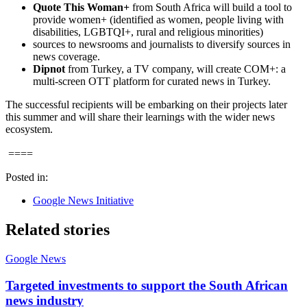
Quote This Woman+
from South Africa will build a tool to
provide women+ (identified as women, people living with
disabilities, LGBTQI+, rural and religious minorities)
sources to newsrooms and journalists to diversify sources in
news coverage.
Dipnot
from Turkey, a TV company, will create COM+: a
multi-screen OTT platform for curated news in Turkey.
The successful recipients will be embarking on their projects later
this summer and will share their learnings with the wider news
ecosystem.
====
Posted in:
Google News Initiative
Related stories
Google News
Targeted investments to support the South African
news industry