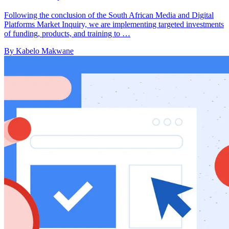
Following the conclusion of the South African Media and Digital
Platforms Market Inquiry, we are implementing targeted investments
of funding, products, and training to …
By Kabelo Makwane