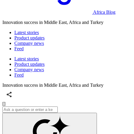
Africa Blog
Innovation success in Middle East, Africa and Turkey
Latest stories
Product updates
Company news
Feed
Latest stories
Product updates
Company news
Feed
Innovation success in Middle East, Africa and Turkey
[]