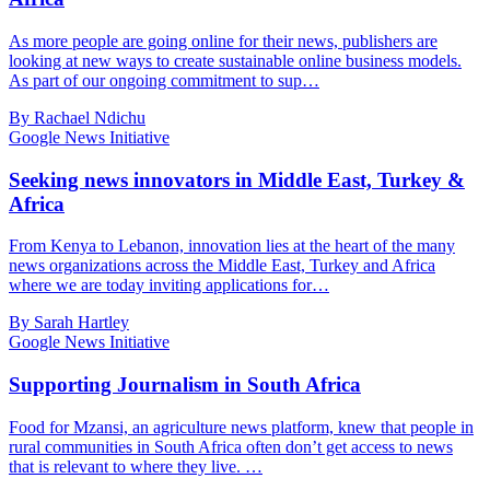
As more people are going online for their news, publishers are
looking at new ways to create sustainable online business models.
As part of our ongoing commitment to sup…
By Rachael Ndichu
Google News Initiative
Seeking news innovators in Middle East, Turkey &
Africa
From Kenya to Lebanon, innovation lies at the heart of the many
news organizations across the Middle East, Turkey and Africa
where we are today inviting applications for…
By Sarah Hartley
Google News Initiative
Supporting Journalism in South Africa
Food for Mzansi, an agriculture news platform, knew that people in
rural communities in South Africa often don’t get access to news
that is relevant to where they live. …