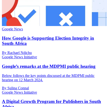
Google News
How Google is Supporting Election Integrity in
South Africa
By Rachael Ndichu
Google News Initiative
Google’s remarks at the MDPMI public hearing
Below follows the key points discussed at the MDPMI public
hearing on 12 March 2024.
By Sulina Connal
Google News Initiative
A Digital Growth Program for Publishers in South
Africa