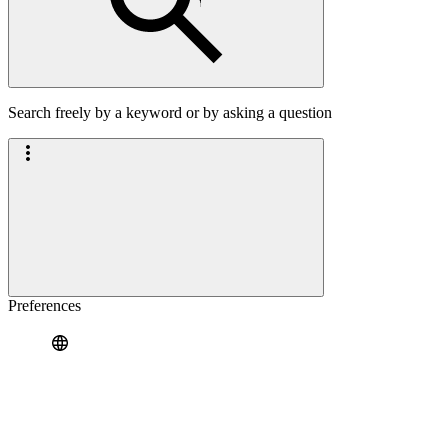
Search freely by a keyword or by asking a question
Preferences