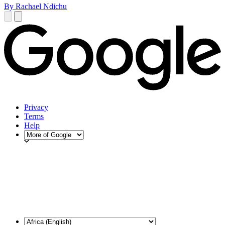
By Rachael Ndichu
Privacy
Terms
Help