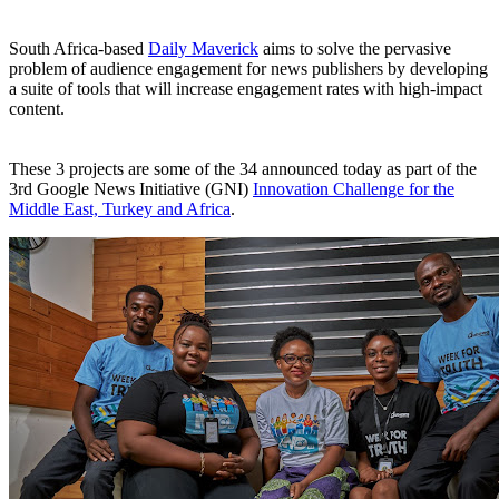
South Africa-based
Daily Maverick
aims to solve the pervasive
problem of audience engagement for news publishers by developing
a suite of tools that will increase engagement rates with high-impact
content.
These 3 projects are some of the 34 announced today as part of the
3rd Google News Initiative (GNI)
Innovation Challenge for the
Middle East, Turkey and Africa
.