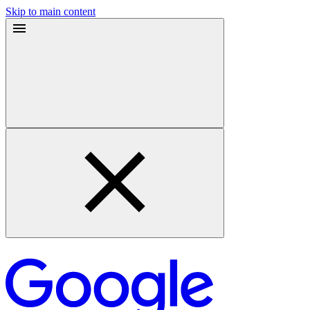
Skip to main content