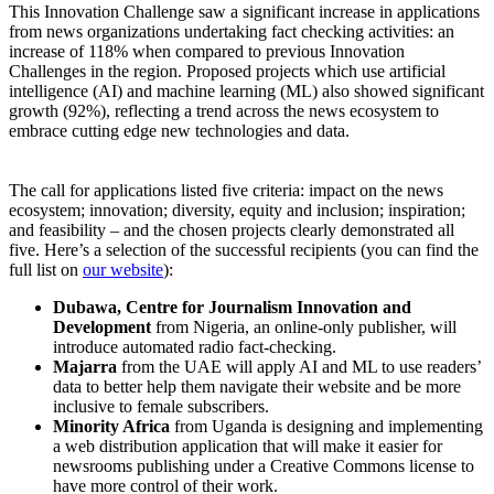
This Innovation Challenge saw a significant increase in applications
from news organizations undertaking fact checking activities: an
increase of 118% when compared to previous Innovation
Challenges in the region. Proposed projects which use artificial
intelligence (AI) and machine learning (ML) also showed significant
growth (92%), reflecting a trend across the news ecosystem to
embrace cutting edge new technologies and data.
The call for applications listed five criteria: impact on the news
ecosystem; innovation; diversity, equity and inclusion; inspiration;
and feasibility – and the chosen projects clearly demonstrated all
five. Here’s a selection of the successful recipients (you can find the
full list on
our website
):
Dubawa, Centre for Journalism Innovation and
Development
from Nigeria, an online-only publisher, will
introduce automated radio fact-checking.
Majarra
from the UAE will apply AI and ML to use readers’
data to better help them navigate their website and be more
inclusive to female subscribers.
Minority Africa
from Uganda is designing and implementing
a web distribution application that will make it easier for
newsrooms publishing under a Creative Commons license to
have more control of their work.