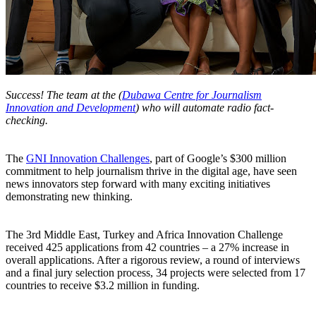
Success! The team at the (
Dubawa Centre for Journalism
Innovation and Development
) who will automate radio fact-
checking.
The
GNI Innovation Challenges
, part of Google’s $300 million
commitment to help journalism thrive in the digital age, have seen
news innovators step forward with many exciting initiatives
demonstrating new thinking.
The 3rd Middle East, Turkey and Africa Innovation Challenge
received 425 applications from 42 countries – a 27% increase in
overall applications. After a rigorous review, a round of interviews
and a final jury selection process, 34 projects were selected from 17
countries to receive $3.2 million in funding.