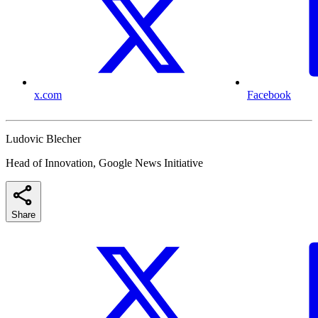
x.com
Facebook
Ludovic Blecher
Head of Innovation, Google News Initiative
Share