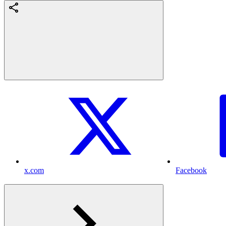
x.com
Facebook