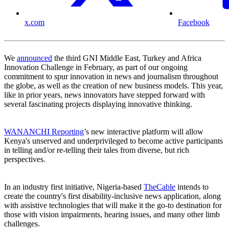
x.com
Facebook
We
announced
the third GNI Middle East, Turkey and Africa
Innovation Challenge in February, as part of our ongoing
commitment to spur innovation in news and journalism throughout
the globe, as well as the creation of new business models. This year,
like in prior years, news innovators have stepped forward with
several fascinating projects displaying innovative thinking.
WANANCHI Reporting
’s new interactive platform will allow
Kenya's unserved and underprivileged to become active participants
in telling and/or re-telling their tales from diverse, but rich
perspectives.
In an industry first initiative, Nigeria-based
TheCable
intends to
create the country's first disability-inclusive news application, along
with assistive technologies that will make it the go-to destination for
those with vision impairments, hearing issues, and many other limb
challenges.