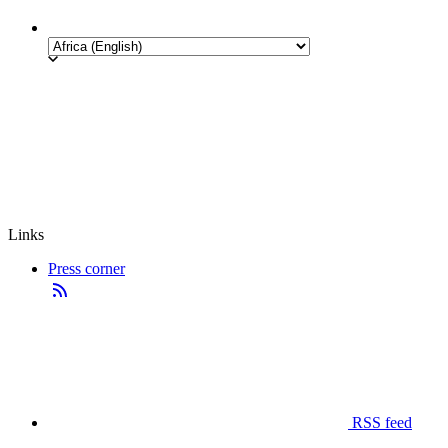
Links
Press corner
RSS feed