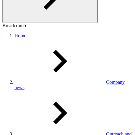
Breadcrumb
Home
Company
news
Outreach and