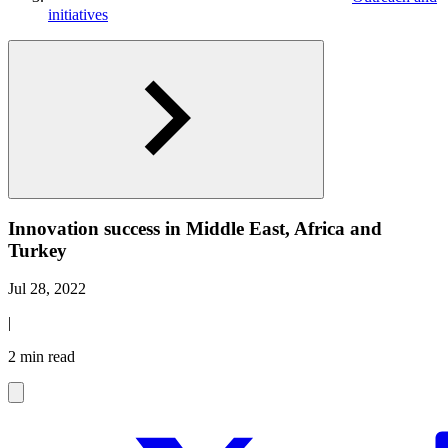
initiatives
Innovation success in Middle East, Africa and
Turkey
Jul 28, 2022
|
2 min read