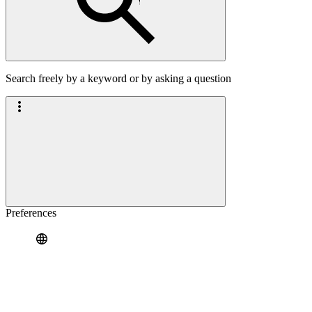
Search freely by a keyword or by asking a question
Preferences