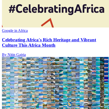
Google in Africa
Celebrating Africa's Rich Heritage and Vibrant
Culture This Africa Month
By Nitin Gajria