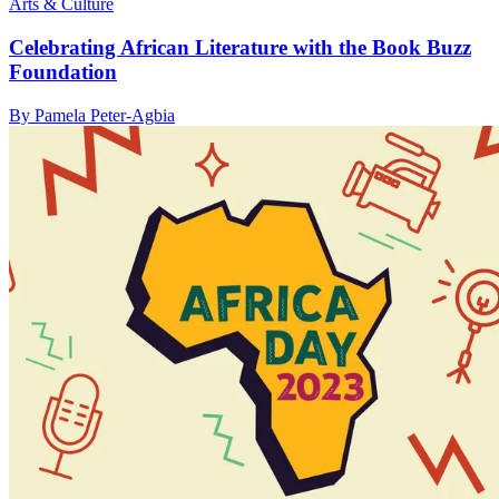
Arts & Culture
Celebrating African Literature with the Book Buzz
Foundation
By Pamela Peter-Agbia