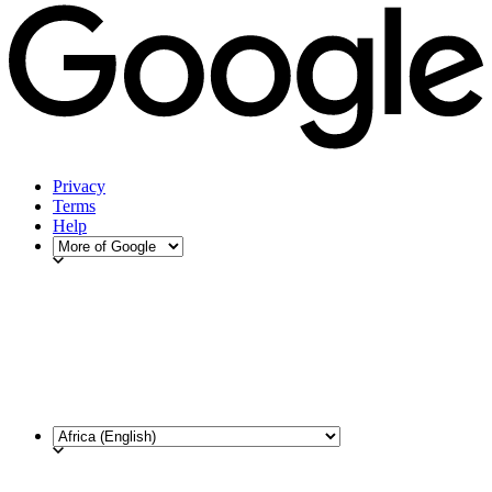
Privacy
Terms
Help