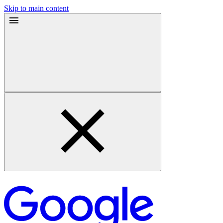
Skip to main content