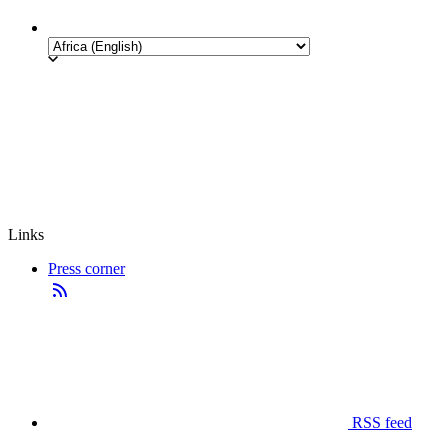
Links
Press corner
RSS feed