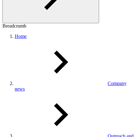
Breadcrumb
Home
Company
news
Outreach and