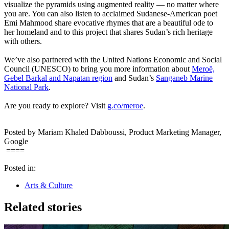
visualize the pyramids using augmented reality — no matter where
you are. You can also listen to acclaimed Sudanese-American poet
Emi Mahmood share evocative rhymes that are a beautiful ode to
her homeland and to this project that shares Sudan’s rich heritage
with others.
We’ve also partnered with the United Nations Economic and Social
Council (UNESCO) to bring you more information about
Meroë,
Gebel Barkal and Napatan region
and Sudan’s
Sanganeb Marine
National Park
.
Are you ready to explore? Visit
g.co/meroe
.
Posted by Mariam Khaled Dabboussi, Product Marketing Manager,
Google
====
Posted in:
Arts & Culture
Related stories