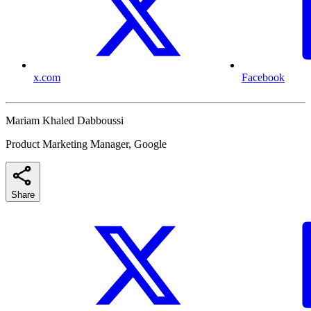
x.com
Facebook
Mariam Khaled Dabboussi
Product Marketing Manager, Google
Share