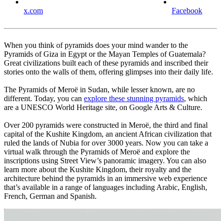
x.com
Facebook
When you think of pyramids does your mind wander to the
Pyramids of Giza in Egypt or the Mayan Temples of Guatemala?
Great civilizations built each of these pyramids and inscribed their
stories onto the walls of them, offering glimpses into their daily life.
The Pyramids of Meroë in Sudan, while lesser known, are no
different. Today, you can
explore these stunning pyramids
, which
are a UNESCO World Heritage site, on Google Arts & Culture.
Over 200 pyramids were constructed in Meroë, the third and final
capital of the Kushite Kingdom, an ancient African civilization that
ruled the lands of Nubia for over 3000 years. Now you can take a
virtual walk through the Pyramids of Meroë and explore the
inscriptions using Street View’s panoramic imagery. You can also
learn more about the Kushite Kingdom, their royalty and the
architecture behind the pyramids in an immersive web experience
that’s available in a range of languages including Arabic, English,
French, German and Spanish.