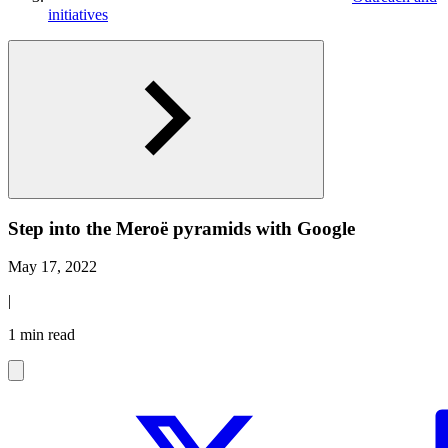
initiatives
Step into the Meroë pyramids with Google
May 17, 2022
|
1 min read