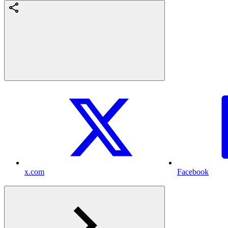
x.com
Facebook