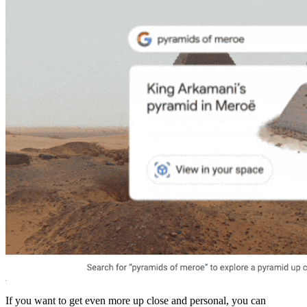
If you want to get even more up close and personal, you can