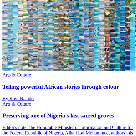
Arts & Culture
Telling powerful African stories through colour
By Ravi Naaido
Arts & Culture
Preserving one of Nigeria's last sacred groves
Editor's note:The Honorable Minister of Information and Culture for
the Federal Republic of Nigeria, Alhaji Lai Mohammed, authors this