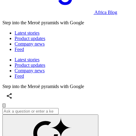
Africa Blog
Step into the Meroë pyramids with Google
Latest stories
Product updates
Company news
Feed
Latest stories
Product updates
Company news
Feed
Step into the Meroë pyramids with Google
[]