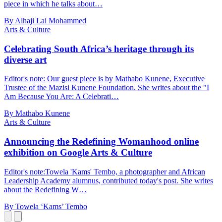
piece in which he talks about…
By Alhaji Lai Mohammed
Arts & Culture
Celebrating South Africa’s heritage through its
diverse art
Editor's note: Our guest piece is by Mathabo Kunene, Executive
Trustee of the Mazisi Kunene Foundation. She writes about the "I
Am Because You Are: A Celebrati…
By Mathabo Kunene
Arts & Culture
Announcing the Redefining Womanhood online
exhibition on Google Arts & Culture
Editor's note:Towela 'Kams' Tembo, a photographer and African
Leadership Academy alumnus, contributed today's post. She writes
about the Redefining W…
By Towela ‘Kams’ Tembo