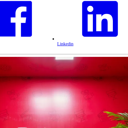
Linkedin