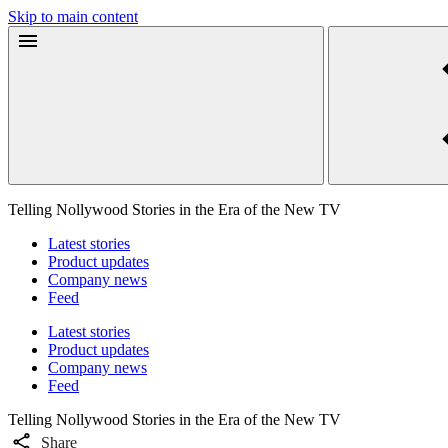
Skip to main content
Telling Nollywood Stories in the Era of the New TV
Latest stories
Product updates
Company news
Feed
Latest stories
Product updates
Company news
Feed
Telling Nollywood Stories in the Era of the New TV
Share