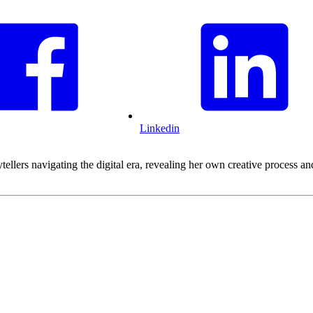
Linkedin
ytellers navigating the digital era, revealing her own creative process