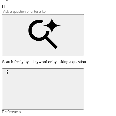
[]
Search freely by a keyword or by asking a question
Preferences