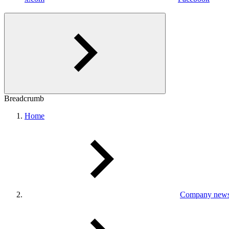
Breadcrumb
Home
Company new