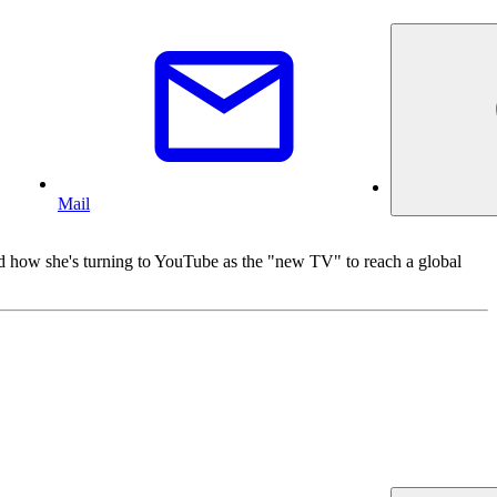
Mail
 and how she's turning to YouTube as the "new TV" to reach a global