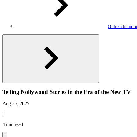
Outreach and in
Telling Nollywood Stories in the Era of the New TV
Aug 25, 2025
|
4 min read