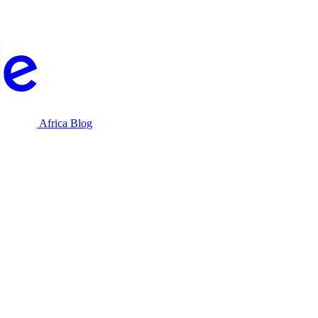
Africa Blog