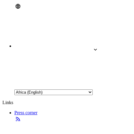
Links
Press corner