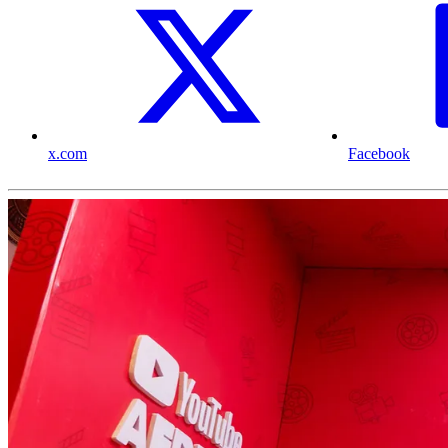
x.com
Facebook