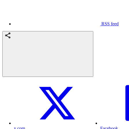
RSS feed
x.com
Facebook