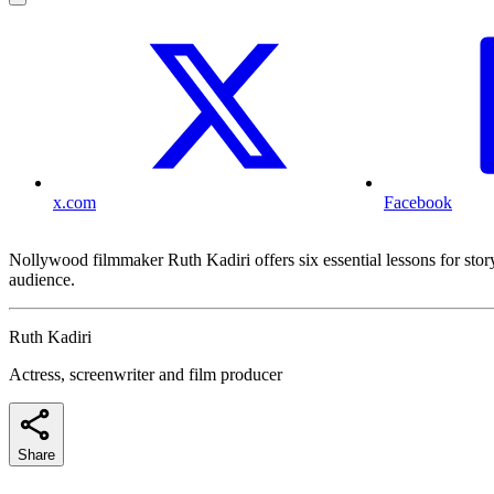
x.com
Facebook
Nollywood filmmaker Ruth Kadiri offers six essential lessons for stor
audience.
Ruth Kadiri
Actress, screenwriter and film producer
Share