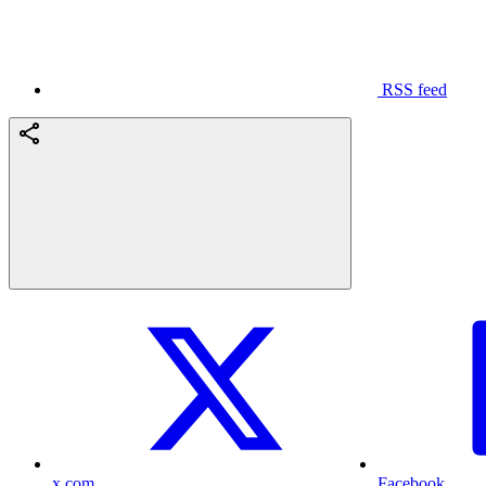
RSS feed
x.com
Facebook