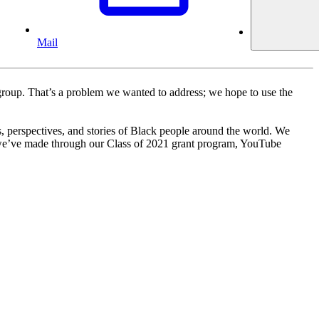
Mail
c group. That’s a problem we wanted to address; we hope to use the
 perspectives, and stories of Black people around the world. We
s we’ve made through our Class of 2021 grant program, YouTube