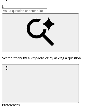
[]
Search freely by a keyword or by asking a question
Preferences