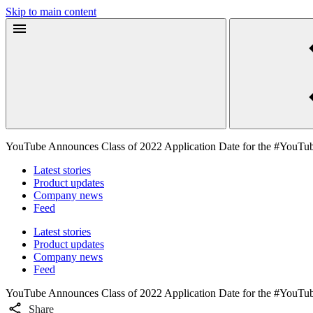
Skip to main content
YouTube Announces Class of 2022 Application Date for the #YouTu
Latest stories
Product updates
Company news
Feed
Latest stories
Product updates
Company news
Feed
YouTube Announces Class of 2022 Application Date for the #YouTu
Share