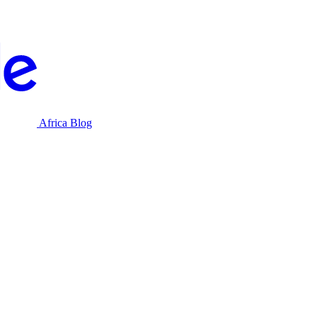
Africa Blog