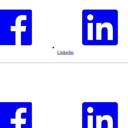
Linkedin