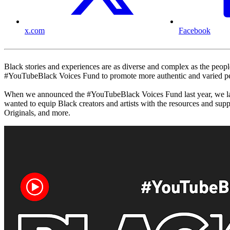
x.com
Facebook
Black stories and experiences are as diverse and complex as the people
#YouTubeBlack Voices Fund to promote more authentic and varied per
When we announced the #YouTubeBlack Voices Fund last year, we launc
wanted to equip Black creators and artists with the resources and s
Originals, and more.