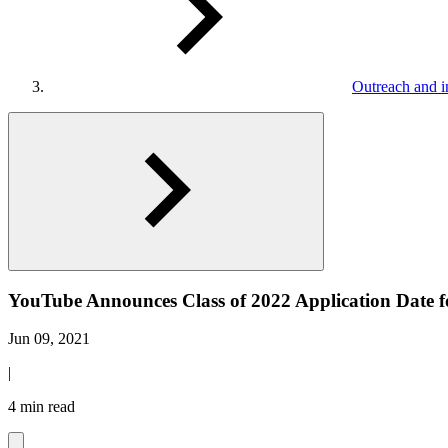
Outreach and in
YouTube Announces Class of 2022 Application Date 
Jun 09, 2021
|
4 min read