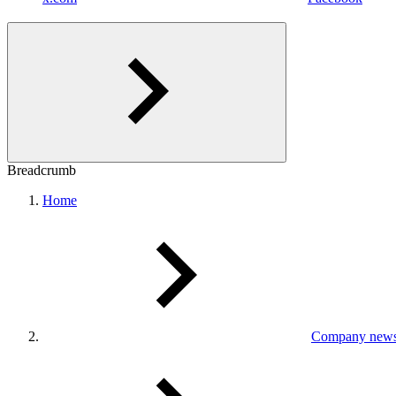
Breadcrumb
Home
Company new