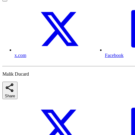
x.com
Facebook
Malik Ducard
Share