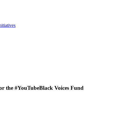
itiatives
for the #YouTubeBlack Voices Fund