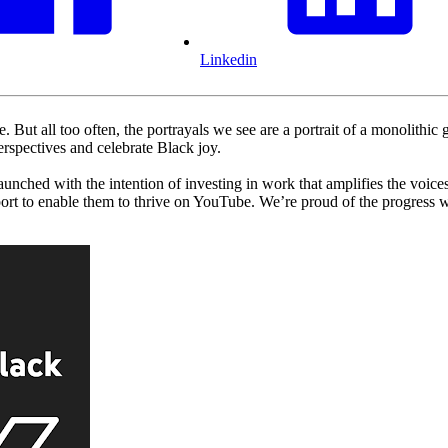
Linkedin
. But all too often, the portrayals we see are a portrait of a monolithi
spectives and celebrate Black joy.
hed with the intention of investing in work that amplifies the voices,
upport to enable them to thrive on YouTube. We’re proud of the progres