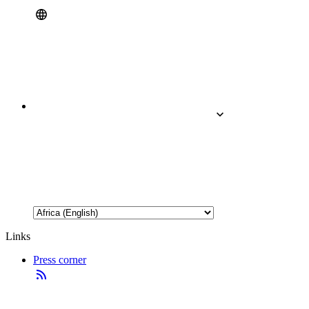
Links
Press corner