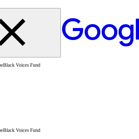
beBlack Voices Fund
beBlack Voices Fund