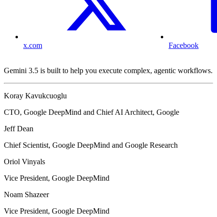
x.com
Facebook
Gemini 3.5 is built to help you execute complex, agentic workflows.
Koray Kavukcuoglu
CTO, Google DeepMind and Chief AI Architect, Google
Jeff Dean
Chief Scientist, Google DeepMind and Google Research
Oriol Vinyals
Vice President, Google DeepMind
Noam Shazeer
Vice President, Google DeepMind