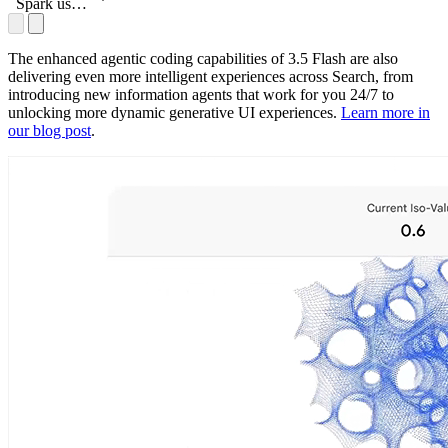
accomplish
Spark uses
these tasks
3.5 Flash
to help
accomplish
The enhanced agentic coding capabilities of 3.5 Flash are also
these tasks
delivering even more intelligent experiences across Search, from
introducing new information agents that work for you 24/7 to
unlocking more dynamic generative UI experiences.
Learn more in
our blog post
.