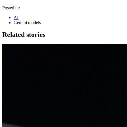
Posted in:
AI
Gemini models
Related stories