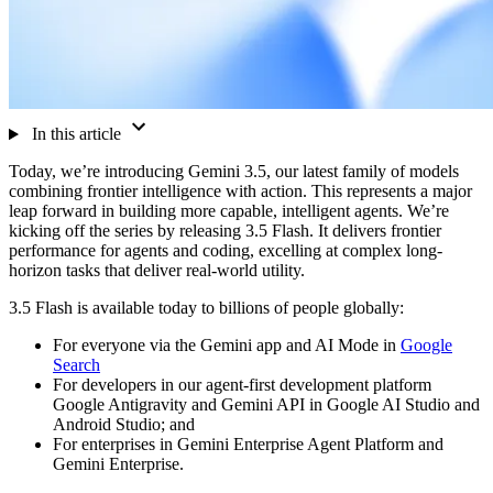
In this article
Today, we’re introducing Gemini 3.5, our latest family of models
combining frontier intelligence with action. This represents a major
leap forward in building more capable, intelligent agents. We’re
kicking off the series by releasing 3.5 Flash. It delivers frontier
performance for agents and coding, excelling at complex long-
horizon tasks that deliver real-world utility.
3.5 Flash is available today to billions of people globally:
For everyone via the Gemini app and AI Mode in
Google
Search
For developers in our agent-first development platform
Google Antigravity and Gemini API in Google AI Studio and
Android Studio; and
For enterprises in Gemini Enterprise Agent Platform and
Gemini Enterprise.