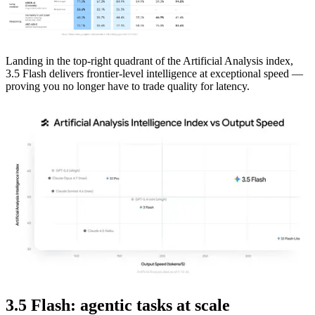
Landing in the top-right quadrant of the Artificial Analysis index,
3.5 Flash delivers frontier-level intelligence at exceptional speed —
proving you no longer have to trade quality for latency.
3.5 Flash: agentic tasks at scale