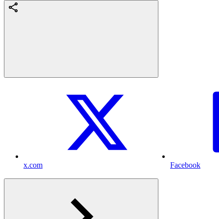
x.com
Facebook