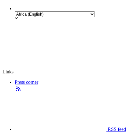
Links
Press corner
RSS feed