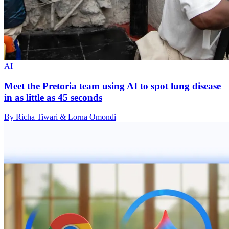
AI
Meet the Pretoria team using AI to spot lung disease
in as little as 45 seconds
By Richa Tiwari & Lorna Omondi