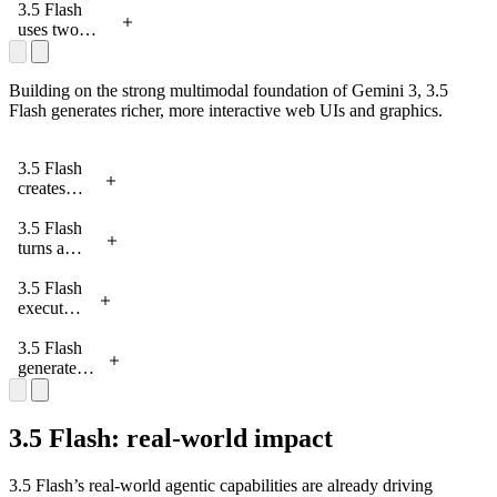
code a fully
legacy
to create
3.5 Flash
playable
codebase
new city
uses two
game in six
to Next.js.
landscapes
agents: a
hours.
in
builder and a
Antigravity.
player,
Building on the strong multimodal foundation of Gemini 3, 3.5
working in a
Flash generates richer, more interactive web UIs and graphics.
rapid self-
improvement
3.5 Flash
loop to
creates
develop a
interactive
game in
animations
3.5 Flash
Antigravity.
for a
turns a
research
plain text
paper on
description
3.5 Flash
AI Studio.
into
executes
interactive
multiple
hardware
concepts
3.5 Flash
on AI
in parallel
generates
Studio.
to build a
different
full
UX
branding
approaches
3.5 Flash: real-world impact
concept
for a
for a
checkout
3.5 Flash’s real-world agentic capabilities are already driving
school
flow in just