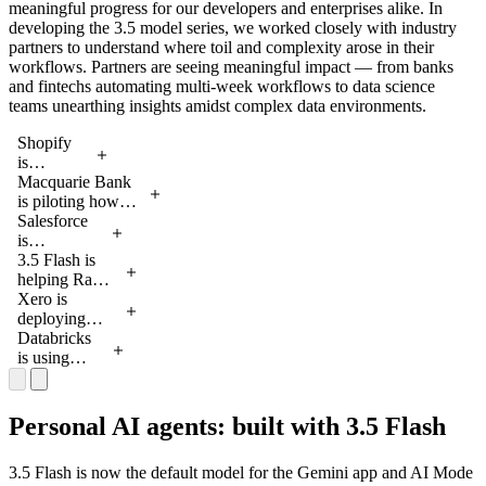
meaningful progress for our developers and enterprises alike. In
fundraiser
60 seconds
developing the 3.5 model series, we worked closely with industry
on AI
on AI
partners to understand where toil and complexity arose in their
Studio.
Studio.
workflows. Partners are seeing meaningful impact — from banks
and fintechs automating multi-week workflows to data science
teams unearthing insights amidst complex data environments.
Shopify
is
2:16
running
Macquarie Bank
subagents
is piloting how
2:33
in parallel
3.5 Flash can
Salesforce
to
accelerate
is
2:21
analyze
customer
integrating
3.5 Flash is
complex
onboarding by
3.5 Flash
helping Ramp
1:59
data over
reasoning over
into
enable
Xero is
a long
complex 100+
Agentforce
smarter, more
deploying
2:38
horizon
page documents,
to reliably
reliable OCR
agents to
Databricks
for more
retrieving
automate
through
autonomously
is using
2:17
accurate
relevant
complicated
multimodal
manage
agentic
merchant
information and
enterprise
understanding
complex,
workflows
growth
making reliable
tasks by
of complex
multi-week
to monitor
Personal AI agents: built with 3.5 Flash
forecasts
recommendations
deploying
invoices
workflows,
and retrieve
at a
with low latency.
multiple
combined
such as
real-time
3.5 Flash is now the default model for the Gemini app and AI Mode
global
subagents
with
identifying
information,