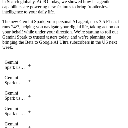
in Search globally. At I/O today, we showed how its agentic
scale.
that retain
reasoning
suppliers and
reason
capabilities are powering new features to bring frontier-level
context and
over historical
gathering
across
intelligence to your daily life.
execute
patterns.
information
massive
complex,
for 1099 tax
datasets to
The new Gemini Spark, your personal AI agent, uses 3.5 Flash. It
multi-turn
forms,
diagnose
runs 24/7, helping you navigate your digital life, taking action on
tool calling.
enabling
issues,
your behalf while under your direction. We’re starting to roll out
small
identify
Gemini Spark to trusted testers today, and we’re planning on
businesses to
fixes and
bringing the Beta to Google AI Ultra subscribers in the US next
automate
propose
week.
tedious admin
solutions
tasks.
for data
scientists.
Gemini
Spark uses
3.5 Flash
to help
Gemini
accomplish
Spark uses
these tasks
3.5 Flash
to help
Gemini
accomplish
Spark uses
these tasks
3.5 Flash
to help
Gemini
accomplish
Spark uses
these tasks
3.5 Flash
to help
Gemini