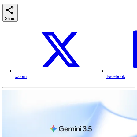
Share
x.com
Facebook