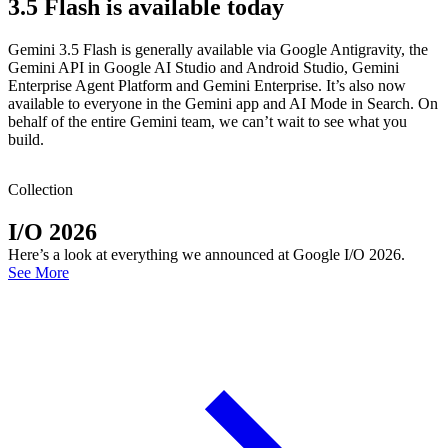
3.5 Flash is available today
Gemini 3.5 Flash is generally available via Google Antigravity, the
Gemini API in Google AI Studio and Android Studio, Gemini
Enterprise Agent Platform and Gemini Enterprise. It’s also now
available to everyone in the Gemini app and AI Mode in Search. On
behalf of the entire Gemini team, we can’t wait to see what you
build.
Collection
I/O 2026
Here’s a look at everything we announced at Google I/O 2026.
See More