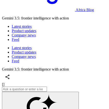
Africa Blog
Gemini 3.5: frontier intelligence with action
Latest stories
Product updates
Company news
Feed
Latest stories
Product updates
Company news
Feed
Gemini 3.5: frontier intelligence with action
[]