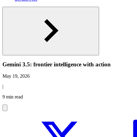
Gemini 3.5: frontier intelligence with action
May 19, 2026
|
9 min read