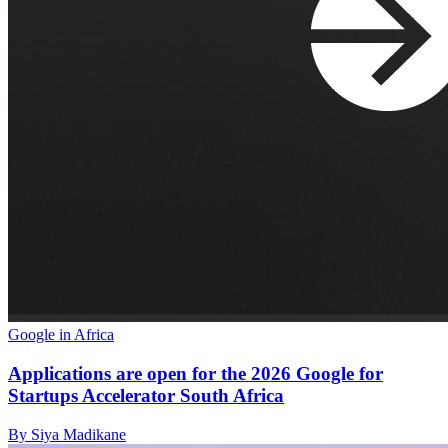
Google in Africa
Applications are open for the 2026 Google for
Startups Accelerator South Africa
By Siya Madikane