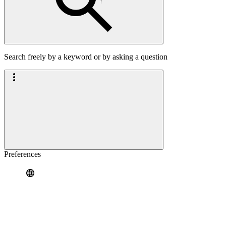
Search freely by a keyword or by asking a question
Preferences