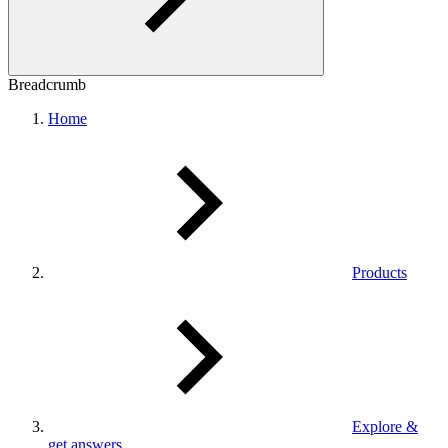
Breadcrumb
Home
Products
Explore &
get answers