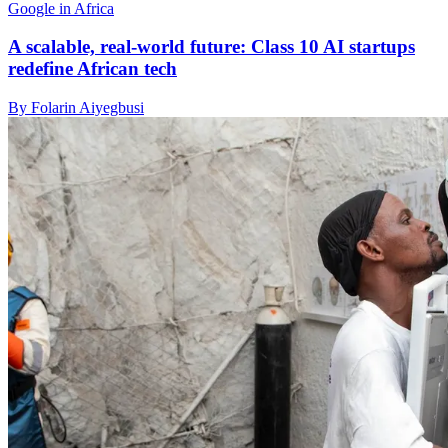
Google in Africa
A scalable, real-world future: Class 10 AI startups
redefine African tech
By Folarin Aiyegbusi