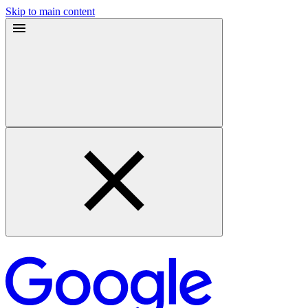
Skip to main content