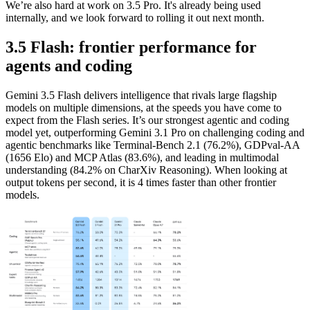
We’re also hard at work on 3.5 Pro. It's already being used
internally, and we look forward to rolling it out next month.
3.5 Flash: frontier performance for
agents and coding
Gemini 3.5 Flash delivers intelligence that rivals large flagship
models on multiple dimensions, at the speeds you have come to
expect from the Flash series. It’s our strongest agentic and coding
model yet, outperforming Gemini 3.1 Pro on challenging coding and
agentic benchmarks like Terminal-Bench 2.1 (76.2%), GDPval-AA
(1656 Elo) and MCP Atlas (83.6%), and leading in multimodal
understanding (84.2% on CharXiv Reasoning). When looking at
output tokens per second, it is 4 times faster than other frontier
models.