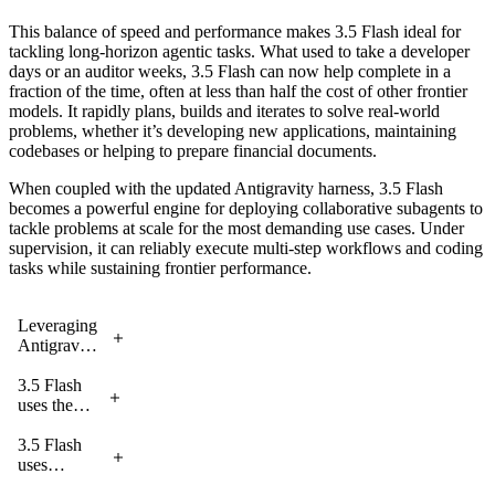
This balance of speed and performance makes 3.5 Flash ideal for
tackling long-horizon agentic tasks. What used to take a developer
days or an auditor weeks, 3.5 Flash can now help complete in a
fraction of the time, often at less than half the cost of other frontier
models. It rapidly plans, builds and iterates to solve real-world
problems, whether it’s developing new applications, maintaining
codebases or helping to prepare financial documents.
When coupled with the updated Antigravity harness, 3.5 Flash
becomes a powerful engine for deploying collaborative subagents to
tackle problems at scale for the most demanding use cases. Under
supervision, it can reliably execute multi-step workflows and coding
tasks while sustaining frontier performance.
Leveraging
Antigravity,
3.5 Flash
uses two
3.5 Flash
agents to
uses the
synthesize
Antigravity
the
harness to
3.5 Flash
AlphaZero
transform a
uses
paper and
messy
subagents