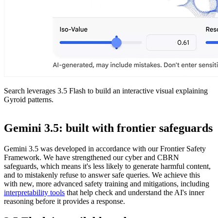
Search leverages 3.5 Flash to build an interactive visual explaining
Gyroid patterns.
Gemini 3.5: built with frontier safeguards
Gemini 3.5 was developed in accordance with our Frontier Safety
Framework. We have strengthened our cyber and CBRN
safeguards, which means it's less likely to generate harmful content,
and to mistakenly refuse to answer safe queries. We achieve this
with new, more advanced safety training and mitigations, including
interpretability tools
that help check and understand the AI's inner
reasoning before it provides a response.