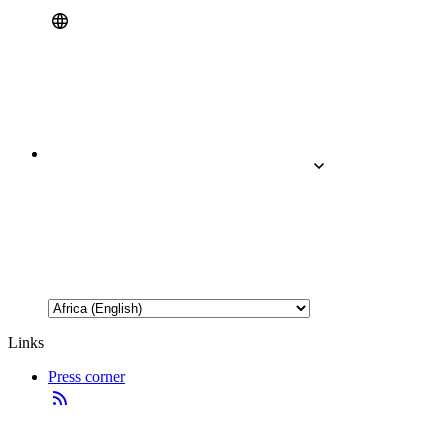
Links
Press corner