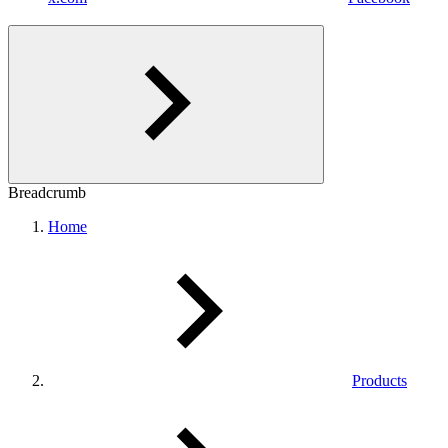
Breadcrumb
Home
Products