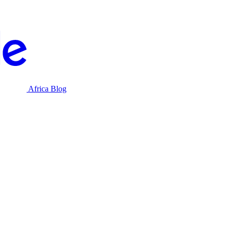
Africa Blog