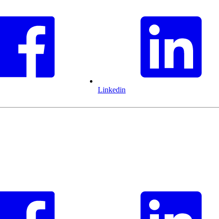
Linkedin