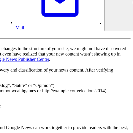
Mail
 changes to the structure of your site, we might not have discovered
t even have realized that your new content wasn’t showing up in
le News Publisher Center
.
overy and classification of your news content. After verifying
“Blog”, “Satire” or “Opinion”)
commonwealthgames or http://example.com/elections2014)
.
and Google News can work together to provide readers with the best,