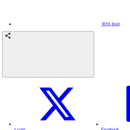
RSS feed
x.com
Facebook