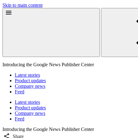
Skip to main content
Introducing the Google News Publisher Center
Latest stories
Product updates
Company news
Feed
Latest stories
Product updates
Company news
Feed
Introducing the Google News Publisher Center
Share