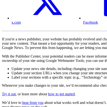
x.com
Facebook
If you're a news publisher, your website has probably evolved and chan
your new content. That meant a lost opportunity for your readers, an
Google News. To prevent this from happening, we are letting you mak
With the Publisher Center, your potential readers can be more informed
ownership of your site using Google Webmaster Tools, you can use th
Update your news site details, including changing your site nam
Update your section URLs when you change your site structur
Label your sections with a specific topic (e.g., “Technology” or
Whenever you make changes to your site, we’d recommend also checking
Try it out
, or learn more about
how to get started
.
We’d love to
hear from you
about what works well and what doesn’t. U
most diverse news on the web.