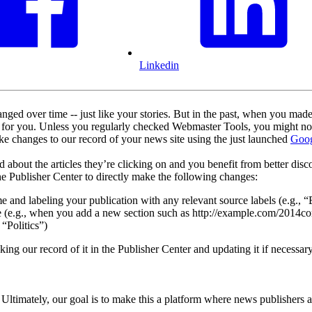
Linkedin
ged over time -- just like your stories. But in the past, when you made
d for you. Unless you regularly checked Webmaster Tools, you might no
e changes to our record of your news site using the just launched
Goog
 about the articles they’re clicking on and you benefit from better disc
e Publisher Center to directly make the following changes:
e and labeling your publication with any relevant source labels (e.g., 
e (e.g., when you add a new section such as http://example.com/2014
 “Politics”)
 our record of it in the Publisher Center and updating it if necessary
ltimately, our goal is to make this a platform where news publishers 