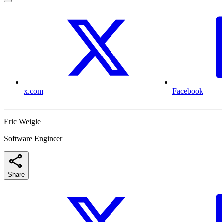
x.com
Facebook
Eric Weigle
Software Engineer
Share