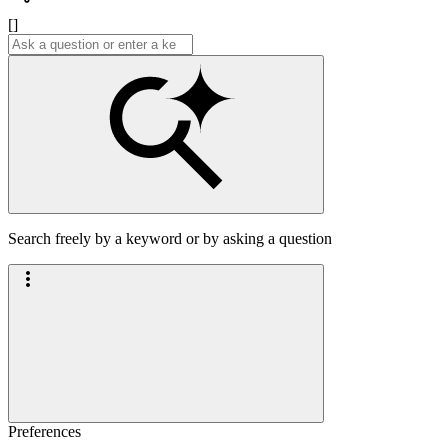
[]
Search freely by a keyword or by asking a question
Preferences