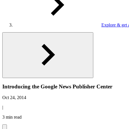
Explore & get 
Introducing the Google News Publisher Center
Oct 24, 2014
|
3 min read