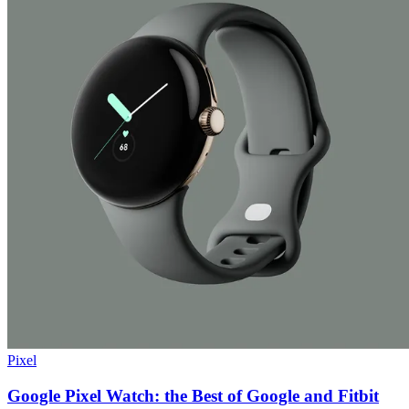
Pixel
Google Pixel Watch: the Best of Google and Fitbit