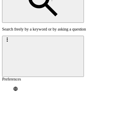
Search freely by a keyword or by asking a question
Preferences