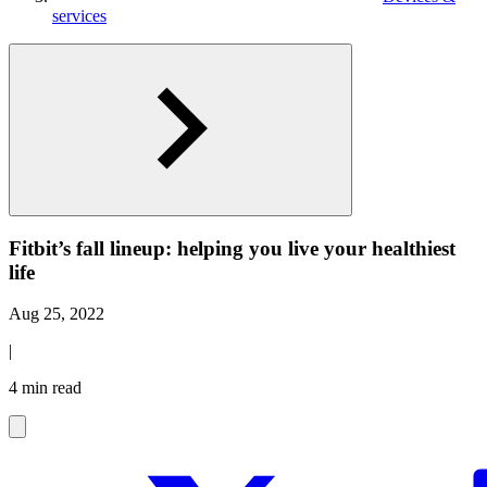
services
Fitbit’s fall lineup: helping you live your healthiest
life
Aug 25, 2022
|
4 min read