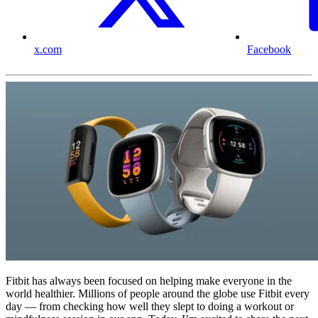
x.com
Facebook
Fitbit has always been focused on helping make everyone in the
world healthier. Millions of people around the globe use Fitbit every
day — from checking how well they slept to doing a workout or