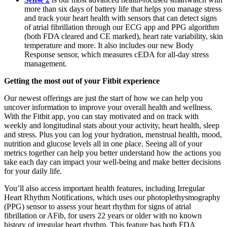
more than six days of battery life that helps you manage stress
and track your heart health with sensors that can detect signs
of atrial fibrillation through our ECG app and PPG algorithm
(both FDA cleared and CE marked), heart rate variability, skin
temperature and more. It also includes our new Body
Response sensor, which measures cEDA for all-day stress
management.
Getting the most out of your Fitbit experience
Our newest offerings are just the start of how we can help you
uncover information to improve your overall health and wellness.
With the Fitbit app, you can stay motivated and on track with
weekly and longitudinal stats about your activity, heart health, sleep
and stress. Plus you can log your hydration, menstrual health, mood,
nutrition and glucose levels all in one place. Seeing all of your
metrics together can help you better understand how the actions you
take each day can impact your well-being and make better decisions
for your daily life.
You’ll also access important health features, including Irregular
Heart Rhythm Notifications, which uses our photoplethysmography
(PPG) sensor to assess your heart rhythm for signs of atrial
fibrillation or AFib, for users 22 years or older with no known
history of irregular heart rhythm. This feature has both FDA