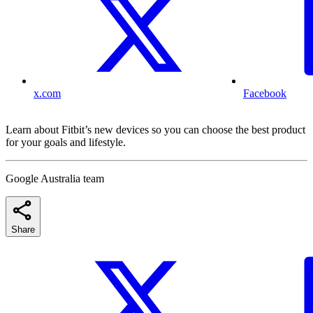
x.com
Facebook
Learn about Fitbit’s new devices so you can choose the best product
for your goals and lifestyle.
Google Australia team
Share