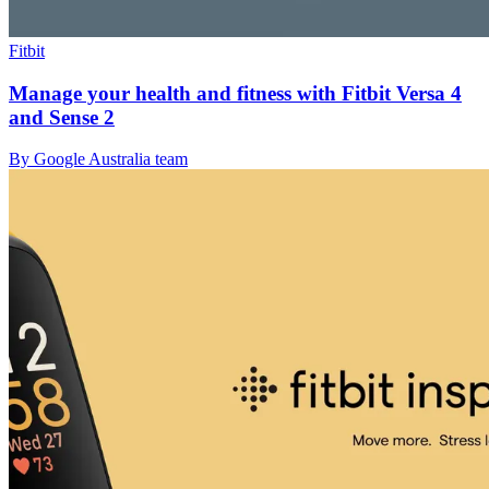
Fitbit
Manage your health and fitness with Fitbit Versa 4
and Sense 2
By Google Australia team