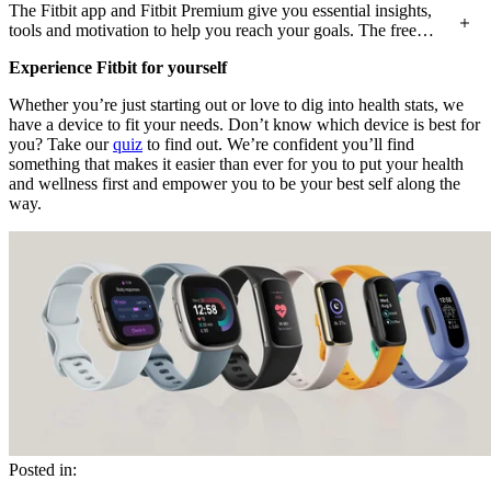
The Fitbit app and Fitbit Premium give you essential insights,
tools and motivation to help you reach your goals. The free
Fitbit app brings together the stats on your wrist with tools for
Experience Fitbit for yourself
sleep tracking, stress management, and more, to give a more
complete picture of how it all fits together. With Fitbit
Whether you’re just starting out or love to dig into health stats, we
Premium, you can take your Fitbit experience even further with
have a device to fit your needs. Don’t know which device is best for
features like Daily Readiness Score and Sleep Profile, more
you? Take our
quiz
to find out. We’re confident you’ll find
personalised insights, advanced analytics, and more than 1,000
something that makes it easier than ever for you to put your health
workout and mindfulness sessions.
and wellness first and empower you to be your best self along the
way.
Posted in: