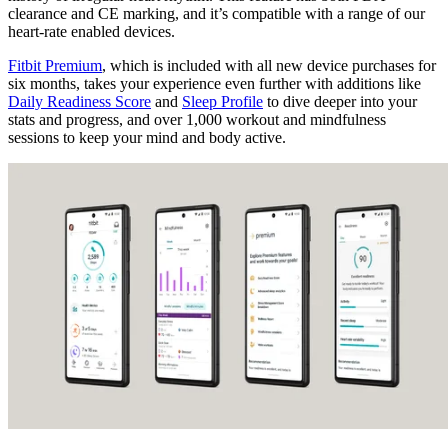
clearance and CE marking, and it’s compatible with a range of our
heart-rate enabled devices.
Fitbit Premium
, which is included with all new device purchases for
six months, takes your experience even further with additions like
Daily Readiness Score
and
Sleep Profile
to dive deeper into your
stats and progress, and over 1,000 workout and mindfulness
sessions to keep your mind and body active.