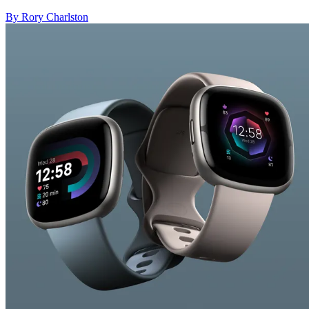
By Rory Charlston