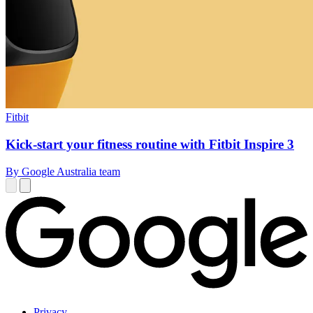
Fitbit
Kick-start your fitness routine with Fitbit Inspire 3
By Google Australia team
Privacy