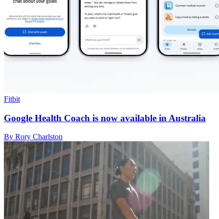
Fitbit
Google Health Coach is now available in Australia
By Rory Charlston