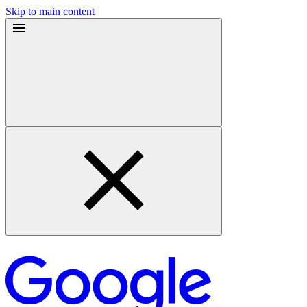
Skip to main content