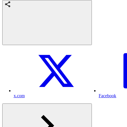
x.com
Facebook