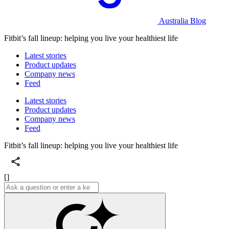
Australia Blog
Fitbit’s fall lineup: helping you live your healthiest life
Latest stories
Product updates
Company news
Feed
Latest stories
Product updates
Company news
Feed
Fitbit’s fall lineup: helping you live your healthiest life
[]