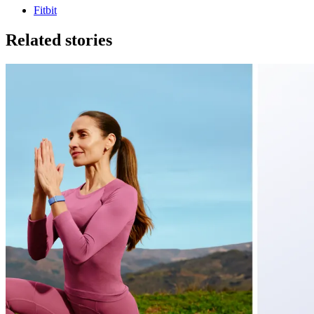
Fitbit
Related stories