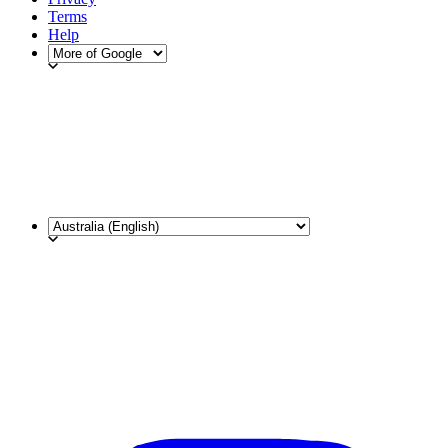
Terms
Help