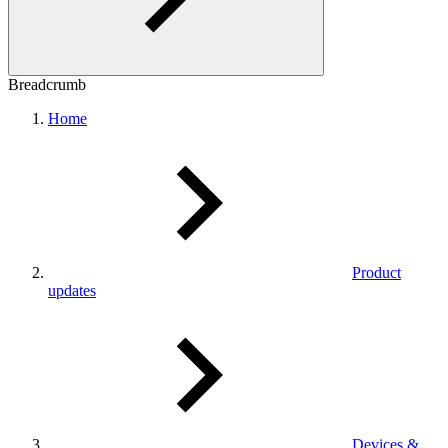
Breadcrumb
Home
Product
updates
Devices &