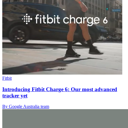
Fitbit
Introducing Fitbit Charge 6: Our most advanced
tracker yet
By Google Australia team