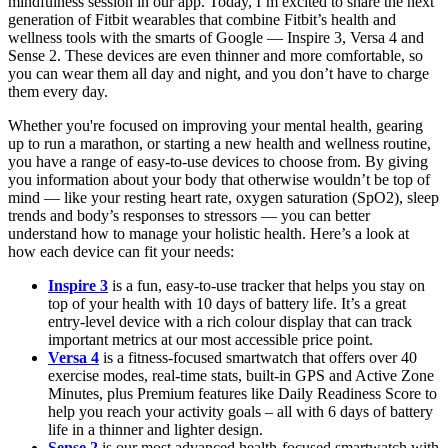
mindfulness session in our app. Today, I’m excited to share the next
generation of Fitbit wearables that combine Fitbit’s health and
wellness tools with the smarts of Google — Inspire 3, Versa 4 and
Sense 2. These devices are even thinner and more comfortable, so
you can wear them all day and night, and you don’t have to charge
them every day.
Whether you're focused on improving your mental health, gearing
up to run a marathon, or starting a new health and wellness routine,
you have a range of easy-to-use devices to choose from. By giving
you information about your body that otherwise wouldn’t be top of
mind — like your resting heart rate, oxygen saturation (SpO2), sleep
trends and body’s responses to stressors — you can better
understand how to manage your holistic health. Here’s a look at
how each device can fit your needs:
Inspire 3
is a fun, easy-to-use tracker that helps you stay on
top of your health with 10 days of battery life. It’s a great
entry-level device with a rich colour display that can track
important metrics at our most accessible price point.
Versa 4
is a fitness-focused smartwatch that offers over 40
exercise modes, real-time stats, built-in GPS and Active Zone
Minutes, plus Premium features like Daily Readiness Score to
help you reach your activity goals – all with 6 days of battery
life in a thinner and lighter design.
Sense 2
is our most advanced health-focused smartwatch with