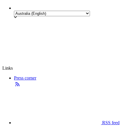
Links
Press corner
RSS feed