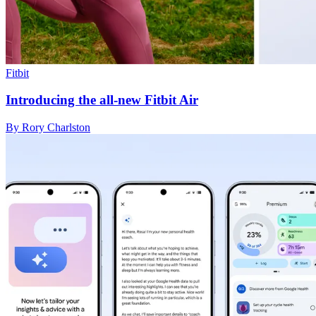
Fitbit
Introducing the all-new Fitbit Air
By Rory Charlston