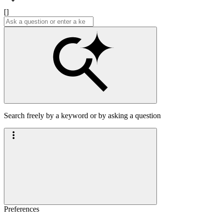
[]
Search freely by a keyword or by asking a question
Preferences