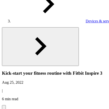
Devices & serv
Kick-start your fitness routine with Fitbit Inspire 3
Aug 25, 2022
|
6 min read