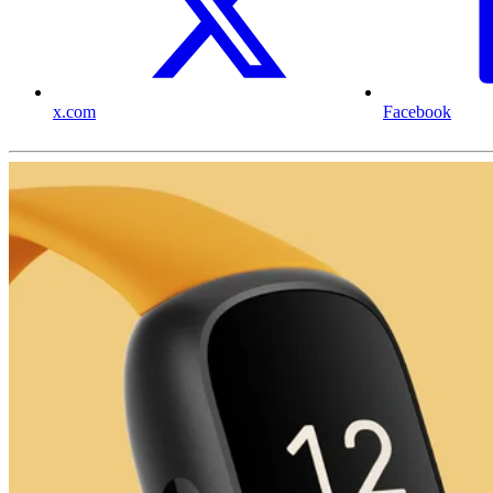
x.com
Facebook