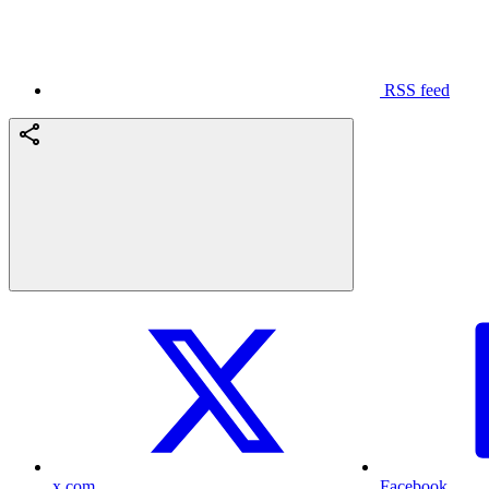
RSS feed
x.com
Facebook