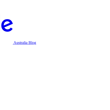
Australia Blog