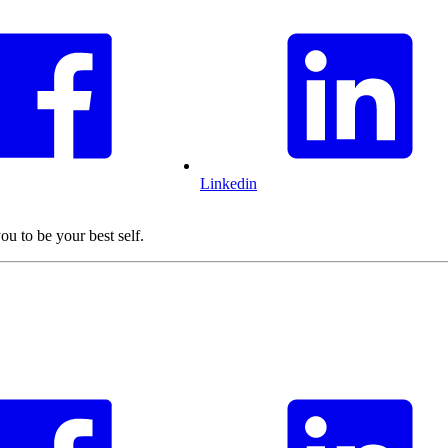
Linkedin
ou to be your best self.