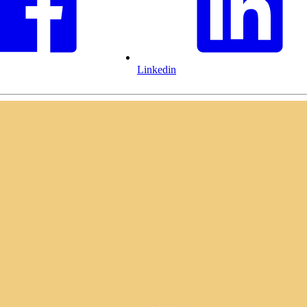
Linkedin