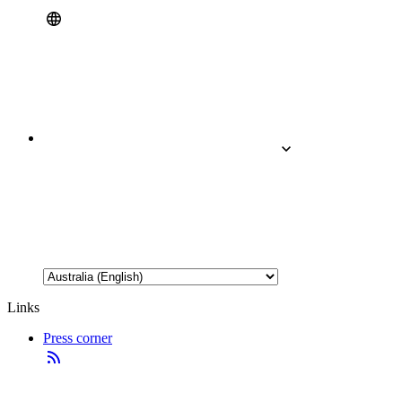
Links
Press corner