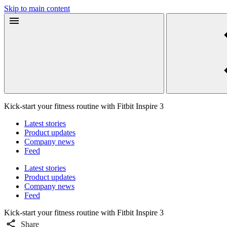
Skip to main content
Kick-start your fitness routine with Fitbit Inspire 3
Latest stories
Product updates
Company news
Feed
Latest stories
Product updates
Company news
Feed
Kick-start your fitness routine with Fitbit Inspire 3
Share