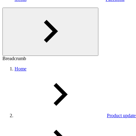
Breadcrumb
Home
Product update