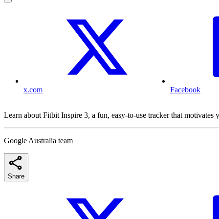
x.com
Facebook
Learn about Fitbit Inspire 3, a fun, easy-to-use tracker that motivates y
Google Australia team
Share