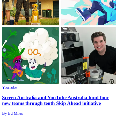
YouTube
Screen Australia and YouTube Australia fund four
new teams through tenth Skip Ahead initiative
By Ed Miles