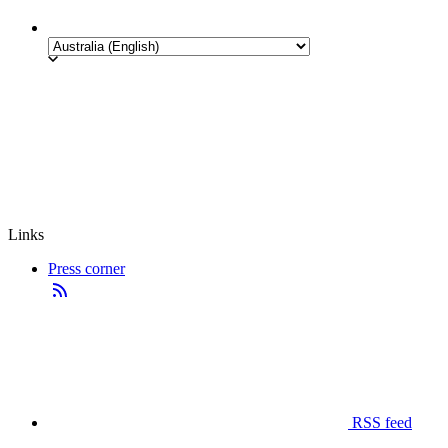
Links
Press corner
RSS feed