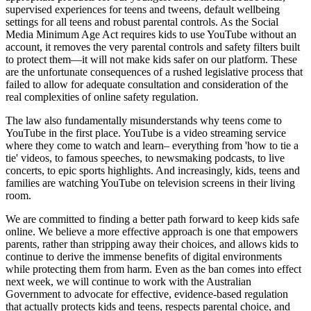
supervised experiences for teens and tweens, default wellbeing
settings for all teens and robust parental controls. As the Social
Media Minimum Age Act requires kids to use YouTube without an
account, it removes the very parental controls and safety filters built
to protect them—it will not make kids safer on our platform. These
are the unfortunate consequences of a rushed legislative process that
failed to allow for adequate consultation and consideration of the
real complexities of online safety regulation.
The law also fundamentally misunderstands why teens come to
YouTube in the first place. YouTube is a video streaming service
where they come to watch and learn– everything from 'how to tie a
tie' videos, to famous speeches, to newsmaking podcasts, to live
concerts, to epic sports highlights. And increasingly, kids, teens and
families are watching YouTube on television screens in their living
room.
We are committed to finding a better path forward to keep kids safe
online. We believe a more effective approach is one that empowers
parents, rather than stripping away their choices, and allows kids to
continue to derive the immense benefits of digital environments
while protecting them from harm. Even as the ban comes into effect
next week, we will continue to work with the Australian
Government to advocate for effective, evidence-based regulation
that actually protects kids and teens, respects parental choice, and