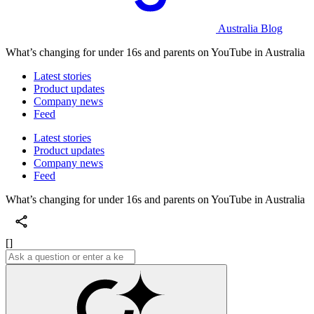
Australia Blog
What’s changing for under 16s and parents on YouTube in Australia
Latest stories
Product updates
Company news
Feed
Latest stories
Product updates
Company news
Feed
What’s changing for under 16s and parents on YouTube in Australia
[]