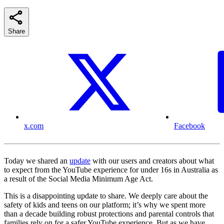
Share
x.com
Facebook
Today we shared an
update
with our users and creators about what
to expect from the YouTube experience for under 16s in Australia as
a result of the Social Media Minimum Age Act.
This is a disappointing update to share. We deeply care about the
safety of kids and teens on our platform; it’s why we spent more
than a decade building robust protections and parental controls that
families rely on for a safer YouTube experience. But as we have