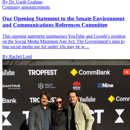
By Dr. Garth Graham
Company announcements
Our Opening Statement to the Senate Environment
and Communications References Committee
This opening statement summarises YouTube and Google's position
on the Social Media Minimum Age Act: The Government’s plan to
ban social media use for under 16s may be w…
By Rachel Lord