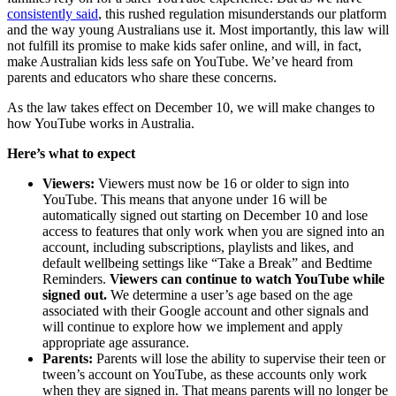
consistently said
, this rushed regulation misunderstands our platform
and the way young Australians use it. Most importantly, this law will
not fulfill its promise to make kids safer online, and will, in fact,
make Australian kids less safe on YouTube. We’ve heard from
parents and educators who share these concerns.
As the law takes effect on December 10, we will make changes to
how YouTube works in Australia.
Here’s what to expect
Viewers:
Viewers must now be 16 or older to sign into
YouTube. This means that anyone under 16 will be
automatically signed out starting on December 10 and lose
access to features that only work when you are signed into an
account, including subscriptions, playlists and likes, and
default wellbeing settings like “Take a Break” and Bedtime
Reminders.
Viewers can continue to watch YouTube while
signed out.
We determine a user’s age based on the age
associated with their Google account and other signals and
will continue to explore how we implement and apply
appropriate age assurance.
Parents:
Parents will lose the ability to supervise their teen or
tween’s account on YouTube, as these accounts only work
when they are signed in. That means parents will no longer be