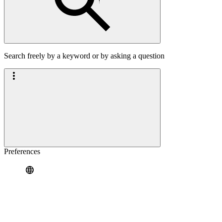
Search freely by a keyword or by asking a question
Preferences