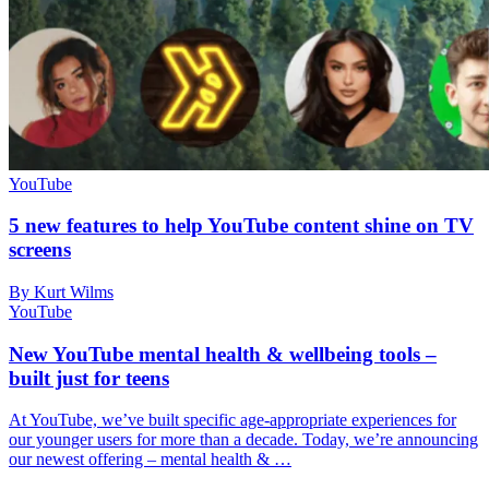
YouTube
5 new features to help YouTube content shine on TV
screens
By Kurt Wilms
YouTube
New YouTube mental health & wellbeing tools –
built just for teens
At YouTube, we’ve built specific age-appropriate experiences for
our younger users for more than a decade. Today, we’re announcing
our newest offering – mental health & …