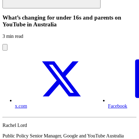
What’s changing for under 16s and parents on
YouTube in Australia
3 min read
x.com
Facebook
Rachel Lord
Public Policy Senior Manager, Google and YouTube Australia