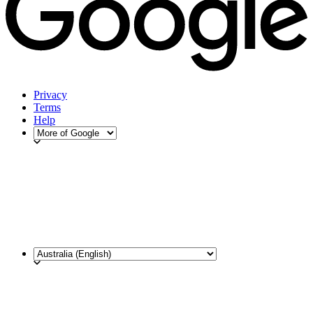
Privacy
Terms
Help