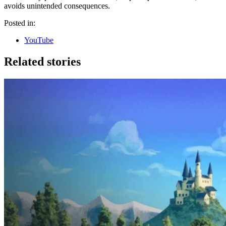
avoids unintended consequences.
Posted in:
YouTube
Related stories