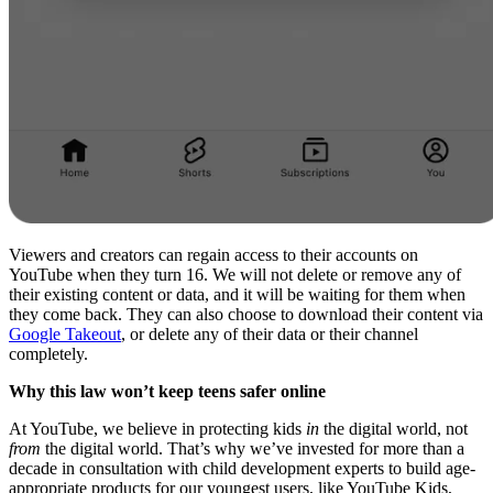
Viewers and creators can regain access to their accounts on
YouTube when they turn 16. We will not delete or remove any of
their existing content or data, and it will be waiting for them when
they come back. They can also choose to download their content via
Google Takeout
, or delete any of their data or their channel
completely.
Why this law won’t keep teens safer online
At YouTube, we believe in protecting kids
in
the digital world, not
from
the digital world. That’s why we’ve invested for more than a
decade in consultation with child development experts to build age-
appropriate products for our youngest users, like YouTube Kids,