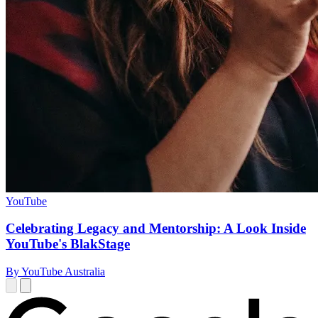
YouTube
Celebrating Legacy and Mentorship: A Look Inside
YouTube's BlakStage
By YouTube Australia