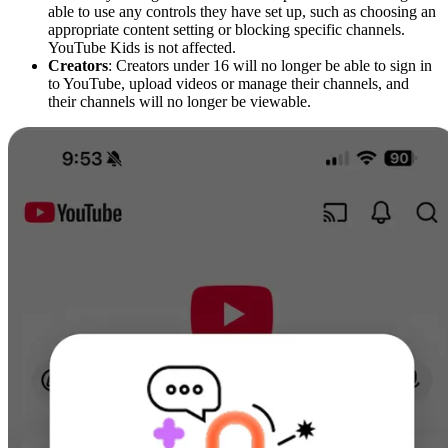
able to use any controls they have set up, such as choosing an
appropriate content setting or blocking specific channels.
YouTube Kids is not affected.
Creators
: Creators under 16 will no longer be able to sign in
to YouTube, upload videos or manage their channels, and
their channels will no longer be viewable.