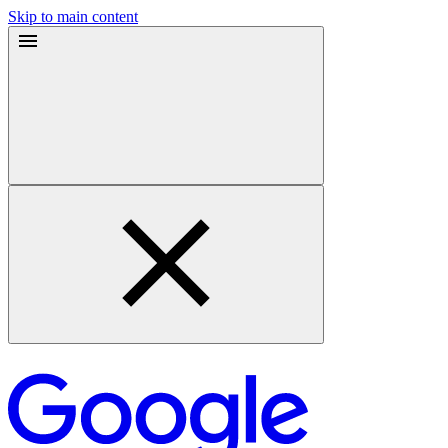
Skip to main content