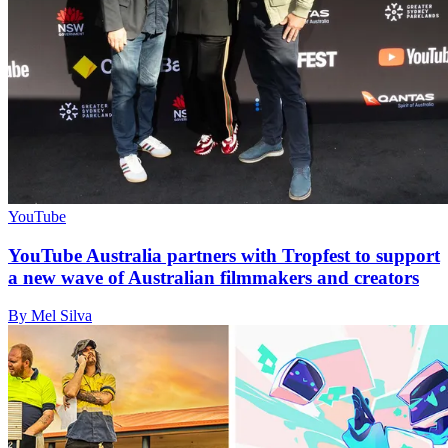
YouTube
YouTube Australia partners with Tropfest to support
a new wave of Australian filmmakers and creators
By Mel Silva