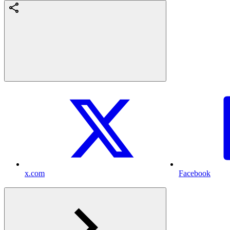
x.com
Facebook