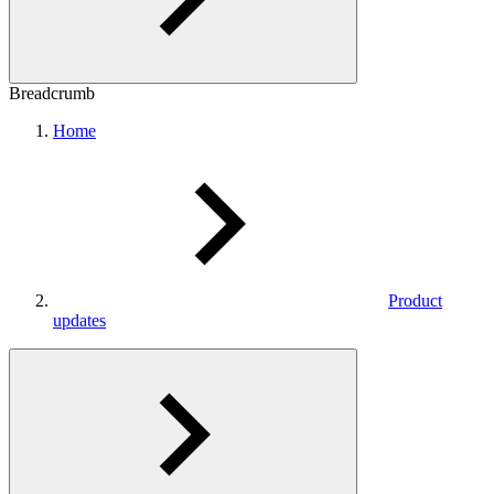
Breadcrumb
Home
Product
updates