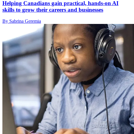
Helping Canadians gain practical, hands-on AI
skills to grow their careers and businesses
By Sabrina Geremia