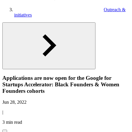
Outreach &
initiatives
Applications are now open for the Google for
Startups Accelerator: Black Founders & Women
Founders cohorts
Jun 28, 2022
|
3 min read