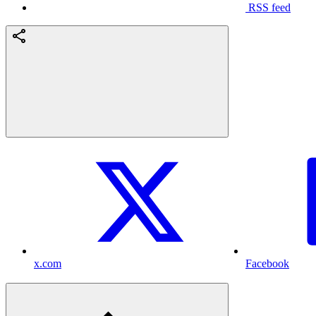
RSS feed
x.com
Facebook