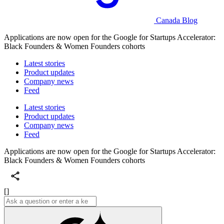
Canada Blog
Applications are now open for the Google for Startups Accelerator:
Black Founders & Women Founders cohorts
Latest stories
Product updates
Company news
Feed
Latest stories
Product updates
Company news
Feed
Applications are now open for the Google for Startups Accelerator:
Black Founders & Women Founders cohorts
[]