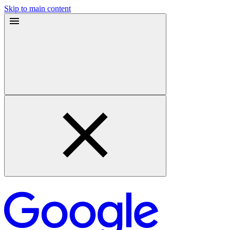
Skip to main content