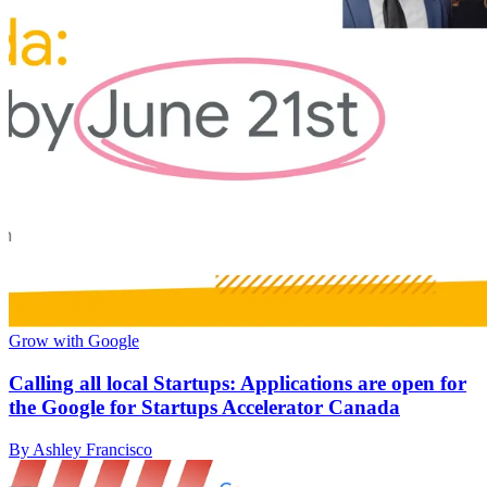
Grow with Google
Calling all local Startups: Applications are open for
the Google for Startups Accelerator Canada
By Ashley Francisco