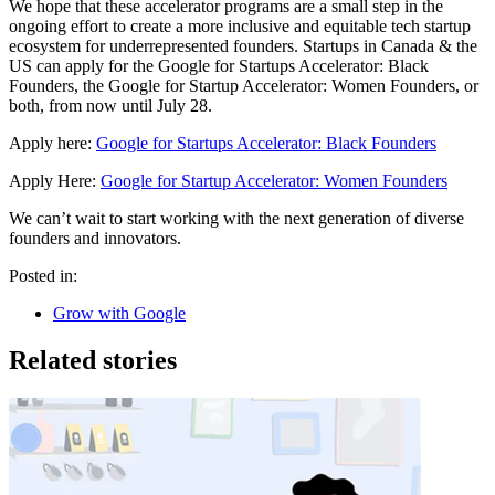
We hope that these accelerator programs are a small step in the
ongoing effort to create a more inclusive and equitable tech startup
ecosystem for underrepresented founders. Startups in Canada & the
US can apply for the Google for Startups Accelerator: Black
Founders, the Google for Startup Accelerator: Women Founders, or
both, from now until July 28.
Apply here:
Google for Startups Accelerator: Black Founders
Apply Here:
Google for Startup Accelerator: Women Founders
We can’t wait to start working with the next generation of diverse
founders and innovators.
Posted in:
Grow with Google
Related stories