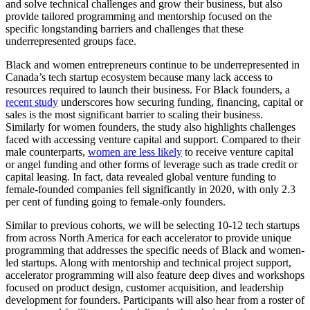
and solve technical challenges and grow their business, but also
provide tailored programming and mentorship focused on the
specific longstanding barriers and challenges that these
underrepresented groups face.
Black and women entrepreneurs continue to be underrepresented in
Canada’s tech startup ecosystem because many lack access to
resources required to launch their business. For Black founders, a
recent study
underscores how securing funding, financing, capital or
sales is the most significant barrier to scaling their business.
Similarly for women founders, the study also highlights challenges
faced with accessing venture capital and support. Compared to their
male counterparts,
women are less likely
to receive venture capital
or angel funding and other forms of leverage such as trade credit or
capital leasing. In fact, data revealed global venture funding to
female-founded companies fell significantly in 2020, with only 2.3
per cent of funding going to female-only founders.
Similar to previous cohorts, we will be selecting 10-12 tech startups
from across North America for each accelerator to provide unique
programming that addresses the specific needs of Black and women-
led startups. Along with mentorship and technical project support,
accelerator programming will also feature deep dives and workshops
focused on product design, customer acquisition, and leadership
development for founders. Participants will also hear from a roster of