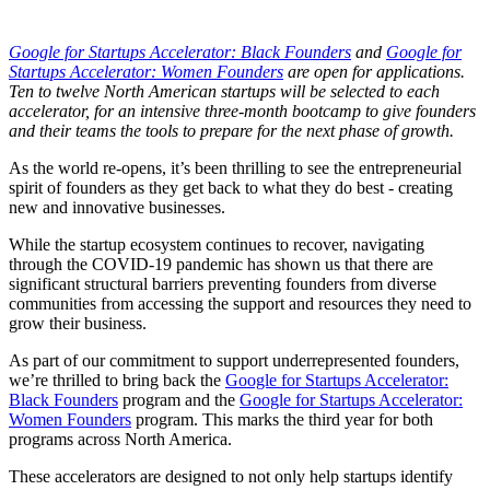
Google for Startups Accelerator: Black Founders
and
Google for
Startups Accelerator: Women Founders
are open for applications.
Ten to twelve North American startups will be selected to each
accelerator, for an intensive three-month bootcamp to give founders
and their teams the tools to prepare for the next phase of growth.
As the world re-opens, it’s been thrilling to see the entrepreneurial
spirit of founders as they get back to what they do best - creating
new and innovative businesses.
While the startup ecosystem continues to recover, navigating
through the COVID-19 pandemic has shown us that there are
significant structural barriers preventing founders from diverse
communities from accessing the support and resources they need to
grow their business.
As part of our commitment to support underrepresented founders,
we’re thrilled to bring back the
Google for Startups Accelerator:
Black Founders
program and the
Google for Startups Accelerator:
Women Founders
program. This marks the third year for both
programs across North America.
These accelerators are designed to not only help startups identify