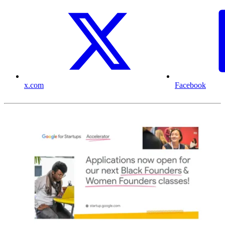
x.com
Facebook