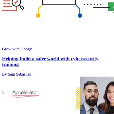
Grow with Google
Helping build a safer world with cybersecurity
training
By Sam Sebastian