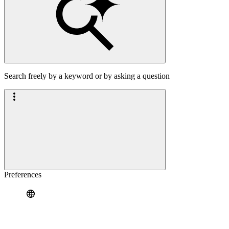
Search freely by a keyword or by asking a question
Preferences