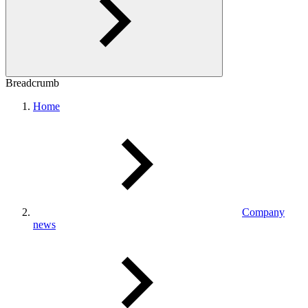
Breadcrumb
Home
Company
news