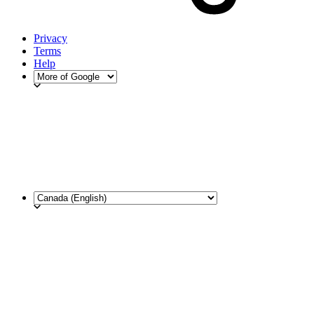
Privacy
Terms
Help