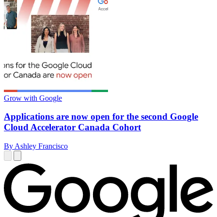
Grow with Google
Applications are now open for the second Google
Cloud Accelerator Canada Cohort
By Ashley Francisco