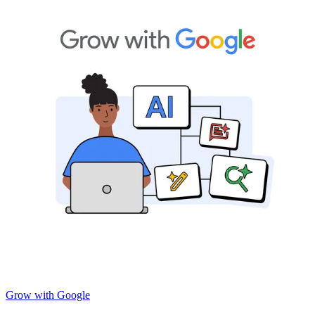
Grow with Google