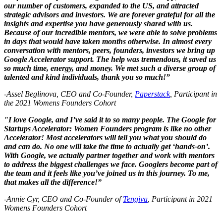
our number of customers, expanded to the US, and attracted
strategic advisors and investors. We are forever grateful for all the
insights and expertise you have generously shared with us.
Because of our incredible mentors, we were able to solve problems
in days that would have taken months otherwise. In almost every
conversation with mentors, peers, founders, investors we bring up
Google Accelerator support. The help was tremendous, it saved us
so much time, energy, and money. We met such a diverse group of
talented and kind individuals, thank you so much!”
-Assel Beglinova, CEO and Co-Founder,
Paperstack
, Participant in
the 2021 Womens Founders Cohort
"I love Google, and I’ve said it to so many people. The Google for
Startups Accelerator: Women Founders program is like no other
Accelerator! Most accelerators will tell you what you should do
and can do. No one will take the time to actually get ‘hands-on’.
With Google, we actually partner together and work with mentors
to address the biggest challenges we face. Googlers become part of
the team and it feels like you’ve joined us in this journey. To me,
that makes all the difference!”
-Annie Cyr, CEO and Co-Founder of
Tengiva
, Participant in 2021
Womens Founders Cohort