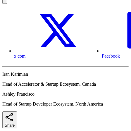
x.com
Facebook
Iran Karimian
Head of Accelerator & Startup Ecosystem, Canada
Ashley Francisco
Head of Startup Developer Ecosystem, North America
Share