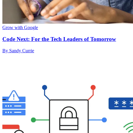
Grow with Google
Code Next: For the Tech Leaders of Tomorrow
By Sandy Currie