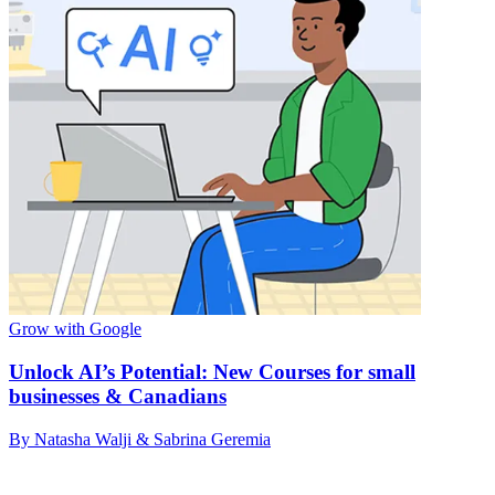
Grow with Google
Unlock AI’s Potential: New Courses for small
businesses & Canadians
By Natasha Walji & Sabrina Geremia