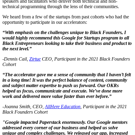
speakers and facilitators who deliver both technical and non-
technical programming through the lens of their communities.
We heard from a few of the startups from past cohorts who had the
opportunity to participate in our accelerators:
“With emphasis on the challenges unique to Black Founders, I
would highly recommend this Google for Startups program to all
Black Entrepreneurs looking to take their business and product to
the next level.”
-Dennis Cail,
Zirtue
CEO, Participant in the 2021 Black Founders
Cohort
“The accelerator gave me a sense of community that I haven’t felt
in a long time! It was the perfect balance of content, community
and subject matter expertise to push us forward. Our OKRs
helped us focus, communicate and execute. We’ve done more
work and delivered more value faster than ever before.”
-Joanna Smith, CEO,
AllHere Education
, Participant in the 2021
Black Founders Cohort
"Google impacted Paperstack enormously. Our Google mentors
addressed every corner of our business and helped us solve
unique and complex challenges. We released our app, increased