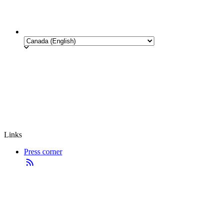
Links
Press corner