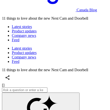
Canada Blog
11 things to love about the new Nest Cam and Doorbell
Latest stories
Product updates
Company news
Feed
Latest stories
Product updates
Company news
Feed
11 things to love about the new Nest Cam and Doorbell
[]