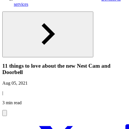
services
11 things to love about the new Nest Cam and
Doorbell
Aug 05, 2021
|
3 min read