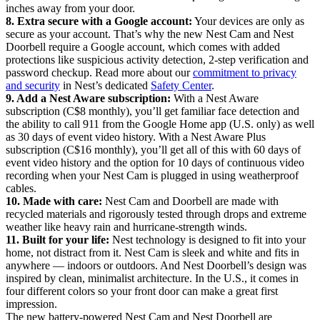
inches away from your door.
8. Extra secure with a Google account:
Your devices are only as
secure as your account. That’s why the new Nest Cam and Nest
Doorbell require a Google account, which comes with added
protections like suspicious activity detection, 2-step verification and
password checkup. Read more about our
commitment to privacy
and security
in Nest’s dedicated
Safety Center
.
9. Add a Nest Aware subscription:
With a Nest Aware
subscription (C$8 monthly), you’ll get familiar face detection and
the ability to call 911 from the Google Home app (U.S. only) as well
as 30 days of event video history. With a Nest Aware Plus
subscription (C$16 monthly), you’ll get all of this with 60 days of
event video history and the option for 10 days of continuous video
recording when your Nest Cam is plugged in using weatherproof
cables.
10. Made with care:
Nest Cam and Doorbell are made with
recycled materials and rigorously tested through drops and extreme
weather like heavy rain and hurricane-strength winds.
11. Built for your life:
Nest technology is designed to fit into your
home, not distract from it. Nest Cam is sleek and white and fits in
anywhere — indoors or outdoors. And Nest Doorbell’s design was
inspired by clean, minimalist architecture. In the U.S., it comes in
four different colors so your front door can make a great first
impression.
The new battery-powered Nest Cam and Nest Doorbell are