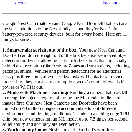
x.com
Facebook
Google Nest Cam (battery) and Google Nest Doorbell (battery) are
the latest additions to the Nest family — and they’re Nest’s first
battery-powered security devices, built for every home. Here are 11
things to know:
1. Smarter alerts, right out of the box:
Your new Nest Cam and
Doorbell can do more right out of the box because we moved object
detection on-device, allowing us to include features that are usually
behind a subscription (like Activity Zones and smart alerts, including
package, animal, vehicle and person detection) for no additional
cost, plus three hours of event video history. Thanks to on-device
processing, they can also record up to a week’s worth of events if
power or Wi-Fi is out.
2. Made with Machine Learning:
Building a camera that uses ML
to recognize objects requires showing the ML model millions of
images first. Our new Nest Cameras and Doorbells have been
trained on 40 million images to accommodate lots of different
environments and lighting conditions. Thanks to a cutting edge TPU
chip, our new cameras run an ML model up to 7.5 times per second,
so reliability and accuracy are even better.
3. Works in any home:
Nest Cam and Doorbell’s wire-free