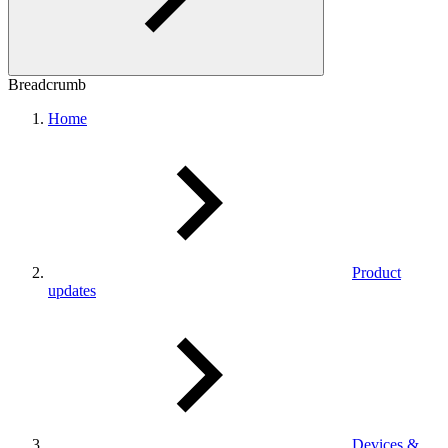
Breadcrumb
Home
Product
updates
Devices &