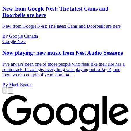
New from Google Nest: The latest Cams and
Doorbells are here
New from Google Nest: The latest Cams and Doorbells are here
By Google Canada
Google Nest
Now playing: new music from Nest Audio Sessions
I’ve always been one of those people who feels like their life has a
soundtrack. In college, everything was playing out to Jay Z, and
there were a couple of years domina…
By Mark Spates