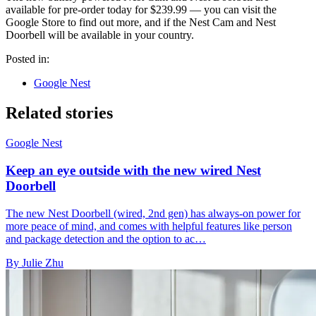
available for pre-order today for $239.99 — you can visit the
Google Store to find out more, and if the Nest Cam and Nest
Doorbell will be available in your country.
Posted in:
Google Nest
Related stories
Google Nest
Keep an eye outside with the new wired Nest
Doorbell
The new Nest Doorbell (wired, 2nd gen) has always-on power for
more peace of mind, and comes with helpful features like person
and package detection and the option to ac…
By Julie Zhu