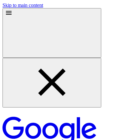
Skip to main content