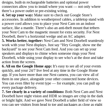
designs, built-in rechargeable batteries and optional power
connectors allow you to install where you want — not only where
there’s a power outlet or pre-existing wiring.
4. Set up your way:
Make sure to check out Google Store’s
accessories. In addition to weatherproof cables, a tabletop stand with
a power cord allows you to place your Nest Cam on an indoor
surface, like a mantle. There’s also an anti-theft mount that tethers
your Nest Cam to the magnetic mount for extra security. For Nest
Doorbell, there’s a horizontal wedge and an AC adapter.
5. Works better, together:
Nest Cam and Nest Doorbell seamlessly
work with your Nest displays. Just say “Hey Google, show me the
backyard” to see your Nest Cam feed. And you can set up your
speakers and displays to chime when someone rings your Nest
Doorbell, while using your display to see who’s at the door and take
action from the screen.
6. All on the Google Home app:
It’s easy to see all of your events
quickly, and your 24/7 live feed at any time in the Google Home
app. If you have more than one Nest camera, you can view all of
them in one place, alongside your other connected home devices.
You can even filter by event type — for example, you can pull up
every package delivery.
7. See clearly in a variety of conditions:
Both Nest Cam and Nest
Doorbell have night vision and HDR so images are crisp in the dark
or bright light. And we gave Nest Doorbell a taller field of view so
you can see visitors from head to toe and packages as close as eight