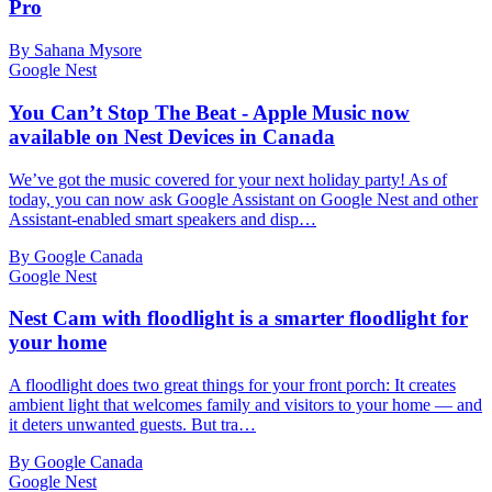
Pro
By Sahana Mysore
Google Nest
You Can’t Stop The Beat - Apple Music now
available on Nest Devices in Canada
We’ve got the music covered for your next holiday party! As of
today, you can now ask Google Assistant on Google Nest and other
Assistant-enabled smart speakers and disp…
By Google Canada
Google Nest
Nest Cam with floodlight is a smarter floodlight for
your home
A floodlight does two great things for your front porch: It creates
ambient light that welcomes family and visitors to your home — and
it deters unwanted guests. But tra…
By Google Canada
Google Nest