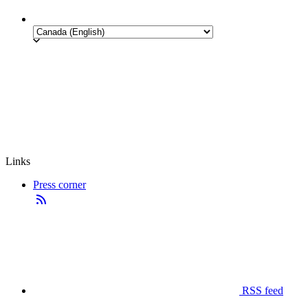
Links
Press corner
RSS feed