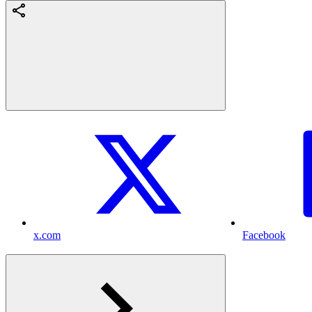
x.com
Facebook