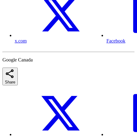
x.com
Facebook
Google Canada
Share