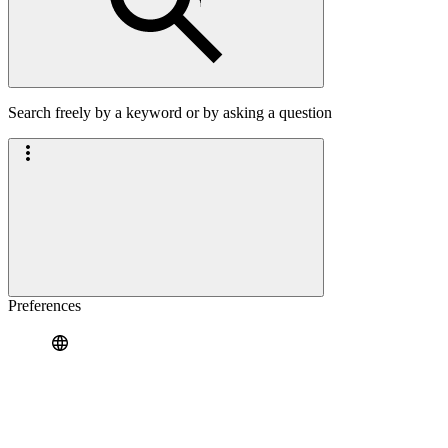
Search freely by a keyword or by asking a question
Preferences