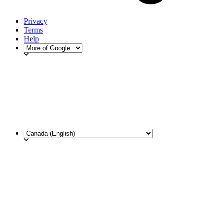
Privacy
Terms
Help