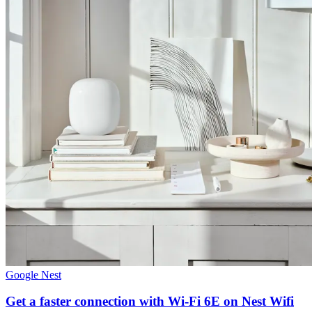
Google Nest
Get a faster connection with Wi-Fi 6E on Nest Wifi