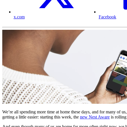
x.com
Facebook
We’re all spending more time at home these days, and for many of us, 
getting a little easier: starting this week, the
new Nest Aware
is rollin
And even though many of us are home far more often right now, we have