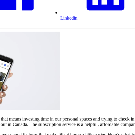
Linkedin
that means investing time in our personal spaces and trying to check in
g out in Canada. The subscription service is a helpful, affordable comp
 several features that make life at home a little easier. Here’s what 