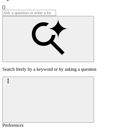
[]
Search freely by a keyword or by asking a question
Preferences