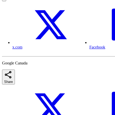
x.com
Facebook
Google Canada
Share