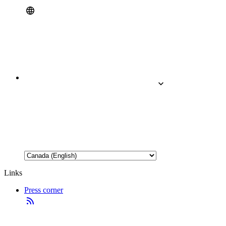
Links
Press corner