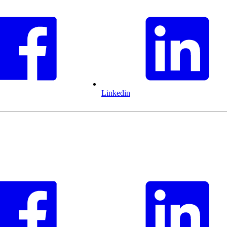
Linkedin