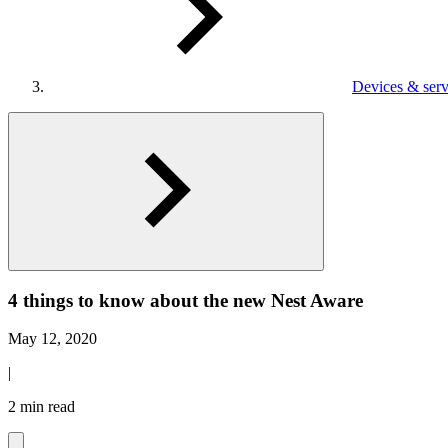
Devices & serv
4 things to know about the new Nest Aware
May 12, 2020
|
2 min read