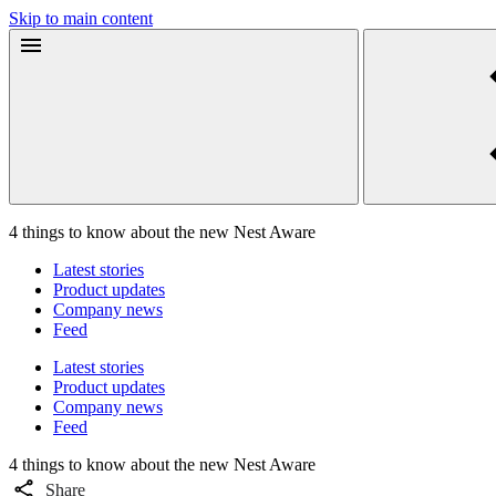
Skip to main content
4 things to know about the new Nest Aware
Latest stories
Product updates
Company news
Feed
Latest stories
Product updates
Company news
Feed
4 things to know about the new Nest Aware
Share