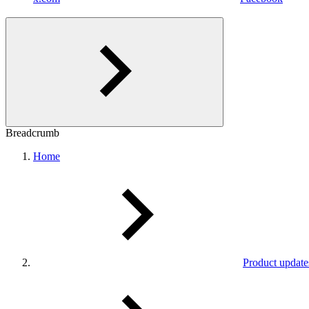
Breadcrumb
Home
Product update