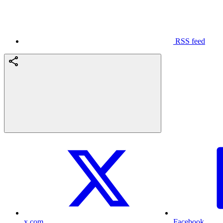
RSS feed
x.com
Facebook