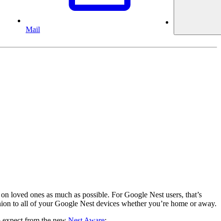
Mail
 on loved ones as much as possible. For Google Nest users, that’s
anion to all of your Google Nest devices whether you’re home or away.
to expect from the new
Nest Aware
: