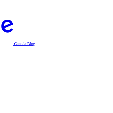
Canada Blog