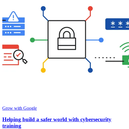
Grow with Google
Helping build a safer world with cybersecurity
training