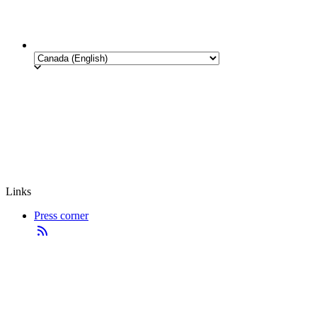
Links
Press corner