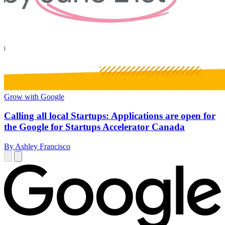
Grow with Google
Calling all local Startups: Applications are open for
the Google for Startups Accelerator Canada
By Ashley Francisco