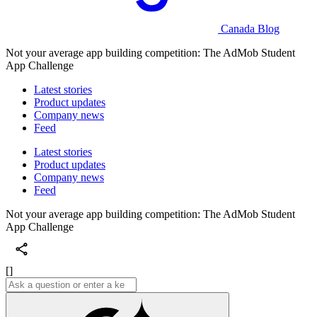
Canada Blog
Not your average app building competition: The AdMob Student
App Challenge
Latest stories
Product updates
Company news
Feed
Latest stories
Product updates
Company news
Feed
Not your average app building competition: The AdMob Student
App Challenge
[]