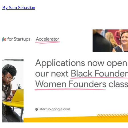
By Sam Sebastian