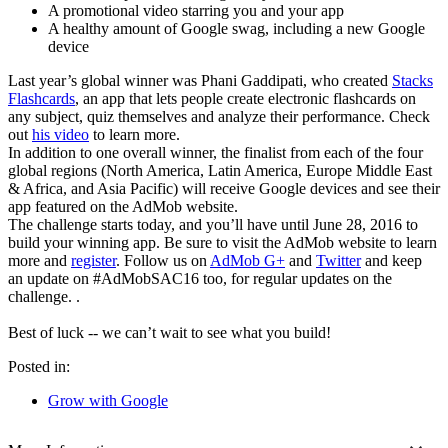
A promotional video starring you and your app
A healthy amount of Google swag, including a new Google
device
Last year’s global winner was Phani Gaddipati, who created
Stacks
Flashcards
, an app that lets people create electronic flashcards on
any subject, quiz themselves and analyze their performance. Check
out
his video
to learn more.
In addition to one overall winner, the finalist from each of the four
global regions (North America, Latin America, Europe Middle East
& Africa, and Asia Pacific) will receive Google devices and see their
app featured on the AdMob website.
The challenge starts today, and you’ll have until June 28, 2016 to
build your winning app. Be sure to visit the AdMob website to learn
more and
register
. Follow us on
AdMob G+
and
Twitter
and keep
an update on #AdMobSAC16 too, for regular updates on the
challenge. .
Best of luck -- we can’t wait to see what you build!
Posted in:
Grow with Google