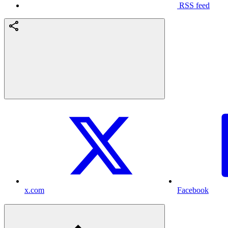
RSS feed
x.com
Facebook