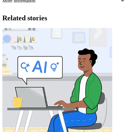
More Information
Related stories