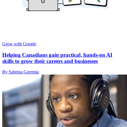
Grow with Google
Helping Canadians gain practical, hands-on AI
skills to grow their careers and businesses
By Sabrina Geremia