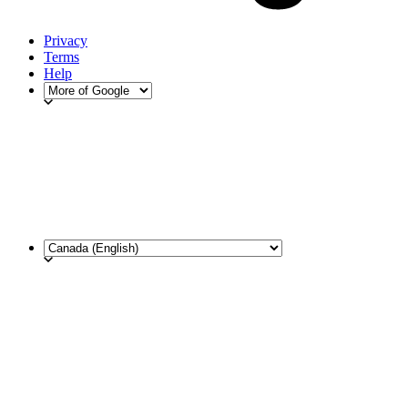
Privacy
Terms
Help