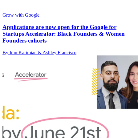
Grow with Google
Applications are now open for the Google for
Startups Accelerator: Black Founders & Women
Founders cohorts
By Iran Karimian & Ashley Francisco