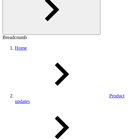
Breadcrumb
Home
Product
updates