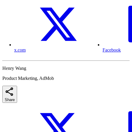
x.com
Facebook
Henry Wang
Product Marketing, AdMob
Share