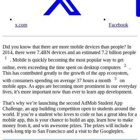
x.com
Facebook
Did you know that there are more mobile devices than people? In
2014, there were 7.4BN devices and an estimated 7.2 billion people
1
. Mobile is quickly becoming the most popular way to get
2
online, even exceeding the time spent on desktop computers
.
This has contributed greatly to the growth of the app ecosystem,
3
with consumers spending on average 37 hours a month
on
mobile apps. As apps are becoming more prominent in our everyday
lives, it’s more important now than ever to learn app development.
That’s why we’re launching the second AdMob Student App
Challenge, an app building competition open to students around the
world. If you’re a student who loves to code or has a great idea for a
mobile app, this is your chance to build an app, learn how to make
money from it, and win awesome prizes. The prizes will include a
week-long trip to San Francisco and a visit to the Googleplex.