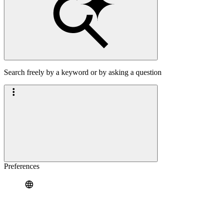
Search freely by a keyword or by asking a question
Preferences