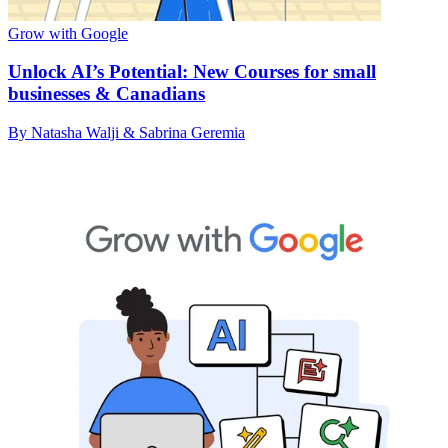
Grow with Google
Unlock AI’s Potential: New Courses for small
businesses & Canadians
By Natasha Walji & Sabrina Geremia