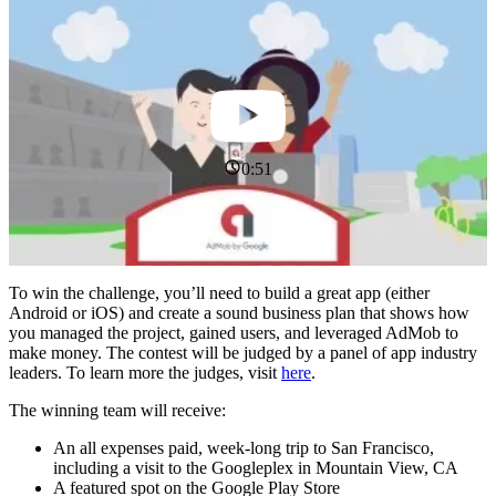
0:51
To win the challenge, you’ll need to build a great app (either
Android or iOS) and create a sound business plan that shows how
you managed the project, gained users, and leveraged AdMob to
make money. The contest will be judged by a panel of app industry
leaders. To learn more the judges, visit
here
.
The winning team will receive:
An all expenses paid, week-long trip to San Francisco,
including a visit to the Googleplex in Mountain View, CA
A featured spot on the Google Play Store