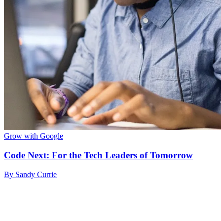
Grow with Google
Code Next: For the Tech Leaders of Tomorrow
By Sandy Currie