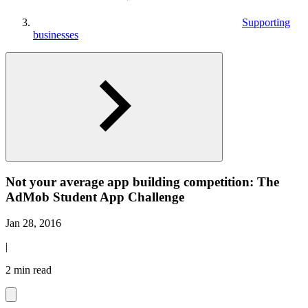
Supporting
businesses
Not your average app building competition: The
AdMob Student App Challenge
Jan 28, 2016
|
2 min read