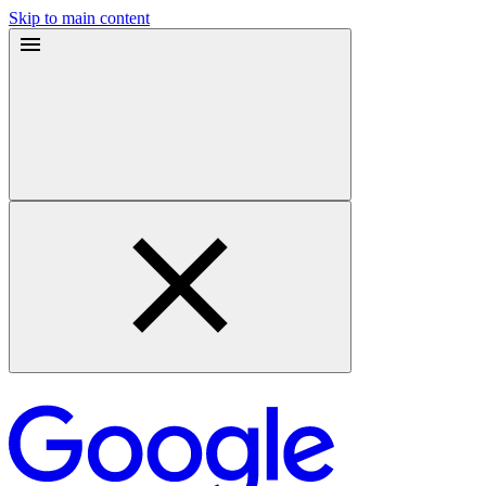
Skip to main content