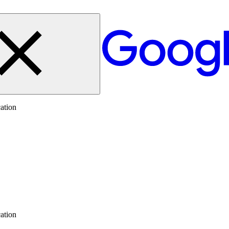
ation
ation