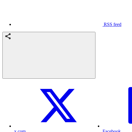
RSS feed
x.com
Facebook