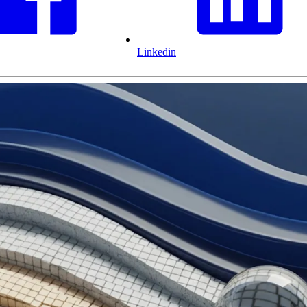
Linkedin