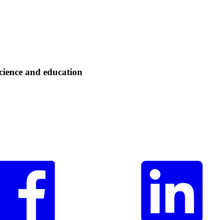
cience and education