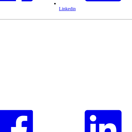
Linkedin