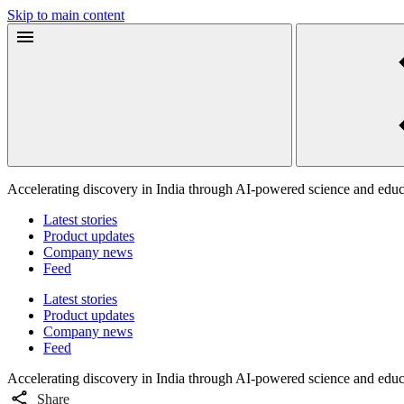
Skip to main content
Accelerating discovery in India through AI-powered science and educ
Latest stories
Product updates
Company news
Feed
Latest stories
Product updates
Company news
Feed
Accelerating discovery in India through AI-powered science and educ
Share