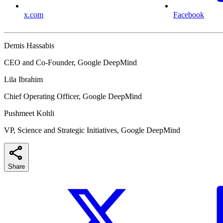
x.com
Facebook
Demis Hassabis
CEO and Co-Founder, Google DeepMind
Lila Ibrahim
Chief Operating Officer, Google DeepMind
Pushmeet Kohli
VP, Science and Strategic Initiatives, Google DeepMind
Share