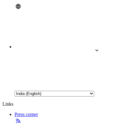
Links
Press corner