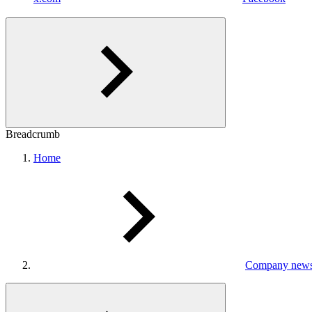
Breadcrumb
Home
Company new