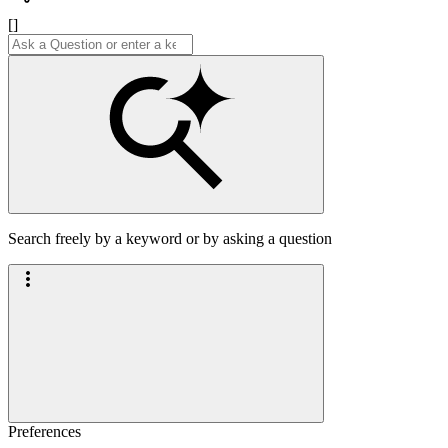
[]
Search freely by a keyword or by asking a question
Preferences