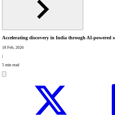
Accelerating discovery in India through AI-powered s
18 Feb, 2026
|
5 min read