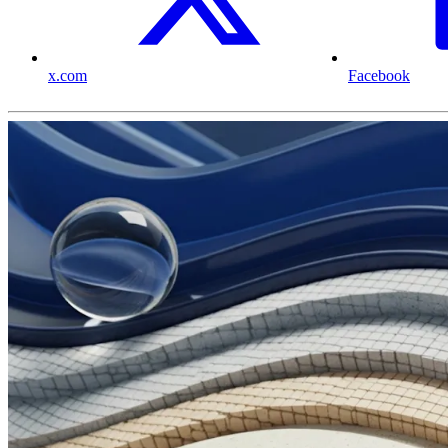
x.com
Facebook