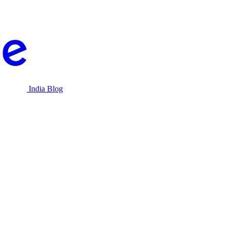
India Blog