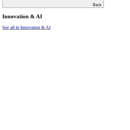
Back
Innovation & AI
See all in Innovation & AI