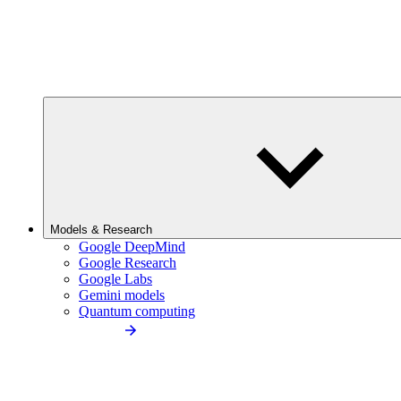
Models & Research
Google DeepMind
Google Research
Google Labs
Gemini models
Quantum computing