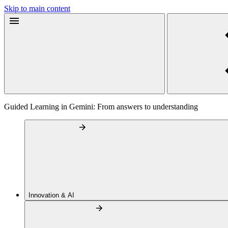
Skip to main content
Guided Learning in Gemini: From answers to understanding
Innovation & AI