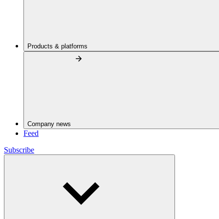
Products & platforms
Company news
Feed
Subscribe