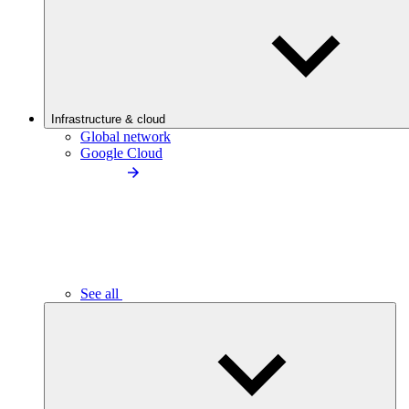
Infrastructure & cloud
Global network
Google Cloud
See all