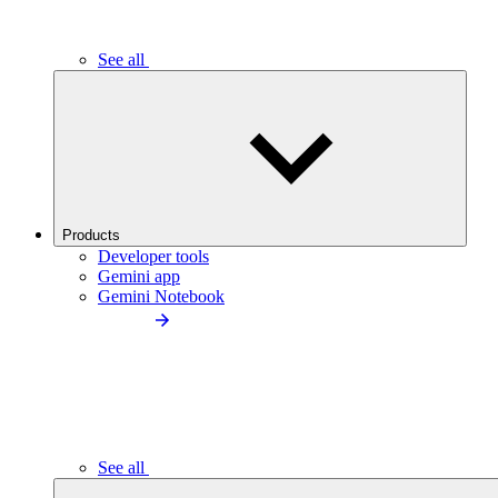
See all
Products
Developer tools
Gemini app
Gemini Notebook
See all