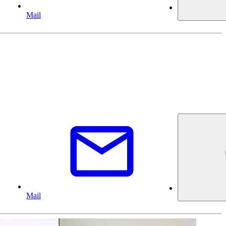
Mail
Mail