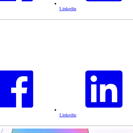
Linkedin
Linkedin