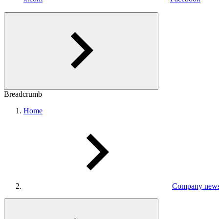
Breadcrumb
Home
Company new