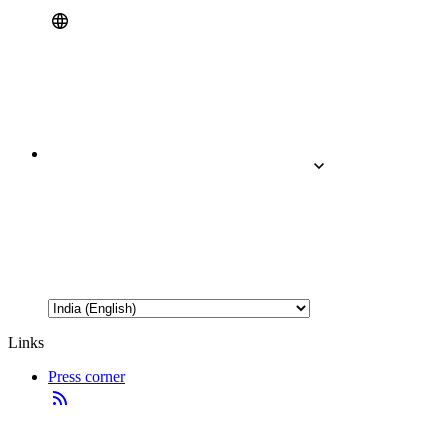
Links
Press corner