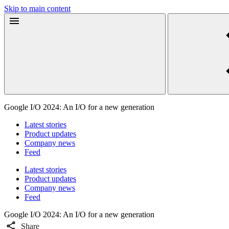
Skip to main content
Google I/O 2024: An I/O for a new generation
Latest stories
Product updates
Company news
Feed
Latest stories
Product updates
Company news
Feed
Google I/O 2024: An I/O for a new generation
Share