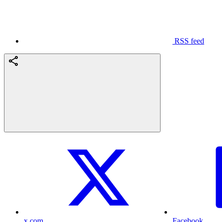
RSS feed
x.com
Facebook