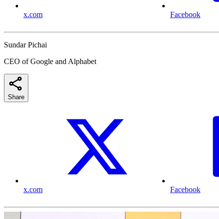
x.com
Facebook
Sundar Pichai
CEO of Google and Alphabet
Share
x.com
Facebook