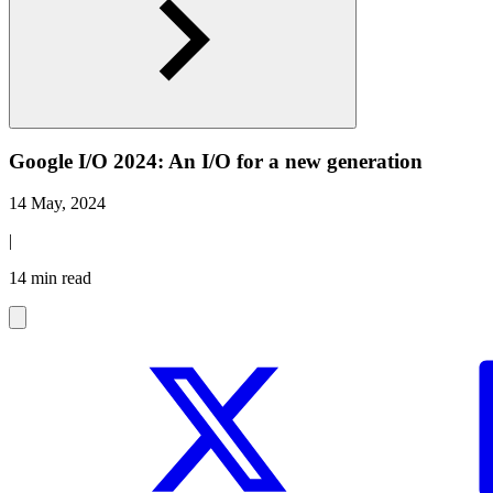
Google I/O 2024: An I/O for a new generation
14 May, 2024
|
14 min read