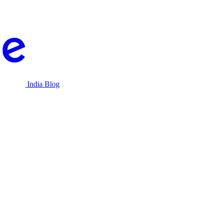
India Blog