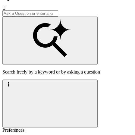
[]
Search freely by a keyword or by asking a question
Preferences