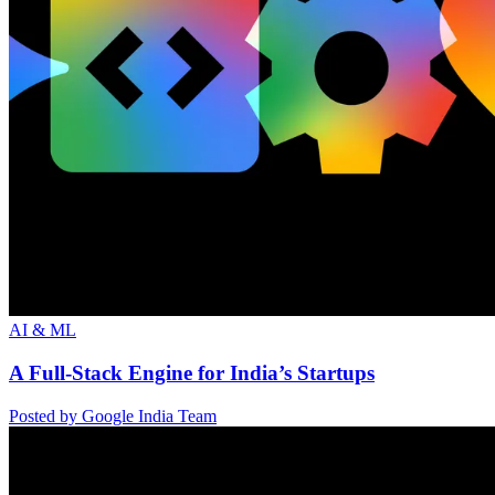
AI & ML
A Full-Stack Engine for India’s Startups
Posted by Google India Team