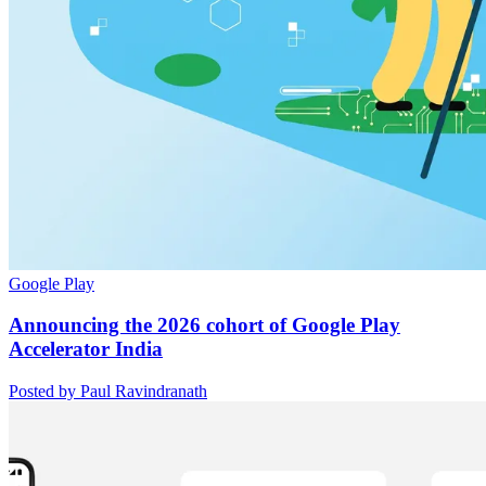
Google Play
Announcing the 2026 cohort of Google Play
Accelerator India
Posted by Paul Ravindranath