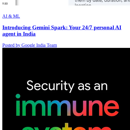
AI & ML
Introducing Gemini Spark: Your 24/7 personal AI
agent in India
Posted by Google India Team