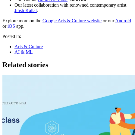
Our latest collaboration with renowned contemporary artist
Jitish Kallat
.
Explore more on the
Google Arts & Culture website
or our
Android
or
iOS
app.
Posted in:
Arts & Culture
AI & ML
Related stories