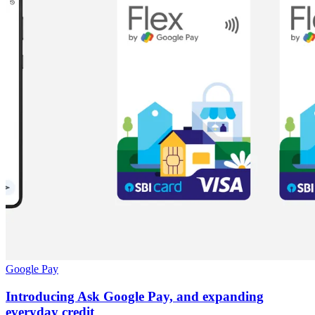
Google Pay
Introducing Ask Google Pay, and expanding
everyday credit