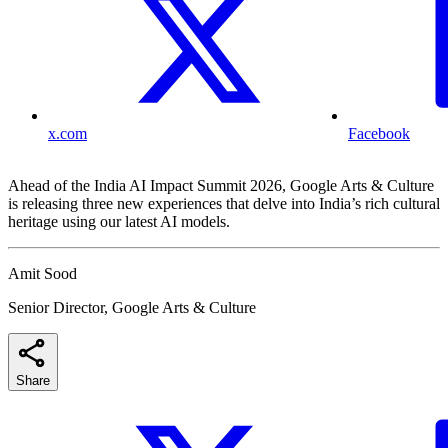
x.com
Facebook
Ahead of the India AI Impact Summit 2026, Google Arts & Culture
is releasing three new experiences that delve into India’s rich cultural
heritage using our latest AI models.
Amit Sood
Senior Director, Google Arts & Culture
Share