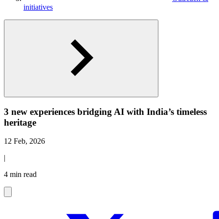
initiatives
3 new experiences bridging AI with India’s timeless
heritage
12 Feb, 2026
|
4 min read