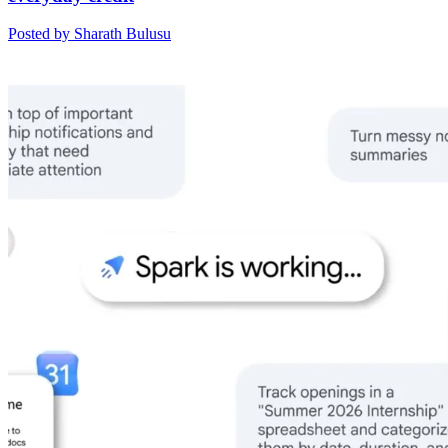
Posted by Sharath Bulusu