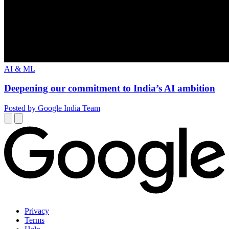
AI & ML
Deepening our commitment to India’s AI ambition
Posted by Google India Team
Privacy
Terms