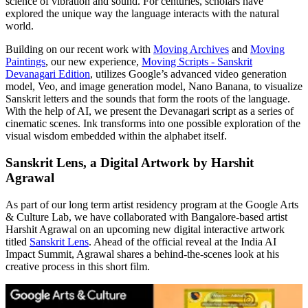
science of vibration and sound. For centuries, scholars have
explored the unique way the language interacts with the natural
world.
Building on our recent work with
Moving Archives
and
Moving
Paintings
, our new experience,
Moving Scripts - Sanskrit
Devanagari Edition
, utilizes Google’s advanced video generation
model, Veo, and image generation model, Nano Banana, to visualize
Sanskrit letters and the sounds that form the roots of the language.
With the help of AI, we present the Devanagari script as a series of
cinematic scenes. Ink transforms into one possible exploration of the
visual wisdom embedded within the alphabet itself.
Sanskrit Lens, a Digital Artwork by Harshit
Agrawal
As part of our long term artist residency program at the Google Arts
& Culture Lab, we have collaborated with Bangalore-based artist
Harshit Agrawal on an upcoming new digital interactive artwork
titled
Sanskrit Lens
. Ahead of the official reveal at the India AI
Impact Summit, Agrawal shares a behind-the-scenes look at his
creative process in this short film.