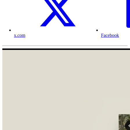
x.com
Facebook