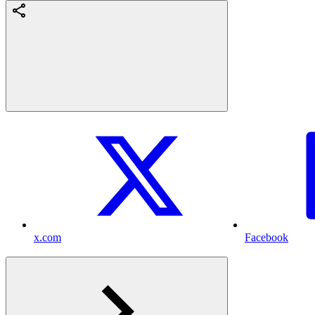
x.com
Facebook