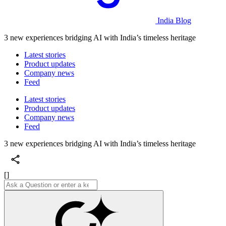
India Blog
3 new experiences bridging AI with India’s timeless heritage
Latest stories
Product updates
Company news
Feed
Latest stories
Product updates
Company news
Feed
3 new experiences bridging AI with India’s timeless heritage
[]