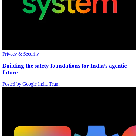
Privacy & Security
Building the safety foundations for India’s agentic
future
Posted by Google India Team