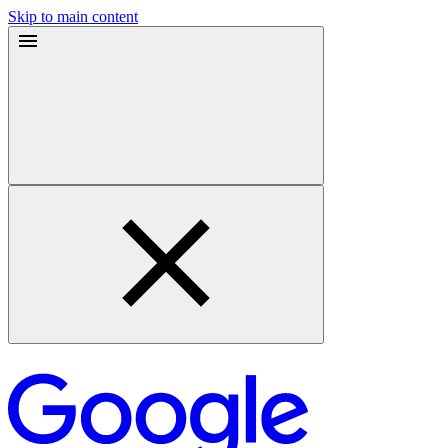
Skip to main content