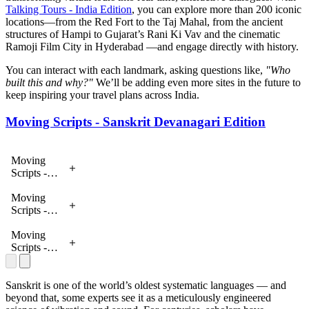
Talking Tours - India Edition
, you can explore more than 200 iconic
locations—from the Red Fort to the Taj Mahal, from the ancient
structures of Hampi to Gujarat’s Rani Ki Vav and the cinematic
Ramoji Film City in Hyderabad —and engage directly with history.
You can interact with each landmark, asking questions like,
"Who
built this and why?"
We’ll be adding even more sites in the future to
keep inspiring your travel plans across India.
Moving Scripts - Sanskrit Devanagari Edition
Moving
Scripts -
Sanskrit
Devanagari
Moving
Edition
Scripts -
Sanskrit
Devanagari
Moving
Edition
Scripts -
Sanskrit
Devanagari
Edition
Sanskrit is one of the world’s oldest systematic languages — and
beyond that, some experts see it as a meticulously engineered