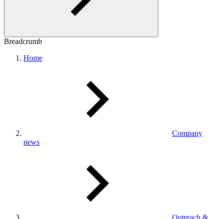
Breadcrumb
Home
Company
news
Outreach &