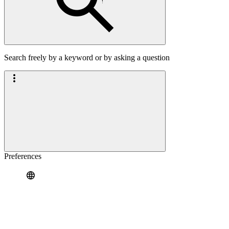
Search freely by a keyword or by asking a question
Preferences