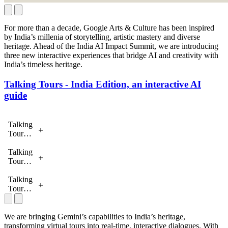
For more than a decade, Google Arts & Culture has been inspired
by India’s millenia of storytelling, artistic mastery and diverse
heritage. Ahead of the India AI Impact Summit, we are introducing
three new interactive experiences that bridge AI and creativity with
India’s timeless heritage.
Talking Tours - India Edition, an interactive AI
guide
Talking
Tours -
India
Edition
Talking
Tours -
India
Edition
Talking
Tours -
India
Edition
We are bringing Gemini’s capabilities to India’s heritage,
transforming virtual tours into real-time, interactive dialogues. With