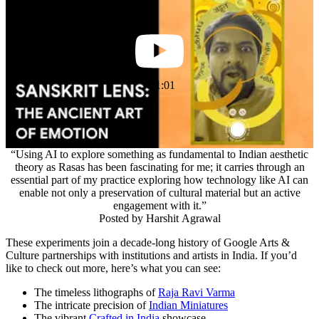
1:01
“Using AI to explore something as fundamental to Indian aesthetic
theory as Rasas has been fascinating for me; it carries through an
essential part of my practice exploring how technology like AI can
enable not only a preservation of cultural material but an active
engagement with it.”
Posted by
Harshit Agrawal
These experiments join a decade-long history of Google Arts &
Culture partnerships with institutions and artists in India. If you’d
like to check out more, here’s what you can see:
The timeless lithographs of
Raja Ravi Varma
The intricate precision of
Indian Miniatures
The vibrant
Crafted in India
showcase