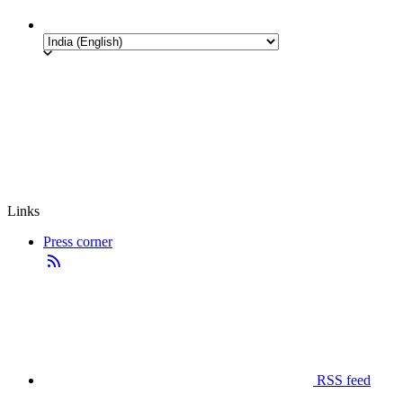
Links
Press corner
RSS feed