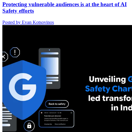
Protecting vulnerable audiences is at the heart of AI
Safety efforts
Posted by Evan Kotsovinos