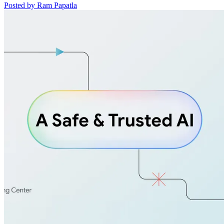
Posted by Ram Papatla