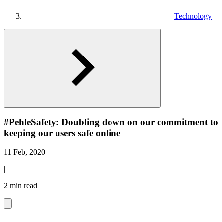
Technology
#PehleSafety: Doubling down on our commitment to
keeping our users safe online
11 Feb, 2020
|
2 min read