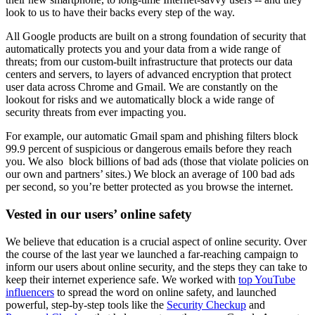
look to us to have their backs every step of the way.
All Google products are built on a strong foundation of security that
automatically protects you and your data from a wide range of
threats; from our custom-built infrastructure that protects our data
centers and servers, to layers of advanced encryption that protect
user data across Chrome and Gmail. We are constantly on the
lookout for risks and we automatically block a wide range of
security threats from ever impacting you.
For example, our automatic Gmail spam and phishing filters block
99.9 percent of suspicious or dangerous emails before they reach
you. We also block billions of bad ads (those that violate policies on
our own and partners’ sites.) We block an average of 100 bad ads
per second, so you’re better protected as you browse the internet.
Vested in our users’ online safety
We believe that education is a crucial aspect of online security. Over
the course of the last year we launched a far-reaching campaign to
inform our users about online security, and the steps they can take to
keep their internet experience safe. We worked with
top YouTube
influencers
to spread the word on online safety, and launched
powerful, step-by-step tools like the
Security Checkup
and