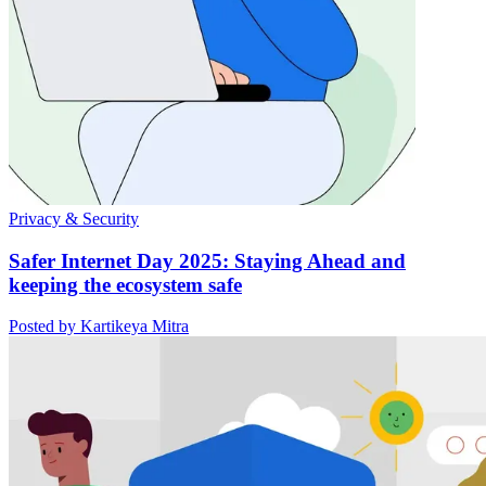
Privacy & Security
Safer Internet Day 2025: Staying Ahead and
keeping the ecosystem safe
Posted by Kartikeya Mitra