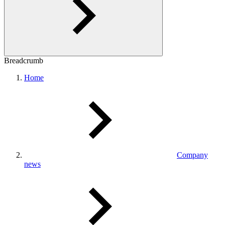
Breadcrumb
Home
Company
news