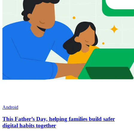
Android
This Father’s Day, helping families build safer
digital habits together