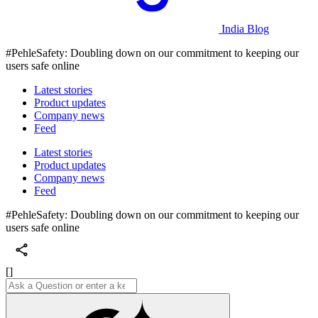
India Blog
#PehleSafety: Doubling down on our commitment to keeping our
users safe online
Latest stories
Product updates
Company news
Feed
Latest stories
Product updates
Company news
Feed
#PehleSafety: Doubling down on our commitment to keeping our
users safe online
[]