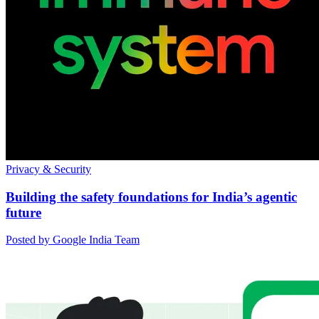
Privacy & Security
Building the safety foundations for India’s agentic
future
Posted by Google India Team