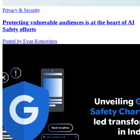
Privacy & Security
Protecting vulnerable audiences is at the heart of AI
Safety efforts
Posted by Evan Kotsovinos