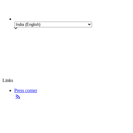
Links
Press corner