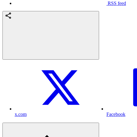
RSS feed
x.com
Facebook