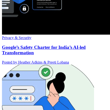
Privacy & Security
Google’s Safety Charter for India’s AI-led
Transformation
Posted by Heather Adkins & Preeti Lobana