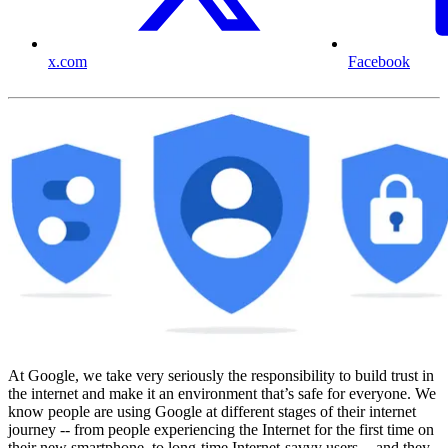
x.com
Facebook
At Google, we take very seriously the responsibility to build trust in
the internet and make it an environment that’s safe for everyone. We
know people are using Google at different stages of their internet
journey -- from people experiencing the Internet for the first time on
their new smartphone, to long-time Internet-savvy users -- and they