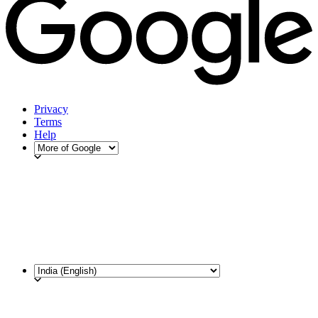
Privacy
Terms
Help