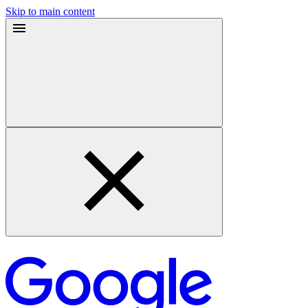
Skip to main content