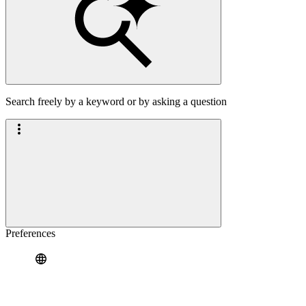
Search freely by a keyword or by asking a question
Preferences