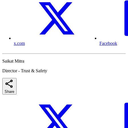
x.com
Facebook
Saikat Mitra
Director - Trust & Safety
Share