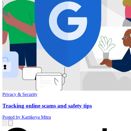
Privacy & Security
Tracking online scams and safety tips
Posted by Kartikeya Mitra