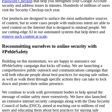
Password Checkup
that help you strengthen your Google Account
security and address issues in minutes. Hundreds of millions of users
visit the Security Checkup each year.
Our products are designed to surface the most authoritative sources
of content, but in some cases people with malicious intent are able to
seed content on the Internet that is designed to mislead people. We
use cutting-edge AI in our automated systems that help detect and
remove such content at scale
.
Recommitting ourselves to online security with
#PehleSafety
Building on this momentum, we are happy to announce our
#PehleSafety campaign that kicks off today. We are launching a
comprehensive public outreach and communications campaign that
will both educate people about best practices for staying safe online,
as well as walk them through specific actions they can take to lock
down and protect their online presence.
We continue to work with government bodies to help spread the
message of online safety more extensively. We have also launched
an extensive internet security campaign along with the Data Security
Council of India (DSCI), aimed at reaching out to millions of end
users and educating them about best practices for staying safe