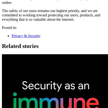
online.
The safety of our users remains our highest priority, and we are
committed to working toward protecting our users, products, and
everything that is so valuable about the internet.
Posted in:
Privacy & Security
Related stories