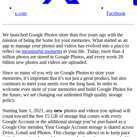
x.com
Facebook
We launched Google Photos more than five years ago with the
mission of being the home for your memories. What started as an
app to manage your photos and videos has evolved into a place to
reflect on
meaningful moments
in your life. Today, more than 4
trillion photos are stored in Google Photos, and every week 28
billion new photos and videos are uploaded.
Since so many of you rely on Google Photos to store your
memories, it’s important that it’s not just a great product, but also
continues to meet your needs over the long haul. In order to
welcome even more of your memories and build Google Photos for
the future, we are changing our unlimited High quality storage
policy.
Starting June 1, 2021, any
new
photos and videos you upload will
count toward the free 15 GB of storage that comes with every
Google Account or the additional storage you’ve purchased as a
Google One member. Your Google Account storage is shared across
Drive, Gmail and Photos. This change also allows us to keep pace