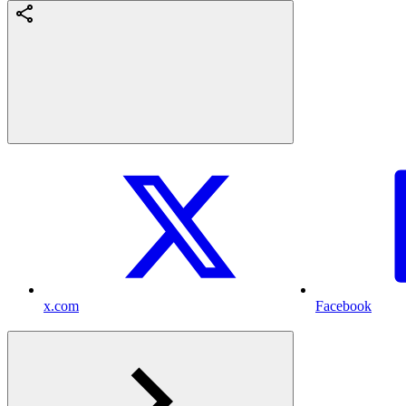
x.com
Facebook