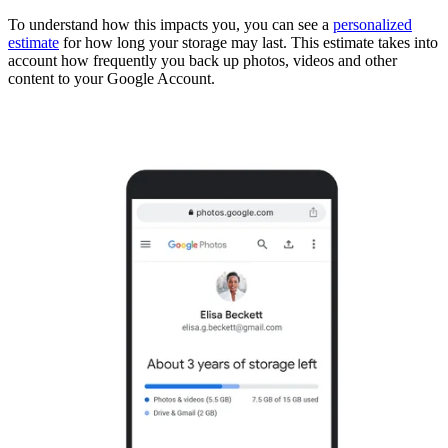
To understand how this impacts you, you can see a
personalized
estimate
for how long your storage may last. This estimate takes into
account how frequently you back up photos, videos and other
content to your Google Account.