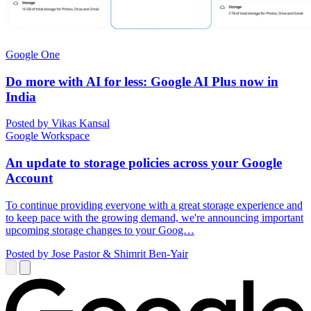
Google One
Do more with AI for less: Google AI Plus now in
India
Posted by Vikas Kansal
Google Workspace
An update to storage policies across your Google
Account
To continue providing everyone with a great storage experience and
to keep pace with the growing demand, we're announcing important
upcoming storage changes to your Goog…
Posted by Jose Pastor & Shimrit Ben-Yair