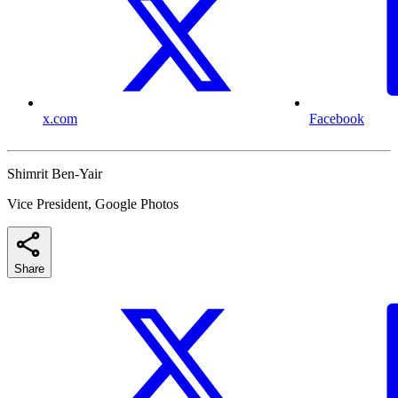
x.com
Facebook
Shimrit Ben-Yair
Vice President, Google Photos
Share