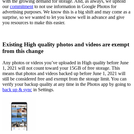
with the growing demand for storage. And, as always, we uphold
our
commitment
to not use information in Google Photos for
advertising purposes. We know this is a big shift and may come as a
surprise, so we wanted to let you know well in advance and give
you resources to make this easier.
Existing High quality photos and videos are exempt
from this change
Any photos or videos you’ve uploaded in High quality before June
1, 2021 will not count toward your 15GB of free storage. This
means that photos and videos backed up before June 1, 2021 will
still be considered free and exempt from the storage limit. You can
verify your backup quality at any time in the Photos app by going to
back up & sync
in Settings.