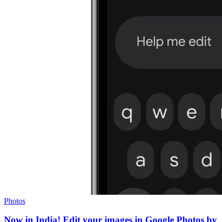
Photos
Now in India! Edit your images in Google Photos by