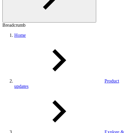
Breadcrumb
Home
Product
updates
Explore &