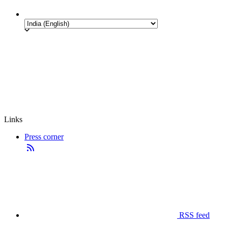
Links
Press corner
RSS feed