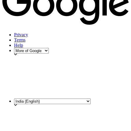
Privacy
Terms
Help