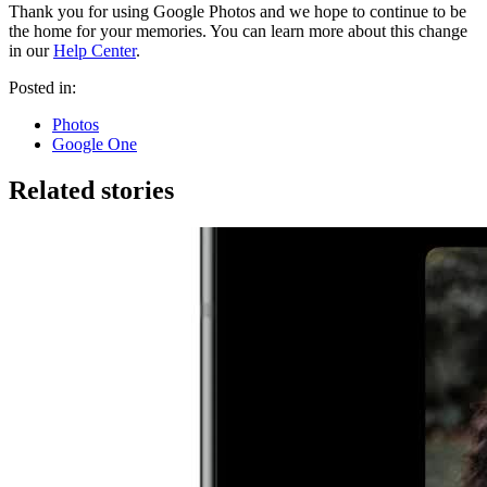
Thank you for using Google Photos and we hope to continue to be
the home for your memories. You can learn more about this change
in our
Help Center
.
Posted in:
Photos
Google One
Related stories