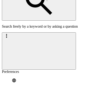
Search freely by a keyword or by asking a question
Preferences