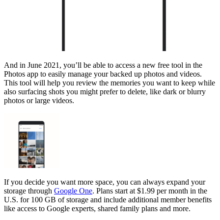
And in June 2021, you’ll be able to access a new free tool in the
Photos app to easily manage your backed up photos and videos.
This tool will help you review the memories you want to keep while
also surfacing shots you might prefer to delete, like dark or blurry
photos or large videos.
If you decide you want more space, you can always expand your
storage through
Google One
. Plans start at $1.99 per month in the
U.S. for 100 GB of storage and include additional member benefits
like access to Google experts, shared family plans and more.