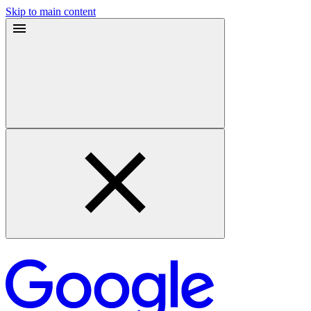
Skip to main content