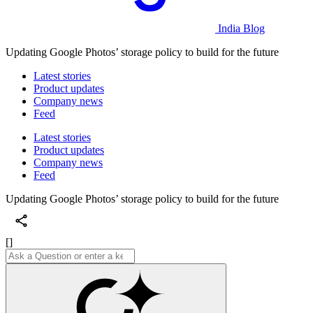
India Blog
Updating Google Photos’ storage policy to build for the future
Latest stories
Product updates
Company news
Feed
Latest stories
Product updates
Company news
Feed
Updating Google Photos’ storage policy to build for the future
[]