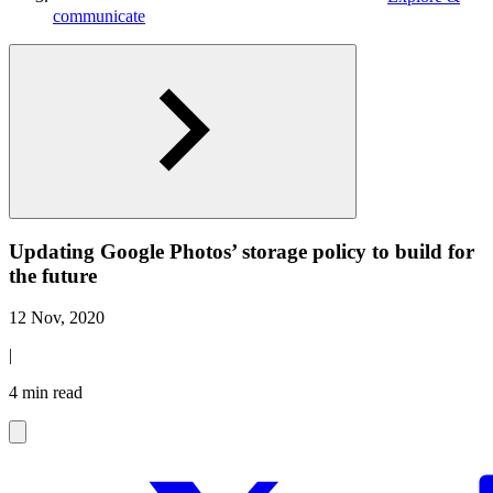
communicate
Updating Google Photos’ storage policy to build for
the future
12 Nov, 2020
|
4 min read