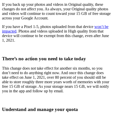
If you back up your photos and videos in Original quality, these
changes do not affect you. As always, your Original quality photos
and videos will continue to count toward your 15 GB of free storage
across your Google Account.
If you have a Pixel 1-5, photos uploaded from that device
won’t be
impacted
. Photos and videos uploaded in High quality from that
device will continue to be exempt from this change, even after June
1, 2021.
There’s no action you need to take today
This change does not take effect for another six months, so you
don’t need to do anything right now. And once this change does
take effect on June 1, 2021, over 80 percent of you should still be
able to store roughly three more years worth of memories with your
free 15 GB of storage. As your storage nears 15 GB, we will notify
you in the app and follow up by email.
Understand and manage your quota