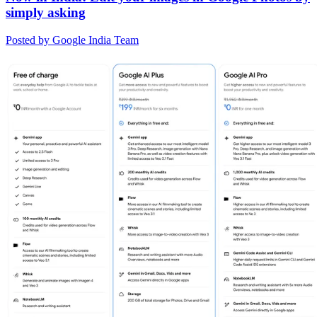
simply asking
Posted by Google India Team