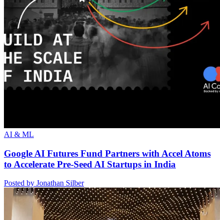
AI & ML
Google AI Futures Fund Partners with Accel Atoms
to Accelerate Pre-Seed AI Startups in India
Posted by Jonathan Silber