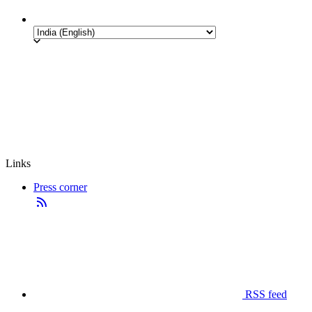
Links
Press corner
RSS feed