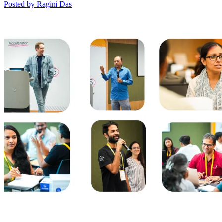
Posted by Ragini Das