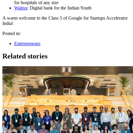
for hospitals of any size
Walrus
: Digital bank for the Indian Youth
A warm welcome to the Class 5 of Google for Startups Accelerator
India!
Posted in:
Entrepreneurs
Related stories