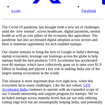
x.com
Facebook
The Covid-19 pandemic has brought forth a new set of challenges
amid the ‘new normal’, across healthcare, digital payments, mental
health as well as core pillars of the economy like agriculture. The
pandemic has also accelerated digital adoption across sectors and
there is immense opportunity for tech enabled startups.
Our charter remains to bring the best of Google to India’s thriving
startup ecosystem, leverage our learnings across the globe to help
startups build the best products. GFS Accelerator has accelerated
over 80 startups, which have collectively gone on to raise over $1.9
billion in funding and played a key role in making India one of the
largest startup ecosystems in the world.
This mission is more important than ever right now, when this
ecosystem faces many challenges. Like the last cohort,
GFS
Accelerator India
continues to operate with an expanded scope of
our 3 month mentorship and support program for startups. We’ve
included startups across maturity levels that are not only utilizing
cutting edge tech but are meaningfully helping India, and potentially