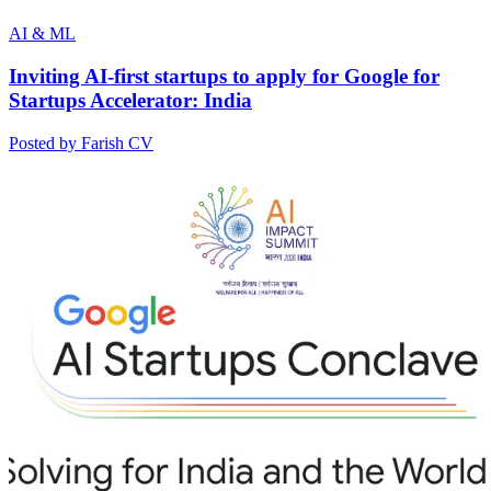
AI & ML
Inviting AI-first startups to apply for Google for
Startups Accelerator: India
Posted by Farish CV