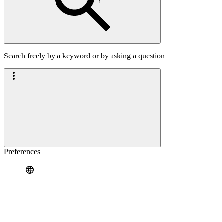
Search freely by a keyword or by asking a question
Preferences