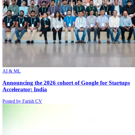
AI & ML
Announcing the 2026 cohort of Google for Startups
Accelerator: India
Posted by Farish CV