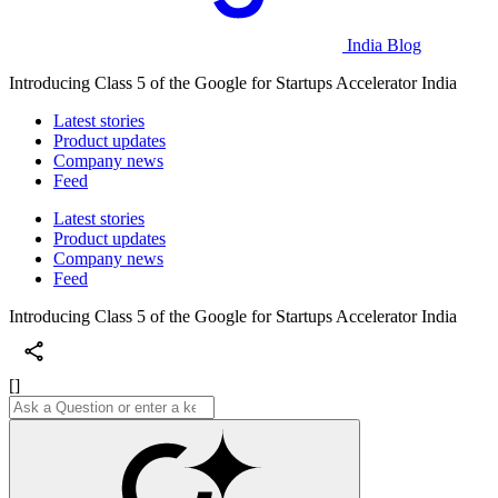
India Blog
Introducing Class 5 of the Google for Startups Accelerator India
Latest stories
Product updates
Company news
Feed
Latest stories
Product updates
Company news
Feed
Introducing Class 5 of the Google for Startups Accelerator India
[]