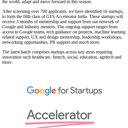
the world, adapt and move forward in this season.
After screening over 700 applicants, we have identified 16 startups,
to form the fifth class of GFS Accelerator India. These startups will
receive 3 months of mentorship and support from our network of
Google and Industry mentors. The ongoing support ranges from
access to Google teams, tech guidance on projects, machine learning
related support, UX and design mentorship, leadership workshops,
networking opportunities, PR support and much more.
The latest batch comprises startups across key areas requiring
innovation such healthcare, fintech, social, education, agritech and
more.