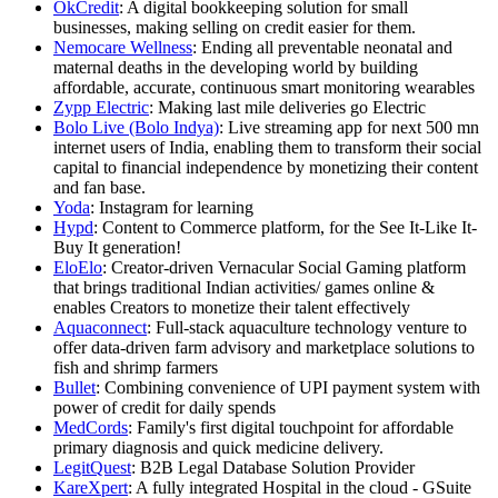
OkCredit
: A digital bookkeeping solution for small
businesses, making selling on credit easier for them.
Nemocare Wellness
: Ending all preventable neonatal and
maternal deaths in the developing world by building
affordable, accurate, continuous smart monitoring wearables
Zypp Electric
: Making last mile deliveries go Electric
Bolo Live (Bolo Indya)
: Live streaming app for next 500 mn
internet users of India, enabling them to transform their social
capital to financial independence by monetizing their content
and fan base.
Yoda
: Instagram for learning
Hypd
: Content to Commerce platform, for the See It-Like It-
Buy It generation!
EloElo
: Creator-driven Vernacular Social Gaming platform
that brings traditional Indian activities/ games online &
enables Creators to monetize their talent effectively
Aquaconnect
: Full-stack aquaculture technology venture to
offer data-driven farm advisory and marketplace solutions to
fish and shrimp farmers
Bullet
: Combining convenience of UPI payment system with
power of credit for daily spends
MedCords
: Family's first digital touchpoint for affordable
primary diagnosis and quick medicine delivery.
LegitQuest
: B2B Legal Database Solution Provider
KareXpert
: A fully integrated Hospital in the cloud - GSuite