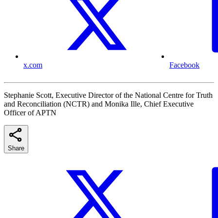
x.com
Facebook
Stephanie Scott, Executive Director of the National Centre for Truth
and Reconciliation (NCTR) and Monika Ille, Chief Executive
Officer of APTN
Share