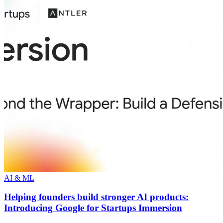
AI & ML
Helping founders build stronger AI products:
Introducing Google for Startups Immersion