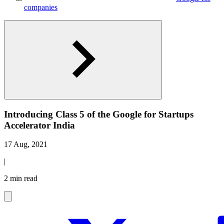
companies
Introducing Class 5 of the Google for Startups
Accelerator India
17 Aug, 2021
|
2 min read