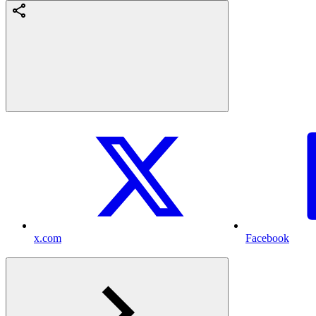
x.com
Facebook