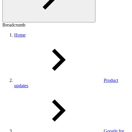
Breadcrumb
Home
Product
updates
Google for