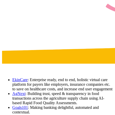
EkinCare
: Enterprise ready, end to end, holistic virtual care
platform for payers like employers, insurance companies etc.
to save on healthcare costs, and increase end user engagement
AgNext
: Building trust, speed & transparency in food
transactions across the agriculture supply chain using AI-
based Rapid Food Quality Assessments.
Goals101
: Making banking delightful, automated and
contextual.