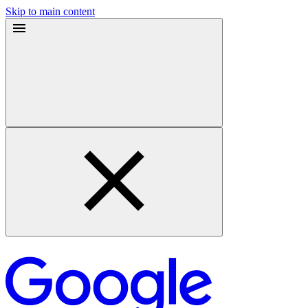
Skip to main content