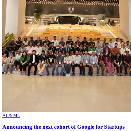
AI & ML
Announcing the next cohort of Google for Startups