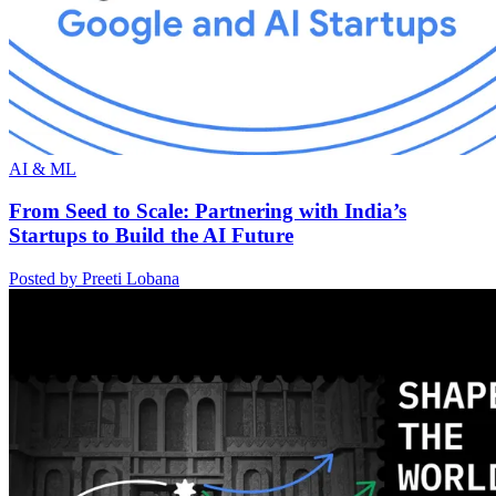
AI & ML
From Seed to Scale: Partnering with India’s
Startups to Build the AI Future
Posted by Preeti Lobana