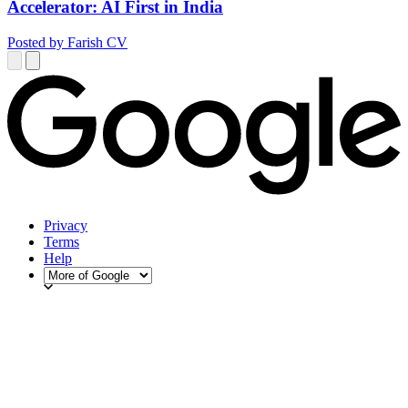
Accelerator: AI First in India
Posted by Farish CV
Privacy
Terms
Help