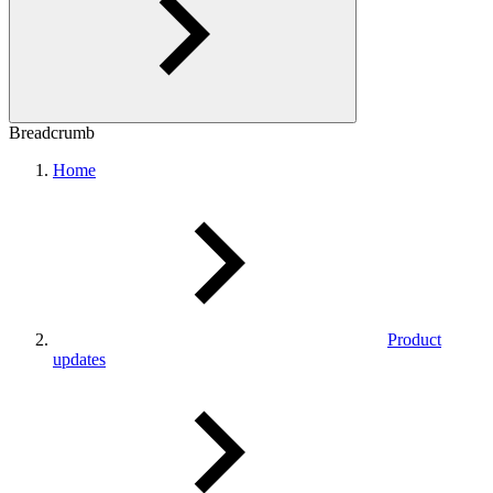
Breadcrumb
Home
Product
updates