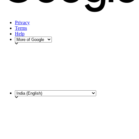
Privacy
Terms
Help