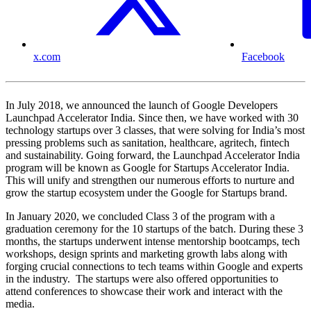
x.com
Facebook
In July 2018, we announced the launch of Google Developers
Launchpad Accelerator India. Since then, we have worked with 30
technology startups over 3 classes, that were solving for India’s most
pressing problems such as sanitation, healthcare, agritech, fintech
and sustainability. Going forward, the Launchpad Accelerator India
program will be known as Google for Startups Accelerator India.
This will unify and strengthen our numerous efforts to nurture and
grow the startup ecosystem under the Google for Startups brand.
In January 2020, we concluded Class 3 of the program with a
graduation ceremony for the 10 startups of the batch. During these 3
months, the startups underwent intense mentorship bootcamps, tech
workshops, design sprints and marketing growth labs along with
forging crucial connections to tech teams within Google and experts
in the industry. The startups were also offered opportunities to
attend conferences to showcase their work and interact with the
media.