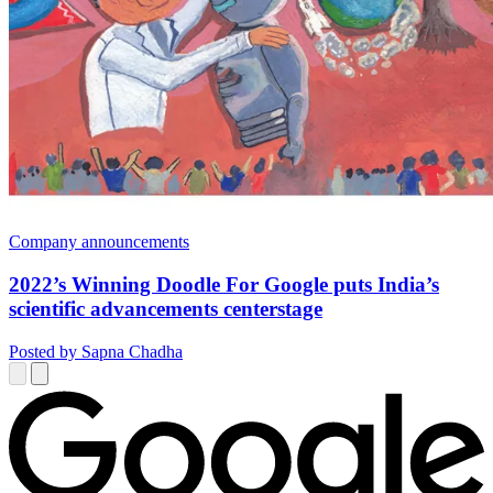
Company announcements
2022’s Winning Doodle For Google puts India’s
scientific advancements centerstage
Posted by Sapna Chadha