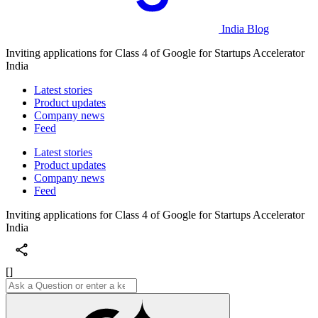
India Blog
Inviting applications for Class 4 of Google for Startups Accelerator
India
Latest stories
Product updates
Company news
Feed
Latest stories
Product updates
Company news
Feed
Inviting applications for Class 4 of Google for Startups Accelerator
India
[]