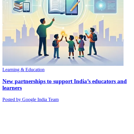
Learning & Education
New partnerships to support India’s educators and
learners
Posted by Google India Team