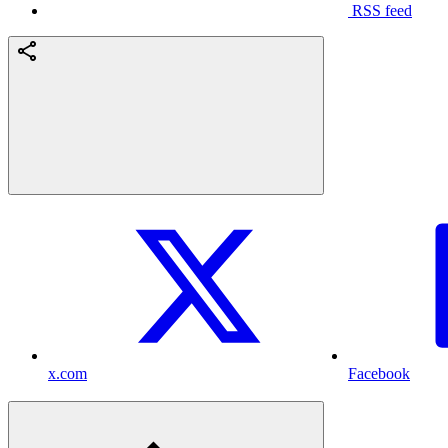
RSS feed
x.com
Facebook