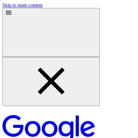
Skip to main content