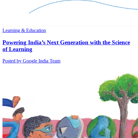
Learning & Education
Powering India’s Next Generation with the Science
of Learning
Posted by Google India Team