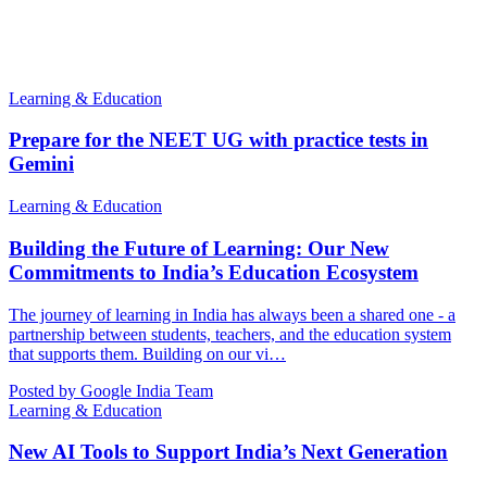
Learning & Education
Prepare for the NEET UG with practice tests in
Gemini
Learning & Education
Building the Future of Learning: Our New
Commitments to India’s Education Ecosystem
The journey of learning in India has always been a shared one - a
partnership between students, teachers, and the education system
that supports them. Building on our vi…
Posted by Google India Team
Learning & Education
New AI Tools to Support India’s Next Generation