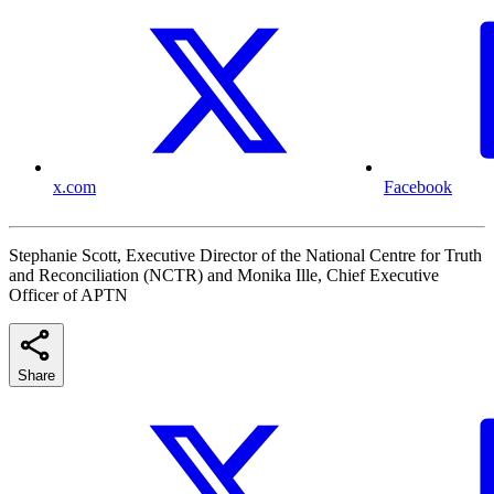
x.com
Facebook
Stephanie Scott, Executive Director of the National Centre for Truth
and Reconciliation (NCTR) and Monika Ille, Chief Executive
Officer of APTN
Share