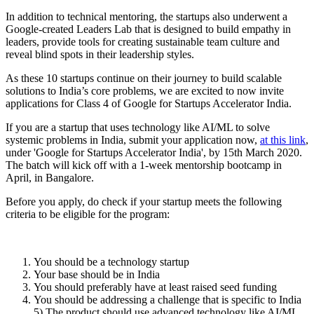
In addition to technical mentoring, the startups also underwent a
Google-created Leaders Lab that is designed to build empathy in
leaders, provide tools for creating sustainable team culture and
reveal blind spots in their leadership styles.
As these 10 startups continue on their journey to build scalable
solutions to India’s core problems, we are excited to now invite
applications for Class 4 of Google for Startups Accelerator India.
If you are a startup that uses technology like AI/ML to solve
systemic problems in India, submit your application now,
at this link
,
under 'Google for Startups Accelerator India', by 15th March 2020.
The batch will kick off with a 1-week mentorship bootcamp in
April, in Bangalore.
Before you apply, do check if your startup meets the following
criteria to be eligible for the program:
You should be a technology startup
Your base should be in India
You should preferably have at least raised seed funding
You should be addressing a challenge that is specific to India
5) The product should use advanced technology like AI/ML