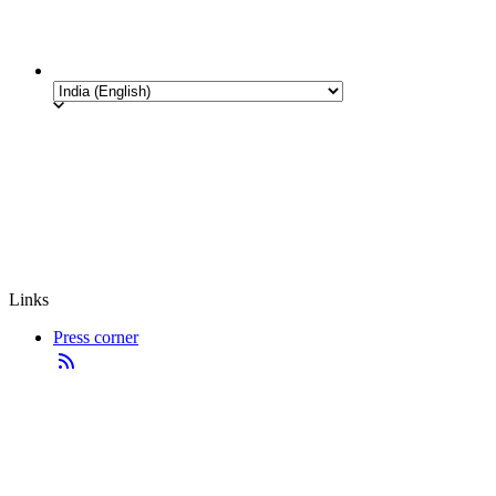
Links
Press corner