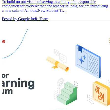
To build on our vision of serving as a thoughtful, responsible
companion for every learner and teacher in India, we are introducing
a new suite of AI tools.New Student T…
Posted by Google India Team