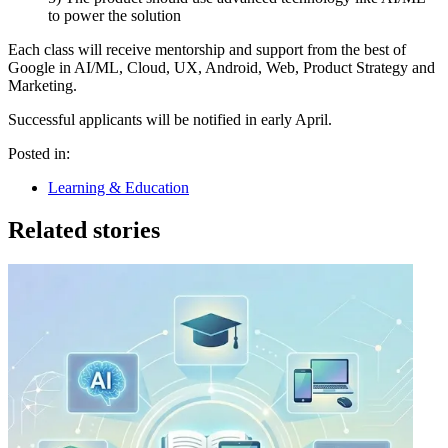
to power the solution
Each class will receive mentorship and support from the best of
Google in AI/ML, Cloud, UX, Android, Web, Product Strategy and
Marketing.
Successful applicants will be notified in early April.
Posted in:
Learning & Education
Related stories