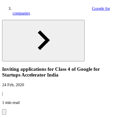
Google for
companies
Inviting applications for Class 4 of Google for
Startups Accelerator India
24 Feb, 2020
|
1 min read