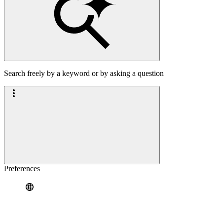
Search freely by a keyword or by asking a question
Preferences