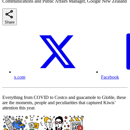
Communications and Public Affairs Manager, Google New Zealand
Share
x.com
Facebook
Everything from COVID to Costco and guacamole to Globle, these
are the moments, people and peculiarities that captured Kiwis’
attention this year.