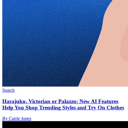
Search
Harajuku, Victorian or Palazzo: New AI Features
Help You Shop Trending Styles and Try On Clothes
By Carrie Jones