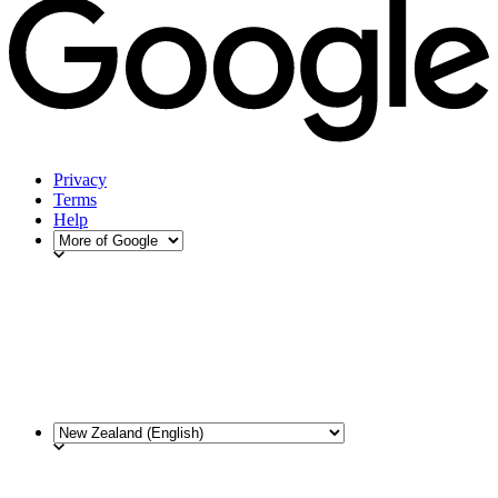
Privacy
Terms
Help