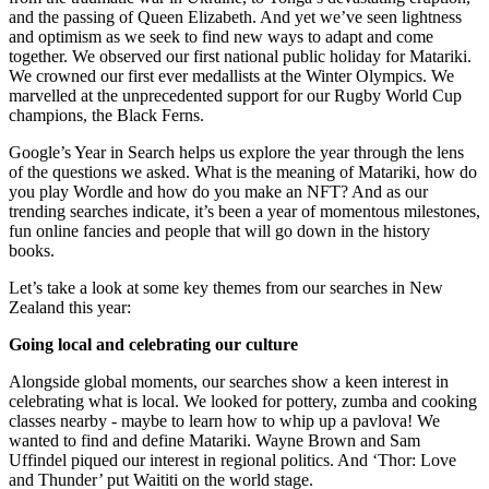
and the passing of Queen Elizabeth. And yet we’ve seen lightness
and optimism as we seek to find new ways to adapt and come
together. We observed our first national public holiday for Matariki.
We crowned our first ever medallists at the Winter Olympics. We
marvelled at the unprecedented support for our Rugby World Cup
champions, the Black Ferns.
Google’s Year in Search helps us explore the year through the lens
of the questions we asked. What is the meaning of Matariki, how do
you play Wordle and how do you make an NFT? And as our
trending searches indicate, it’s been a year of momentous milestones,
fun online fancies and people that will go down in the history
books.
Let’s take a look at some key themes from our searches in New
Zealand this year:
Going local and celebrating our culture
Alongside global moments, our searches show a keen interest in
celebrating what is local. We looked for pottery, zumba and cooking
classes nearby - maybe to learn how to whip up a pavlova! We
wanted to find and define Matariki. Wayne Brown and Sam
Uffindel piqued our interest in regional politics. And ‘Thor: Love
and Thunder’ put Waititi on the world stage.