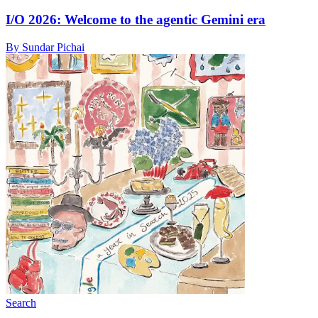
I/O 2026: Welcome to the agentic Gemini era
By Sundar Pichai
Search