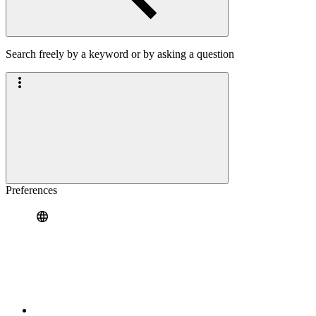
Search freely by a keyword or by asking a question
Preferences