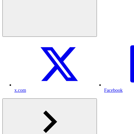
x.com
Facebook