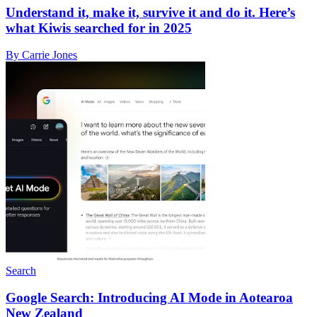
Understand it, make it, survive it and do it. Here’s
what Kiwis searched for in 2025
By Carrie Jones
Search
Google Search: Introducing AI Mode in Aotearoa
New Zealand