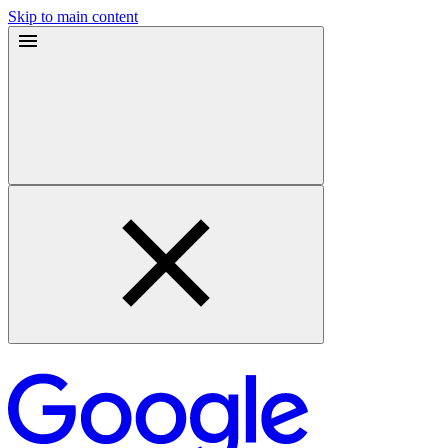
Skip to main content