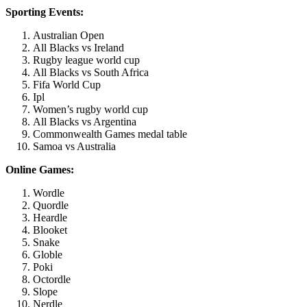
Sporting Events:
Australian Open
All Blacks vs Ireland
Rugby league world cup
All Blacks vs South Africa
Fifa World Cup
Ipl
Women’s rugby world cup
All Blacks vs Argentina
Commonwealth Games medal table
Samoa vs Australia
Online Games:
Wordle
Quordle
Heardle
Blooket
Snake
Globle
Poki
Octordle
Slope
Nerdle