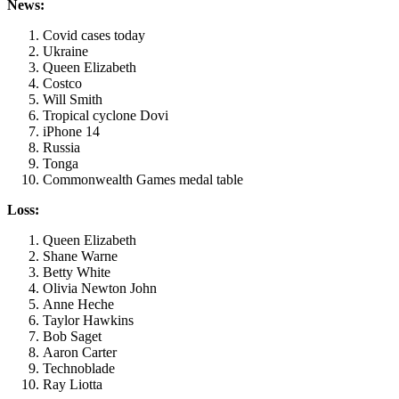
News:
Covid cases today
Ukraine
Queen Elizabeth
Costco
Will Smith
Tropical cyclone Dovi
iPhone 14
Russia
Tonga
Commonwealth Games medal table
Loss:
Queen Elizabeth
Shane Warne
Betty White
Olivia Newton John
Anne Heche
Taylor Hawkins
Bob Saget
Aaron Carter
Technoblade
Ray Liotta