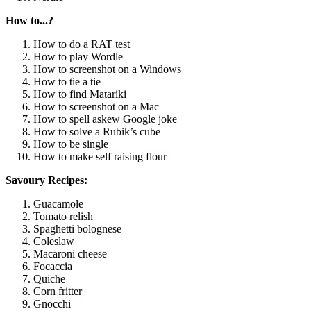
How to...?
How to do a RAT test
How to play Wordle
How to screenshot on a Windows
How to tie a tie
How to find Matariki
How to screenshot on a Mac
How to spell askew Google joke
How to solve a Rubik’s cube
How to be single
How to make self raising flour
Savoury Recipes:
Guacamole
Tomato relish
Spaghetti bolognese
Coleslaw
Macaroni cheese
Focaccia
Quiche
Corn fritter
Gnocchi