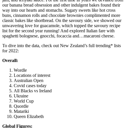
our banana bread obsession and other indulgent bakes found their
way into our hearts and stomachs. Sugary sweets like hot cross
buns, cinnamon rolls and chocolate brownies complimented more
classic bakes like shortbread. On the savoury side, we showed our
unwavering love for guacamole, which topped the savoury recipe
list for the second year running! And explored Italian fare with
spaghetti bolognese, gnocchi, focaccia and…macaroni cheese.
To dive into the data, check out New Zealand’s full trending* lists
for 2022:
Overall:
Wordle
Locations of interest
Australian Open
Covid cases today
All Blacks vs Ireland
Ukraine
World Cup
Quordle
Matariki
Queen Elizabeth
Global Figures: