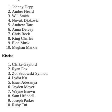
Johnny Depp
Amber Heard
Will Smith
Novak Djokovic
Andrew Tate
Anna Delvey
Chris Rock
King Charles
Elon Musk
Meghan Markle
Kiwis:
Clarke Gayford
Ryan Fox
Zoi Sadowski-Synnott
Lydia Ko
Israel Adesanya
Jayden Meyer
Wayne Brown
Sam Uffindell
Joseph Parker
Ruby Tui