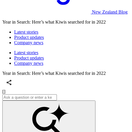
New Zealand Blog
Year in Search: Here’s what Kiwis searched for in 2022
Latest stories
Product updates
Company news
Latest stories
Product updates
Company news
Year in Search: Here’s what Kiwis searched for in 2022
[]