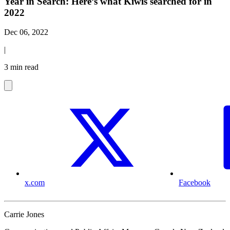
Year in Search: Here’s what Kiwis searched for in
2022
Dec 06, 2022
|
3 min read
x.com
Facebook
Carrie Jones