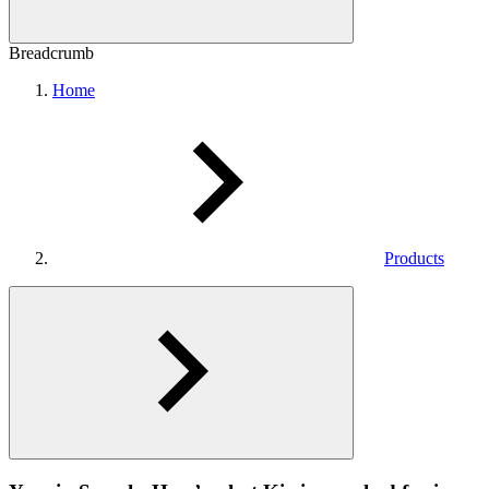
Breadcrumb
Home
Products