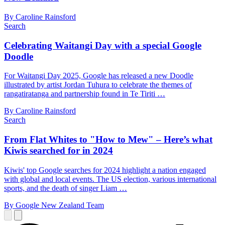
By Caroline Rainsford
Search
Celebrating Waitangi Day with a special Google
Doodle
For Waitangi Day 2025, Google has released a new Doodle
illustrated by artist Jordan Tuhura to celebrate the themes of
rangatiratanga and partnership found in Te Tiriti …
By Caroline Rainsford
Search
From Flat Whites to "How to Mew" – Here’s what
Kiwis searched for in 2024
Kiwis' top Google searches for 2024 highlight a nation engaged
with global and local events. The US election, various international
sports, and the death of singer Liam …
By Google New Zealand Team