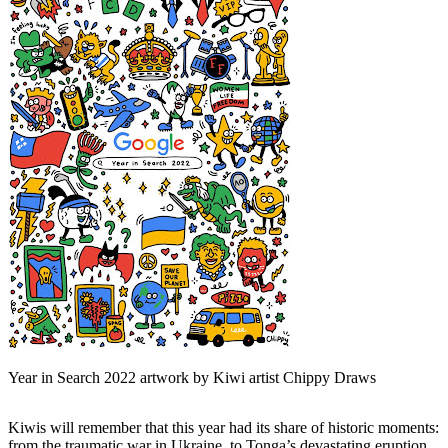
Year in Search 2022 artwork by Kiwi artist Chippy Draws
Kiwis will remember that this year had its share of historic moments:
from the traumatic war in Ukraine, to Tonga’s devastating eruption,