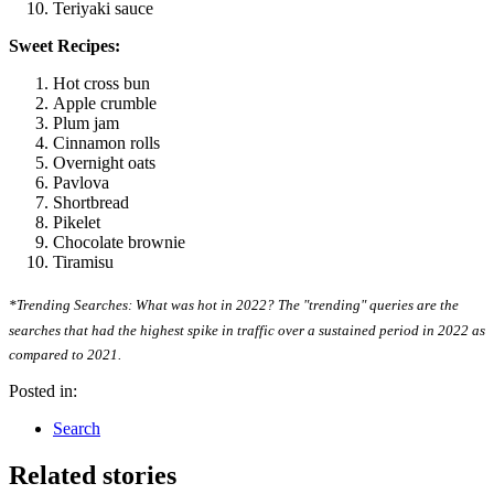
Teriyaki sauce
Sweet Recipes:
Hot cross bun
Apple crumble
Plum jam
Cinnamon rolls
Overnight oats
Pavlova
Shortbread
Pikelet
Chocolate brownie
Tiramisu
*Trending Searches: What was hot in 2022? The "trending" queries are the
searches that had the highest spike in traffic over a sustained period in 2022 as
compared to 2021.
Posted in:
Search
Related stories