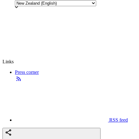
Links
Press corner
RSS feed