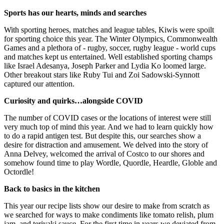
Sports has our hearts, minds and searches
With sporting heroes, matches and league tables, Kiwis were spoilt
for sporting choice this year. The Winter Olympics, Commonwealth
Games and a plethora of - rugby, soccer, rugby league - world cups
and matches kept us entertained. Well established sporting champs
like Israel Adesanya, Joseph Parker and Lydia Ko loomed large.
Other breakout stars like Ruby Tui and Zoi Sadowski-Synnott
captured our attention.
Curiosity and quirks…alongside COVID
The number of COVID cases or the locations of interest were still
very much top of mind this year. And we had to learn quickly how
to do a rapid antigen test. But despite this, our searches show a
desire for distraction and amusement. We delved into the story of
Anna Delvey, welcomed the arrival of Costco to our shores and
somehow found time to play Wordle, Quordle, Heardle, Globle and
Octordle!
Back to basics in the kitchen
This year our recipe lists show our desire to make from scratch as
we searched for ways to make condiments like tomato relish, plum
jam, and teriyaki sauce. For the first time in years we deviated from