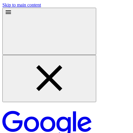
Skip to main content