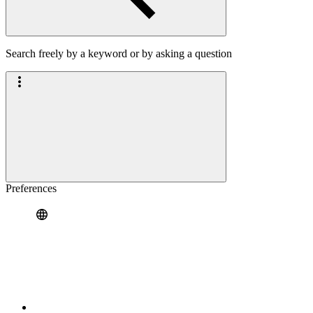
Search freely by a keyword or by asking a question
Preferences