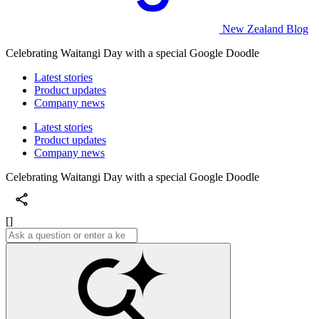
New Zealand Blog
Celebrating Waitangi Day with a special Google Doodle
Latest stories
Product updates
Company news
Latest stories
Product updates
Company news
Celebrating Waitangi Day with a special Google Doodle
[]