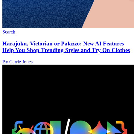
Search
Harajuku, Victorian or Palazzo: New AI Features
Help You Shop Trending Styles and Try On Clothes
By Carrie Jones