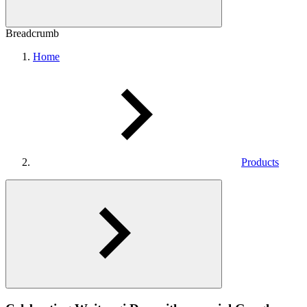
Breadcrumb
Home
Products