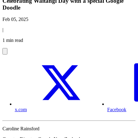
Celebrating Waitangi Day with a special Google
Doodle
Feb 05, 2025
|
1 min read
x.com
Facebook
Caroline Rainsford