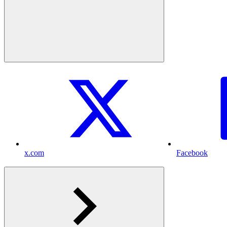
x.com
Facebook