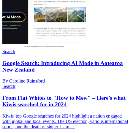
Search
Google Search: Introducing AI Mode in Aotearoa
New Zealand
By Caroline Rainsford
Search
From Flat Whites to "How to Mew" – Here’s what
Kiwis searched for in 2024
Kiwis' top Google searches for 2024 highlight a nation engaged
with global and local events. The US election, various international
sports, and the death of singer Liam …