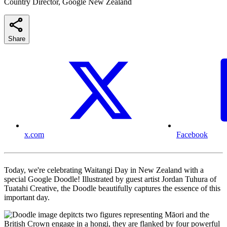
Country Director, Google New Zealand
Share
x.com
Facebook
Today, we're celebrating Waitangi Day in New Zealand with a
special Google Doodle! Illustrated by guest artist Jordan Tuhura of
Tuatahi Creative, the Doodle beautifully captures the essence of this
important day.