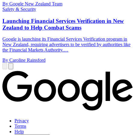
By Google New Zealand Team
Safety & Security
Launching Financial Services Verification in New
Zealand to Help Combat Scams
Google is launching its Financial Services Verification program in
New Zealand, requiring advertisers to be verified by authorities like
the Financial Markets Authority.…
By Caroline Rainsford
Privacy
Terms
Help