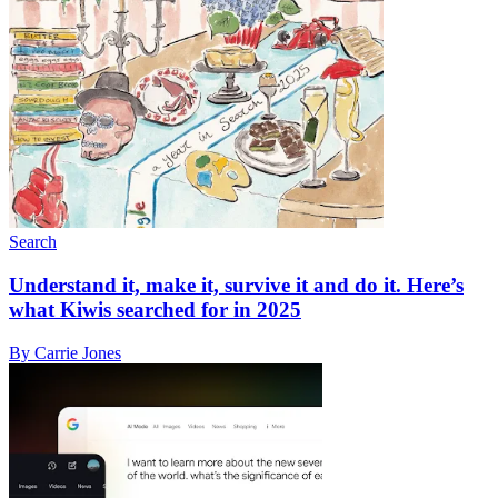
Search
Understand it, make it, survive it and do it. Here’s
what Kiwis searched for in 2025
By Carrie Jones