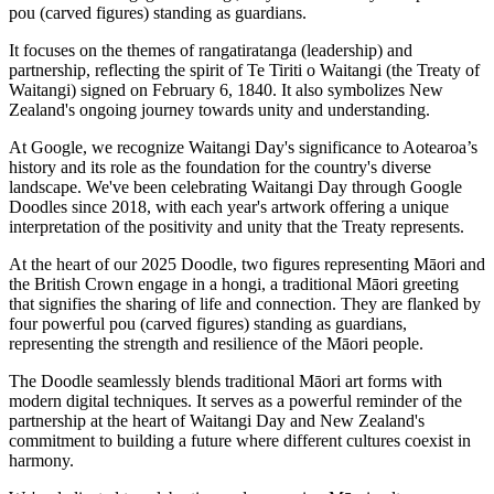
It focuses on the themes of rangatiratanga (leadership) and
partnership, reflecting the spirit of Te Tiriti o Waitangi (the Treaty of
Waitangi) signed on February 6, 1840. It also symbolizes New
Zealand's ongoing journey towards unity and understanding.
At Google, we recognize Waitangi Day's significance to Aotearoa’s
history and its role as the foundation for the country's diverse
landscape. We've been celebrating Waitangi Day through Google
Doodles since 2018, with each year's artwork offering a unique
interpretation of the positivity and unity that the Treaty represents.
At the heart of our 2025 Doodle, two figures representing Māori and
the British Crown engage in a hongi, a traditional Māori greeting
that signifies the sharing of life and connection. They are flanked by
four powerful pou (carved figures) standing as guardians,
representing the strength and resilience of the Māori people.
The Doodle seamlessly blends traditional Māori art forms with
modern digital techniques. It serves as a powerful reminder of the
partnership at the heart of Waitangi Day and New Zealand's
commitment to building a future where different cultures coexist in
harmony.