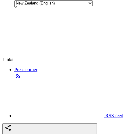
Links
Press corner
RSS feed