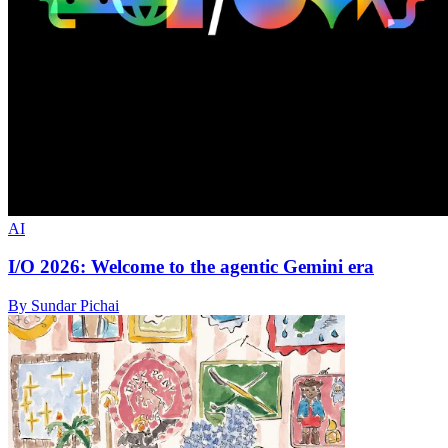
AI
I/O 2026: Welcome to the agentic Gemini era
By Sundar Pichai