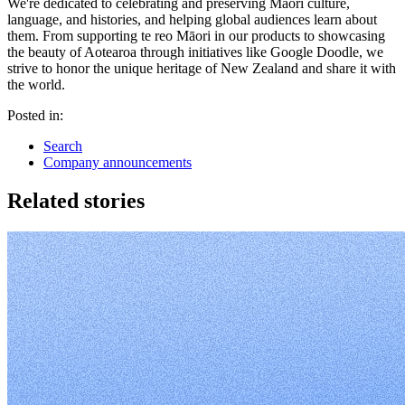
We're dedicated to celebrating and preserving Māori culture,
language, and histories, and helping global audiences learn about
them. From supporting te reo Māori in our products to showcasing
the beauty of Aotearoa through initiatives like Google Doodle, we
strive to honor the unique heritage of New Zealand and share it with
the world.
Posted in:
Search
Company announcements
Related stories