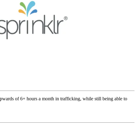
ards of 6+ hours a month in trafficking, while still being able to