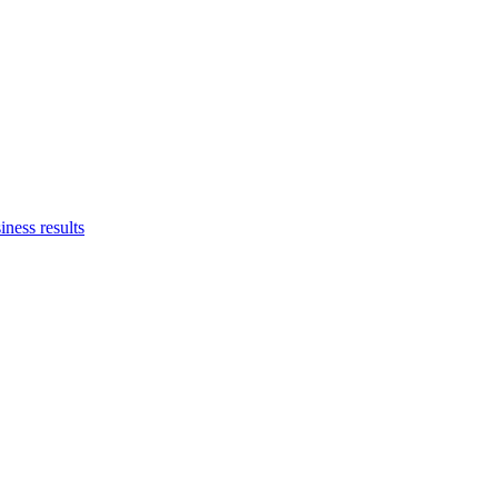
iness results