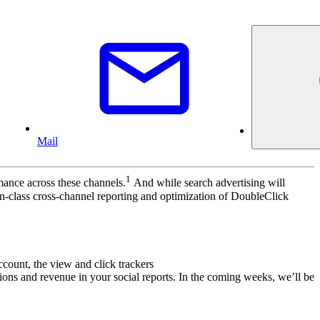
Mail
1
mance across these channels.
And while search advertising will
in-class cross-channel reporting and optimization of DoubleClick
count, the view and click trackers
ctions and revenue in your social reports. In the coming weeks, we’ll be