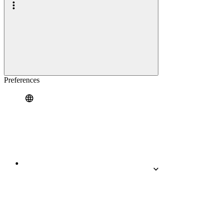
Preferences