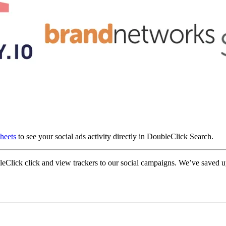
sheets
to see your social ads activity directly in DoubleClick Search.
Click click and view trackers to our social campaigns. We’ve saved upw