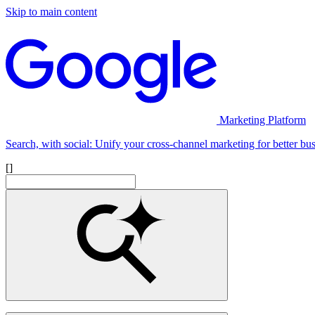
Skip to main content
Marketing Platform
Search, with social: Unify your cross-channel marketing for better bus
[]