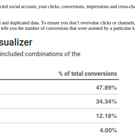
ected social account, your clicks, conversions, impressions and cross-c
red and duplicated data. To ensure you don’t overvalue clicks or channel
 tells you the number of conversions that were assisted by a particular 