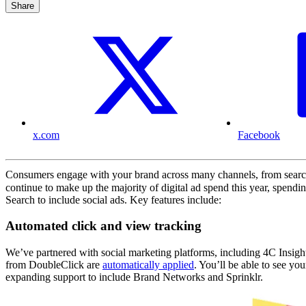
Share
x.com
Facebook
Consumers engage with your brand across many channels, from search 
continue to make up the majority of digital ad spend this year, spend
Search to include social ads. Key features include:
Automated click and view tracking
We’ve partnered with social marketing platforms, including 4C Insight
from DoubleClick are
automatically applied
. You’ll be able to see yo
expanding support to include Brand Networks and Sprinklr.