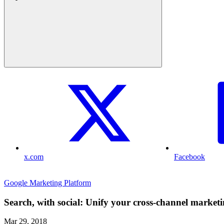
x.com
Facebook
Google Marketing Platform
Search, with social: Unify your cross-channel marketin
Mar 29, 2018