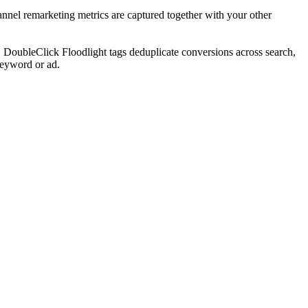
hannel remarketing metrics are captured together with your other
s, DoubleClick Floodlight tags deduplicate conversions across search,
keyword or ad.