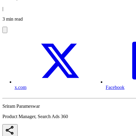
|
3 min read
x.com
Facebook
Sriram Parameswar
Product Manager, Search Ads 360