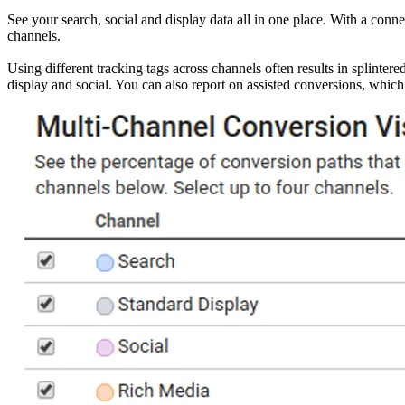
See your search, social and display data all in one place. With a conn
channels.
Using different tracking tags across channels often results in splinte
display and social. You can also report on assisted conversions, which