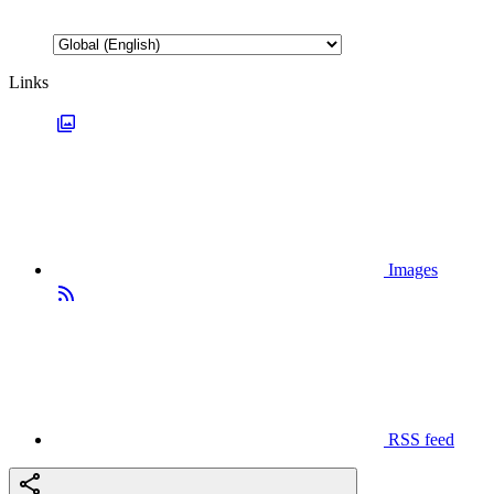
Links
Images
RSS feed