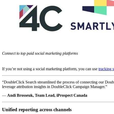
Connect to top paid social marketing platforms
If you’re not using a social marketing platform, you can use
tracking 
“DoubleClick Search streamlined the process of connecting our Double
leverage attribution insights in DoubleClick Campaign Manager.”
—
Andi Brosseuk, Team Lead, iProspect Canada
Unified reporting across channels