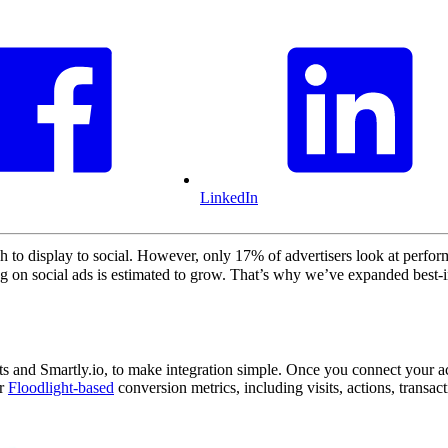
LinkedIn
to display to social. However, only 17% of advertisers look at perfor
ing on social ads is estimated to grow. That’s why we’ve expanded best-
s and Smartly.io, to make integration simple. Once you connect your ac
ur
Floodlight-based
conversion metrics, including visits, actions, transa