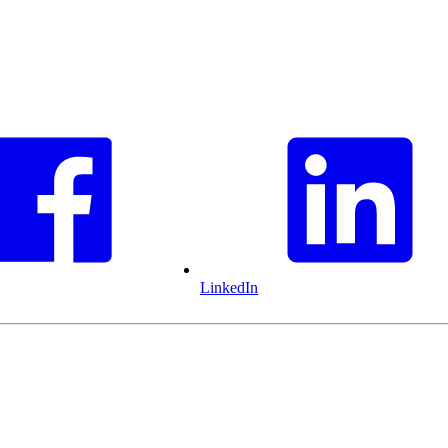
LinkedIn