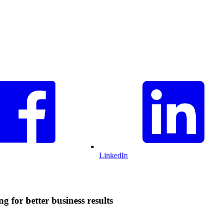
LinkedIn
g for better business results