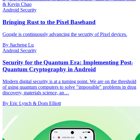
& Kevin Chao
Android Security
Bringing Rust to the Pixel Baseband
Google is continuously advancing the security of Pixel devices.
By Jiacheng Lu
Android Security
Security for the Quantum Era: Implementing Post-
Quantum Cryptography in Android
Modern digital security is at a turning point. We are on the threshold
of using quantum computers to solve "impossible" problems in drug
discovery, materials science, an…
By Eric Lynch & Dom Elliott