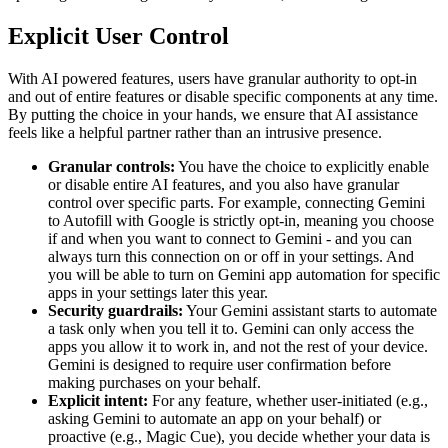
Explicit User Control
With AI powered features, users have granular authority to opt-in
and out of entire features or disable specific components at any time.
By putting the choice in your hands, we ensure that AI assistance
feels like a helpful partner rather than an intrusive presence.
Granular controls:
You have the choice to explicitly enable
or disable entire AI features, and you also have granular
control over specific parts. For example, connecting Gemini
to Autofill with Google is strictly opt-in, meaning you choose
if and when you want to connect to Gemini - and you can
always turn this connection on or off in your settings. And
you will be able to turn on Gemini app automation for specific
apps in your settings later this year.
Security guardrails:
Your Gemini assistant starts to automate
a task only when you tell it to. Gemini can only access the
apps you allow it to work in, and not the rest of your device.
Gemini is designed to require user confirmation before
making purchases on your behalf.
Explicit intent:
For any feature, whether user-initiated (e.g.,
asking Gemini to automate an app on your behalf) or
proactive (e.g., Magic Cue), you decide whether your data is