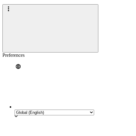
Preferences