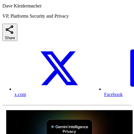
Dave Kleidermacher
VP, Platforms Security and Privacy
Share
x.com
Facebook