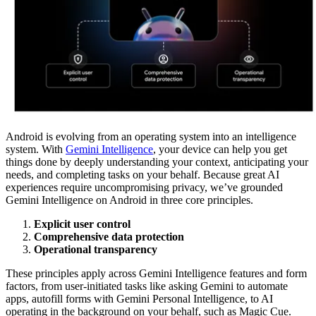
Android is evolving from an operating system into an intelligence
system. With
Gemini Intelligence
, your device can help you get
things done by deeply understanding your context, anticipating your
needs, and completing tasks on your behalf. Because great AI
experiences require uncompromising privacy, we’ve grounded
Gemini Intelligence on Android in three core principles.
Explicit user control
Comprehensive data protection
Operational transparency
These principles apply across Gemini Intelligence features and form
factors, from user-initiated tasks like asking Gemini to automate
apps, autofill forms with Gemini Personal Intelligence, to AI
operating in the background on your behalf, such as Magic Cue.