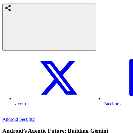
x.com
Facebook
Android Security
Android’s Agentic Future: Building Gemini