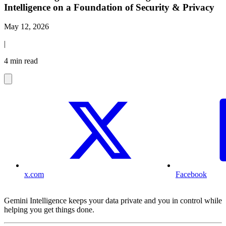
Intelligence on a Foundation of Security & Privacy
May 12, 2026
|
4 min read
x.com
Facebook
Gemini Intelligence keeps your data private and you in control while
helping you get things done.