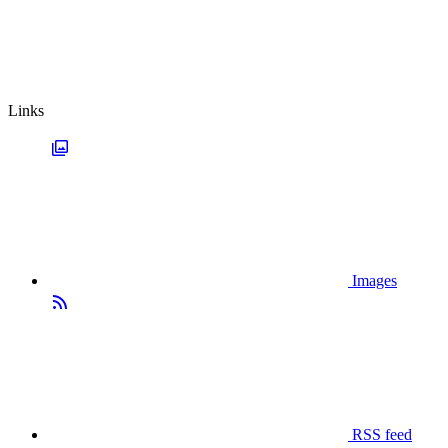
Links
Images
RSS feed