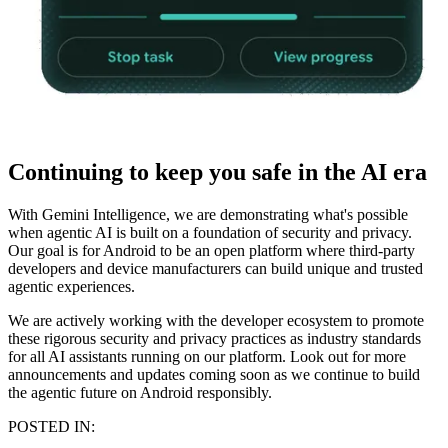
Continuing to keep you safe in the AI era
With Gemini Intelligence, we are demonstrating what's possible
when agentic AI is built on a foundation of security and privacy.
Our goal is for Android to be an open platform where third-party
developers and device manufacturers can build unique and trusted
agentic experiences.
We are actively working with the developer ecosystem to promote
these rigorous security and privacy practices as industry standards
for all AI assistants running on our platform. Look out for more
announcements and updates coming soon as we continue to build
the agentic future on Android responsibly.
POSTED IN: