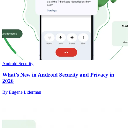
Android Security
What’s New in Android Security and Privacy in
2026
By Eugene Liderman