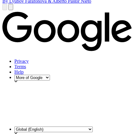
By Lyubov Farafonova & Alberto Pastor Nieto
Privacy
Terms
Help