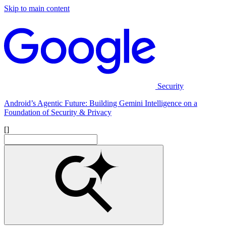
Skip to main content
Security
Android’s Agentic Future: Building Gemini Intelligence on a
Foundation of Security & Privacy
[]