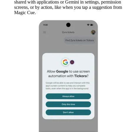
shared with applications or Gemini in settings, permission
screens, or by action, like when you tap a suggestion from
Magic Cue.