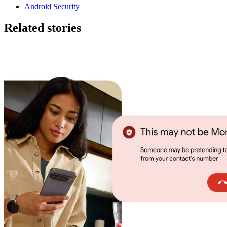
Android Security
Related stories