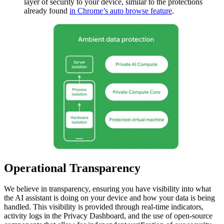
layer of security to your device, similar to the protections
already found
in Chrome’s auto browse feature
.
Operational Transparency
We believe in transparency, ensuring you have visibility into what
the AI assistant is doing on your device and how your data is being
handled. This visibility is provided through real-time indicators,
activity logs in the Privacy Dashboard, and the use of open-source