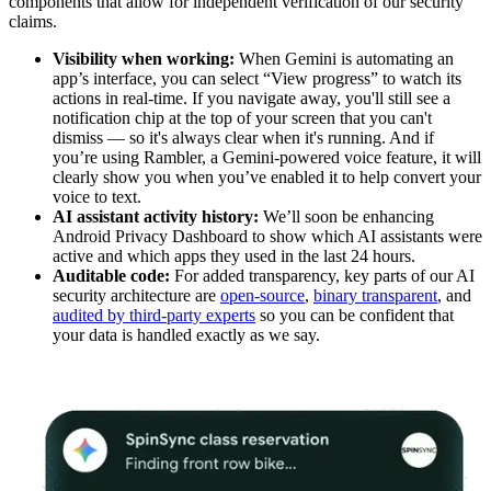
components that allow for independent verification of our security
claims.
Visibility when working:
When Gemini is automating an
app’s interface, you can select “View progress” to watch its
actions in real-time. If you navigate away, you'll still see a
notification chip at the top of your screen that you can't
dismiss — so it's always clear when it's running. And if
you’re using Rambler, a Gemini-powered voice feature, it will
clearly show you when you’ve enabled it to help convert your
voice to text.
AI assistant activity history:
We’ll soon be enhancing
Android Privacy Dashboard to show which AI assistants were
active and which apps they used in the last 24 hours.
Auditable code:
For added transparency, key parts of our AI
security architecture are
open-source
,
binary transparent
, and
audited by third-party experts
so you can be confident that
your data is handled exactly as we say.