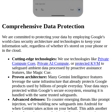
Comprehensive Data Protection
We are committed to protecting your data by employing Google's
world-class security architecture and technologies to keep your
information safe, regardless of whether it's stored on your phone or
in the cloud.
Cutting-edge technologies:
We use technologies like
Private
Compute Core
,
Private AI Compute
, or
protected KVM
to
safeguard ambient data processed by proactive assistance
features, like Magic Cue.
Proven architecture:
Many Gemini Intelligence features
leverage the same infrastructure that already protects Google
products used by billions of people everyday. Your data stays
protected within Google’s secure ecosystem, ensuring it is
handled with the same trusted safeguards.
Advanced defenses:
To counter emerging threats like prompt
injection, we’re building new safeguards into Android for
when Gemini takes action on your behalf. This adds another