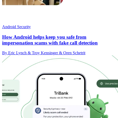
Android Security
How Android helps keep you safe from
impersonation scams with fake call detection
By Eric Lynch & Troy Kensinger & Oren Schetrit