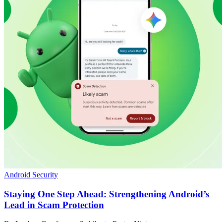
Android Security
Staying One Step Ahead: Strengthening Android’s
Lead in Scam Protection