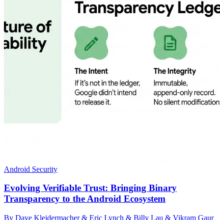
Android Security
Evolving Verifiable Trust: Bringing Binary
Transparency to the Android Ecosystem
By Dave Kleidermacher & Eric Lynch & Billy Lau & Vikram Gaur