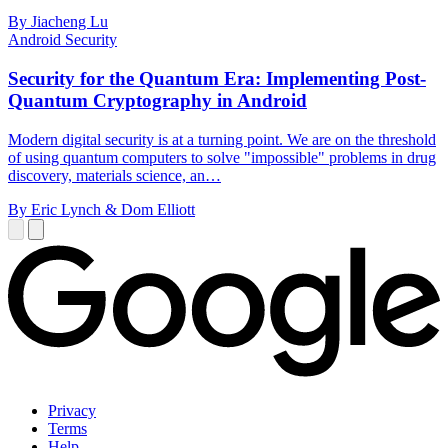
By Jiacheng Lu
Android Security
Security for the Quantum Era: Implementing Post-
Quantum Cryptography in Android
Modern digital security is at a turning point. We are on the threshold
of using quantum computers to solve "impossible" problems in drug
discovery, materials science, an…
By Eric Lynch & Dom Elliott
Privacy
Terms
Help