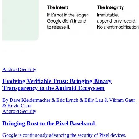
Android Security
Evolving Verifiable Trust: Bringing Binary
Transparency to the Android Ecosystem
By Dave Kleidermacher & Eric Lynch & Billy Lau & Vikram Gaur
& Kevin Chao
Android Security
Bringing Rust to the Pixel Baseband
Google is continuously advancing the security of Pixel devices.