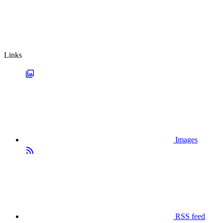
Links
Images
RSS feed