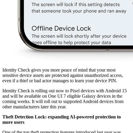
Identity Check gives you more peace of mind that your most
sensitive device assets are protected against unauthorized access,
even if a thief or bad actor manages to learn your device PIN.
Identity Check is rolling out now to Pixel devices with Android 15
and will be available on One UI 7 eligible Galaxy devices in the
coming weeks. It will roll out to supported Android devices from
other manufacturers later this year.
Theft Detection Lock: expanding AI-powered protection to
more users
One of the top theft protection features introduced last year was