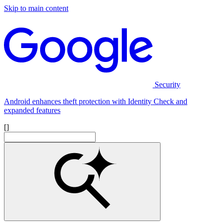
Skip to main content
Security
Android enhances theft protection with Identity Check and
expanded features
[]