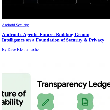
Android Security
Android’s Agentic Future: Building Gemini
Intelligence on a Foundation of Security & Privacy
By Dave Kleidermacher