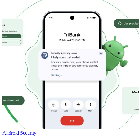
Android Security