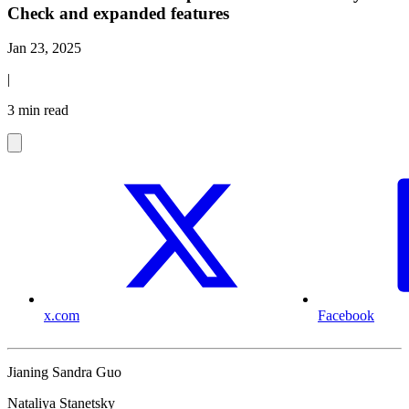
Check and expanded features
Jan 23, 2025
|
3 min read
x.com
Facebook
Jianing Sandra Guo
Nataliya Stanetsky