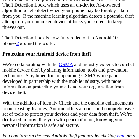
Theft Detection Lock, which uses an on-device AI-powered
algorithm to help detect when your phone may be forcibly taken
from you. If the machine learning algorithm detects a potential theft
attempt on your unlocked device, it locks your screen to keep
thieves out.
Theft Detection Lock is now fully rolled out to Android 10+
phones
2
around the world.
Protecting your Android device from theft
We're collaborating with the
GSMA
and industry experts to combat
mobile device theft by sharing information, tools and prevention
techniques. Stay tuned for an upcoming GSMA white paper,
developed in partnership with the mobile industry, with more
information on protecting yourself and your organization from
device theft.
With the addition of Identity Check and the ongoing enhancements
to our existing features, Android offers a robust and comprehensive
set of tools to protect your devices and your data from theft. We’re
dedicated to providing you with peace of mind, knowing your
personal information is safe and secure.
You can turn on the new Android theft features by clicking
here
on a