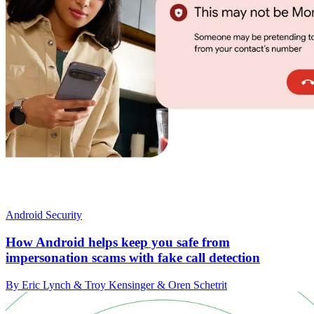
Android Security
How Android helps keep you safe from
impersonation scams with fake call detection
By Eric Lynch & Troy Kensinger & Oren Schetrit