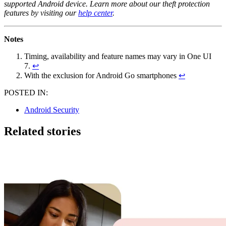
supported Android device. Learn more about our theft protection
features by visiting our
help center
.
Notes
Timing, availability and feature names may vary in One UI
7.
↩
With the exclusion for Android Go smartphones
↩
POSTED IN:
Android Security
Related stories