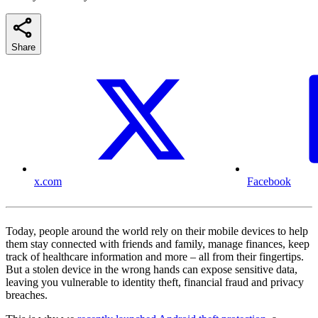
Share
x.com
Facebook
Today, people around the world rely on their mobile devices to help
them stay connected with friends and family, manage finances, keep
track of healthcare information and more – all from their fingertips.
But a stolen device in the wrong hands can expose sensitive data,
leaving you vulnerable to identity theft, financial fraud and privacy
breaches.