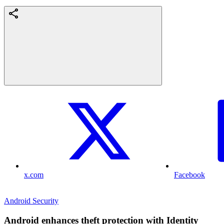
x.com
Facebook
Android Security
Android enhances theft protection with Identity