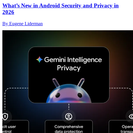
What’s New in Android Security and Privacy in
2026
By Eugene Liderman