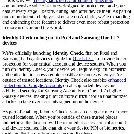
This is why we
recently launched Android theft protection
, a
comprehensive suite of features designed to protect you and your
data at every stage – before, during, and after device theft. As part of
our commitment to help you stay safe on Android, we’re expanding
and enhancing these features to deliver even more robust protection
to more users around the world.
Identity Check rolling out to Pixel and Samsung One UI 7
devices
We’re officially launching
Identity Check,
first on Pixel and
Samsung Galaxy devices eligible for
One UI 7
1
, to provide better
protection for your critical account and device settings. When you
turn on Identity Check, your device will require explicit biometric
authentication to access certain sensitive resources when you’re
outside of trusted locations. Identity Check also enables
enhanced
protection for Google Accounts
on all supported devices and
additional security for Samsung Accounts on One UI 7 eligible
Galaxy devices, making it much more difficult for an unauthorized
attacker to take over accounts signed in on the device.
As part of enabling Identity Check, you can designate one or more
trusted locations. When you’re outside of these trusted places,
biometric authentication will be required to access critical account
and device settings, like changing your device PIN or biometrics,
disabling theft protection, or accessing Passkeys.