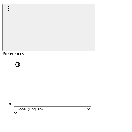
Preferences