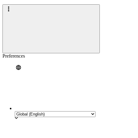
Preferences