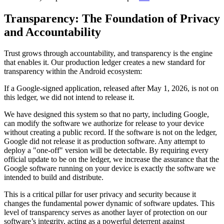
Transparency: The Foundation of Privacy
and Accountability
Trust grows through accountability, and transparency is the engine
that enables it. Our production ledger creates a new standard for
transparency within the Android ecosystem:
If a Google-signed application, released after May 1, 2026, is not on
this ledger, we did not intend to release it.
We have designed this system so that no party, including Google,
can modify the software we authorize for release to your device
without creating a public record. If the software is not on the ledger,
Google did not release it as production software. Any attempt to
deploy a "one-off" version will be detectable. By requiring every
official update to be on the ledger, we increase the assurance that the
Google software running on your device is exactly the software we
intended to build and distribute.
This is a critical pillar for user privacy and security because it
changes the fundamental power dynamic of software updates. This
level of transparency serves as another layer of protection on our
software’s integrity, acting as a powerful deterrent against