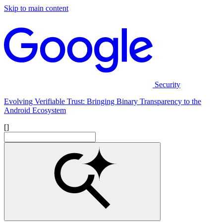
Skip to main content
Security
Evolving Verifiable Trust: Bringing Binary Transparency to the
Android Ecosystem
[]