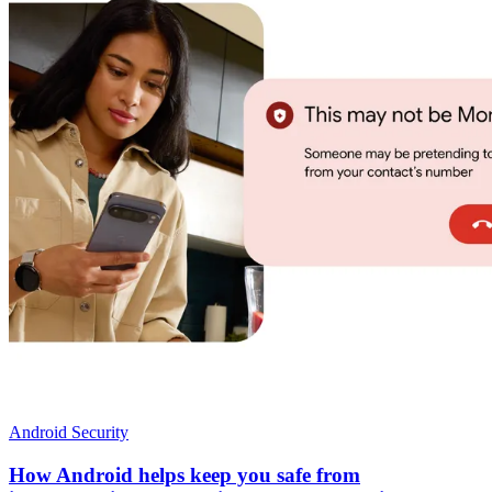
Android Security
How Android helps keep you safe from