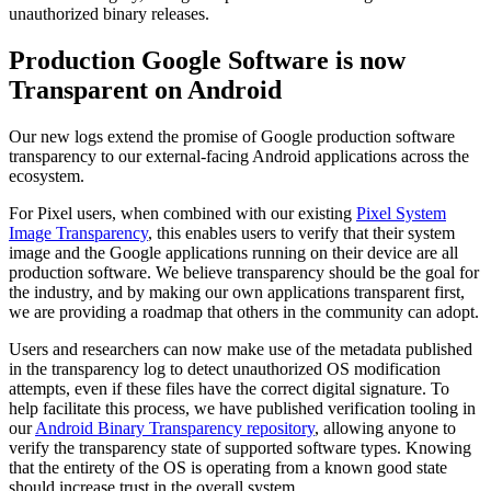
unauthorized binary releases.
Production Google Software is now
Transparent on Android
Our new logs extend the promise of Google production software
transparency to our external-facing Android applications across the
ecosystem.
For Pixel users, when combined with our existing
Pixel System
Image Transparency
, this enables users to verify that their system
image and the Google applications running on their device are all
production software. We believe transparency should be the goal for
the industry, and by making our own applications transparent first,
we are providing a roadmap that others in the community can adopt.
Users and researchers can now make use of the metadata published
in the transparency log to detect unauthorized OS modification
attempts, even if these files have the correct digital signature. To
help facilitate this process, we have published verification tooling in
our
Android Binary Transparency repository
, allowing anyone to
verify the transparency state of supported software types. Knowing
that the entirety of the OS is operating from a known good state
should increase trust in the overall system.