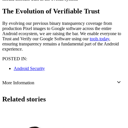
The Evolution of Verifiable Trust
By evolving our previous binary transparency coverage from
production Pixel images to Google software across the entire
Android ecosystem, we are raising the bar. We enable everyone to
Trust and Verify our Google Software using our
tools today
,
ensuring transparency remains a fundamental part of the Android
experience.
POSTED IN:
Android Security
More Information
Related stories