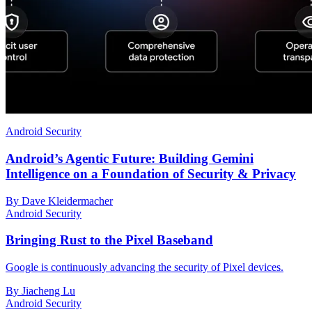
Android Security
Android’s Agentic Future: Building Gemini
Intelligence on a Foundation of Security & Privacy
By Dave Kleidermacher
Android Security
Bringing Rust to the Pixel Baseband
Google is continuously advancing the security of Pixel devices.
By Jiacheng Lu
Android Security