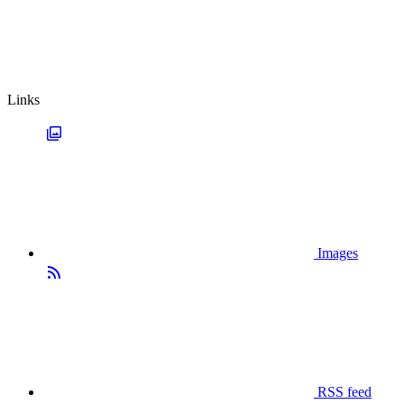
Links
Images
RSS feed