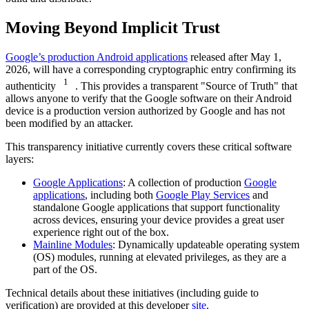
Moving Beyond Implicit Trust
Google’s production Android applications
released after May 1,
2026, will have a corresponding cryptographic entry confirming its
1
authenticity
. This provides a transparent "Source of Truth" that
allows anyone to verify that the Google software on their Android
device is a production version authorized by Google and has not
been modified by an attacker.
This transparency initiative currently covers these critical software
layers:
Google Applications
: A collection of production
Google
applications
, including both
Google Play Services
and
standalone Google applications that support functionality
across devices, ensuring your device provides a great user
experience right out of the box.
Mainline Modules
: Dynamically updateable operating system
(OS) modules, running at elevated privileges, as they are a
part of the OS.
Technical details about these initiatives (including guide to
verification) are provided at this developer
site
.