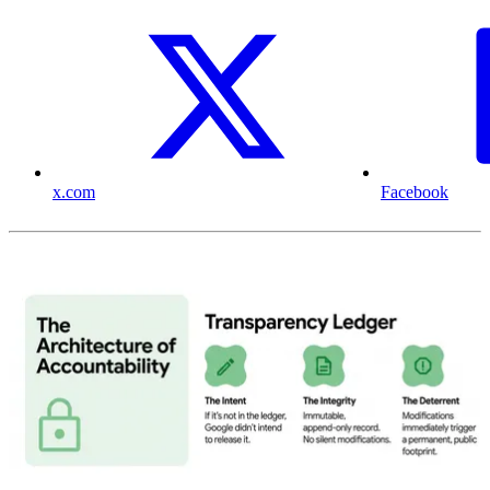
x.com
Facebook