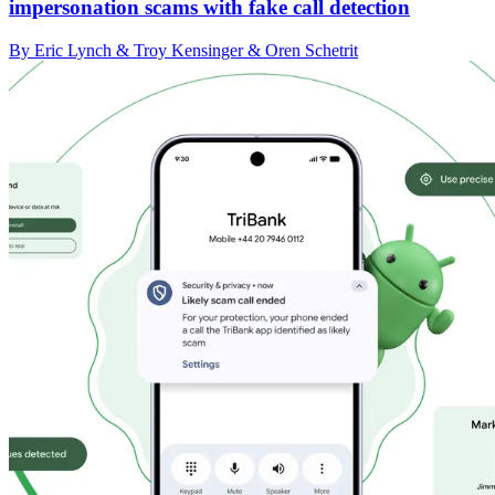
impersonation scams with fake call detection
By Eric Lynch & Troy Kensinger & Oren Schetrit