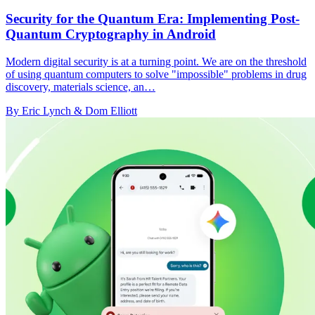
Security for the Quantum Era: Implementing Post-
Quantum Cryptography in Android
Modern digital security is at a turning point. We are on the threshold
of using quantum computers to solve "impossible" problems in drug
discovery, materials science, an…
By Eric Lynch & Dom Elliott