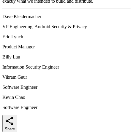
exactly what we intended to build and distribute.
Dave Kleidermacher
VP Engineering, Android Security & Privacy
Eric Lynch
Product Manager
Billy Lau
Information Security Engineer
Vikram Gaur
Software Engineer
Kevin Chao
Software Engineer
Share