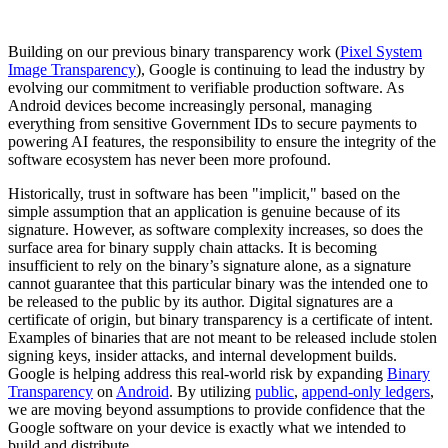
Building on our previous binary transparency work (
Pixel System
Image Transparency
), Google is continuing to lead the industry by
evolving our commitment to verifiable production software. As
Android devices become increasingly personal, managing
everything from sensitive Government IDs to secure payments to
powering AI features, the responsibility to ensure the integrity of the
software ecosystem has never been more profound.
Historically, trust in software has been "implicit," based on the
simple assumption that an application is genuine because of its
signature. However, as software complexity increases, so does the
surface area for binary supply chain attacks. It is becoming
insufficient to rely on the binary’s signature alone, as a signature
cannot guarantee that this particular binary was the intended one to
be released to the public by its author. Digital signatures are a
certificate of origin, but binary transparency is a certificate of intent.
Examples of binaries that are not meant to be released include stolen
signing keys, insider attacks, and internal development builds.
Google is helping address this real-world risk by expanding
Binary
Transparency
on
Android
. By utilizing
public
,
append-only ledgers
,
we are moving beyond assumptions to provide confidence that the
Google software on your device is exactly what we intended to
build and distribute.