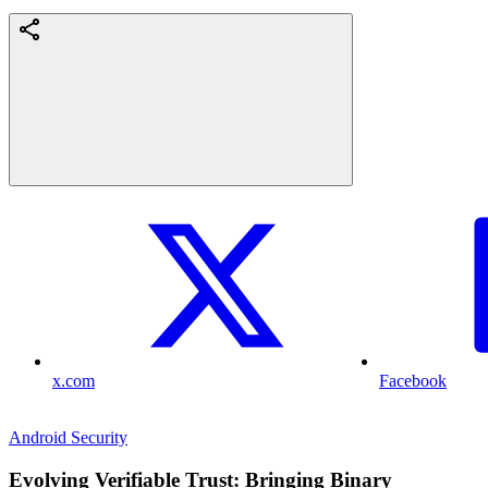
x.com
Facebook
Android Security
Evolving Verifiable Trust: Bringing Binary