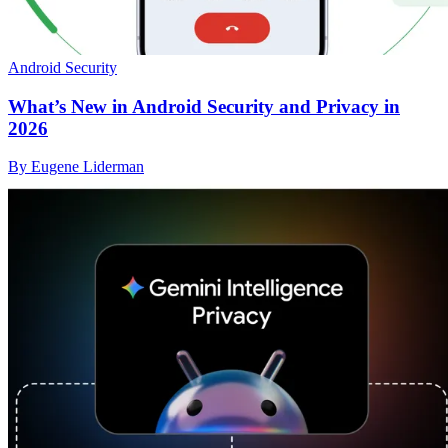
Android Security
What’s New in Android Security and Privacy in
2026
By Eugene Liderman