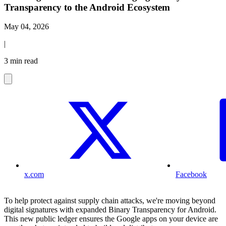
Transparency to the Android Ecosystem
May 04, 2026
|
3 min read
x.com
Facebook
To help protect against supply chain attacks, we're moving beyond
digital signatures with expanded Binary Transparency for Android.
This new public ledger ensures the Google apps on your device are