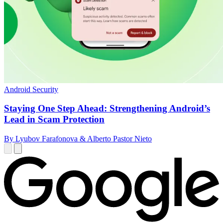
Android Security
Staying One Step Ahead: Strengthening Android’s
Lead in Scam Protection
By Lyubov Farafonova & Alberto Pastor Nieto