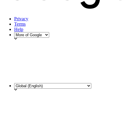
Privacy
Terms
Help