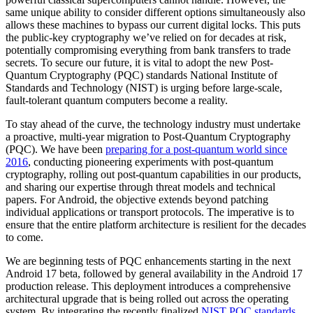
same unique ability to consider different options simultaneously also
allows these machines to bypass our current digital locks. This puts
the public-key cryptography we’ve relied on for decades at risk,
potentially compromising everything from bank transfers to trade
secrets. To secure our future, it is vital to adopt the new Post-
Quantum Cryptography (PQC) standards National Institute of
Standards and Technology (NIST) is urging before large-scale,
fault-tolerant quantum computers become a reality.
To stay ahead of the curve, the technology industry must undertake
a proactive, multi-year migration to Post-Quantum Cryptography
(PQC). We have been
preparing for a post-quantum world since
2016
, conducting pioneering experiments with post-quantum
cryptography, rolling out post-quantum capabilities in our products,
and sharing our expertise through threat models and technical
papers. For Android, the objective extends beyond patching
individual applications or transport protocols. The imperative is to
ensure that the entire platform architecture is resilient for the decades
to come.
We are beginning tests of PQC enhancements starting in the next
Android 17 beta, followed by general availability in the Android 17
production release. This deployment introduces a comprehensive
architectural upgrade that is being rolled out across the operating
system. By integrating the recently finalized
NIST PQC standards