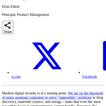
Dom Elliott
Principal, Product Management
Share
x.com
Facebook
Modern digital security is at a turning point.
We are on the threshold
of using quantum computers to solve "impossible" problems
in drug
discovery, materials science, and energy—tasks that even the most
powerful classical supercomputers cannot handle. However, the