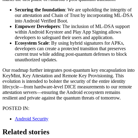
Securing the foundation
: We are upholding the integrity of
our attestation and Chain of Trust by incorporating ML-DSA
into Android Verified Boot.
Empower Developers
: The inclusion of ML-DSA support
within Android Keystore and Play App Signing allows
developers to safeguard their users and application.
Ecosystem Scale
: By using hybrid signatures for APKs,
developers can create a protected transition that preserves
current trust while adding post-quantum defenses to block
unauthorized updates.
Our roadmap further integrates post-quantum key encapsulation into
KeyMint, Key Attestation and Remote Key Provisioning. This
evolution is intended to bolster the security of the entire identity
lifecycle—from hardware-level DICE measurements to our remote
attestation servers—ensuring the Android ecosystem remains
resilient and private against the quantum threats of tomorrow.
POSTED IN:
Android Security
Related stories