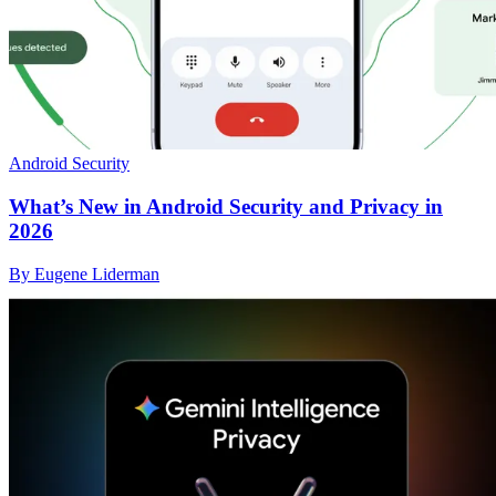
Android Security
What’s New in Android Security and Privacy in
2026
By Eugene Liderman