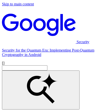
Skip to main content
Security
Security for the Quantum Era: Implementing Post-Quantum
Cryptography in Android
[]