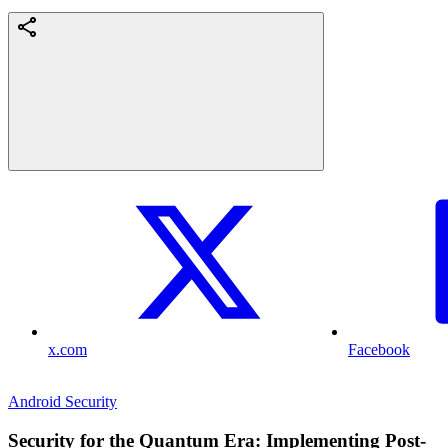
x.com
Facebook
Android Security
Security for the Quantum Era: Implementing Post-