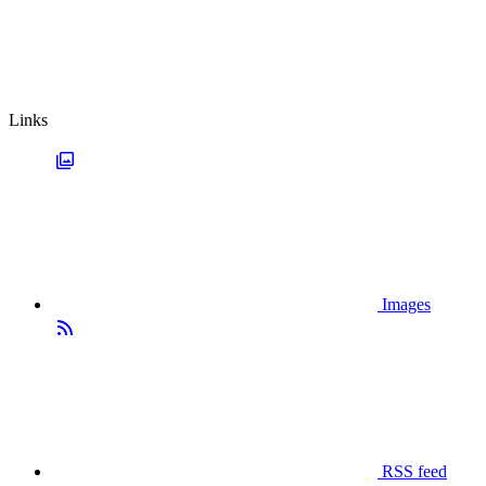
Links
Images
RSS feed