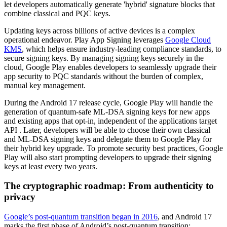
let developers automatically generate 'hybrid' signature blocks that
combine classical and PQC keys.
Updating keys across billions of active devices is a complex
operational endeavor. Play App Signing leverages
Google Cloud
KMS
, which helps ensure industry-leading compliance standards, to
secure signing keys. By managing signing keys securely in the
cloud, Google Play enables developers to seamlessly upgrade their
app security to PQC standards without the burden of complex,
manual key management.
During the Android 17 release cycle, Google Play will handle the
generation of quantum-safe ML-DSA signing keys for new apps
and existing apps that opt-in, independent of the applications target
API . Later, developers will be able to choose their own classical
and ML-DSA signing keys and delegate them to Google Play for
their hybrid key upgrade. To promote security best practices, Google
Play will also start prompting developers to upgrade their signing
keys at least every two years.
The cryptographic roadmap: From authenticity to
privacy
Google’s post-quantum transition began in 2016
, and Android 17
marks the first phase of Android’s post-quantum transition: