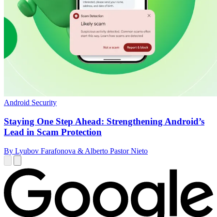
Android Security
Staying One Step Ahead: Strengthening Android’s
Lead in Scam Protection
By Lyubov Farafonova & Alberto Pastor Nieto