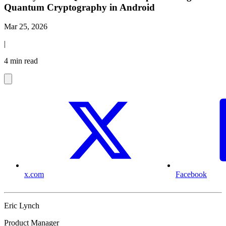
Quantum Cryptography in Android
Mar 25, 2026
|
4 min read
x.com
Facebook
Eric Lynch
Product Manager