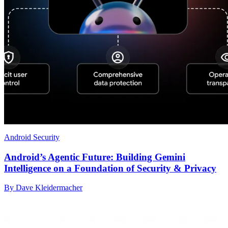
Android Security
Android’s Agentic Future: Building Gemini
Intelligence on a Foundation of Security & Privacy
By Dave Kleidermacher