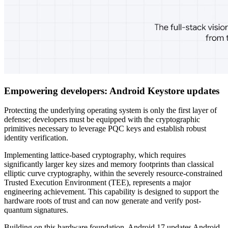
Empowering developers: Android Keystore updates
Protecting the underlying operating system is only the first layer of
defense; developers must be equipped with the cryptographic
primitives necessary to leverage PQC keys and establish robust
identity verification.
Implementing lattice-based cryptography, which requires
significantly larger key sizes and memory footprints than classical
elliptic curve cryptography, within the severely resource-constrained
Trusted Execution Environment (TEE), represents a major
engineering achievement. This capability is designed to support the
hardware roots of trust and can now generate and verify post-
quantum signatures.
Building on this hardware foundation, Android 17 updates Android