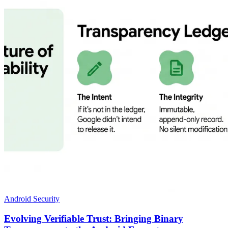
Android Security
Evolving Verifiable Trust: Bringing Binary