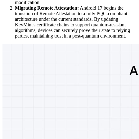
modification.
Migrating Remote Attestation:
Android 17 begins the
transition of Remote Attestation to a fully PQC-compliant
architecture under the current standards. By updating
KeyMint's certificate chains to support quantum-resistant
algorithms, devices can securely prove their state to relying
parties, maintaining trust in a post-quantum environment.