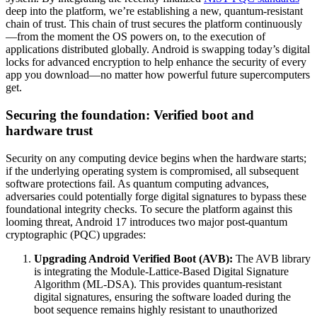
deep into the platform, we’re establishing a new, quantum-resistant
chain of trust. This chain of trust secures the platform continuously
—from the moment the OS powers on, to the execution of
applications distributed globally. Android is swapping today’s digital
locks for advanced encryption to help enhance the security of every
app you download—no matter how powerful future supercomputers
get.
Securing the foundation: Verified boot and
hardware trust
Security on any computing device begins when the hardware starts;
if the underlying operating system is compromised, all subsequent
software protections fail. As quantum computing advances,
adversaries could potentially forge digital signatures to bypass these
foundational integrity checks. To secure the platform against this
looming threat, Android 17 introduces two major post-quantum
cryptographic (PQC) upgrades:
Upgrading Android Verified Boot (AVB):
The AVB library
is integrating the Module-Lattice-Based Digital Signature
Algorithm (ML-DSA). This provides quantum-resistant
digital signatures, ensuring the software loaded during the
boot sequence remains highly resistant to unauthorized