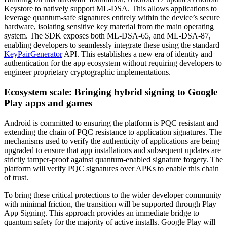
Keystore to natively support ML-DSA. This allows applications to
leverage quantum-safe signatures entirely within the device’s secure
hardware, isolating sensitive key material from the main operating
system. The SDK exposes both ML-DSA-65, and ML-DSA-87,
enabling developers to seamlessly integrate these using the standard
KeyPairGenerator
API. This establishes a new era of identity and
authentication for the app ecosystem without requiring developers to
engineer proprietary cryptographic implementations.
Ecosystem scale: Bringing hybrid signing to Google
Play apps and games
Android is committed to ensuring the platform is PQC resistant and
extending the chain of PQC resistance to application signatures. The
mechanisms used to verify the authenticity of applications are being
upgraded to ensure that app installations and subsequent updates are
strictly tamper-proof against quantum-enabled signature forgery. The
platform will verify PQC signatures over APKs to enable this chain
of trust.
To bring these critical protections to the wider developer community
with minimal friction, the transition will be supported through Play
App Signing. This approach provides an immediate bridge to
quantum safety for the majority of active installs. Google Play will