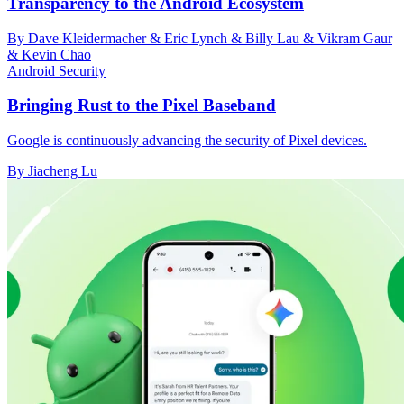
Transparency to the Android Ecosystem
By Dave Kleidermacher & Eric Lynch & Billy Lau & Vikram Gaur
& Kevin Chao
Android Security
Bringing Rust to the Pixel Baseband
Google is continuously advancing the security of Pixel devices.
By Jiacheng Lu