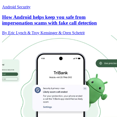
Android Security
How Android helps keep you safe from
impersonation scams with fake call detection
By Eric Lynch & Troy Kensinger & Oren Schetrit