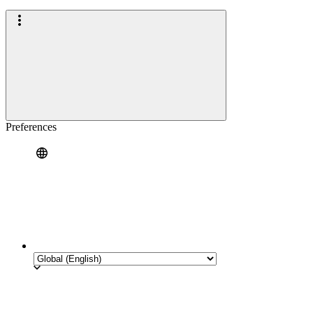
Preferences