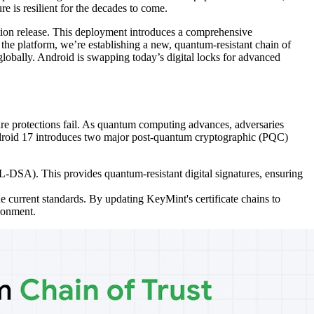
re is resilient for the decades to come.
tion release. This deployment introduces a comprehensive
the platform, we’re establishing a new, quantum-resistant chain of
globally. Android is swapping today’s digital locks for advanced
re protections fail. As quantum computing advances, adversaries
, Android 17 introduces two major post-quantum cryptographic (PQC)
-DSA). This provides quantum-resistant digital signatures, ensuring
e current standards. By updating KeyMint's certificate chains to
ironment.