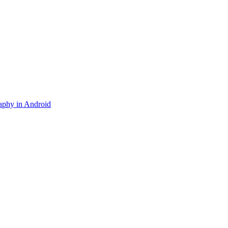
aphy in Android