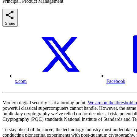
Principal, Product Management
Share
x.com
Facebook
Modern digital security is at a turning point.
We are on the threshold 
powerful classical supercomputers cannot handle. However, the same un
public-key cryptography we’ve relied on for decades at risk, potential
Cryptography (PQC) standards National Institute of Standards and Tec
To stay ahead of the curve, the technology industry must undertake
conducting pioneering experiments with post-quantum cryptography, rol