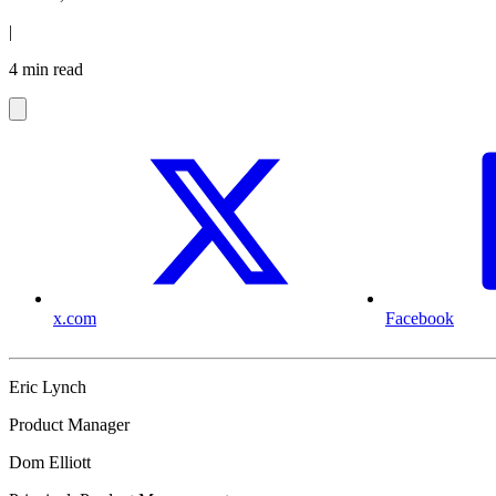
|
4 min read
x.com
Facebook
Eric Lynch
Product Manager
Dom Elliott