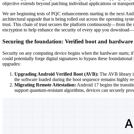
objective extends beyond patching individual applications or transport p
We are beginning tests of PQC enhancements starting in the next Andr
architectural upgrade that is being rolled out across the operating syst
trust. This chain of trust secures the platform continuously—from the
encryption to help enhance the security of every app you download—
Securing the foundation: Verified boot and hardware 
Security on any computing device begins when the hardware starts; if
could potentially forge digital signatures to bypass these foundation
upgrades:
Upgrading Android Verified Boot (AVB):
The AVB library is
the software loaded during the boot sequence remains highly res
Migrating Remote Attestation:
Android 17 begins the transiti
support quantum-resistant algorithms, devices can securely prove