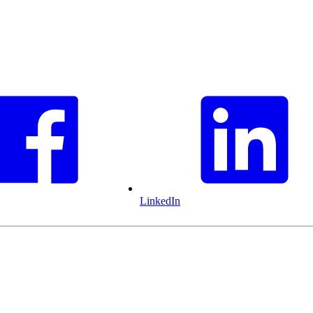
LinkedIn