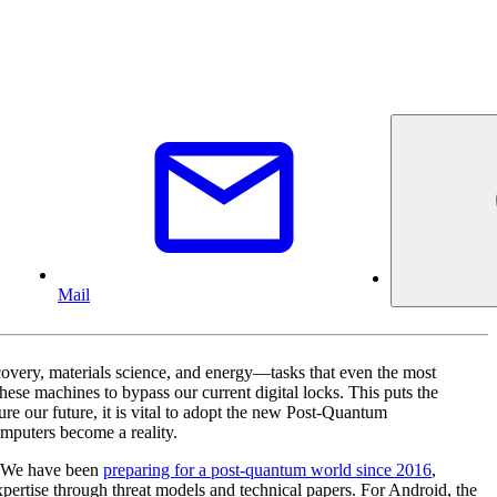
Mail
covery, materials science, and energy—tasks that even the most
ese machines to bypass our current digital locks. This puts the
re our future, it is vital to adopt the new Post-Quantum
mputers become a reality.
). We have been
preparing for a post-quantum world since 2016
,
pertise through threat models and technical papers. For Android, the