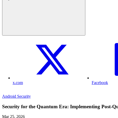
x.com
Facebook
Android Security
Security for the Quantum Era: Implementing Post-
Mar 25, 2026