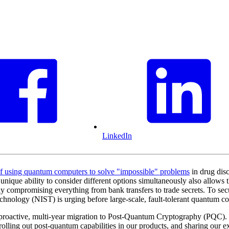
LinkedIn
of using quantum computers to solve "impossible" problems
in drug dis
ique ability to consider different options simultaneously also allows th
ly compromising everything from bank transfers to trade secrets. To secu
hnology (NIST) is urging before large-scale, fault-tolerant quantum co
 a proactive, multi-year migration to Post-Quantum Cryptography (PQC
ling out post-quantum capabilities in our products, and sharing our ex