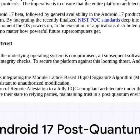
rotocols. The imperative is to ensure that the entire platform architectu
oid 17 beta, followed by general availability in the Android 17 produc
em. By integrating the recently finalized
NIST PQC standards
deep into 
 moment the OS powers on, to the execution of applications distributed 
no matter how powerful future supercomputers get.
trust
 the underlying operating system is compromised, all subsequent softwa
al integrity checks. To secure the platform against this looming threat
 integrating the Module-Lattice-Based Digital Signature Algorithm (ML
istant to unauthorized modification.
on of Remote Attestation to a fully PQC-compliant architecture under th
 their state to relying parties, maintaining trust in a post-quantum env