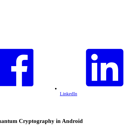
LinkedIn
Quantum Cryptography in Android