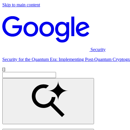
Skip to main content
Security
Security for the Quantum Era: Implementing Post-Quantum Cryptogr
[]