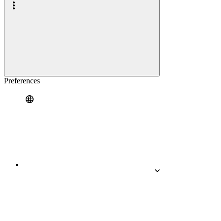
Preferences