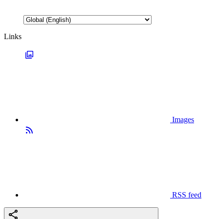
Links
Images
RSS feed