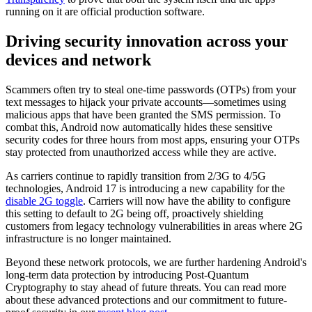
running on it are official production software.
Driving security innovation across your
devices and network
Scammers often try to steal one-time passwords (OTPs) from your
text messages to hijack your private accounts—sometimes using
malicious apps that have been granted the SMS permission. To
combat this, Android now automatically hides these sensitive
security codes for three hours from most apps, ensuring your OTPs
stay protected from unauthorized access while they are active.
As carriers continue to rapidly transition from 2/3G to 4/5G
technologies, Android 17 is introducing a new capability for the
disable 2G toggle
. Carriers will now have the ability to configure
this setting to default to 2G being off, proactively shielding
customers from legacy technology vulnerabilities in areas where 2G
infrastructure is no longer maintained.
Beyond these network protocols, we are further hardening Android's
long-term data protection by introducing Post-Quantum
Cryptography to stay ahead of future threats. You can read more
about these advanced protections and our commitment to future-