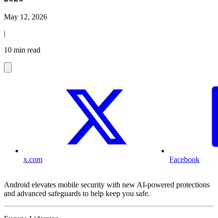
May 12, 2026
|
10 min read
x.com
Facebook
Android elevates mobile security with new AI-powered protections
and advanced safeguards to help keep you safe.