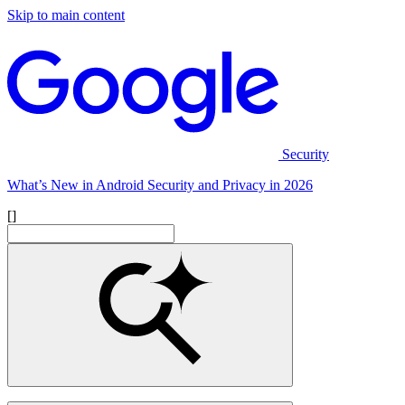
Skip to main content
Security
What’s New in Android Security and Privacy in 2026
[]