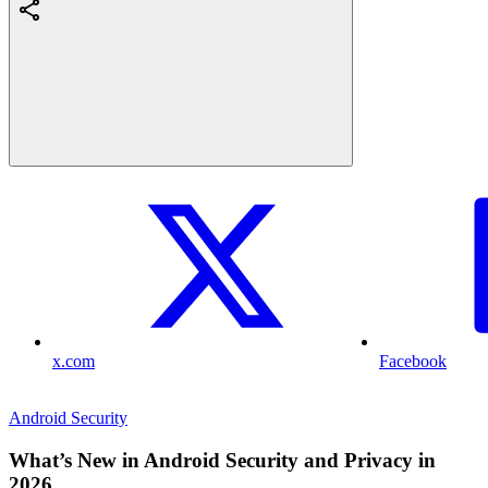
x.com
Facebook
Android Security
What’s New in Android Security and Privacy in
2026