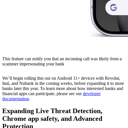
This feature can notify you that an incoming call was likely from a
scammer impersonating your bank
We’ll begin rolling this out on Android 11+ devices with Revolut,
Itaú, and Nubank in the coming weeks, before expanding it to more
banks later this year. To learn more about how interested banks and
financial apps can participate, please see our
developer
documentation
.
Expanding Live Threat Detection,
Chrome app safety, and Advanced
Protection