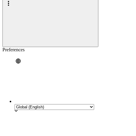
Preferences