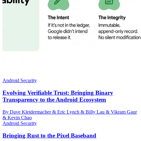
Android Security
Evolving Verifiable Trust: Bringing Binary
Transparency to the Android Ecosystem
By Dave Kleidermacher & Eric Lynch & Billy Lau & Vikram Gaur
& Kevin Chao
Android Security
Bringing Rust to the Pixel Baseband