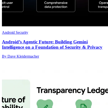
Android Security
Android’s Agentic Future: Building Gemini
Intelligence on a Foundation of Security & Privacy
By Dave Kleidermacher