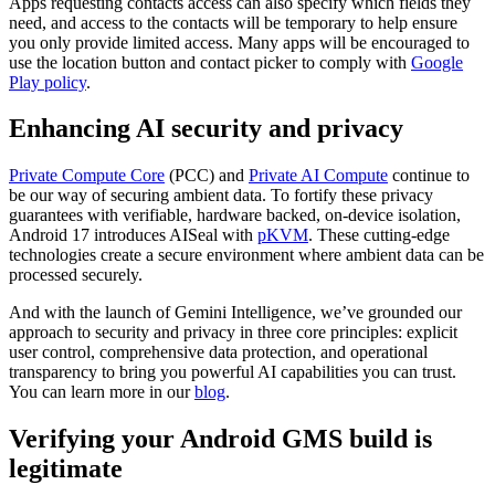
Apps requesting contacts access can also specify which fields they
need, and access to the contacts will be temporary to help ensure
you only provide limited access. Many apps will be encouraged to
use the location button and contact picker to comply with
Google
Play policy
.
Enhancing AI security and privacy
Private Compute Core
(PCC) and
Private AI Compute
continue to
be our way of securing ambient data. To fortify these privacy
guarantees with verifiable, hardware backed, on-device isolation,
Android 17 introduces AISeal with
pKVM
. These cutting-edge
technologies create a secure environment where ambient data can be
processed securely.
And with the launch of Gemini Intelligence, we’ve grounded our
approach to security and privacy in three core principles: explicit
user control, comprehensive data protection, and operational
transparency to bring you powerful AI capabilities you can trust.
You can learn more in our
blog
.
Verifying your Android GMS build is
legitimate