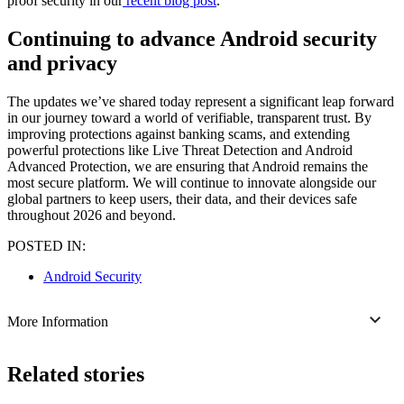
proof security in our
recent blog post
.
Continuing to advance Android security
and privacy
The updates we’ve shared today represent a significant leap forward
in our journey toward a world of verifiable, transparent trust. By
improving protections against banking scams, and extending
powerful protections like Live Threat Detection and Android
Advanced Protection, we are ensuring that Android remains the
most secure platform. We will continue to innovate alongside our
global partners to keep users, their data, and their devices safe
throughout 2026 and beyond.
POSTED IN:
Android Security
More Information
Related stories