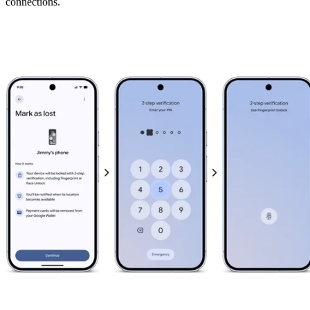
connections.