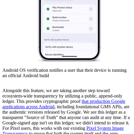
Android OS verification notifies a user that their device is running
an official Android build
Alongside this feature, we are taking another step toward
ecosystem-wide transparency by utilizing a public, append-only
ledger. This provides cryptographic proof
that production Google
applications across Android
, including foundational GMS APIs, are
the authentic versions released by Google. We see this ledger as a
transparent "Source of Truth" that anyone can audit at any time. If a
Google-signed app isn't on this ledger, we didn't intend to release it.
For Pixel users, this works with our existing
Pixel System Image
Transparency
to prove that both the system itself and the apps