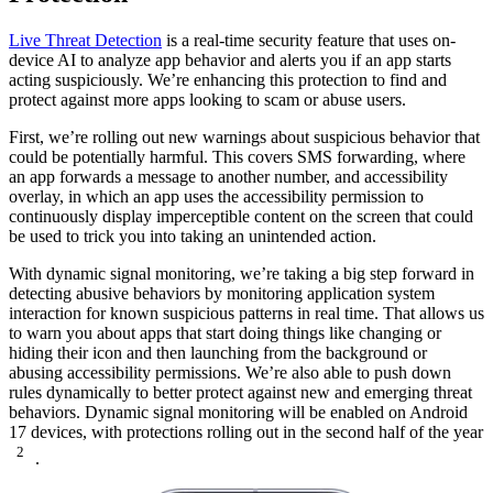
Live Threat Detection
is a real-time security feature that uses on-
device AI to analyze app behavior and alerts you if an app starts
acting suspiciously. We’re enhancing this protection to find and
protect against more apps looking to scam or abuse users.
First, we’re rolling out new warnings about suspicious behavior that
could be potentially harmful. This covers SMS forwarding, where
an app forwards a message to another number, and accessibility
overlay, in which an app uses the accessibility permission to
continuously display imperceptible content on the screen that could
be used to trick you into taking an unintended action.
With dynamic signal monitoring, we’re taking a big step forward in
detecting abusive behaviors by monitoring application system
interaction for known suspicious patterns in real time. That allows us
to warn you about apps that start doing things like changing or
hiding their icon and then launching from the background or
abusing accessibility permissions. We’re also able to push down
rules dynamically to better protect against new and emerging threat
behaviors. Dynamic signal monitoring will be enabled on Android
17 devices, with protections rolling out in the second half of the year
2
.