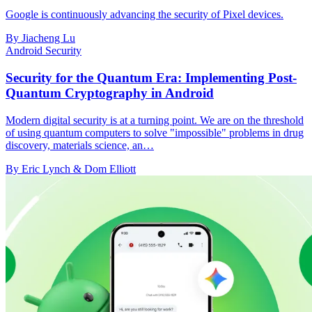
Google is continuously advancing the security of Pixel devices.
By Jiacheng Lu
Android Security
Security for the Quantum Era: Implementing Post-
Quantum Cryptography in Android
Modern digital security is at a turning point. We are on the threshold
of using quantum computers to solve "impossible" problems in drug
discovery, materials science, an…
By Eric Lynch & Dom Elliott