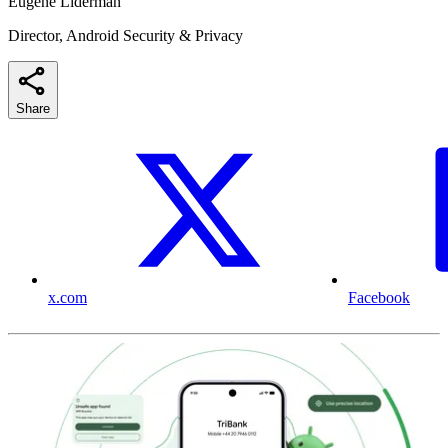
Eugene Liderman
Director, Android Security & Privacy
Share
x.com
Facebook