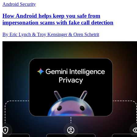
Android Security
How Android helps keep you safe from
impersonation scams with fake call detection
By Eric Lynch & Troy Kensinger & Oren Schetrit