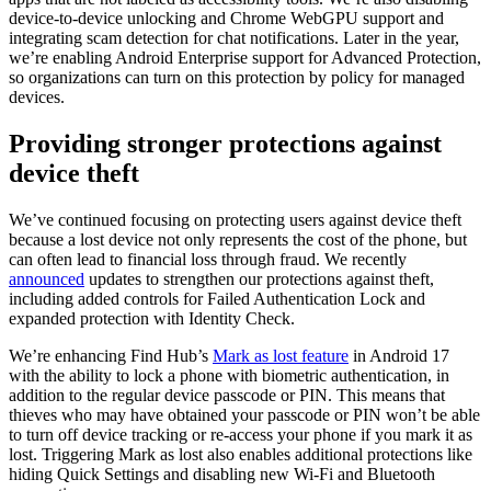
device-to-device unlocking and Chrome WebGPU support and
integrating scam detection for chat notifications. Later in the year,
we’re enabling Android Enterprise support for Advanced Protection,
so organizations can turn on this protection by policy for managed
devices.
Providing stronger protections against
device theft
We’ve continued focusing on protecting users against device theft
because a lost device not only represents the cost of the phone, but
can often lead to financial loss through fraud. We recently
announced
updates to strengthen our protections against theft,
including added controls for Failed Authentication Lock and
expanded protection with Identity Check.
We’re enhancing Find Hub’s
Mark as lost feature
in Android 17
with the ability to lock a phone with biometric authentication, in
addition to the regular device passcode or PIN. This means that
thieves who may have obtained your passcode or PIN won’t be able
to turn off device tracking or re-access your phone if you mark it as
lost. Triggering Mark as lost also enables additional protections like
hiding Quick Settings and disabling new Wi-Fi and Bluetooth