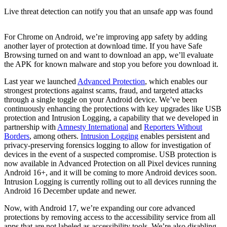
Live threat detection can notify you that an unsafe app was found
For Chrome on Android, we’re improving app safety by adding
another layer of protection at download time. If you have Safe
Browsing turned on and want to download an app, we’ll evaluate
the APK for known malware and stop you before you download it.
Last year we launched
Advanced Protection
, which enables our
strongest protections against scams, fraud, and targeted attacks
through a single toggle on your Android device. We’ve been
continuously enhancing the protections with key upgrades like USB
protection and Intrusion Logging, a capability that we developed in
partnership with
Amnesty International
and
Reporters Without
Borders
, among others.
Intrusion Logging
enables persistent and
privacy-preserving forensics logging to allow for investigation of
devices in the event of a suspected compromise. USB protection is
now available in Advanced Protection on all Pixel devices running
Android 16+, and it will be coming to more Android devices soon.
Intrusion Logging is currently rolling out to all devices running the
Android 16 December update and newer.
Now, with Android 17, we’re expanding our core advanced
protections by removing access to the accessibility service from all
apps that are not labeled as accessibility tools. We’re also disabling