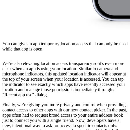
You can give an app temporary location access that can only be used
while that app is open
We’re also elevating location access transparency so it’s even more
clear when an app is using your location. Similar to camera and
microphone indicators, this updated location indicator will appear at
the top of your screen when your location is accessed. You can tap
the indicator to see exactly which apps have recently accessed your
location and manage those permissions immediately through a
"Recent app use" dialog.
Finally, we’re giving you more privacy and control when providing
contact access to other apps with our new contact picker. In the past,
apps often had to request broad access to your entire address book
just to connect you with a single friend. Now, developers have a
new, intentional way to ask for access to specific contacts only.