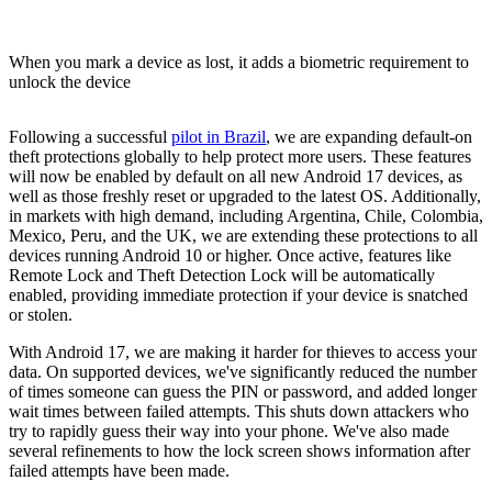
When you mark a device as lost, it adds a biometric requirement to
unlock the device
Following a successful
pilot in Brazil
, we are expanding default-on
theft protections globally to help protect more users. These features
will now be enabled by default on all new Android 17 devices, as
well as those freshly reset or upgraded to the latest OS. Additionally,
in markets with high demand, including Argentina, Chile, Colombia,
Mexico, Peru, and the UK, we are extending these protections to all
devices running Android 10 or higher. Once active, features like
Remote Lock and Theft Detection Lock will be automatically
enabled, providing immediate protection if your device is snatched
or stolen.
With Android 17, we are making it harder for thieves to access your
data. On supported devices, we've significantly reduced the number
of times someone can guess the PIN or password, and added longer
wait times between failed attempts. This shuts down attackers who
try to rapidly guess their way into your phone. We've also made
several refinements to how the lock screen shows information after
failed attempts have been made.