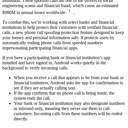
institution. These spoofed calls are one of the drivers of social
engineering scams and financial fraud, which cause an estimated
1
$980M in annual losses worldwide
.
To combat this, we’re working with select banks and financial
institutions to help protect their customers with verified financial
calls, a new phone call spoofing protection feature designed to keep
your money and personal information safe. It protects users by
automatically ending phone calls from spoofed numbers
impersonating participating financial apps.
If you have a participating bank or financial institution’s app
installed and have signed in, Android works quietly in the
background to verify incoming calls.
When you receive a call that appears to be from your bank or
financial institution, Android asks the app for confirmation to
see if they are actually calling you.
If the app confirms that no phone call is being made, the
system ends the call.
Your bank or financial institution may also designate numbers
as inbound-only, meaning they never use them to call
customers. Incoming calls from these numbers will be ended
directly.