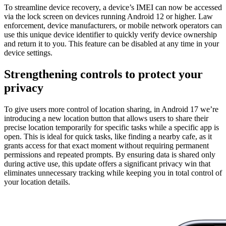
To streamline device recovery, a device’s IMEI can now be accessed
via the lock screen on devices running Android 12 or higher. Law
enforcement, device manufacturers, or mobile network operators can
use this unique device identifier to quickly verify device ownership
and return it to you. This feature can be disabled at any time in your
device settings.
Strengthening controls to protect your
privacy
To give users more control of location sharing, in Android 17 we’re
introducing a new location button that allows users to share their
precise location temporarily for specific tasks while a specific app is
open. This is ideal for quick tasks, like finding a nearby cafe, as it
grants access for that exact moment without requiring permanent
permissions and repeated prompts. By ensuring data is shared only
during active use, this update offers a significant privacy win that
eliminates unnecessary tracking while keeping you in total control of
your location details.