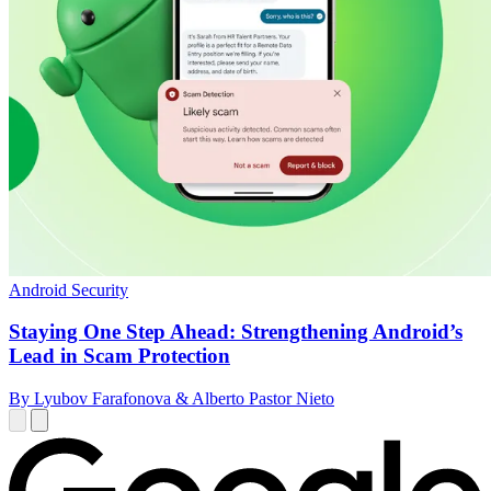
Android Security
Staying One Step Ahead: Strengthening Android’s
Lead in Scam Protection
By Lyubov Farafonova & Alberto Pastor Nieto