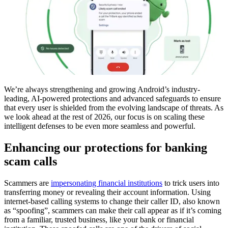
We’re always strengthening and growing Android’s industry-
leading, AI-powered protections and advanced safeguards to ensure
that every user is shielded from the evolving landscape of threats. As
we look ahead at the rest of 2026, our focus is on scaling these
intelligent defenses to be even more seamless and powerful.
Enhancing our protections for banking
scam calls
Scammers are
impersonating financial institutions
to trick users into
transferring money or revealing their account information. Using
internet-based calling systems to change their caller ID, also known
as “spoofing”, scammers can make their call appear as if it’s coming
from a familiar, trusted business, like your bank or financial