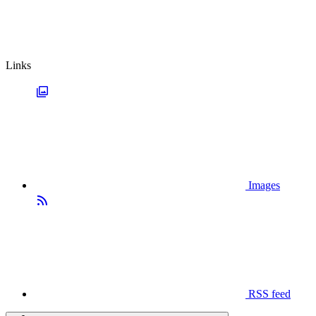
Links
Images
RSS feed