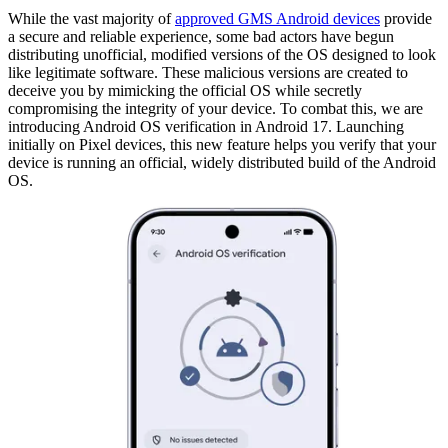
While the vast majority of
approved GMS Android devices
provide
a secure and reliable experience, some bad actors have begun
distributing unofficial, modified versions of the OS designed to look
like legitimate software. These malicious versions are created to
deceive you by mimicking the official OS while secretly
compromising the integrity of your device. To combat this, we are
introducing Android OS verification in Android 17. Launching
initially on Pixel devices, this new feature helps you verify that your
device is running an official, widely distributed build of the Android
OS.