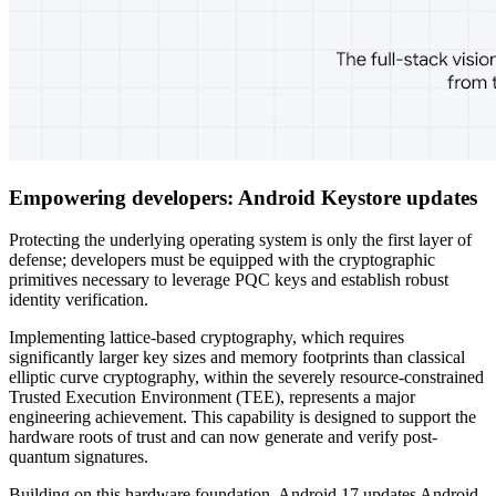
Empowering developers: Android Keystore updates
Protecting the underlying operating system is only the first layer of
defense; developers must be equipped with the cryptographic
primitives necessary to leverage PQC keys and establish robust
identity verification.
Implementing lattice-based cryptography, which requires
significantly larger key sizes and memory footprints than classical
elliptic curve cryptography, within the severely resource-constrained
Trusted Execution Environment (TEE), represents a major
engineering achievement. This capability is designed to support the
hardware roots of trust and can now generate and verify post-
quantum signatures.
Building on this hardware foundation, Android 17 updates Android