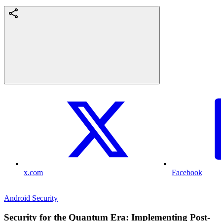
x.com
Facebook
Android Security
Security for the Quantum Era: Implementing Post-