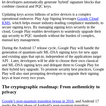
let developers automatically generate 'hybrid' signature blocks that
combine classical and PQC keys.
Updating keys across billions of active devices is a complex
operational endeavor. Play App Signing leverages
Google Cloud
KMS
, which helps ensure industry-leading compliance standards, to
secure signing keys. By managing signing keys securely in the
cloud, Google Play enables developers to seamlessly upgrade their
app security to PQC standards without the burden of complex,
manual key management.
During the Android 17 release cycle, Google Play will handle the
generation of quantum-safe ML-DSA signing keys for new apps
and existing apps that opt-in, independent of the applications target
API . Later, developers will be able to choose their own classical
and ML-DSA signing keys and delegate them to Google Play for
their hybrid key upgrade. To promote security best practices, Google
Play will also start prompting developers to upgrade their signing
keys at least every two years.
The cryptographic roadmap: From authenticity to
privacy
Google’s post-quantum transition began in 2016
, and Android 17
marks the first phase of Android’s post-quantum transition: