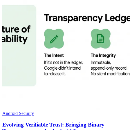
Android Security
Evolving Verifiable Trust: Bringing Binary