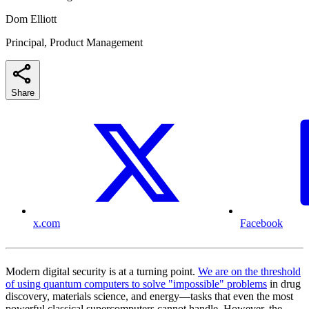
Dom Elliott
Principal, Product Management
Share
x.com
Facebook
Modern digital security is at a turning point.
We are on the threshold
of using quantum computers to solve "impossible" problems
in drug
discovery, materials science, and energy—tasks that even the most
powerful classical supercomputers cannot handle. However, the