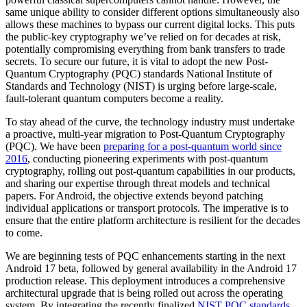
same unique ability to consider different options simultaneously also
allows these machines to bypass our current digital locks. This puts
the public-key cryptography we’ve relied on for decades at risk,
potentially compromising everything from bank transfers to trade
secrets. To secure our future, it is vital to adopt the new Post-
Quantum Cryptography (PQC) standards National Institute of
Standards and Technology (NIST) is urging before large-scale,
fault-tolerant quantum computers become a reality.
To stay ahead of the curve, the technology industry must undertake
a proactive, multi-year migration to Post-Quantum Cryptography
(PQC). We have been
preparing for a post-quantum world since
2016
, conducting pioneering experiments with post-quantum
cryptography, rolling out post-quantum capabilities in our products,
and sharing our expertise through threat models and technical
papers. For Android, the objective extends beyond patching
individual applications or transport protocols. The imperative is to
ensure that the entire platform architecture is resilient for the decades
to come.
We are beginning tests of PQC enhancements starting in the next
Android 17 beta, followed by general availability in the Android 17
production release. This deployment introduces a comprehensive
architectural upgrade that is being rolled out across the operating
system. By integrating the recently finalized
NIST PQC standards