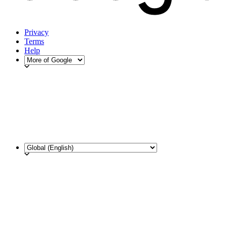
Privacy
Terms
Help