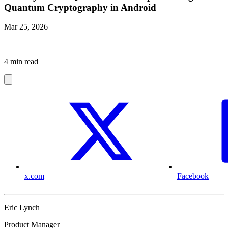
Quantum Cryptography in Android
Mar 25, 2026
|
4 min read
x.com
Facebook
Eric Lynch
Product Manager