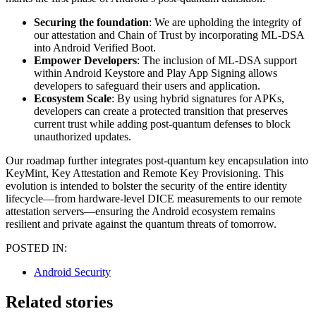
Securing the foundation
: We are upholding the integrity of
our attestation and Chain of Trust by incorporating ML-DSA
into Android Verified Boot.
Empower Developers
: The inclusion of ML-DSA support
within Android Keystore and Play App Signing allows
developers to safeguard their users and application.
Ecosystem Scale
: By using hybrid signatures for APKs,
developers can create a protected transition that preserves
current trust while adding post-quantum defenses to block
unauthorized updates.
Our roadmap further integrates post-quantum key encapsulation into
KeyMint, Key Attestation and Remote Key Provisioning. This
evolution is intended to bolster the security of the entire identity
lifecycle—from hardware-level DICE measurements to our remote
attestation servers—ensuring the Android ecosystem remains
resilient and private against the quantum threats of tomorrow.
POSTED IN:
Android Security
Related stories