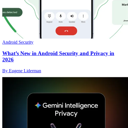
Android Security
What’s New in Android Security and Privacy in
2026
By Eugene Liderman