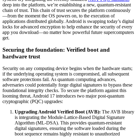
deep into the platform, we’re establishing a new, quantum-resistant
chain of trust. This chain of trust secures the platform continuously
—from the moment the OS powers on, to the execution of
applications distributed globally. Android is swapping today’s digital
locks for advanced encryption to help enhance the security of every
app you download—no matter how powerful future supercomputers
get.
Securing the foundation: Verified boot and
hardware trust
Security on any computing device begins when the hardware starts;
if the underlying operating system is compromised, all subsequent
software protections fail. As quantum computing advances,
adversaries could potentially forge digital signatures to bypass these
foundational integrity checks. To secure the platform against this
looming threat, Android 17 introduces two major post-quantum
cryptographic (PQC) upgrades:
Upgrading Android Verified Boot (AVB):
The AVB library
is integrating the Module-Lattice-Based Digital Signature
Algorithm (ML-DSA). This provides quantum-resistant
digital signatures, ensuring the software loaded during the
boot sequence remains highly resistant to unauthorized