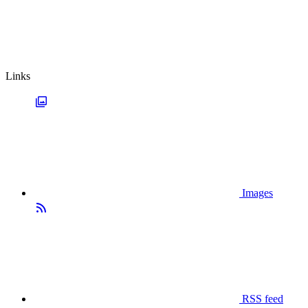
Links
Images
RSS feed