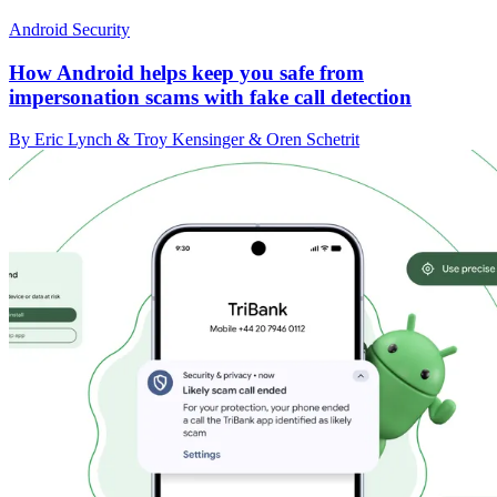
Android Security
How Android helps keep you safe from
impersonation scams with fake call detection
By Eric Lynch & Troy Kensinger & Oren Schetrit