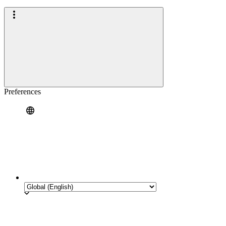
Preferences