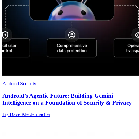
Android Security
Android’s Agentic Future: Building Gemini
Intelligence on a Foundation of Security & Privacy
By Dave Kleidermacher