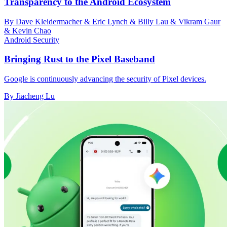
Transparency to the Android Ecosystem
By Dave Kleidermacher & Eric Lynch & Billy Lau & Vikram Gaur
& Kevin Chao
Android Security
Bringing Rust to the Pixel Baseband
Google is continuously advancing the security of Pixel devices.
By Jiacheng Lu