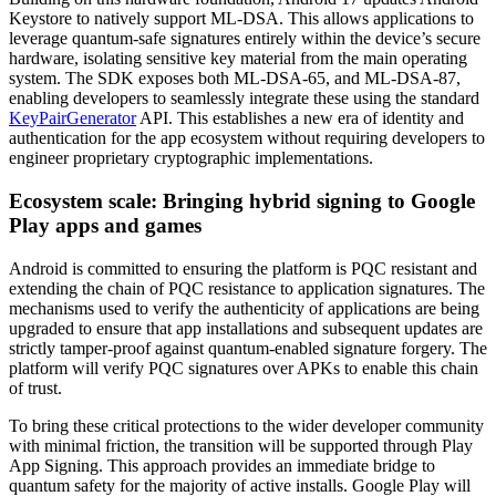
Keystore to natively support ML-DSA. This allows applications to
leverage quantum-safe signatures entirely within the device’s secure
hardware, isolating sensitive key material from the main operating
system. The SDK exposes both ML-DSA-65, and ML-DSA-87,
enabling developers to seamlessly integrate these using the standard
KeyPairGenerator
API. This establishes a new era of identity and
authentication for the app ecosystem without requiring developers to
engineer proprietary cryptographic implementations.
Ecosystem scale: Bringing hybrid signing to Google
Play apps and games
Android is committed to ensuring the platform is PQC resistant and
extending the chain of PQC resistance to application signatures. The
mechanisms used to verify the authenticity of applications are being
upgraded to ensure that app installations and subsequent updates are
strictly tamper-proof against quantum-enabled signature forgery. The
platform will verify PQC signatures over APKs to enable this chain
of trust.
To bring these critical protections to the wider developer community
with minimal friction, the transition will be supported through Play
App Signing. This approach provides an immediate bridge to
quantum safety for the majority of active installs. Google Play will