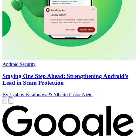
Android Security
Staying One Step Ahead: Strengthening Android’s
Lead in Scam Protection
By Lyubov Farafonova & Alberto Pastor Nieto