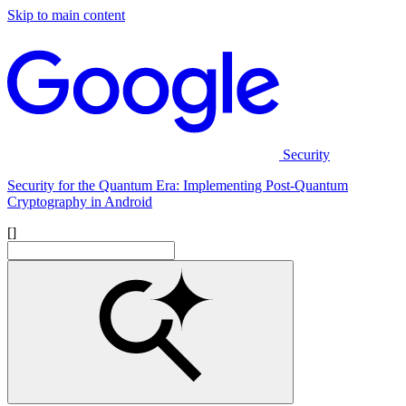
Skip to main content
Security
Security for the Quantum Era: Implementing Post-Quantum
Cryptography in Android
[]