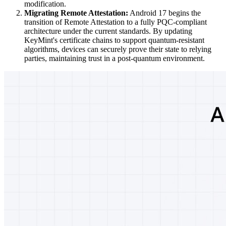
modification.
Migrating Remote Attestation:
Android 17 begins the
transition of Remote Attestation to a fully PQC-compliant
architecture under the current standards. By updating
KeyMint's certificate chains to support quantum-resistant
algorithms, devices can securely prove their state to relying
parties, maintaining trust in a post-quantum environment.