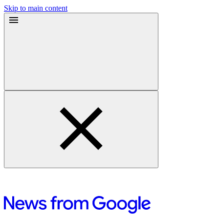
Skip to main content