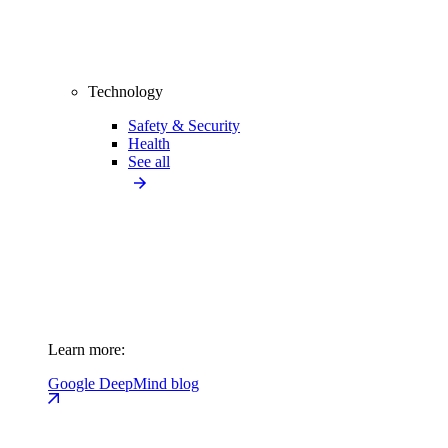
Technology
Safety & Security
Health
See all
Learn more:
Google DeepMind blog