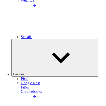
Wear OS
See all
Devices
Pixel
Google Nest
Fitbit
Chromebooks