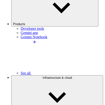
Products
Developer tools
Gemini app
Gemini Notebook
See all
Infrastructure & cloud