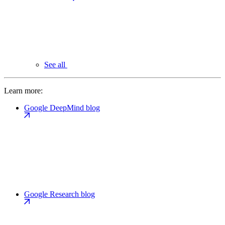
See all
Learn more:
Google DeepMind blog
Google Research blog