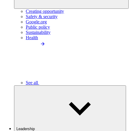
Creating opportunity
Safety & security
Google.org
Public policy
Sustainability
Health
See all
Leadership