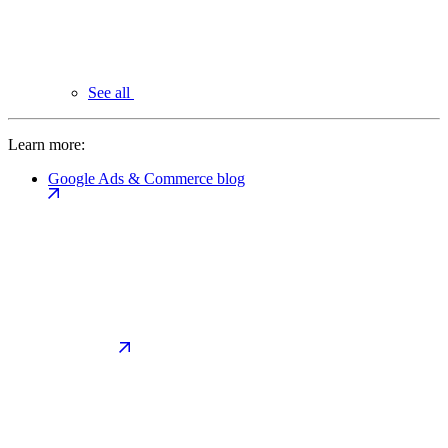
See all
Learn more:
Google Ads & Commerce blog