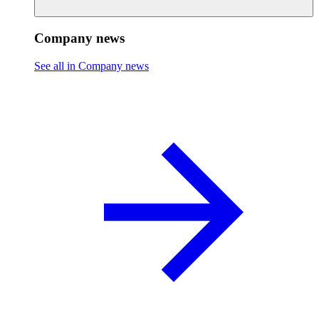
Company news
See all in Company news