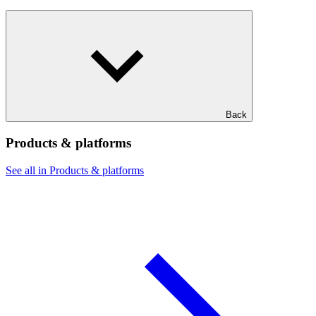
Back
Products & platforms
See all in Products & platforms