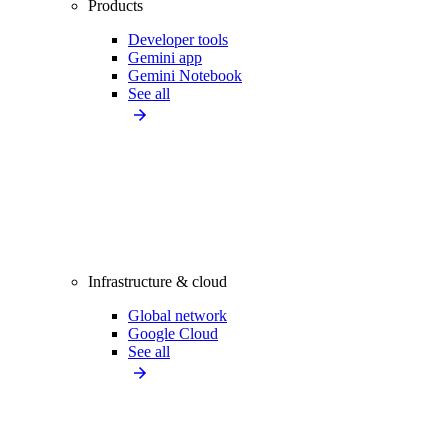
Products
Developer tools
Gemini app
Gemini Notebook
See all
Infrastructure & cloud
Global network
Google Cloud
See all