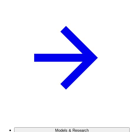
Models & Research