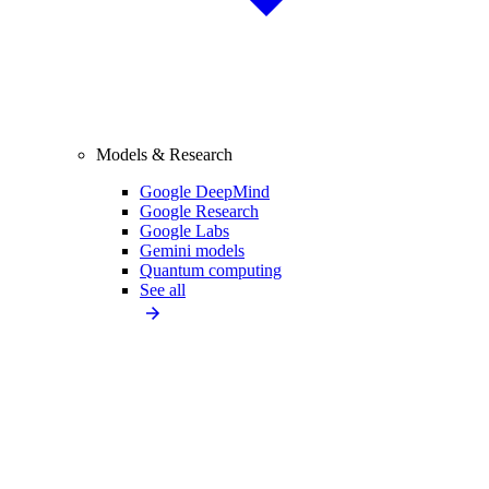
Models & Research
Google DeepMind
Google Research
Google Labs
Gemini models
Quantum computing
See all