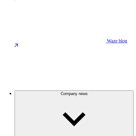
Waze blog
Company news