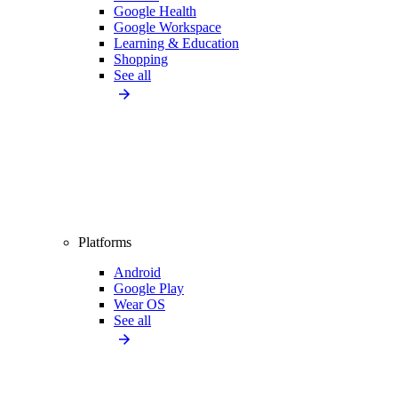
Google Health
Google Workspace
Learning & Education
Shopping
See all
Platforms
Android
Google Play
Wear OS
See all