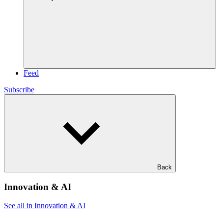
Feed
Subscribe
Back
Innovation & AI
See all in Innovation & AI