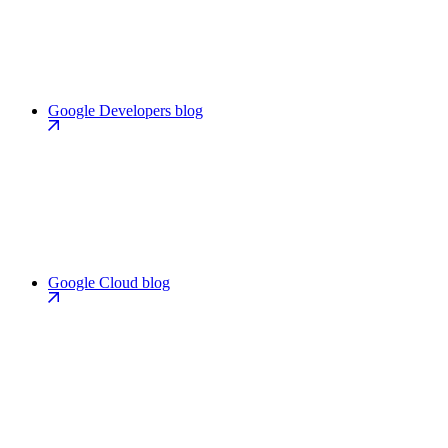
Google Developers blog
Google Cloud blog