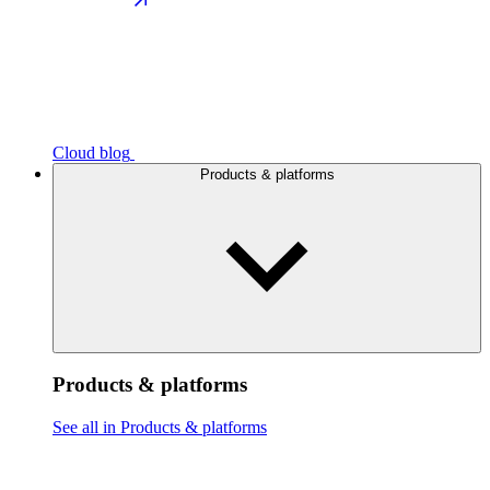
Cloud blog
Products & platforms
Products & platforms
See all in Products & platforms