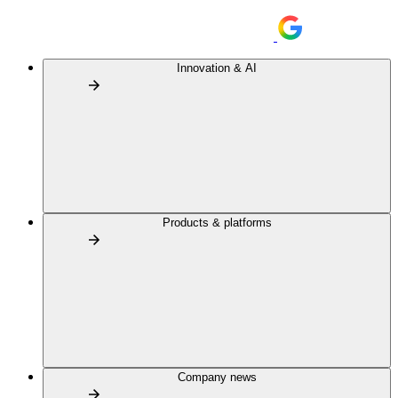
Innovation & AI
Products & platforms
Company news