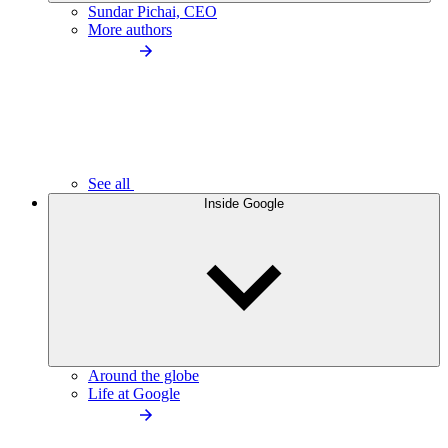
Sundar Pichai, CEO
More authors
See all
Inside Google
Around the globe
Life at Google