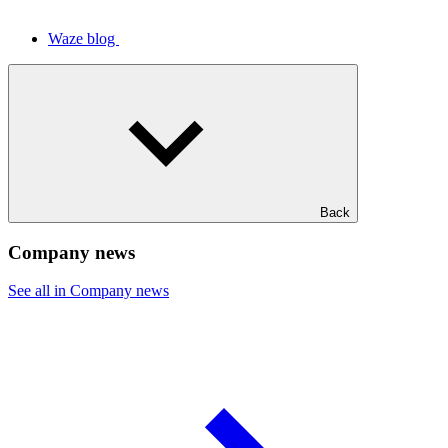
Waze blog
Back
Company news
See all in Company news