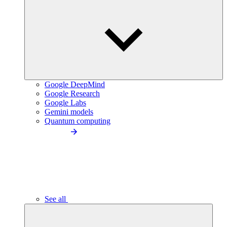
Google DeepMind
Google Research
Google Labs
Gemini models
Quantum computing
See all