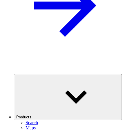
Products
Search
Maps