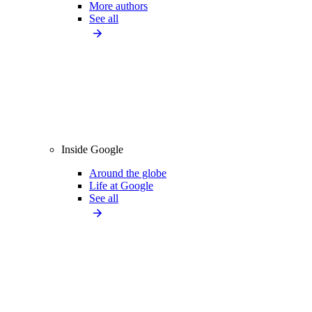
More authors
See all
Inside Google
Around the globe
Life at Google
See all