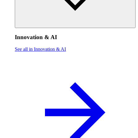
Innovation & AI
See all in Innovation & AI