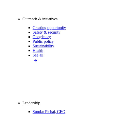
Outreach & initiatives
Creating opportunity
Safety & security
Google.org
Public policy
Sustainability
Health
See all
Leadership
Sundar Pichai, CEO