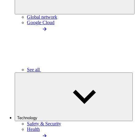
Global network
Google Cloud
See all
Technology
Safety & Security
Health