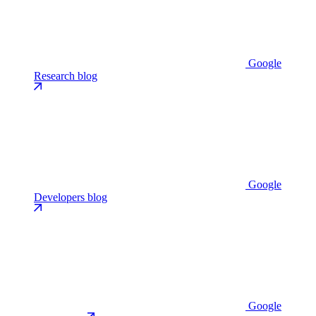
Google
Research blog
Google
Developers blog
Google