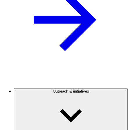
Outreach & initiatives