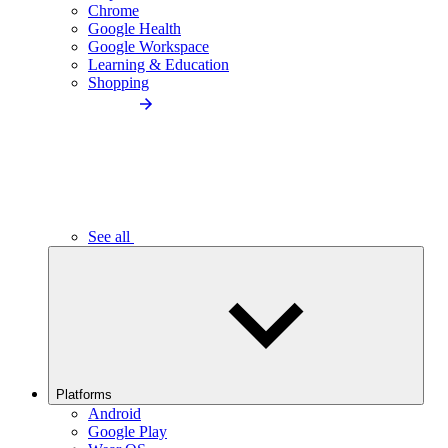
Chrome
Google Health
Google Workspace
Learning & Education
Shopping
See all
Platforms
Android
Google Play