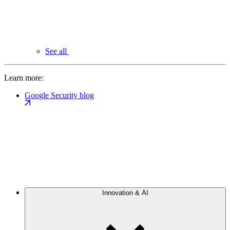
See all
Learn more:
Google Security blog
Innovation & AI