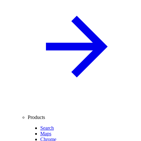
Products
Search
Maps
Chrome