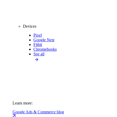
Devices
Pixel
Google Nest
Fitbit
Chromebooks
See all
Learn more:
Google Ads & Commerce blog