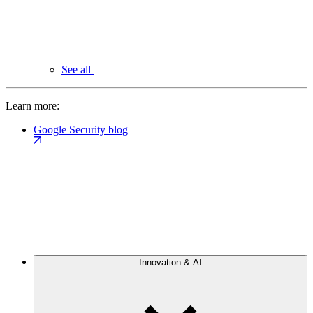
See all
Learn more:
Google Security blog
Innovation & AI