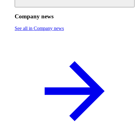
Company news
See all in Company news