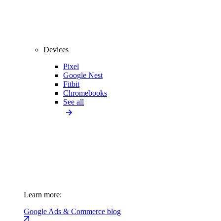
Devices
Pixel
Google Nest
Fitbit
Chromebooks
See all
Learn more:
Google Ads & Commerce blog