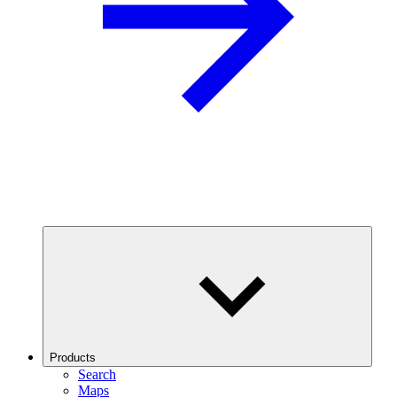
Products
Search
Maps