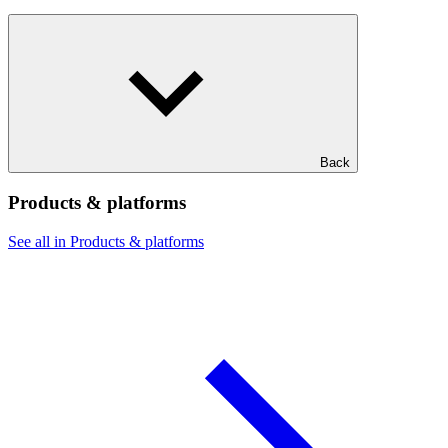
Back
Products & platforms
See all in Products & platforms