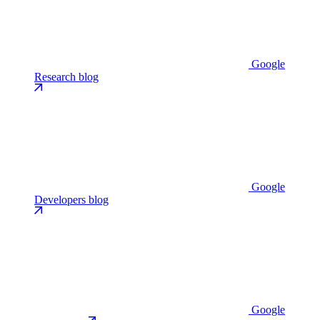
Google
Research blog
Google
Developers blog
Google