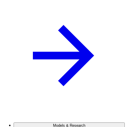
Models & Research