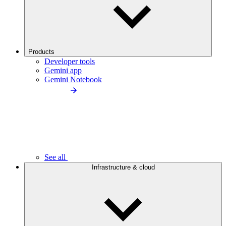
Products
Developer tools
Gemini app
Gemini Notebook
See all
Infrastructure & cloud