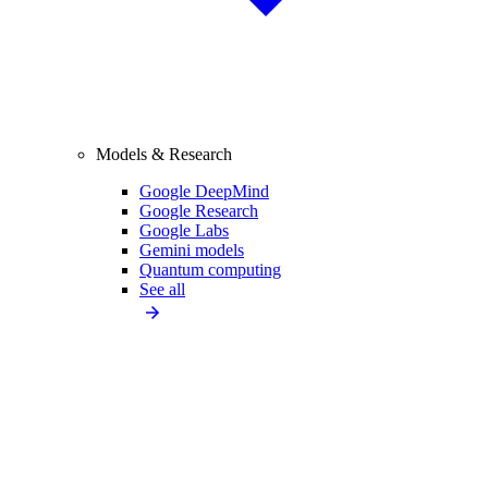
Models & Research
Google DeepMind
Google Research
Google Labs
Gemini models
Quantum computing
See all