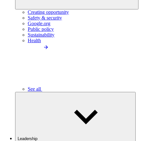
Creating opportunity
Safety & security
Google.org
Public policy
Sustainability
Health
See all
Leadership