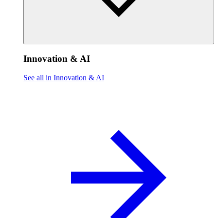
Innovation & AI
See all in Innovation & AI