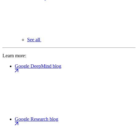
See all
Learn more:
Google DeepMind blog
Google Research blog