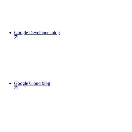
Google Developers blog
Google Cloud blog