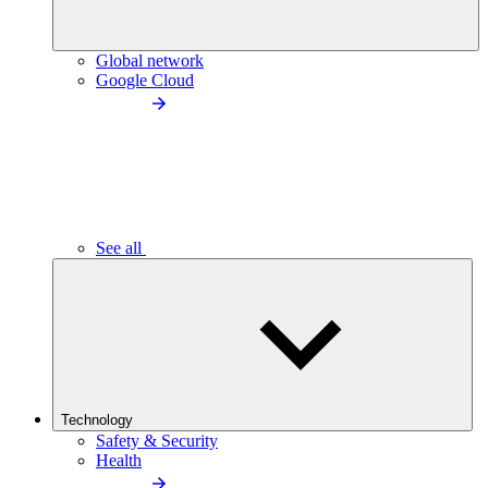
Global network
Google Cloud
See all
Technology
Safety & Security
Health