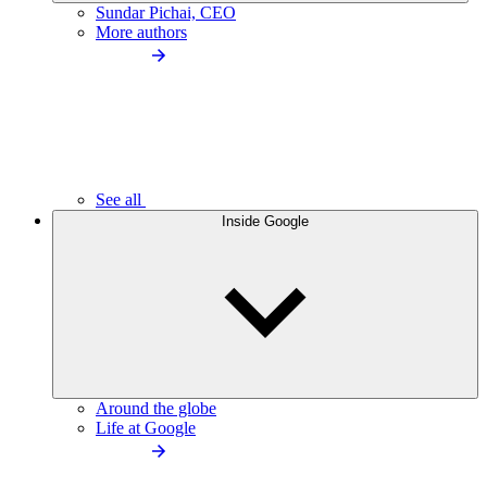
Sundar Pichai, CEO
More authors
See all
Inside Google
Around the globe
Life at Google