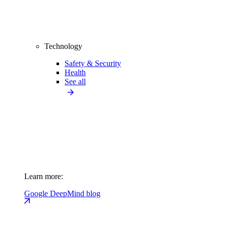
Technology
Safety & Security
Health
See all
Learn more:
Google DeepMind blog