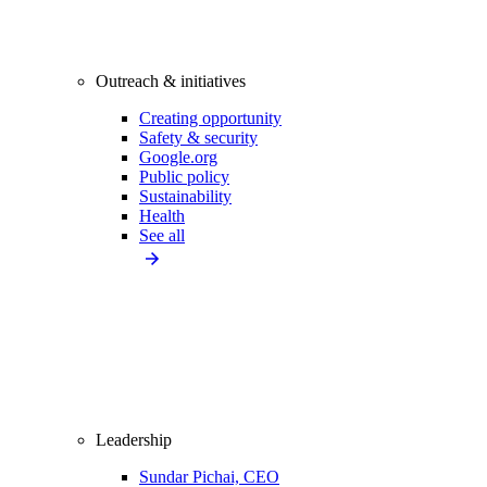
Outreach & initiatives
Creating opportunity
Safety & security
Google.org
Public policy
Sustainability
Health
See all
Leadership
Sundar Pichai, CEO