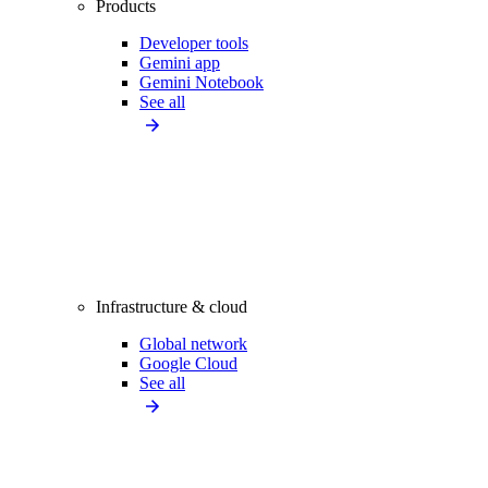
Products
Developer tools
Gemini app
Gemini Notebook
See all
Infrastructure & cloud
Global network
Google Cloud
See all