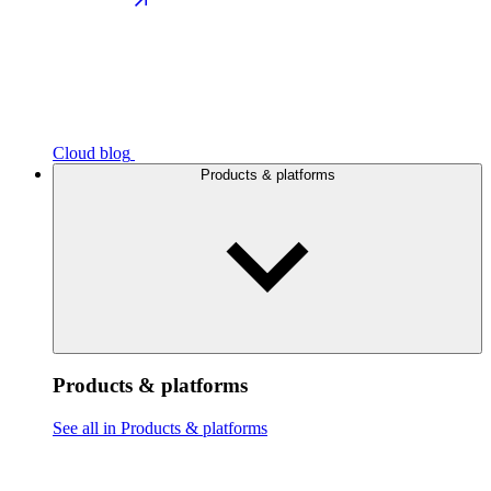
Cloud blog
Products & platforms
Products & platforms
See all in Products & platforms