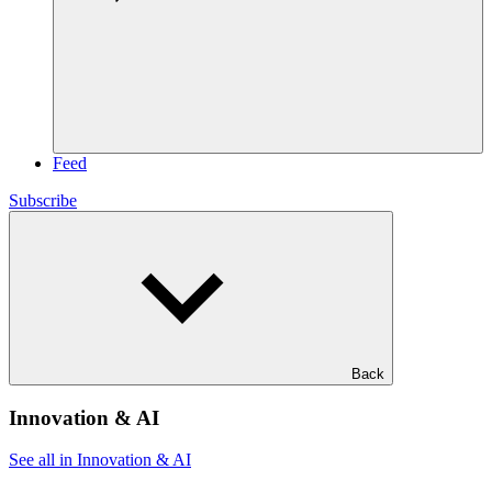
Feed
Subscribe
Back
Innovation & AI
See all in Innovation & AI