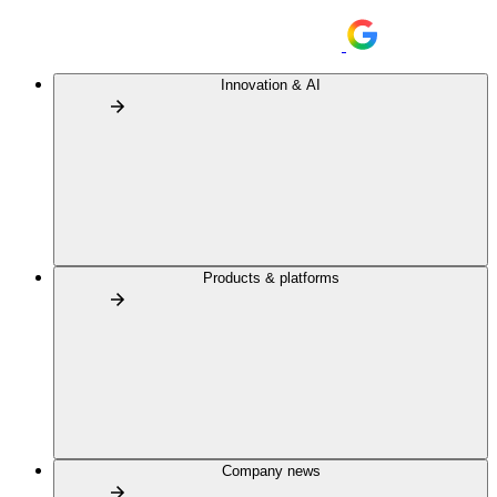
Innovation & AI
Products & platforms
Company news