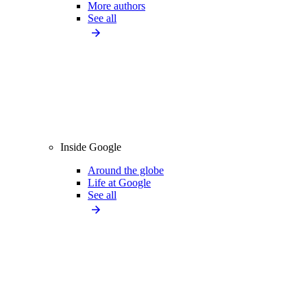
More authors
See all
Inside Google
Around the globe
Life at Google
See all