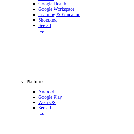
Google Health
Google Workspace
Learning & Education
Shopping
See all
Platforms
Android
Google Play
Wear OS
See all