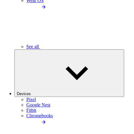
Wear OS
See all
Devices
Pixel
Google Nest
Fitbit
Chromebooks