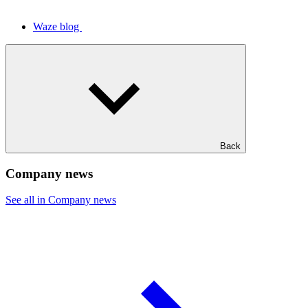
Waze blog
Back
Company news
See all in Company news