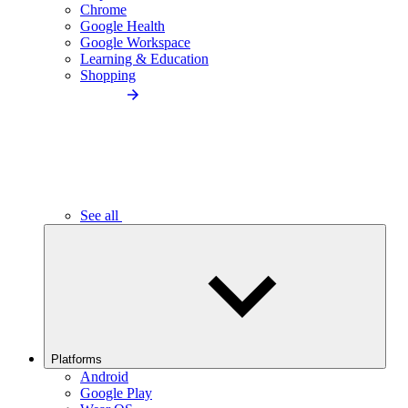
Chrome
Google Health
Google Workspace
Learning & Education
Shopping
See all
Platforms
Android
Google Play