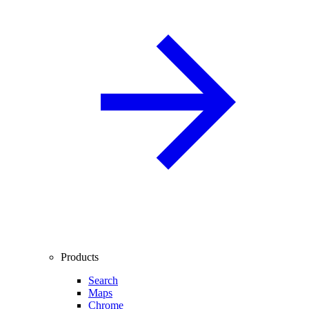
Products
Search
Maps
Chrome