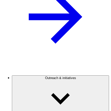
Outreach & initiatives