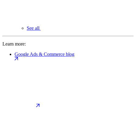
See all
Learn more:
Google Ads & Commerce blog