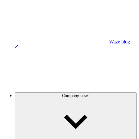
Waze blog
Company news