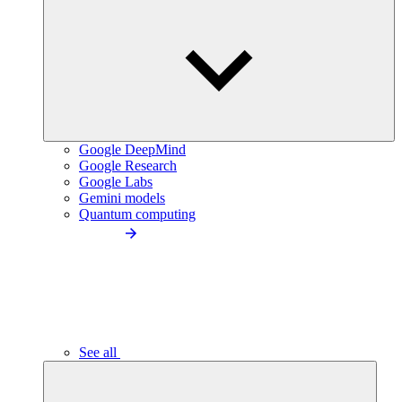
Google DeepMind
Google Research
Google Labs
Gemini models
Quantum computing
See all