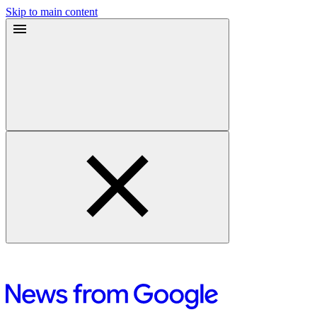
Skip to main content