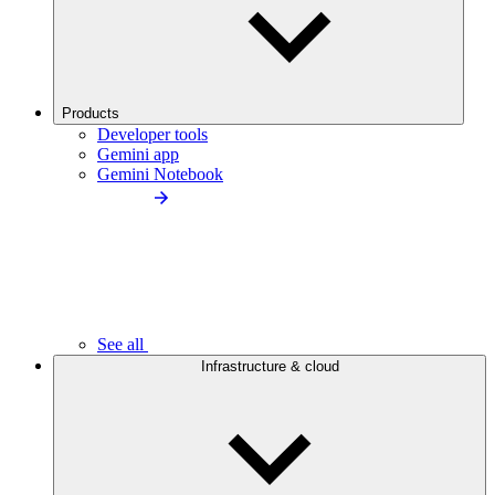
Products
Developer tools
Gemini app
Gemini Notebook
See all
Infrastructure & cloud