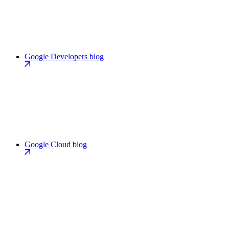
Google Developers blog
Google Cloud blog