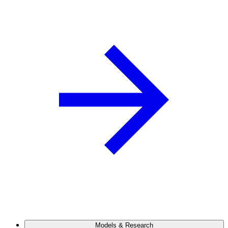
Models & Research