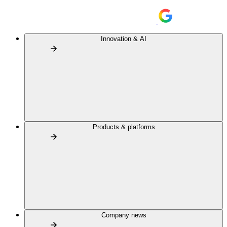
Innovation & AI
Products & platforms
Company news