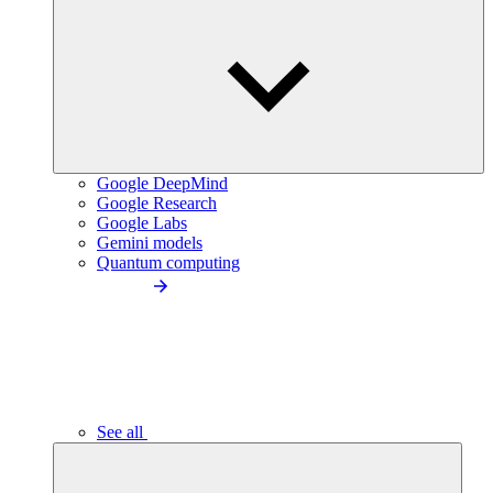
Google DeepMind
Google Research
Google Labs
Gemini models
Quantum computing
See all