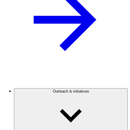
Outreach & initiatives