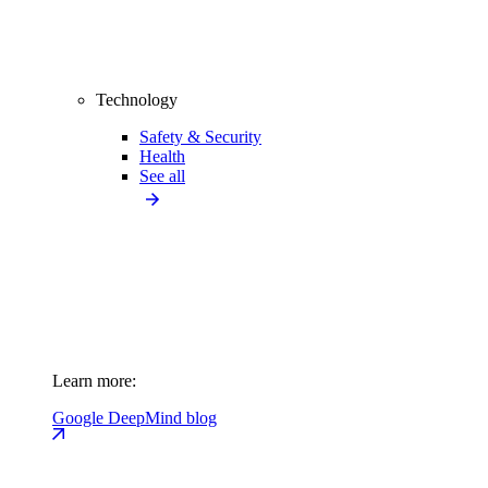
Technology
Safety & Security
Health
See all
Learn more:
Google DeepMind blog