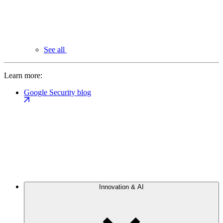
See all
Learn more:
Google Security blog
Innovation & AI