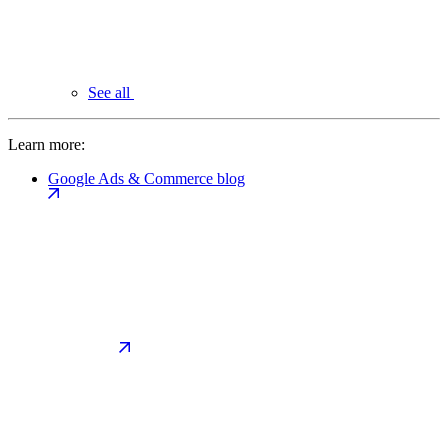
See all
Learn more:
Google Ads & Commerce blog