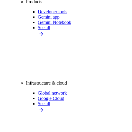
Products
Developer tools
Gemini app
Gemini Notebook
See all
Infrastructure & cloud
Global network
Google Cloud
See all