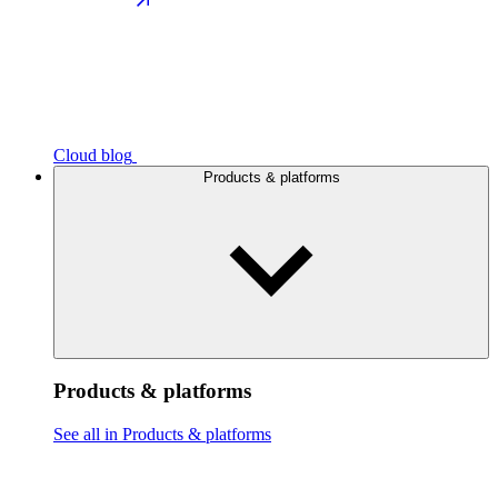
Cloud blog
Products & platforms
Products & platforms
See all in Products & platforms