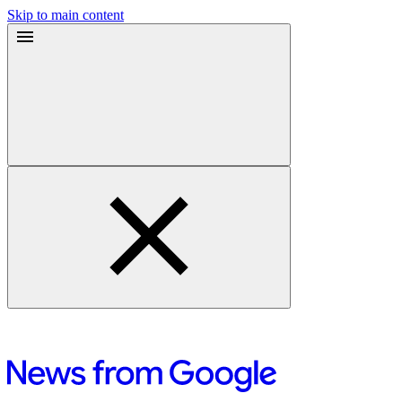
Skip to main content