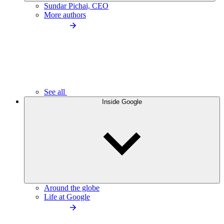
Sundar Pichai, CEO
More authors
See all
Inside Google
Around the globe
Life at Google