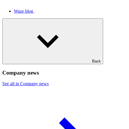
Waze blog
Back
Company news
See all in Company news