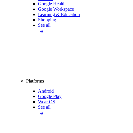
Google Health
Google Workspace
Learning & Education
Shopping
See all
Platforms
Android
Google Play
Wear OS
See all