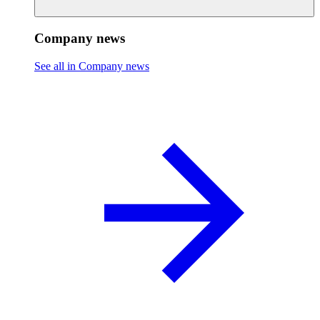
Company news
See all in Company news