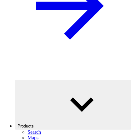
Products
Search
Maps