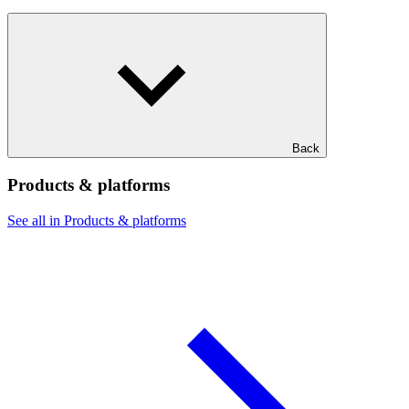
Back
Products & platforms
See all in Products & platforms