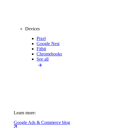
Devices
Pixel
Google Nest
Fitbit
Chromebooks
See all
Learn more:
Google Ads & Commerce blog