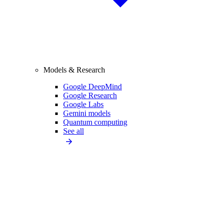
Models & Research
Google DeepMind
Google Research
Google Labs
Gemini models
Quantum computing
See all