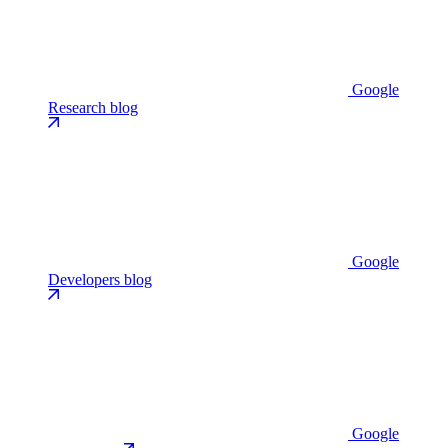
Google
Research blog
Google
Developers blog
Google