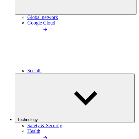
Global network
Google Cloud
See all
Technology
Safety & Security
Health