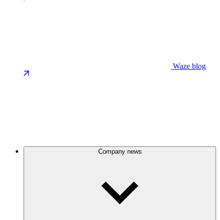
Waze blog
Company news