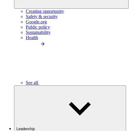
Creating opportunity
Safety & security
Google.org
Public policy
Sustainability
Health
See all
Leadership