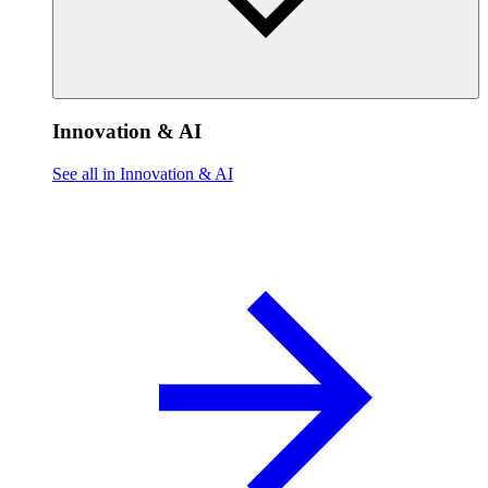
Innovation & AI
See all in Innovation & AI