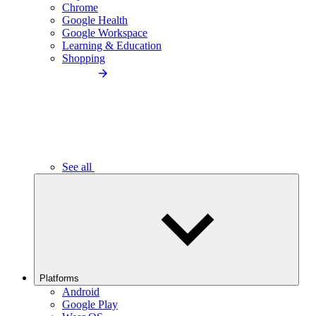
Chrome
Google Health
Google Workspace
Learning & Education
Shopping
See all
Platforms
Android
Google Play