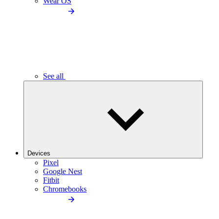
Wear OS
See all
Devices
Pixel
Google Nest
Fitbit
Chromebooks