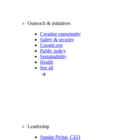
Outreach & initiatives
Creating opportunity
Safety & security
Google.org
Public policy
Sustainability
Health
See all
Leadership
Sundar Pichai, CEO