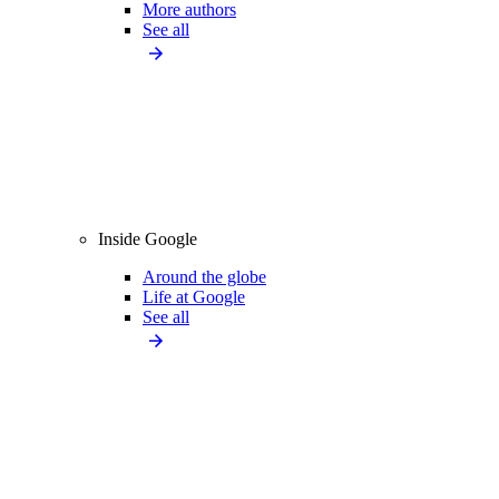
More authors
See all
Inside Google
Around the globe
Life at Google
See all