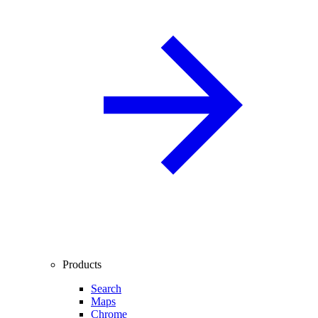
Products
Search
Maps
Chrome