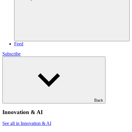
Feed
Subscribe
Back
Innovation & AI
See all in Innovation & AI