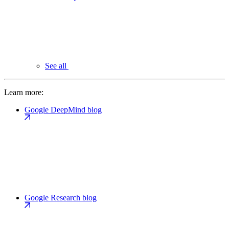
See all
Learn more:
Google DeepMind blog
Google Research blog