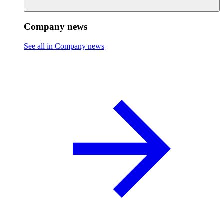
Company news
See all in Company news