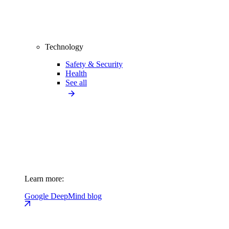
Technology
Safety & Security
Health
See all
Learn more:
Google DeepMind blog