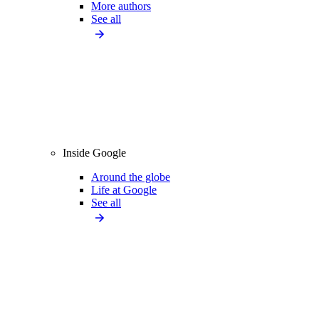
More authors
See all
Inside Google
Around the globe
Life at Google
See all