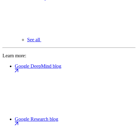
See all
Learn more:
Google DeepMind blog
Google Research blog