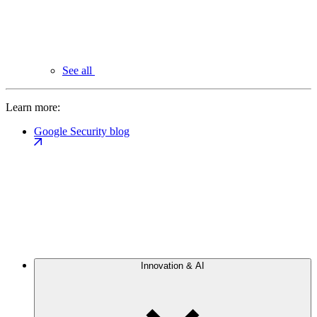
See all
Learn more:
Google Security blog
Innovation & AI