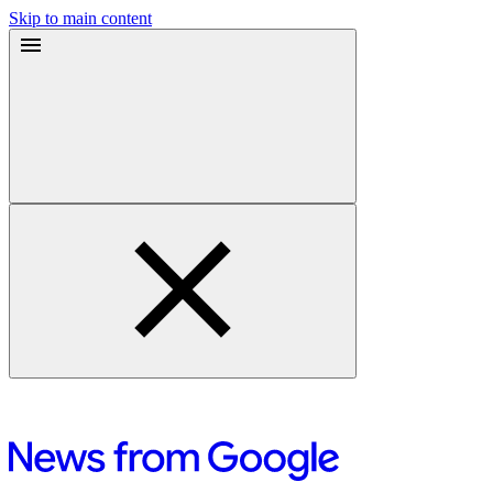
Skip to main content