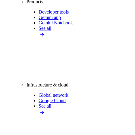
Products
Developer tools
Gemini app
Gemini Notebook
See all
Infrastructure & cloud
Global network
Google Cloud
See all