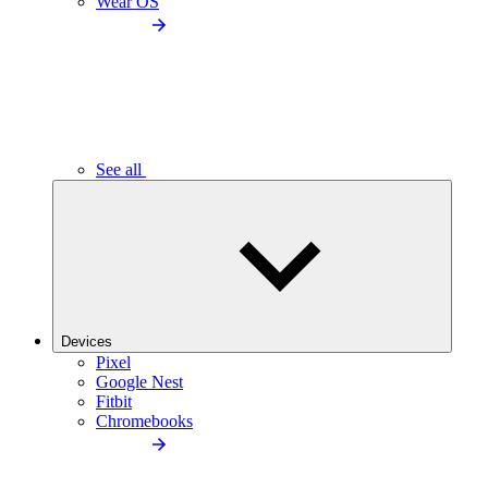
Wear OS
See all
Devices
Pixel
Google Nest
Fitbit
Chromebooks