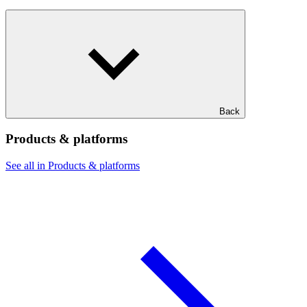
Back
Products & platforms
See all in Products & platforms