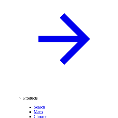
Products
Search
Maps
Chrome