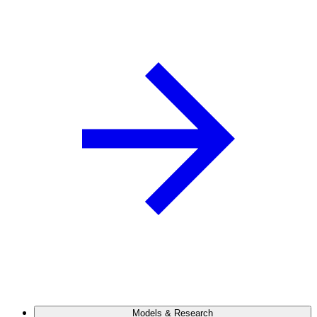
Models & Research