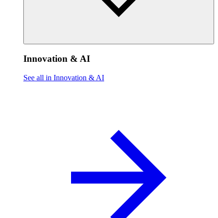
Innovation & AI
See all in Innovation & AI