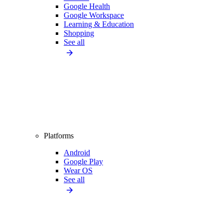
Google Health
Google Workspace
Learning & Education
Shopping
See all
Platforms
Android
Google Play
Wear OS
See all