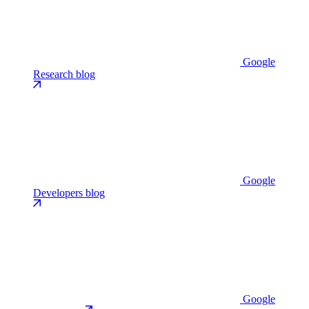
Google
Research blog
Google
Developers blog
Google