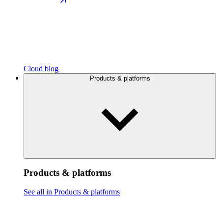
Cloud blog
Products & platforms
Products & platforms
See all in Products & platforms