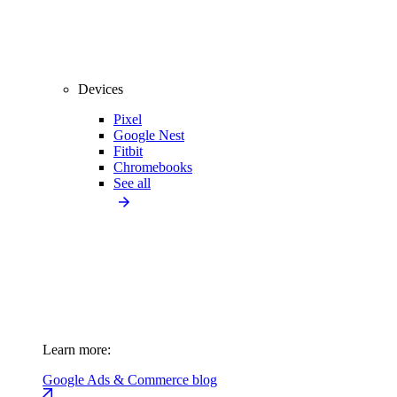
Devices
Pixel
Google Nest
Fitbit
Chromebooks
See all
Learn more:
Google Ads & Commerce blog