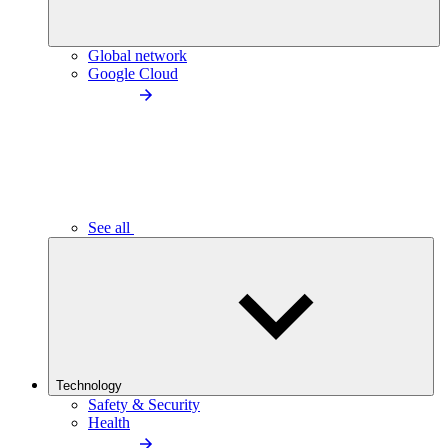
Global network
Google Cloud
See all
Technology
Safety & Security
Health