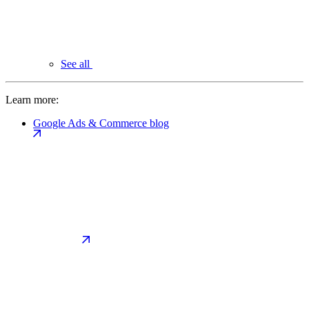
See all
Learn more:
Google Ads & Commerce blog