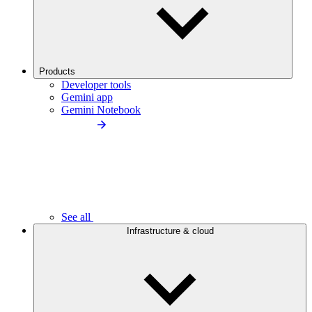
Products
Developer tools
Gemini app
Gemini Notebook
See all
Infrastructure & cloud