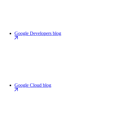
Google Developers blog
Google Cloud blog