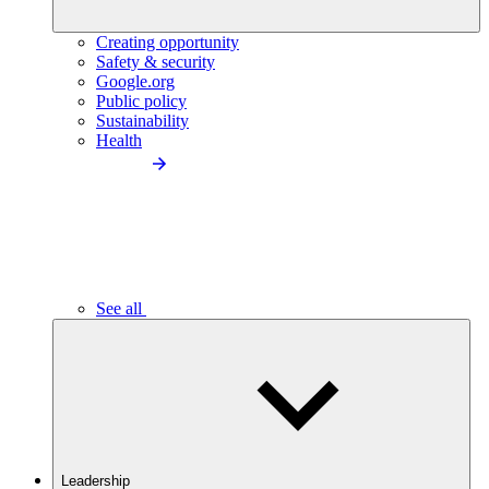
Creating opportunity
Safety & security
Google.org
Public policy
Sustainability
Health
See all
Leadership