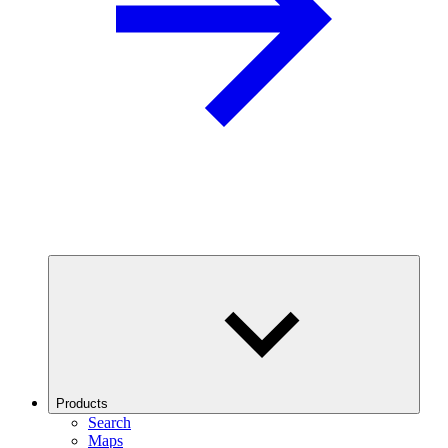
Products
Search
Maps