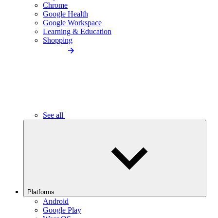
Chrome
Google Health
Google Workspace
Learning & Education
Shopping
See all
Platforms
Android
Google Play