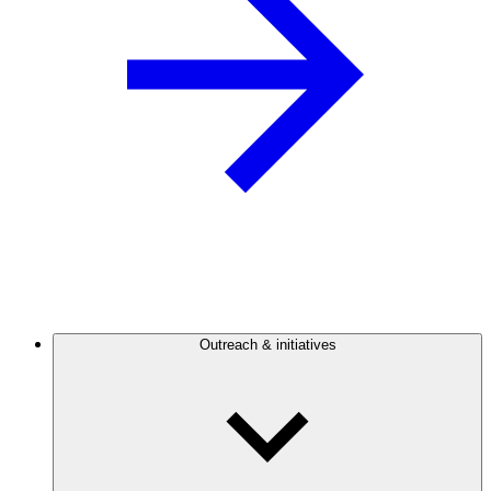
Outreach & initiatives