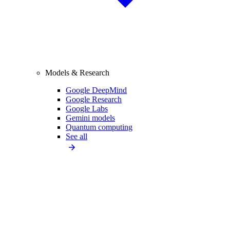
Models & Research
Google DeepMind
Google Research
Google Labs
Gemini models
Quantum computing
See all