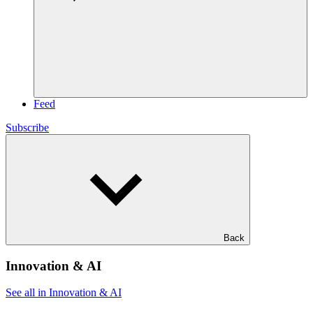
Feed
Subscribe
Back
Innovation & AI
See all in Innovation & AI