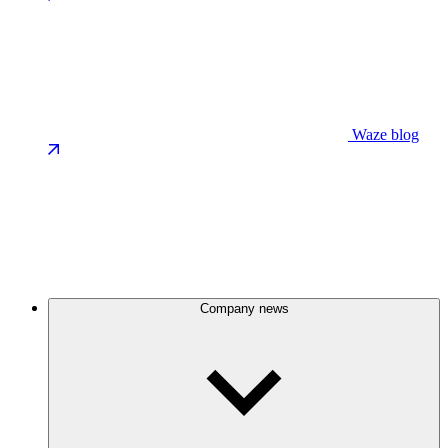
Waze blog
Company news