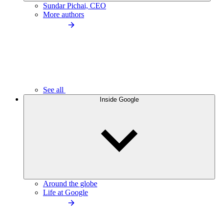
Sundar Pichai, CEO
More authors
See all
Inside Google
Around the globe
Life at Google