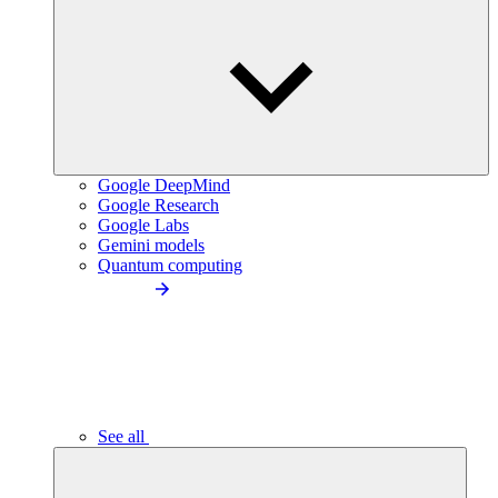
Google DeepMind
Google Research
Google Labs
Gemini models
Quantum computing
See all