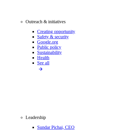
Outreach & initiatives
Creating opportunity
Safety & security
Google.org
Public policy
Sustainability
Health
See all
Leadership
Sundar Pichai, CEO