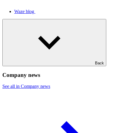
Waze blog
Back
Company news
See all in Company news