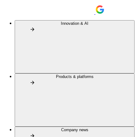
Innovation & AI
Products & platforms
Company news