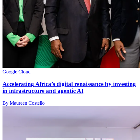
Google Cloud
Accelerating Africa’s digital renaissance by investing
in infrastructure and agentic AI
By Maureen Costello