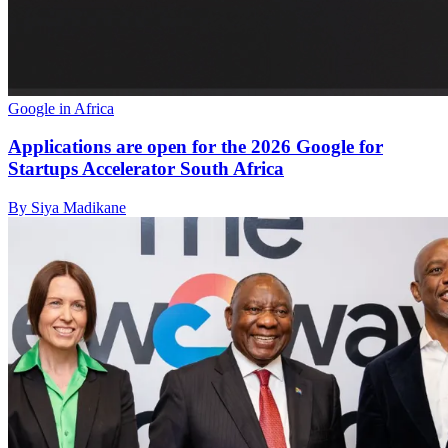
Google in Africa
Applications are open for the 2026 Google for
Startups Accelerator South Africa
By Siya Madikane