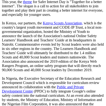
This year, the
theme
for Safer Internet Day is "Together for a better
internet". The slogan is a call to action for all stakeholders to join
together and play their part in creating a better internet for everyone,
and especially for younger users.
In Kenya, our partners, the
Kenya Scouts Association,
which is the
country's largest youth movement and CODE-IP Trust, a local non-
governmental organization, hosted the Ministry of Youth to
announce the launch of the Association's national Online Safety
Learners’ Handbook and Teachers’ Guide at its headquarters in
Nairobi. Commemorative events led by Scout leaders were also held
in six other regions in the country. The Learners Handbook and
Teachers' Guide will ultimately be distributed to the 1.4 million
Scouts and 40,000 Scout leaders and trainers nationwide. The
Association also announced the 2019 edition of the Kenya Web
Rangers Program, an online safety program that will directly reach
90,000 Scouts and 40,000 Scout leaders by December 2019.
In Nigeria, the Executive Secretary of the Education Research and
Development Council which is responsible for curriculum review
announced its collaboration with the
Public and Private
Development Centre
(PPDC) to fully integrate Google's online
safety content into the national curriculum. At an event also attended
by students, the Ministry of Education, Ministry of Information and
the Nigerian Film Corporation, it was also announced that the