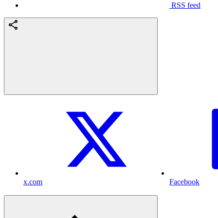
RSS feed
x.com
Facebook