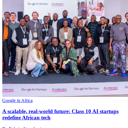
Google in Africa
A scalable, real-world future: Class 10 AI startups
redefine African tech