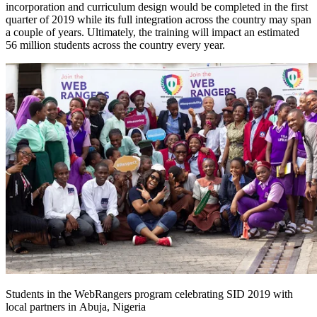
incorporation and curriculum design would be completed in the first
quarter of 2019 while its full integration across the country may span
a couple of years. Ultimately, the training will impact an estimated
56 million students across the country every year.
Students in the WebRangers program celebrating SID 2019 with
local partners in Abuja, Nigeria