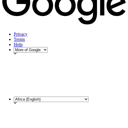
Privacy
Terms
Help