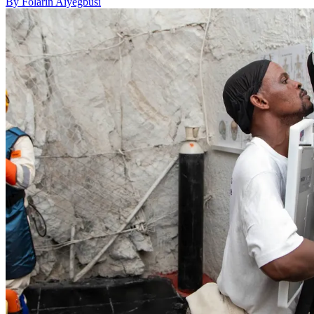
By Folarin Aiyegbusi