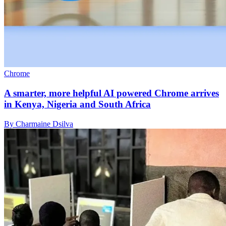
Chrome
A smarter, more helpful AI powered Chrome arrives
in Kenya, Nigeria and South Africa
By Charmaine Dsilva