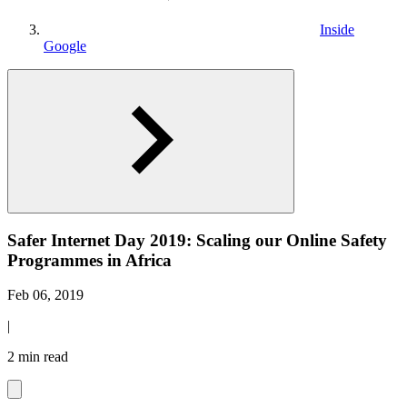
Inside
Google
Safer Internet Day 2019: Scaling our Online Safety
Programmes in Africa
Feb 06, 2019
|
2 min read