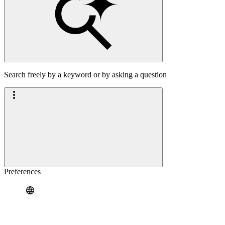
Search freely by a keyword or by asking a question
Preferences