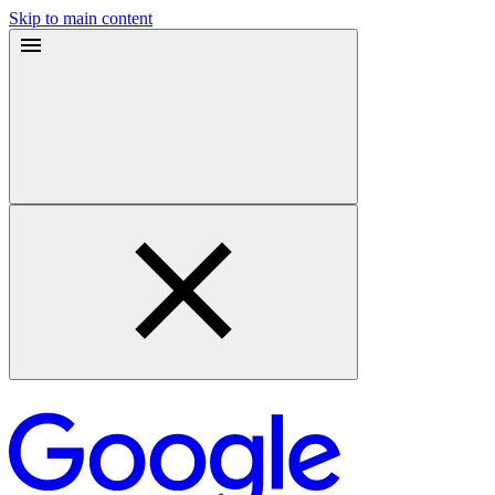
Skip to main content