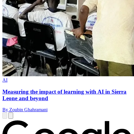
AI
Measuring the impact of learning with AI in Sierra
Leone and beyond
By Zoubin Ghahramani