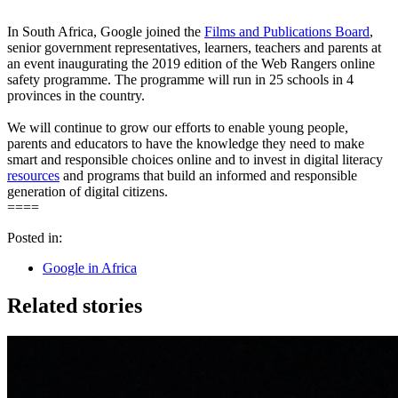
In South Africa, Google joined the
Films and Publications Board
,
senior government representatives, learners, teachers and parents at
an event inaugurating the 2019 edition of the Web Rangers online
safety programme. The programme will run in 25 schools in 4
provinces in the country.
We will continue to grow our efforts to enable young people,
parents and educators to have the knowledge they need to make
smart and responsible choices online and to invest in digital literacy
resources
and programs that build an informed and responsible
generation of digital citizens.
====
Posted in:
Google in Africa
Related stories