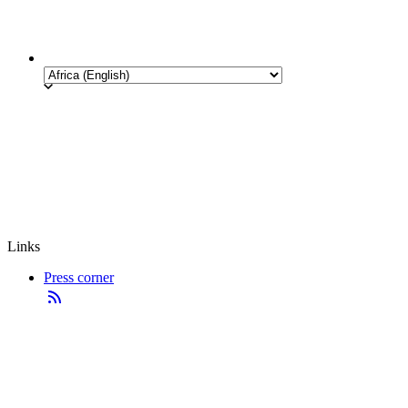
Links
Press corner