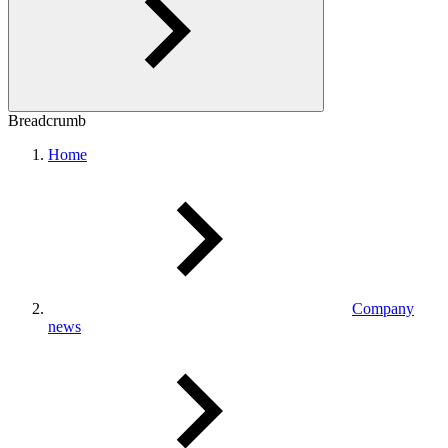
Breadcrumb
Home
Company
news