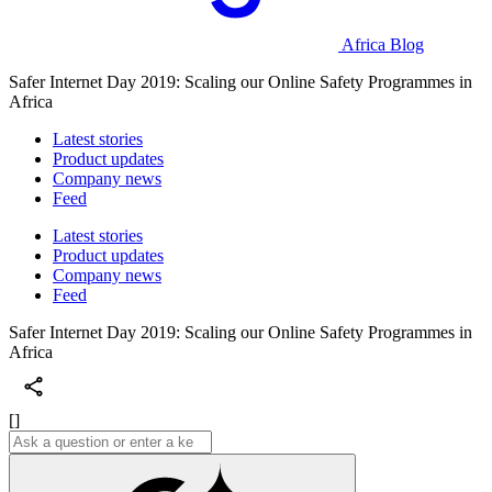
Africa Blog
Safer Internet Day 2019: Scaling our Online Safety Programmes in
Africa
Latest stories
Product updates
Company news
Feed
Latest stories
Product updates
Company news
Feed
Safer Internet Day 2019: Scaling our Online Safety Programmes in
Africa
[]