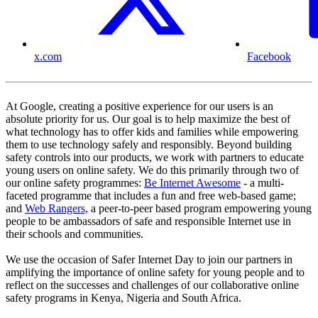
x.com
Facebook
At Google, creating a positive experience for our users is an
absolute priority for us. Our goal is to help maximize the best of
what technology has to offer kids and families while empowering
them to use technology safely and responsibly. Beyond building
safety controls into our products, we work with partners to educate
young users on online safety. We do this primarily through two of
our online safety programmes:
Be Internet Awesome
- a multi-
faceted programme that includes a fun and free web-based game;
and
Web Rangers,
a peer-to-peer based program empowering young
people to be ambassadors of safe and responsible Internet use in
their schools and communities.
We use the occasion of Safer Internet Day to join our partners in
amplifying the importance of online safety for young people and to
reflect on the successes and challenges of our collaborative online
safety programs in Kenya, Nigeria and South Africa.