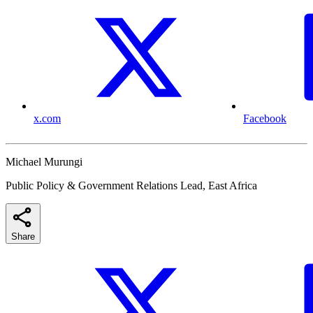
x.com
Facebook
Michael Murungi
Public Policy & Government Relations Lead, East Africa
Share