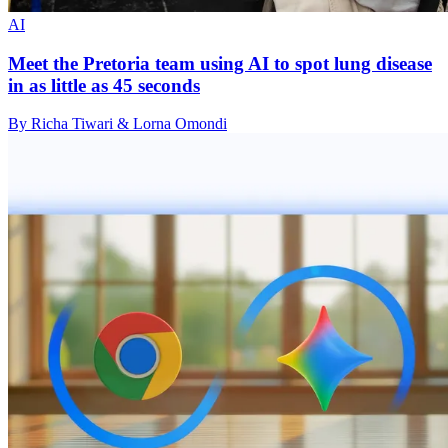
AI
Meet the Pretoria team using AI to spot lung disease
in as little as 45 seconds
By Richa Tiwari & Lorna Omondi