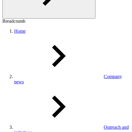
Breadcrumb
Home
Company
news
Outreach and