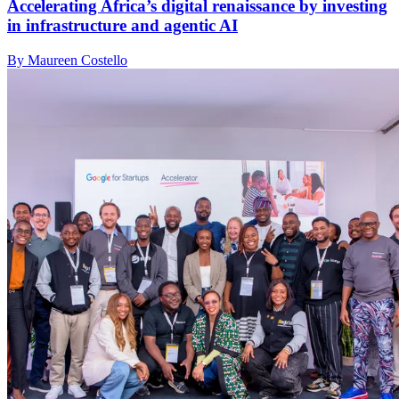
Accelerating Africa’s digital renaissance by investing
in infrastructure and agentic AI
By Maureen Costello