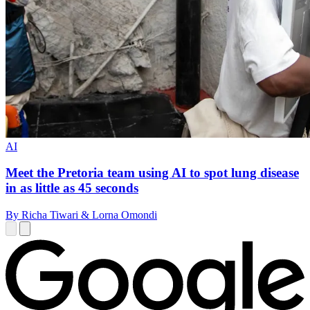
AI
Meet the Pretoria team using AI to spot lung disease
in as little as 45 seconds
By Richa Tiwari & Lorna Omondi