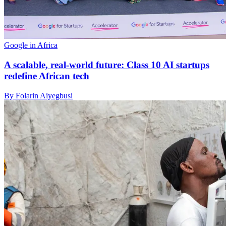
Google in Africa
A scalable, real-world future: Class 10 AI startups
redefine African tech
By Folarin Aiyegbusi