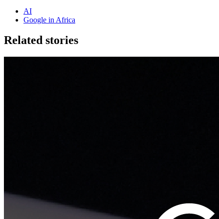
AI
Google in Africa
Related stories