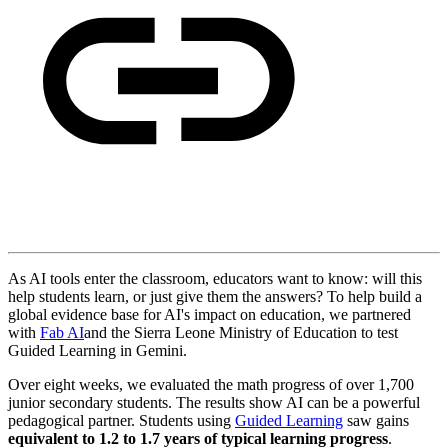
As AI tools enter the classroom, educators want to know: will this
help students learn, or just give them the answers? To help build a
global evidence base for AI's impact on education, we partnered
with
Fab AI
and the Sierra Leone Ministry of Education to test
Guided Learning in Gemini.
Over eight weeks, we evaluated the math progress of over 1,700
junior secondary students. The results show AI can be a powerful
pedagogical partner. Students using
Guided Learning
saw gains
equivalent to 1.2 to 1.7 years of typical learning progress
.