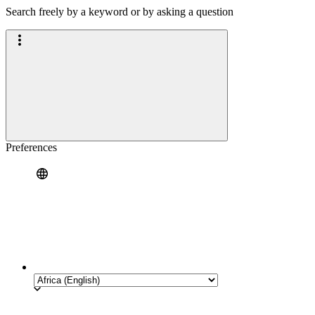
Search freely by a keyword or by asking a question
Preferences