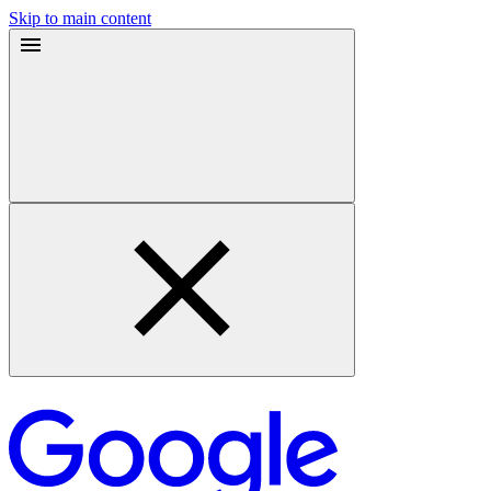
Skip to main content