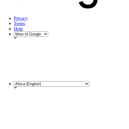
Privacy
Terms
Help