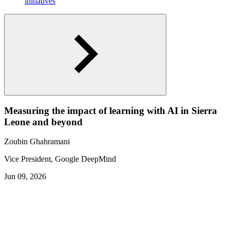
initiatives
Measuring the impact of learning with AI in Sierra
Leone and beyond
Zoubin Ghahramani
Vice President, Google DeepMind
Jun 09, 2026