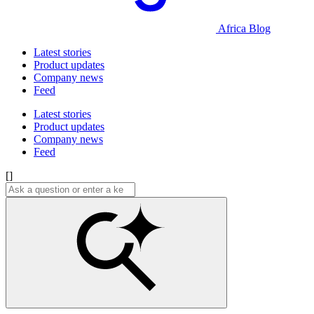
Africa Blog
Latest stories
Product updates
Company news
Feed
Latest stories
Product updates
Company news
Feed
[]