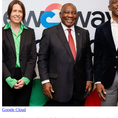
Google Cloud