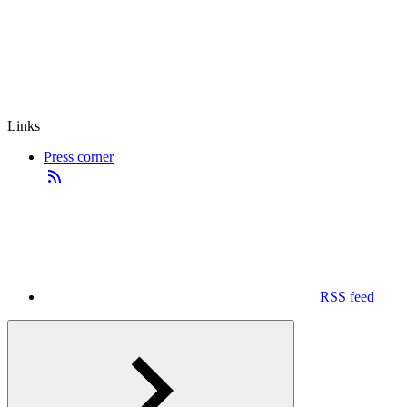
Links
Press corner
RSS feed