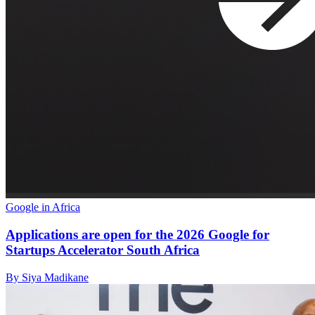
Google in Africa
Applications are open for the 2026 Google for
Startups Accelerator South Africa
By Siya Madikane