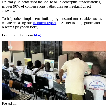
Crucially, students used the tool to build conceptual understanding
in over 90% of conversations, rather than just seeking direct
answers.
To help others implement similar programs and run scalable studies,
we are releasing our
technical report
, a teacher training guide, and a
research playbook today.
Learn more from our
blog
.
Posted in: