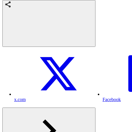
x.com
Facebook