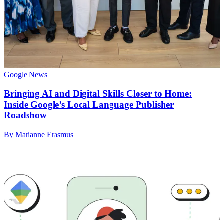
Google News
Bringing AI and Digital Skills Closer to Home:
Inside Google’s Local Language Publisher
Roadshow
By Marianne Erasmus