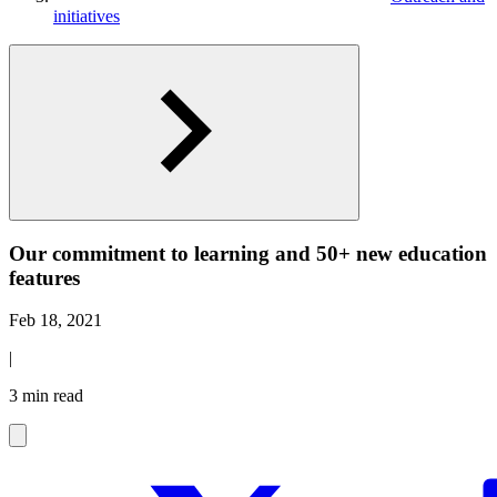
initiatives
Our commitment to learning and 50+ new education
features
Feb 18, 2021
|
3 min read