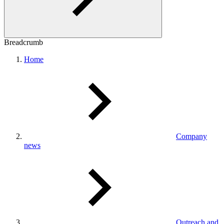
Breadcrumb
Home
Company
news
Outreach and