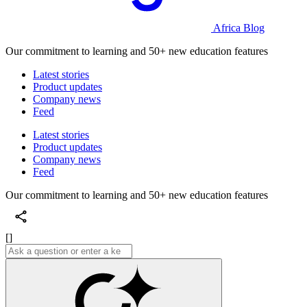
Africa Blog
Our commitment to learning and 50+ new education features
Latest stories
Product updates
Company news
Feed
Latest stories
Product updates
Company news
Feed
Our commitment to learning and 50+ new education features
[]