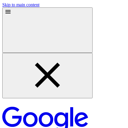
Skip to main content