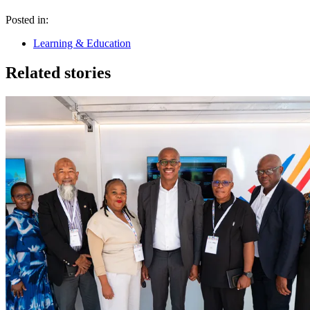
Posted in:
Learning & Education
Related stories