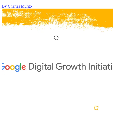
By Charles Murito