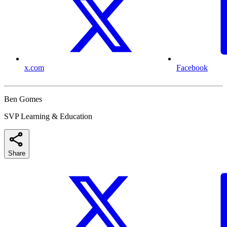
x.com
Facebook
Ben Gomes
SVP Learning & Education
Share