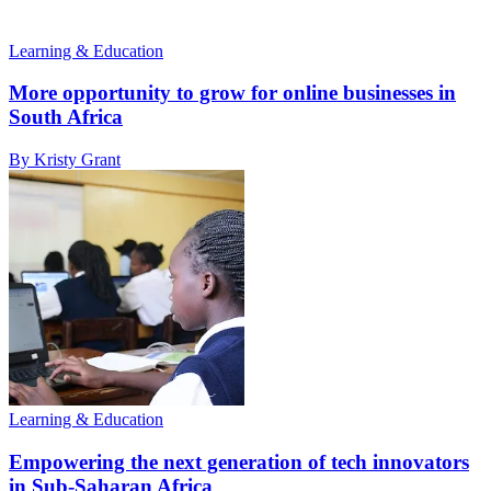
Learning & Education
More opportunity to grow for online businesses in
South Africa
By Kristy Grant
Learning & Education
Empowering the next generation of tech innovators
in Sub-Saharan Africa