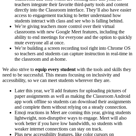
teachers integrate their favorite third-party tools and content
directly into the Classroom interface. They’ll also have easier
access to engagement tracking to better understand how
students interact with class and see who is falling behind.
We’re giving teachers more control over their virtual
classrooms with new Google Meet features, including the
ability to end meetings for everyone and the option to quickly
mute everyone all at once.
We’re building a screen recording tool right into Chrome OS
so teachers and students can capture instruction in real-time in
the classroom and at-home.
We also strive to
equip every student
with the tools and skills they
need to be successful. This means focusing on inclusivity and
accessibility, so we can meet students wherever they are.
Later this year, we’ll add features for uploading pictures of
paper assignments as well as making the Classroom Android
app work offline so students can download their assignments
and complete them without relying on a steady connection.
Emoji reactions in Meet are coming this year, giving students
lightweight, non-disruptive ways to engage. Meet will also
work better if you have low bandwidth, so students with
weaker internet connections can stay on track.
Plus new accessibility features, like color cursors on