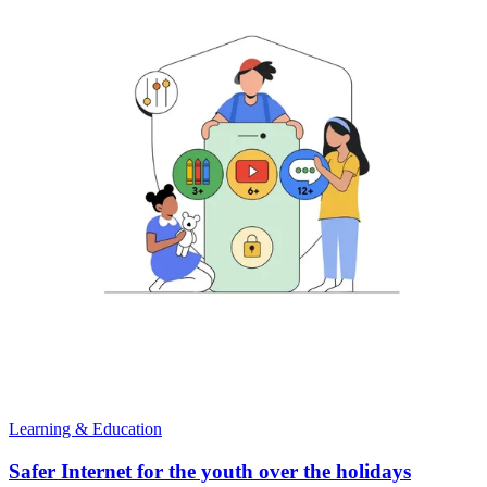
Learning & Education
Safer Internet for the youth over the holidays