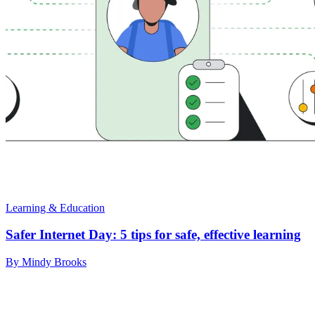
Learning & Education
Safer Internet Day: 5 tips for safe, effective learning
By Mindy Brooks