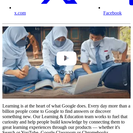
x.com
Facebook
1:32
Learning is at the heart of what Google does. Every day more than a
billion people come to Google to find answers or discover
something new. Our Learning & Education team works to fuel that
curiosity and help people build knowledge by connecting them to
great learning experiences through our products — whether it's
Search or YouTube, Google Classroom or Chromebooks.