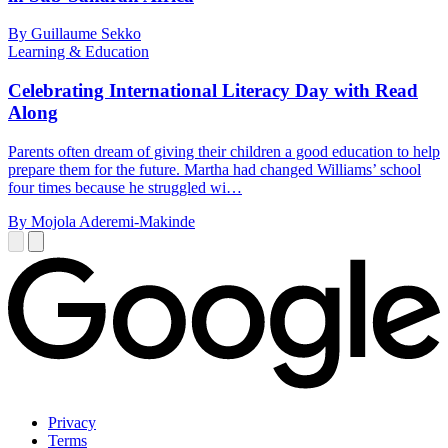
By Guillaume Sekko
Learning & Education
Celebrating International Literacy Day with Read
Along
Parents often dream of giving their children a good education to help
prepare them for the future. Martha had changed Williams’ school
four times because he struggled wi…
By Mojola Aderemi-Makinde
Privacy
Terms