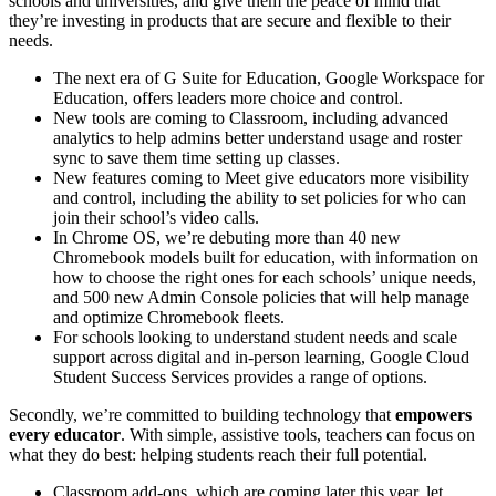
schools and universities, and give them the peace of mind that
they’re investing in products that are secure and flexible to their
needs.
The next era of G Suite for Education, Google Workspace for
Education, offers leaders more choice and control.
New tools are coming to Classroom, including advanced
analytics to help admins better understand usage and roster
sync to save them time setting up classes.
New features coming to Meet give educators more visibility
and control, including the ability to set policies for who can
join their school’s video calls.
In Chrome OS, we’re debuting more than 40 new
Chromebook models built for education, with information on
how to choose the right ones for each schools’ unique needs,
and 500 new Admin Console policies that will help manage
and optimize Chromebook fleets.
For schools looking to understand student needs and scale
support across digital and in-person learning, Google Cloud
Student Success Services provides a range of options.
Secondly, we’re committed to building technology that
empowers
every educator
. With simple, assistive tools, teachers can focus on
what they do best: helping students reach their full potential.
Classroom add-ons, which are coming later this year, let