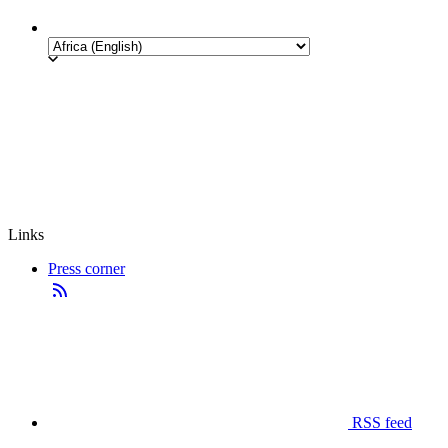
Links
Press corner
RSS feed