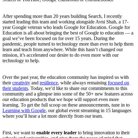
After spending more than 20 years building Search, I recently
started leading this team and working alongside Avni Shah, a 17-
year Google veteran who leads Google for Education. Google for
Education is all about bringing the best of Google to education — a
goal we’ve been focused on for over 15 years. During the
pandemic, people turned to technology more than ever to help them
learn and teach from anywhere. While this hasn’t changed our
mission, it’s accelerated our desire to do even more with our
technology to help.
Over the past year, the education community has inspired us with
their
creativity
and
resilience
, while always remaining
focused on
their students
. Today, we’d like to share our commitments to this
community and a glimpse into some of the 50+ new features across
our education products that we hope will support even more
learning. To get the full scoop on these announcements, tune in to
Learning with Google
, our global event streaming in 15 languages
where you’ll hear a lot more directly from our team.
First, we want to
enable every leader
to bring innovation to their