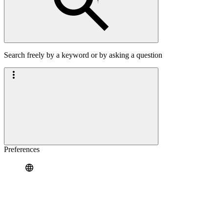
Search freely by a keyword or by asking a question
Preferences