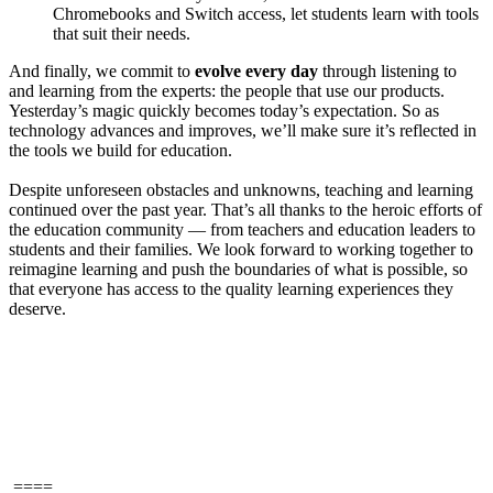
Chromebooks and Switch access, let students learn with tools
that suit their needs.
And finally, we commit to
evolve every day
through listening to
and learning from the experts: the people that use our products.
Yesterday’s magic quickly becomes today’s expectation. So as
technology advances and improves, we’ll make sure it’s reflected in
the tools we build for education.
Despite unforeseen obstacles and unknowns, teaching and learning
continued over the past year. That’s all thanks to the heroic efforts of
the education community — from teachers and education leaders to
students and their families. We look forward to working together to
reimagine learning and push the boundaries of what is possible, so
that everyone has access to the quality learning experiences they
deserve.
====