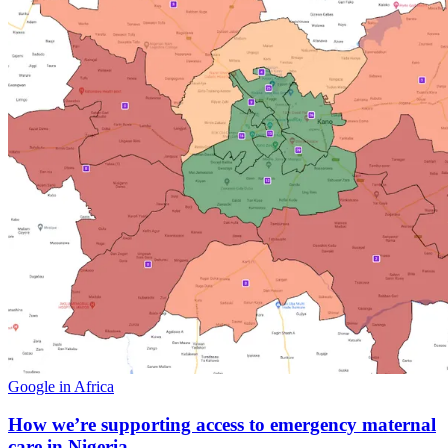
Google in Africa
How we’re supporting access to emergency maternal
care in Nigeria