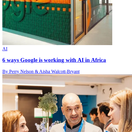
AI
6 ways Google is working with AI in Africa
By Perry Nelson & Aisha Walcott-Bryant