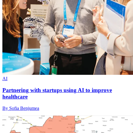
AI
Partnering with startups using AI to improve
healthcare
By Sofia Benjumea