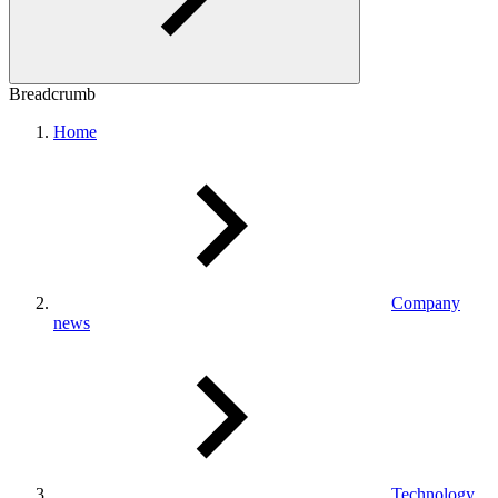
Breadcrumb
Home
Company
news
Technology