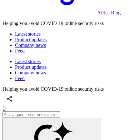
Africa Blog
Helping you avoid COVID-19 online security risks
Latest stories
Product updates
Company news
Feed
Latest stories
Product updates
Company news
Feed
Helping you avoid COVID-19 online security risks
[]