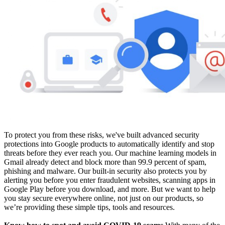
To protect you from these risks, we've built advanced security
protections into Google products to automatically identify and stop
threats before they ever reach you. Our machine learning models in
Gmail already detect and block more than 99.9 percent of spam,
phishing and malware. Our built-in security also protects you by
alerting you before you enter fraudulent websites, scanning apps in
Google Play before you download, and more. But we want to help
you stay secure everywhere online, not just on our products, so
we’re providing these simple tips, tools and resources.