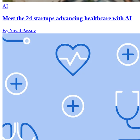
AI
Meet the 24 startups advancing healthcare with AI
By Yuval Passov