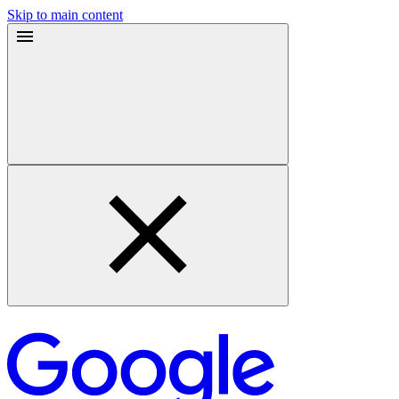
Skip to main content