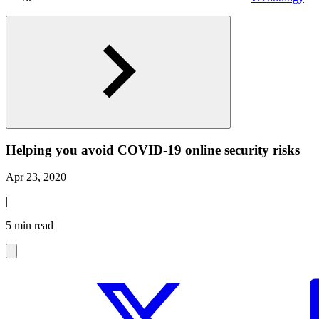
Helping you avoid COVID-19 online security risks
Apr 23, 2020
|
5 min read