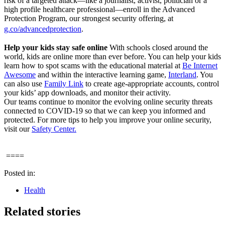
risk of a targeted attack—like a journalist, activist, politician or a
high profile healthcare professional—enroll in the Advanced
Protection Program, our strongest security offering, at
g.co/advancedprotection
.
Help your kids stay safe online
With schools closed around the
world, kids are online more than ever before. You can help your kids
learn how to spot scams with the educational material at
Be Internet
Awesome
and within the interactive learning game,
Interland
. You
can also use
Family Link
to create age-appropriate accounts, control
your kids’ app downloads, and monitor their activity.
Our teams continue to monitor the evolving online security threats
connected to COVID-19 so that we can keep you informed and
protected. For more tips to help you improve your online security,
visit our
Safety Center.
====
Posted in:
Health
Related stories