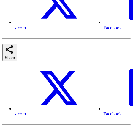
x.com
Facebook
Share
x.com
Facebook