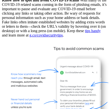
Know how to spot and avoid COVID-19 scams
With many of the
COVID-19 related scams coming in the form of phishing emails, it’s
important to pause and evaluate any COVID-19 email before
clicking any links or taking other action. Be wary of requests for
personal information such as your home address or bank details.
Fake links often imitate established websites by adding extra words
or letters to them—check the URL’s validity by hovering over it (on
desktop) or with a long press (on mobile). Keep these
tips handy
and learn more at
g.co/covidsecuritytips
.