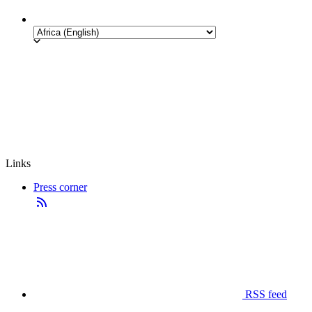
Links
Press corner
RSS feed