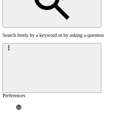
Search freely by a keyword or by asking a question
Preferences