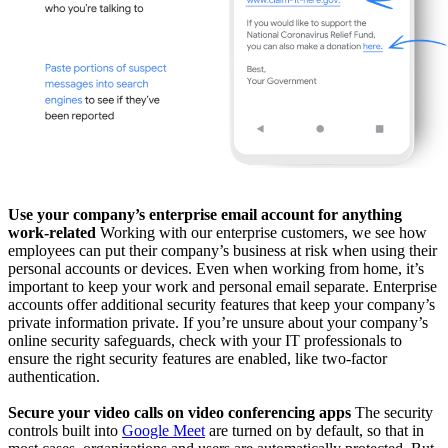
Use your company’s enterprise email account for anything
work-related
Working with our enterprise customers, we see how
employees can put their company’s business at risk when using their
personal accounts or devices. Even when working from home, it’s
important to keep your work and personal email separate. Enterprise
accounts offer additional security features that keep your company’s
private information private. If you’re unsure about your company’s
online security safeguards, check with your IT professionals to
ensure the right security features are enabled, like two-factor
authentication.
Secure your video calls on video conferencing apps
The security
controls built into
Google Meet
are turned on by default, so that in