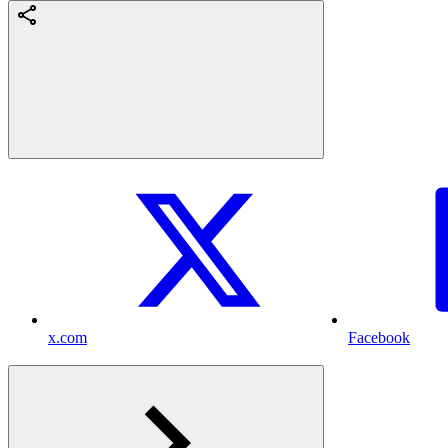
x.com
Facebook