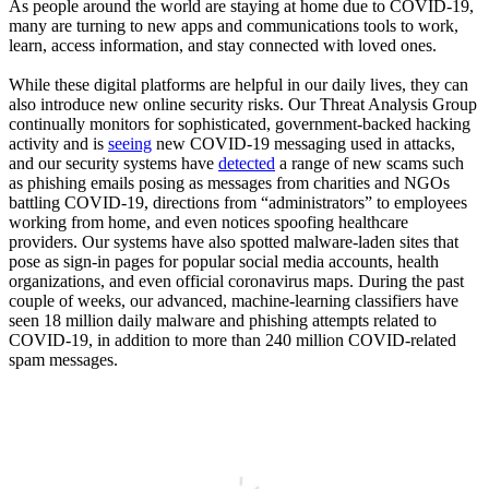
As people around the world are staying at home due to COVID-19,
many are turning to new apps and communications tools to work,
learn, access information, and stay connected with loved ones.
While these digital platforms are helpful in our daily lives, they can
also introduce new online security risks. Our Threat Analysis Group
continually monitors for sophisticated, government-backed hacking
activity and is
seeing
new COVID-19 messaging used in attacks,
and our security systems have
detected
a range of new scams such
as phishing emails posing as messages from charities and NGOs
battling COVID-19, directions from “administrators” to employees
working from home, and even notices spoofing healthcare
providers. Our systems have also spotted malware-laden sites that
pose as sign-in pages for popular social media accounts, health
organizations, and even official coronavirus maps. During the past
couple of weeks, our advanced, machine-learning classifiers have
seen 18 million daily malware and phishing attempts related to
COVID-19, in addition to more than 240 million COVID-related
spam messages.