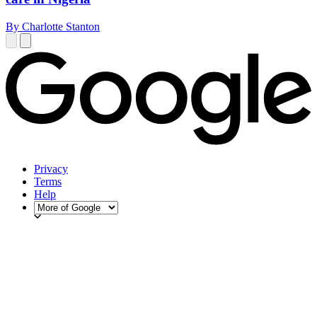
By Charlotte Stanton
Privacy
Terms
Help