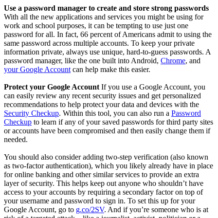
Use a password manager to create and store strong passwords
With all the new applications and services you might be using for
work and school purposes, it can be tempting to use just one
password for all. In fact, 66 percent of Americans admit to using the
same password across multiple accounts. To keep your private
information private, always use unique, hard-to-guess passwords. A
password manager, like the one built into Android,
Chrome
, and
your Google Account
can help make this easier.
Protect your Google Account
If you use a Google Account, you
can easily review any recent security issues and get personalized
recommendations to help protect your data and devices with the
Security Checkup
. Within this tool, you can also run a
Password
Checkup
to learn if any of your saved passwords for third party sites
or accounts have been compromised and then easily change them if
needed.
You should also consider adding two-step verification (also known
as two-factor authentication), which you likely already have in place
for online banking and other similar services to provide an extra
layer of security. This helps keep out anyone who shouldn’t have
access to your accounts by requiring a secondary factor on top of
your username and password to sign in. To set this up for your
Google Account, go to
g.co/2SV
. And if you’re someone who is at