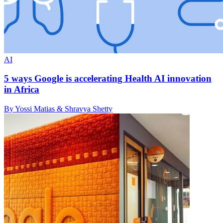
AI
5 ways Google is accelerating Health AI innovation
in Africa
By Yossi Matias & Shravya Shetty