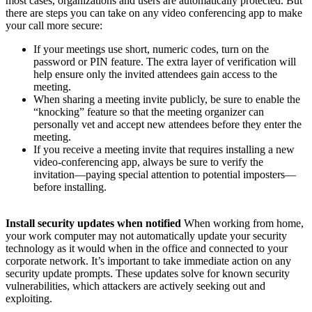
most cases, organizations and users are automatically protected. But
there are steps you can take on any video conferencing app to make
your call more secure:
If your meetings use short, numeric codes, turn on the
password or PIN feature. The extra layer of verification will
help ensure only the invited attendees gain access to the
meeting.
When sharing a meeting invite publicly, be sure to enable the
“knocking” feature so that the meeting organizer can
personally vet and accept new attendees before they enter the
meeting.
If you receive a meeting invite that requires installing a new
video-conferencing app, always be sure to verify the
invitation—paying special attention to potential imposters—
before installing.
Install security updates when notified
When working from home,
your work computer may not automatically update your security
technology as it would when in the office and connected to your
corporate network. It’s important to take immediate action on any
security update prompts. These updates solve for known security
vulnerabilities, which attackers are actively seeking out and
exploiting.