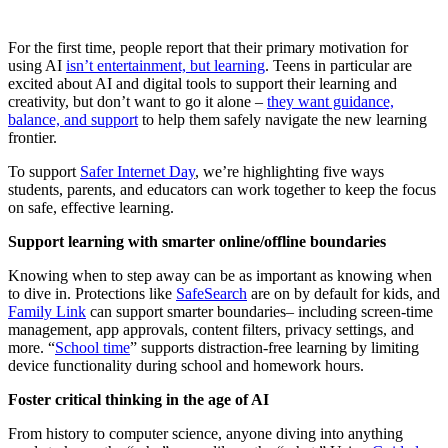
For the first time, people report that their primary motivation for
using AI
isn’t entertainment, but learning
. Teens in particular are
excited about AI and digital tools to support their learning and
creativity, but don’t want to go it alone –
they want guidance,
balance, and support
to help them safely navigate the new learning
frontier.
To support
Safer Internet Day
, we’re highlighting five ways
students, parents, and educators can work together to keep the focus
on safe, effective learning.
Support learning with smarter online/offline boundaries
Knowing when to step away can be as important as knowing when
to dive in. Protections like
SafeSearch
are on by default for kids, and
Family Link
can support smarter boundaries– including screen-time
management, app approvals, content filters, privacy settings, and
more. “
School time
” supports distraction-free learning by limiting
device functionality during school and homework hours.
Foster critical thinking in the age of AI
From history to computer science, anyone diving into anything