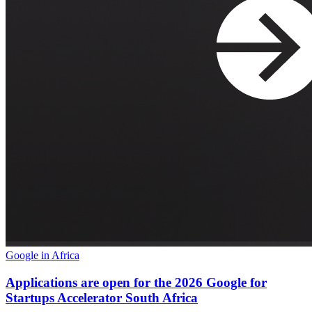
Google in Africa
Applications are open for the 2026 Google for
Startups Accelerator South Africa