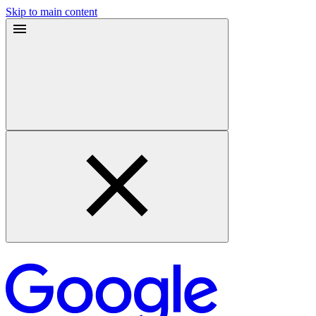
Skip to main content