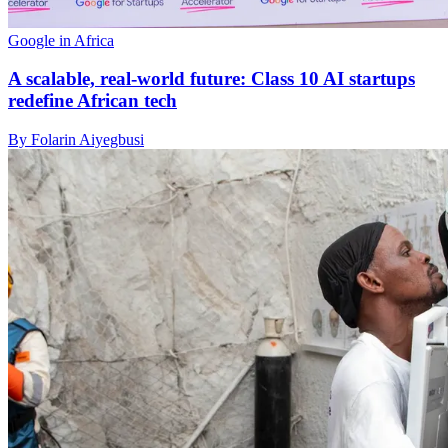
Google in Africa
A scalable, real-world future: Class 10 AI startups
redefine African tech
By Folarin Aiyegbusi