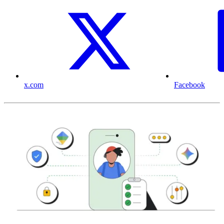
x.com
Facebook