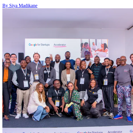
By Siya Madikane