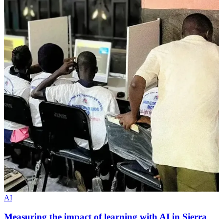
AI
Measuring the impact of learning with AI in Sierra