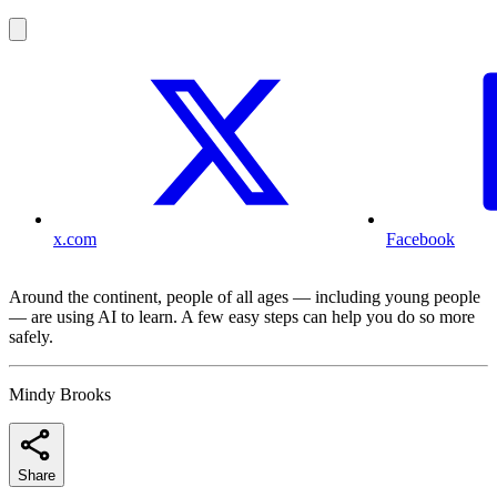
x.com
Facebook
Around the continent, people of all ages — including young people
— are using AI to learn. A few easy steps can help you do so more
safely.
Mindy Brooks
Share