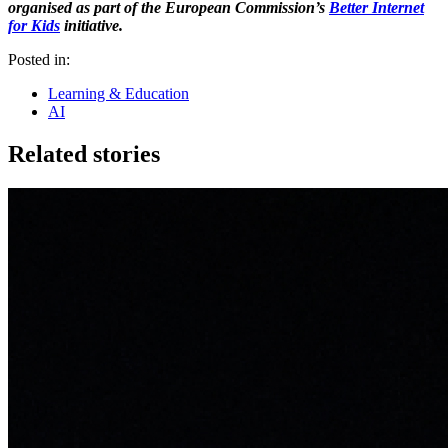
organised as part of the European Commission’s
Better Internet
for Kids
initiative.
Posted in:
Learning & Education
AI
Related stories