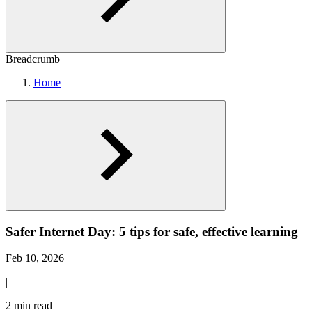
Breadcrumb
Home
Safer Internet Day: 5 tips for safe, effective learning
Feb 10, 2026
|
2 min read