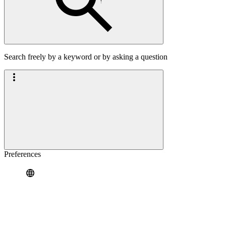
Search freely by a keyword or by asking a question
Preferences