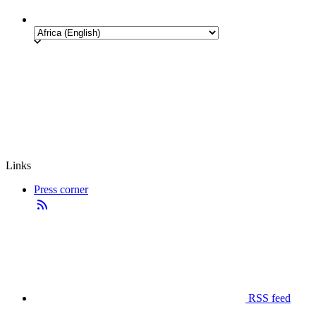
Links
Press corner
RSS feed