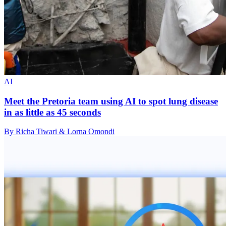
AI
Meet the Pretoria team using AI to spot lung disease
in as little as 45 seconds
By Richa Tiwari & Lorna Omondi