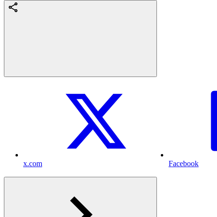
x.com
Facebook