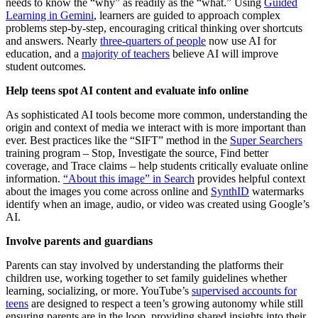
needs to know the “why” as readily as the “what.” Using
Guided
Learning in Gemini
, learners are guided to approach complex
problems step-by-step, encouraging critical thinking over shortcuts
and answers. Nearly
three-quarters of people
now use AI for
education, and a
majority of teachers
believe AI will improve
student outcomes.
Help teens spot AI content and evaluate info online
As sophisticated AI tools become more common, understanding the
origin and context of media we interact with is more important than
ever. Best practices like the “SIFT” method in the
Super Searchers
training program – Stop, Investigate the source, Find better
coverage, and Trace claims – help students critically evaluate online
information.
“About this image” in Search
provides helpful context
about the images you come across online and
SynthID
watermarks
identify when an image, audio, or video was created using Google’s
AI.
Involve parents and guardians
Parents can stay involved by understanding the platforms their
children use, working together to set family guidelines whether
learning, socializing, or more. YouTube’s
supervised accounts for
teens
are designed to respect a teen’s growing autonomy while still
ensuring parents are in the loop, providing shared insights into their