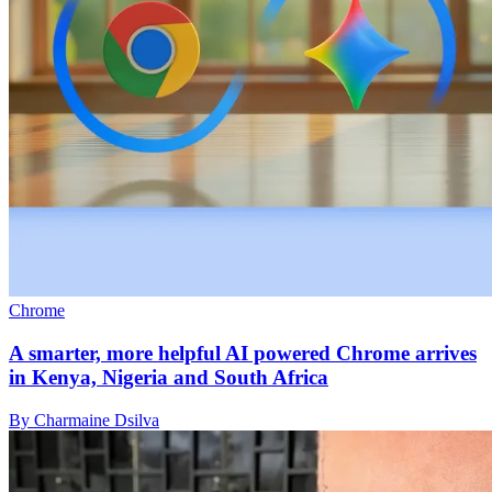
Chrome
A smarter, more helpful AI powered Chrome arrives
in Kenya, Nigeria and South Africa
By Charmaine Dsilva