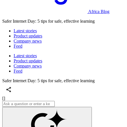
Africa Blog
Safer Internet Day: 5 tips for safe, effective learning
Latest stories
Product updates
Company news
Feed
Latest stories
Product updates
Company news
Feed
Safer Internet Day: 5 tips for safe, effective learning
[]