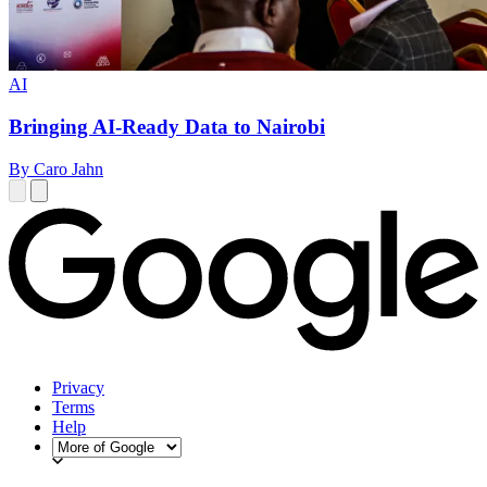
AI
Bringing AI-Ready Data to Nairobi
By Caro Jahn
Privacy
Terms
Help