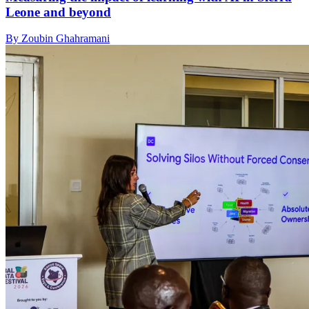
Leone and beyond
By Zoubin Ghahramani