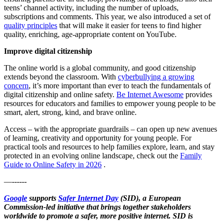
teens’ channel activity, including the number of uploads,
subscriptions and comments. This year, we also introduced a set of
quality principles
that will make it easier for teens to find higher
quality, enriching, age-appropriate content on YouTube.
Improve digital citizenship
The online world is a global community, and good citizenship
extends beyond the classroom. With
cyberbullying a growing
concern
, it’s more important than ever to teach the fundamentals of
digital citizenship and online safety.
Be Internet Awesome
provides
resources for educators and families to empower young people to be
smart, alert, strong, kind, and brave online.
Access – with the appropriate guardrails – can open up new avenues
of learning, creativity and opportunity for young people. For
practical tools and resources to help families explore, learn, and stay
protected in an evolving online landscape, check out the
Family
Guide to Online Safety in 2026
.
—------
Google
supports
Safer Internet Day
(SID), a European
Commission-led initiative that brings together stakeholders
worldwide to promote a safer, more positive internet. SID is