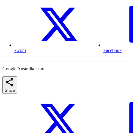
x.com
Facebook
Google Australia team
Share