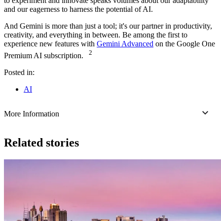
to experiment and innovate speaks volumes about our adaptability
and our eagerness to harness the potential of AI.
And Gemini is more than just a tool; it's our partner in productivity,
creativity, and everything in between. Be among the first to
experience new features with
Gemini Advanced
on the Google One
2
Premium AI subscription.
Posted in:
AI
More Information
Related stories