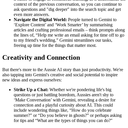
context of the previous conversation, so you can continue to
ask questions and "dig deeper" into the search topic and get
even more answers.
Navigate the Digital World:
People turned to Gemini to
‘Explore Content’ and ‘Work Smarter’ by summarising
articles and crafting professional emails – think prompts along
the lines of, “Help me write an email asking for time off to go
to my friend's wedding.” Gemini streamlines our tasks,
freeing up time for the things that matter most.
Creativity and Connection
But there's more to the Aussie AI story than just productivity. We're
also tapping into Gemini's creative and social potential to inspire
new ideas and express ourselves:
Strike Up a Chat:
Whether we're pondering life's big
questions or just battling boredom, Aussies aren't shy to
‘Make Conversation’ with Gemini, revealing a desire for
connection and a playful curiosity about AI. This could
include wondering things like, “How do you celebrate
summer?” or “Do you believe in ghosts?” or perhaps asking
for tips and “What are the types of things you can do?"