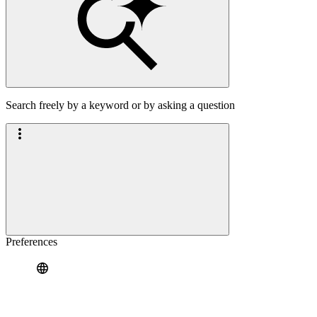
Search freely by a keyword or by asking a question
Preferences