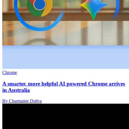
Chrome
A smarter, more helpful AI powered Chrome arrives
in Australia
By Charmaine Dsilva