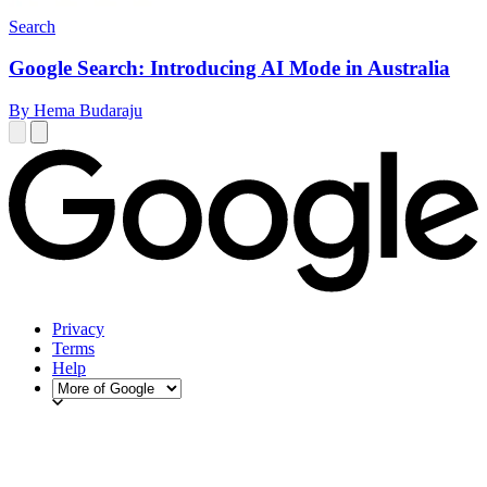
Search
Google Search: Introducing AI Mode in Australia
By Hema Budaraju
Privacy
Terms
Help