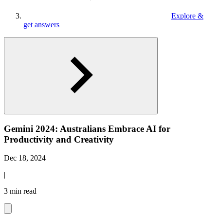
Explore &
get answers
Gemini 2024: Australians Embrace AI for
Productivity and Creativity
Dec 18, 2024
|
3 min read