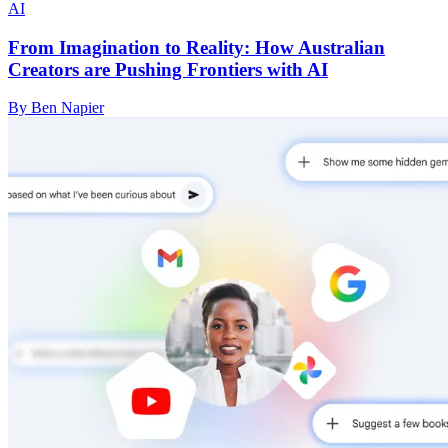
AI
From Imagination to Reality: How Australian
Creators are Pushing Frontiers with AI
By Ben Napier