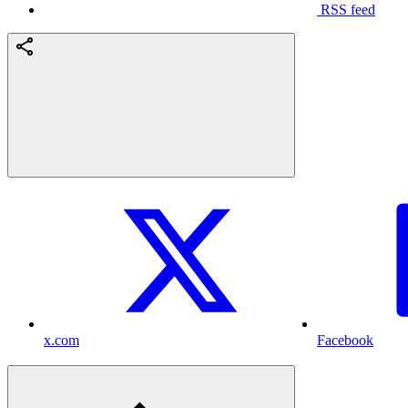
RSS feed
x.com
Facebook