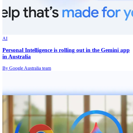
AI
Personal Intelligence is rolling out in the Gemini app
in Australia
By Google Australia team