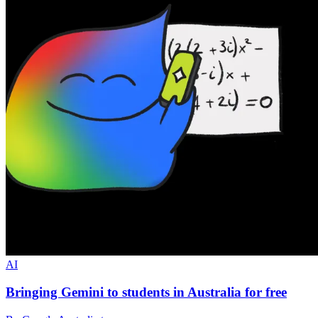
AI
Bringing Gemini to students in Australia for free