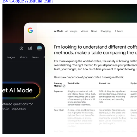
By Google Australia team