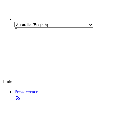
Links
Press corner