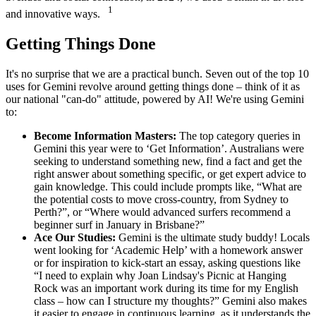
1
and innovative ways.
Getting Things Done
It's no surprise that we are a practical bunch. Seven out of the top 10
uses for Gemini revolve around getting things done – think of it as
our national "can-do" attitude, powered by AI! We're using Gemini
to:
Become Information Masters:
The top category queries in
Gemini this year were to ‘Get Information’. Australians were
seeking to understand something new, find a fact and get the
right answer about something specific, or get expert advice to
gain knowledge. This could include prompts like, “What are
the potential costs to move cross-country, from Sydney to
Perth?”, or “Where would advanced surfers recommend a
beginner surf in January in Brisbane?”
Ace Our Studies:
Gemini is the ultimate study buddy! Locals
went looking for ‘Academic Help’ with a homework answer
or for inspiration to kick-start an essay, asking questions like
“I need to explain why Joan Lindsay's Picnic at Hanging
Rock was an important work during its time for my English
class – how can I structure my thoughts?” Gemini also makes
it easier to engage in continuous learning, as it understands the