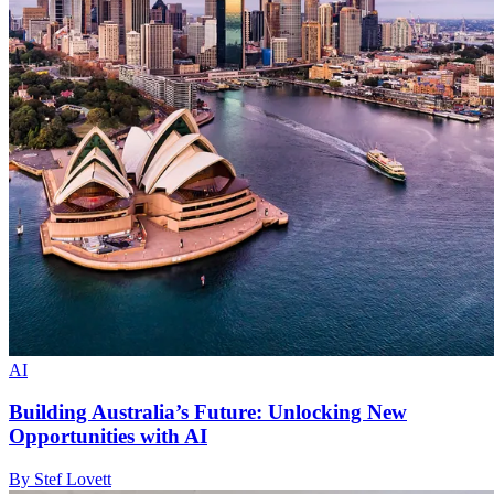
AI
Building Australia’s Future: Unlocking New
Opportunities with AI
By Stef Lovett