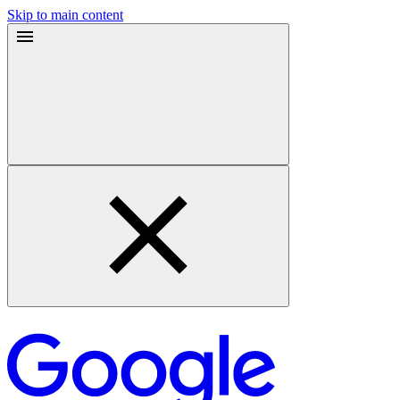
Skip to main content