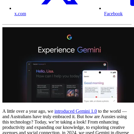
x.com
Facebook
A little over a year ago, we
introduced Gemini 1.0
to the world —
and Australians have truly embraced it. But
how
are Aussies using
this technology? Today, we’re taking a look! From enhancing
productivity and expanding our knowledge, to exploring creative
avenues and social connection, in 2024, we used Gemini in diverse