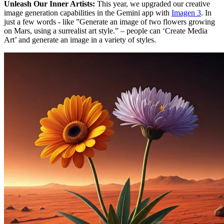
Unleash Our Inner Artists:
This year, we upgraded our creative
image generation capabilities in the Gemini app with
Imagen 3
. In
just a few words - like ”Generate an image of two flowers growing
on Mars, using a surrealist art style.” – people can ‘Create Media
Art’ and generate an image in a variety of styles.