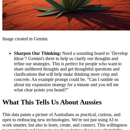
Image created in Gemini.
Sharpen Our Thinking:
Need a sounding board to ‘Develop
Ideas’? Gemini's there to help us clarify our thoughts and
refine our strategies. This is perfect for people who want to
share unfiltered thoughts and get thoughtful questions and
clarifications that will help make thinking more crisp and
concrete. An example prompt could be, “Can I ramble on
about my expansion strategy for a minute and you tell me
what clear points you heard?”
What This Tells Us About Aussies
This data paints a picture of Australians as practical, curious, and
open to embracing new technologies. We're not just using AI to
work smarter, but also to learn, create, and connect. This willingness