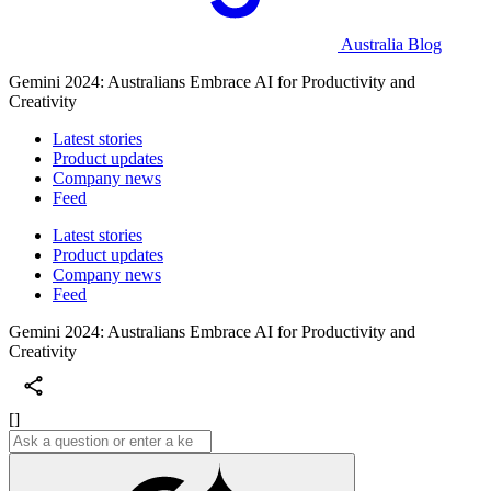
Australia Blog
Gemini 2024: Australians Embrace AI for Productivity and
Creativity
Latest stories
Product updates
Company news
Feed
Latest stories
Product updates
Company news
Feed
Gemini 2024: Australians Embrace AI for Productivity and
Creativity
[]