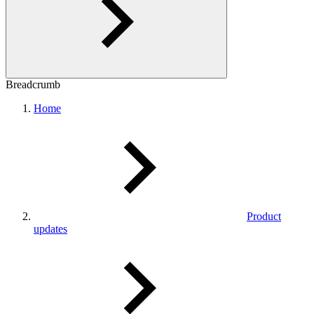
Breadcrumb
Home
Product
updates