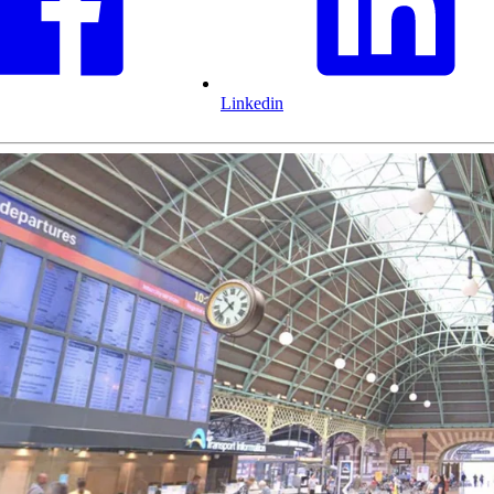
Linkedin