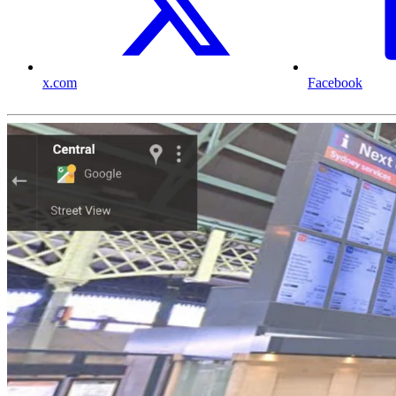
x.com
Facebook