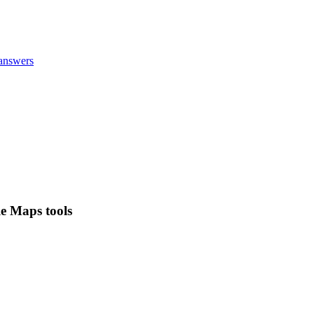
answers
le Maps tools