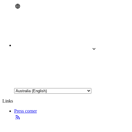
Links
Press corner