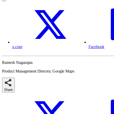
x.com
Facebook
Ramesh Nagarajan
Product Management Director, Google Maps
Share