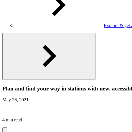
Explore & get 
Plan and find your way in stations with new, accessib
May 26, 2021
|
4 min read