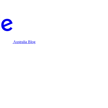
Australia Blog