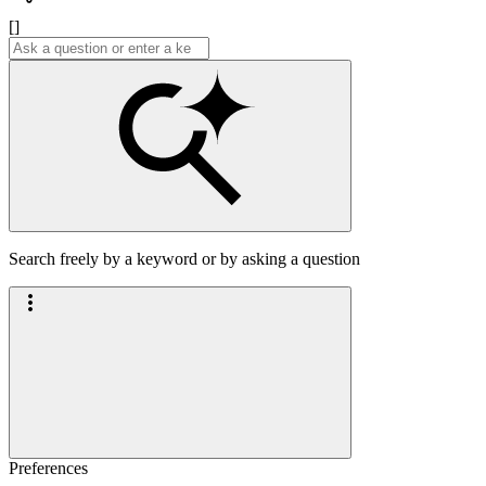
[]
Search freely by a keyword or by asking a question
Preferences