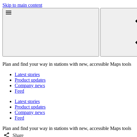
Skip to main content
Plan and find your way in stations with new, accessible Maps tools
Latest stories
Product updates
Company news
Feed
Latest stories
Product updates
Company news
Feed
Plan and find your way in stations with new, accessible Maps tools
Share