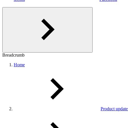
Breadcrumb
Home
Product update