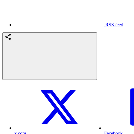
RSS feed
x.com
Facebook