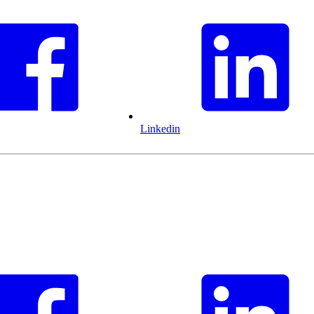
Linkedin