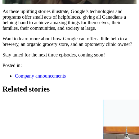
As these uplifting stories illustrate, Google’s technologies and
programs offer small acts of helpfulness, giving all Canadians a
helping hand to achieve amazing things for themselves, their
families, their communities, and society at large.
Want to learn more about how Google can offer a little help to a
brewery, an organic grocery store, and an optometry clinic owner?
Stay tuned for the next three episodes, coming soon!
Posted in:
Company announcements
Related stories