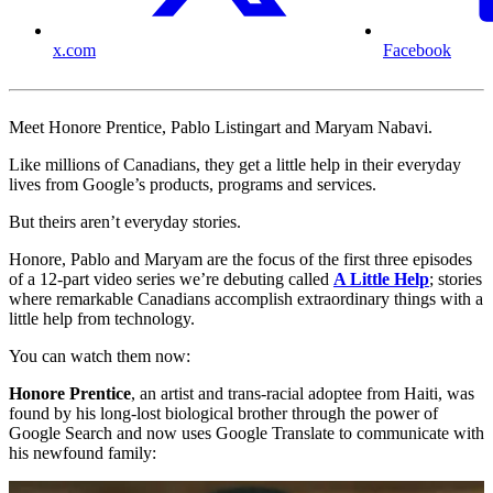
x.com
Facebook
Meet Honore Prentice, Pablo Listingart and Maryam Nabavi.
Like millions of Canadians, they get a little help in their everyday
lives from Google’s products, programs and services.
But theirs aren’t everyday stories.
Honore, Pablo and Maryam are the focus of the first three episodes
of a 12-part video series we’re debuting called
A Little Help
; stories
where remarkable Canadians accomplish extraordinary things with a
little help from technology.
You can watch them now:
Honore Prentice
, an artist and trans-racial adoptee from Haiti, was
found by his long-lost biological brother through the power of
Google Search and now uses Google Translate to communicate with
his newfound family: