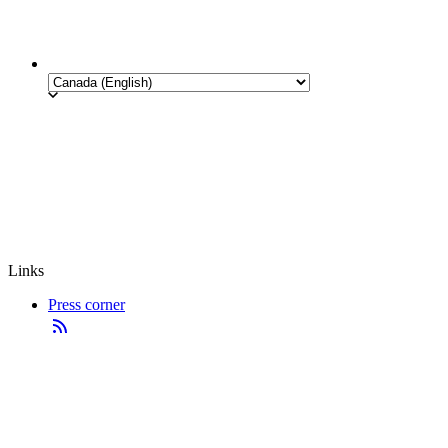
Links
Press corner