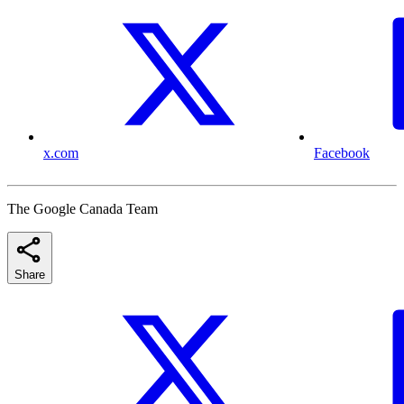
x.com
Facebook
The Google Canada Team
Share