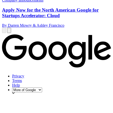
Company announcements
Apply Now for the North American Google for
Startups Accelerator: Cloud
By Darren Mowry & Ashley Francisco
Privacy
Terms
Help