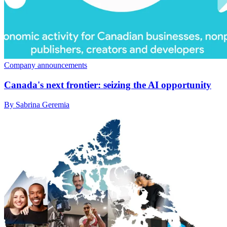
Company announcements
Canada's next frontier: seizing the AI opportunity
By Sabrina Geremia