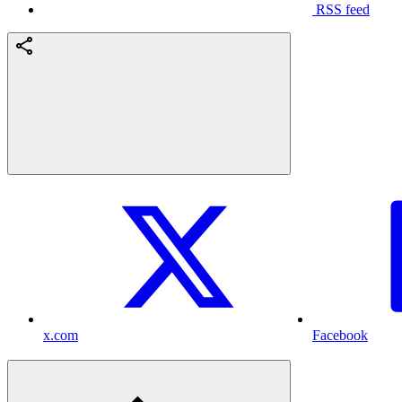
RSS feed
x.com
Facebook