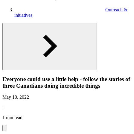
Outreach &
initiatives
Everyone could use a little help - follow the stories of
three Canadians doing incredible things
May 10, 2022
|
1 min read