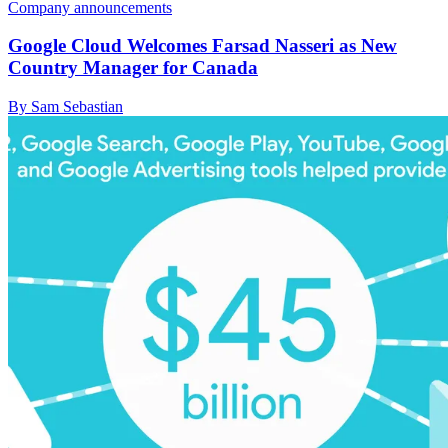
Company announcements
Google Cloud Welcomes Farsad Nasseri as New
Country Manager for Canada
By Sam Sebastian