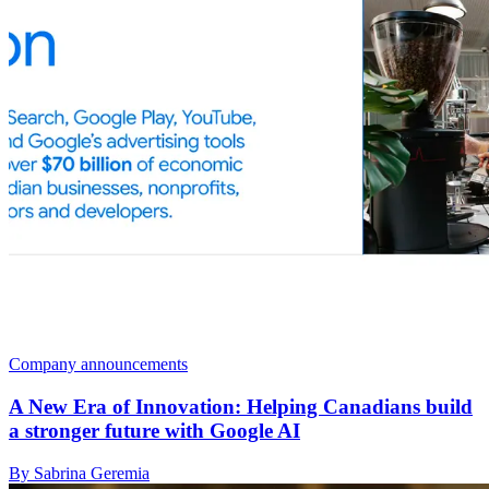
Company announcements
A New Era of Innovation: Helping Canadians build
a stronger future with Google AI
By Sabrina Geremia