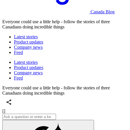
Canada Blog
Everyone could use a little help - follow the stories of three
Canadians doing incredible things
Latest stories
Product updates
Company news
Feed
Latest stories
Product updates
Company news
Feed
Everyone could use a little help - follow the stories of three
Canadians doing incredible things
[]