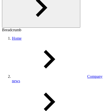
Breadcrumb
Home
Company
news