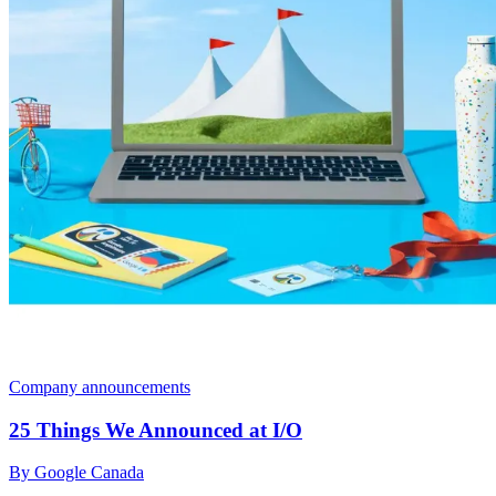
Company announcements
25 Things We Announced at I/O
By Google Canada