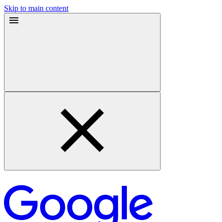
Skip to main content