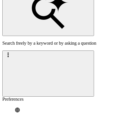
Search freely by a keyword or by asking a question
Preferences