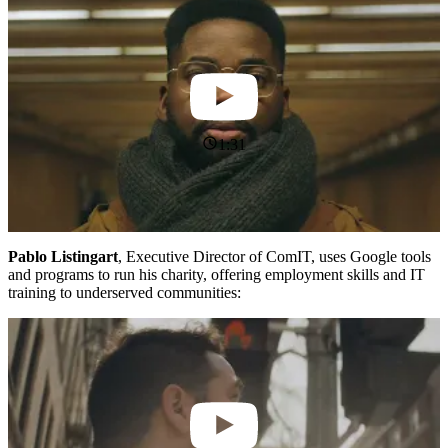
1:31
Pablo Listingart
, Executive Director of ComIT, uses Google tools
and programs to run his charity, offering employment skills and IT
training to underserved communities: