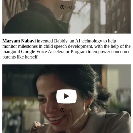
1:31
Maryam Nabavi
invented Babbly, an AI technology to help
monitor milestones in child speech development, with the help of the
inaugural Google Voice Accelerator Program to empower concerned
parents like herself:
1:31