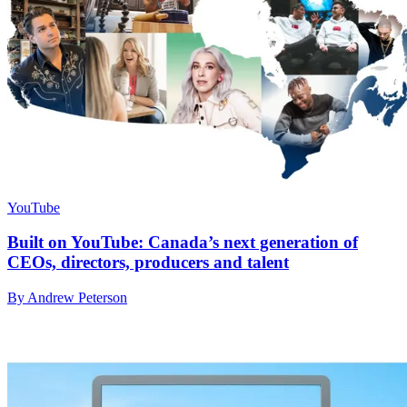
YouTube
Built on YouTube: Canada’s next generation of
CEOs, directors, producers and talent
By Andrew Peterson