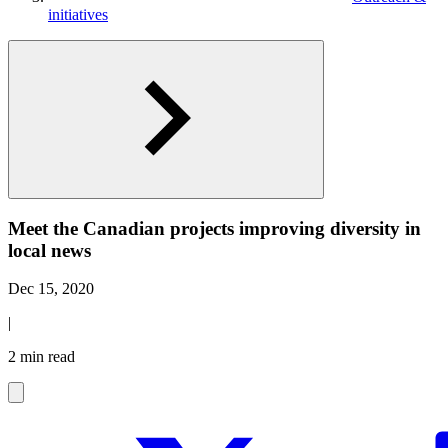
initiatives
Meet the Canadian projects improving diversity in
local news
Dec 15, 2020
|
2 min read