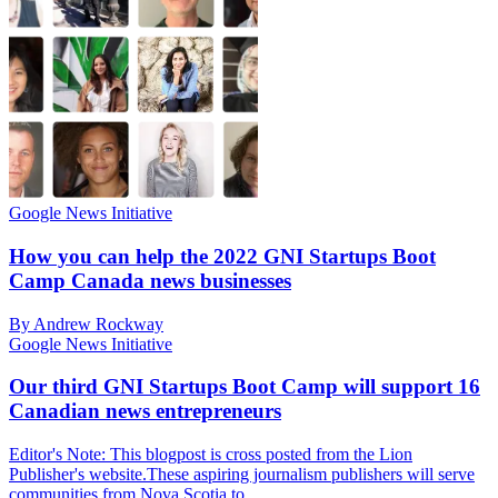
Google News Initiative
How you can help the 2022 GNI Startups Boot
Camp Canada news businesses
By Andrew Rockway
Google News Initiative
Our third GNI Startups Boot Camp will support 16
Canadian news entrepreneurs
Editor's Note: This blogpost is cross posted from the Lion
Publisher's website.These aspiring journalism publishers will serve
communities from Nova Scotia to …