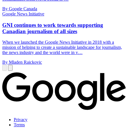
By Google Canada
Google News Initiative
GNI continues to work towards supporting
Canadian journalism of all sizes
When we launched the Google News Initiative in 2018 with a
mission of helping to create a sustainable landscape for journalism,
the news industry and the world were in v…
By Mladen Raickovic
Privacy
Terms