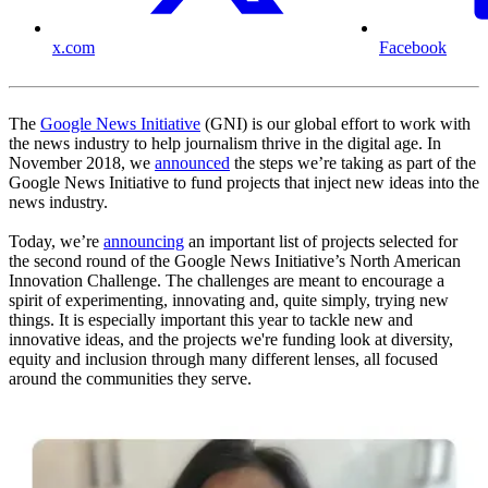
x.com
Facebook
The
Google News Initiative
(GNI) is our global effort to work with
the news industry to help journalism thrive in the digital age. In
November 2018, we
announced
the steps we’re taking as part of the
Google News Initiative to fund projects that inject new ideas into the
news industry.
Today, we’re
announcing
an important list of projects selected for
the second round of the Google News Initiative’s North American
Innovation Challenge. The challenges are meant to encourage a
spirit of experimenting, innovating and, quite simply, trying new
things. It is especially important this year to tackle new and
innovative ideas, and the projects we're funding look at diversity,
equity and inclusion through many different lenses, all focused
around the communities they serve.