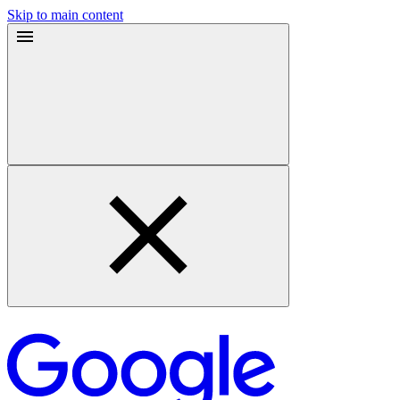
Skip to main content