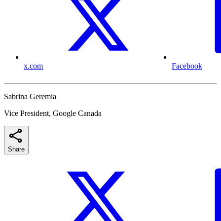
x.com
Facebook
Sabrina Geremia
Vice President, Google Canada
Share