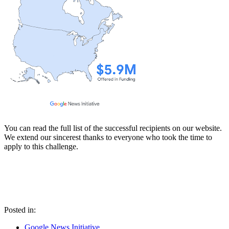
You can read the full list of the successful recipients on our website.
We extend our sincerest thanks to everyone who took the time to
apply to this challenge.
Posted in:
Google News Initiative