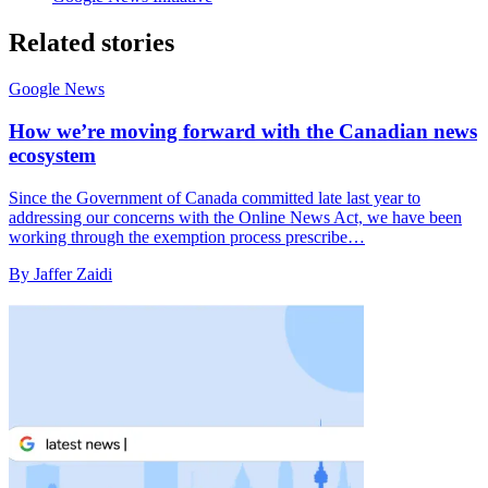
Related stories
Google News
How we’re moving forward with the Canadian news
ecosystem
Since the Government of Canada committed late last year to
addressing our concerns with the Online News Act, we have been
working through the exemption process prescribe…
By Jaffer Zaidi