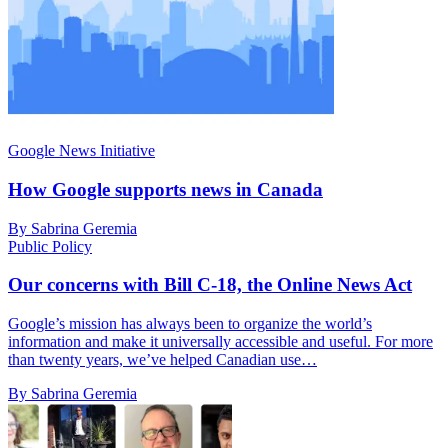
Google News Initiative
How Google supports news in Canada
By Sabrina Geremia
Public Policy
Our concerns with Bill C-18, the Online News Act
Google’s mission has always been to organize the world’s
information and make it universally accessible and useful. For more
than twenty years, we’ve helped Canadian use…
By Sabrina Geremia