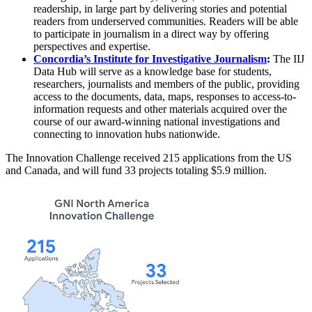
readership, in large part by delivering stories and potential
readers from underserved communities. Readers will be able
to participate in journalism in a direct way by offering
perspectives and expertise.
Concordia’s Institute for Investigative Journalism
:
The IIJ
Data Hub will serve as a knowledge base for students,
researchers, journalists and members of the public, providing
access to the documents, data, maps, responses to access-to-
information requests and other materials acquired over the
course of our award-winning national investigations and
connecting to innovation hubs nationwide.
The Innovation Challenge received 215 applications from the US
and Canada, and will fund 33 projects totaling $5.9 million.