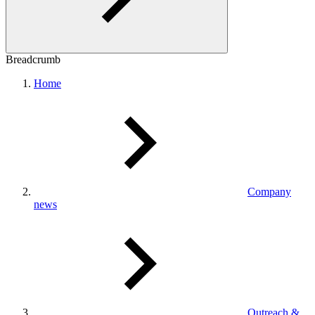
Breadcrumb
Home
Company
news
Outreach &