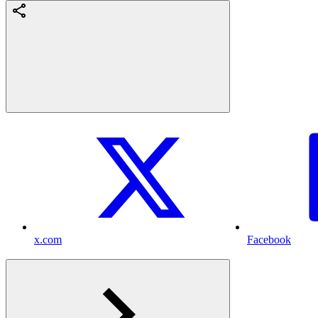
x.com
Facebook