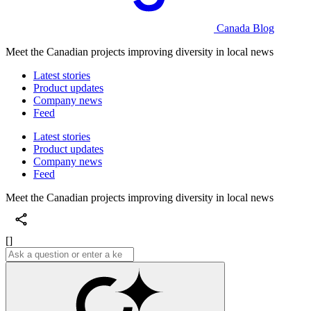
Canada Blog
Meet the Canadian projects improving diversity in local news
Latest stories
Product updates
Company news
Feed
Latest stories
Product updates
Company news
Feed
Meet the Canadian projects improving diversity in local news
[]