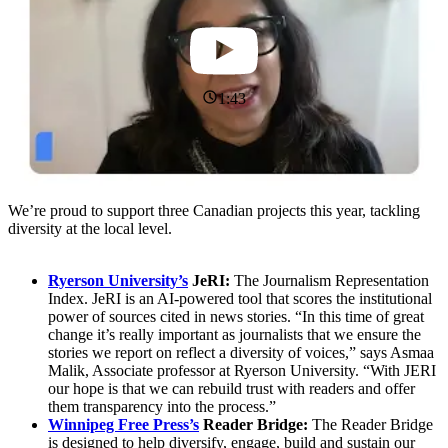
1:43
We’re proud to support three Canadian projects this year, tackling
diversity at the local level.
Ryerson University’s
JeRI:
The Journalism Representation
Index. JeRI is an AI-powered tool that scores the institutional
power of sources cited in news stories. “In this time of great
change it’s really important as journalists that we ensure the
stories we report on reflect a diversity of voices,” says Asmaa
Malik, Associate professor at Ryerson University. “With JERI
our hope is that we can rebuild trust with readers and offer
them transparency into the process.”
Winnipeg Free Press’s
Reader Bridge:
The Reader Bridge
is designed to help diversify, engage, build and sustain our