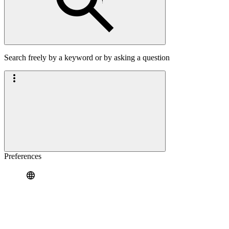
Search freely by a keyword or by asking a question
Preferences