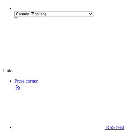
Links
Press corner
RSS feed