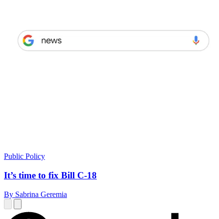
Public Policy
It’s time to fix Bill C-18
By Sabrina Geremia