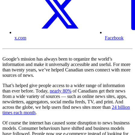
x.com
Facebook
Google’s mission has always been to organize the world’s
information and make it universally accessible and useful. For more
than twenty years, we’ve helped Canadian users connect with more
sources of news.
That’s helped give people access to a wider range of information
than ever before. Today,
nearly 80%
of Canadians get their news
from a wide variety of sources — such as online news sites, apps,
newsletters, aggregators, social media feeds, TV, and print. And
across the globe, we help users find news sites more than
24 billion
times each month
.
Of course the internet has caused some disruption to news business
models. Consumer behaviours have shifted and business models
have followed. People now use e-commerce instead of looking for