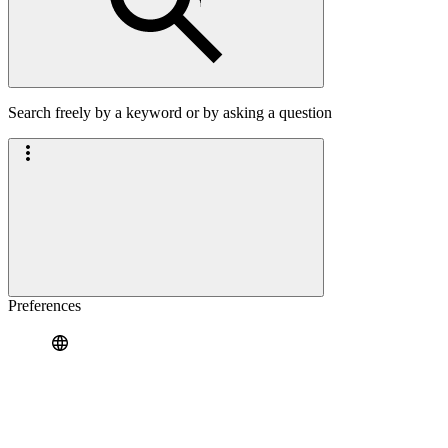
Search freely by a keyword or by asking a question
Preferences