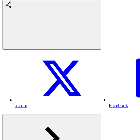
x.com
Facebook