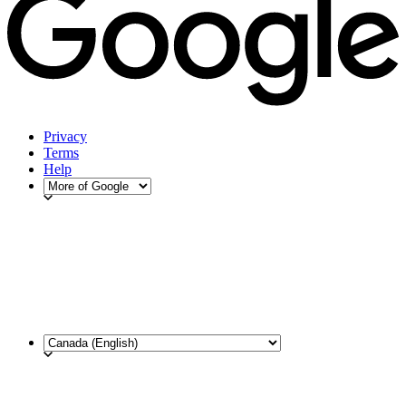
Privacy
Terms
Help