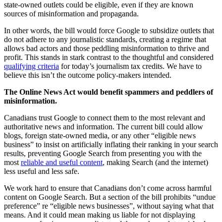
state-owned outlets could be eligible, even if they are known
sources of misinformation and propaganda.
In other words, the bill would force Google to subsidize outlets that
do not adhere to any journalistic standards, creating a regime that
allows bad actors and those peddling misinformation to thrive and
profit. This stands in stark contrast to the thoughtful and considered
qualifying criteria
for today’s journalism tax credits. We have to
believe this isn’t the outcome policy-makers intended.
The Online News Act would benefit spammers and peddlers of
misinformation.
Canadians trust Google to connect them to the most relevant and
authoritative news and information. The current bill could allow
blogs, foreign state-owned media, or any other “eligible news
business” to insist on artificially inflating their ranking in your search
results, preventing Google Search from presenting you with the
most
reliable and useful content
, making Search (and the internet)
less useful and less safe.
We work hard to ensure that Canadians don’t come across harmful
content on Google Search. But a section of the bill prohibits “undue
preference” re “eligible news businesses”, without saying what that
means. And it could mean making us liable for not displaying