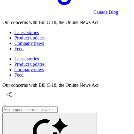
Canada Blog
Our concerns with Bill C-18, the Online News Act
Latest stories
Product updates
Company news
Feed
Latest stories
Product updates
Company news
Feed
Our concerns with Bill C-18, the Online News Act
[]