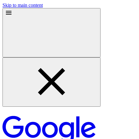
Skip to main content