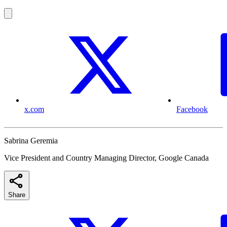
x.com
Facebook
Sabrina Geremia
Vice President and Country Managing Director, Google Canada
Share