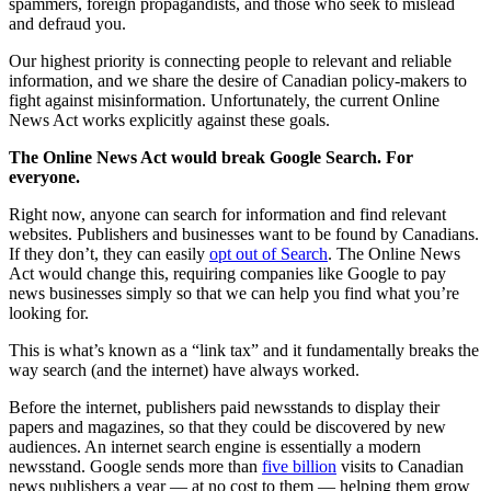
spammers, foreign propagandists, and those who seek to mislead
and defraud you.
Our highest priority is connecting people to relevant and reliable
information, and we share the desire of Canadian policy-makers to
fight against misinformation. Unfortunately, the current Online
News Act works explicitly against these goals.
The Online News Act would break Google Search. For
everyone.
Right now, anyone can search for information and find relevant
websites. Publishers and businesses want to be found by Canadians.
If they don’t, they can easily
opt out of Search
. The Online News
Act would change this, requiring companies like Google to pay
news businesses simply so that we can help you find what you’re
looking for.
This is what’s known as a “link tax” and it fundamentally breaks the
way search (and the internet) have always worked.
Before the internet, publishers paid newsstands to display their
papers and magazines, so that they could be discovered by new
audiences. An internet search engine is essentially a modern
newsstand. Google sends more than
five billion
visits to Canadian
news publishers a year — at no cost to them — helping them grow