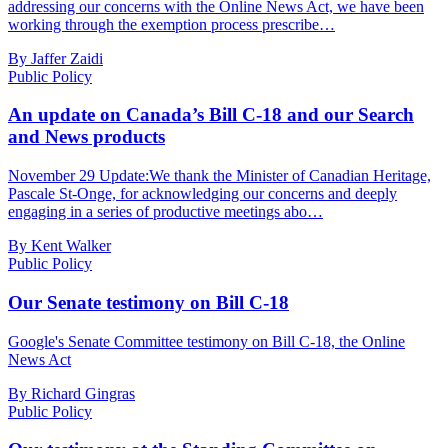
addressing our concerns with the Online News Act, we have been
working through the exemption process prescribe…
By Jaffer Zaidi
Public Policy
An update on Canada’s Bill C-18 and our Search
and News products
November 29 Update:We thank the Minister of Canadian Heritage,
Pascale St-Onge, for acknowledging our concerns and deeply
engaging in a series of productive meetings abo…
By Kent Walker
Public Policy
Our Senate testimony on Bill C-18
Google's Senate Committee testimony on Bill C-18, the Online
News Act
By Richard Gingras
Public Policy