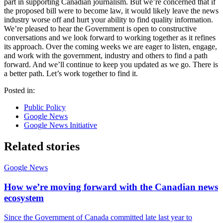
part in supporting Canadian journalism. But we’re concerned that if
the proposed bill were to become law, it would likely leave the news
industry worse off and hurt your ability to find quality information.
We’re pleased to hear the Government is open to constructive
conversations and we look forward to working together as it refines
its approach. Over the coming weeks we are eager to listen, engage,
and work with the government, industry and others to find a path
forward. And we’ll continue to keep you updated as we go. There is
a better path. Let’s work together to find it.
Posted in:
Public Policy
Google News
Google News Initiative
Related stories
Google News
How we’re moving forward with the Canadian news
ecosystem
Since the Government of Canada committed late last year to