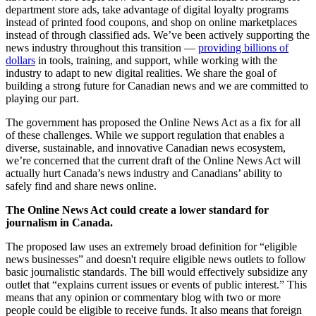
department store ads, take advantage of digital loyalty programs
instead of printed food coupons, and shop on online marketplaces
instead of through classified ads. We’ve been actively supporting the
news industry throughout this transition —
providing billions of
dollars
in tools, training, and support, while working with the
industry to adapt to new digital realities. We share the goal of
building a strong future for Canadian news and we are committed to
playing our part.
The government has proposed the Online News Act as a fix for all
of these challenges. While we support regulation that enables a
diverse, sustainable, and innovative Canadian news ecosystem,
we’re concerned that the current draft of the Online News Act will
actually hurt Canada’s news industry and Canadians’ ability to
safely find and share news online.
The Online News Act could create a lower standard for
journalism in Canada.
The proposed law uses an extremely broad definition for “eligible
news businesses” and doesn't require eligible news outlets to follow
basic journalistic standards. The bill would effectively subsidize any
outlet that “explains current issues or events of public interest.” This
means that any opinion or commentary blog with two or more
people could be eligible to receive funds. It also means that foreign