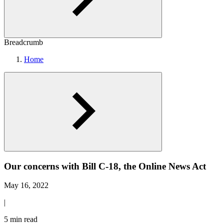
Breadcrumb
Home
Our concerns with Bill C-18, the Online News Act
May 16, 2022
|
5 min read