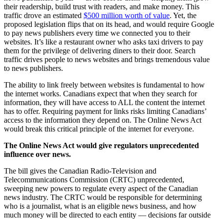
their readership, build trust with readers, and make money. This
traffic drove an estimated
$500 million worth of value
. Yet, the
proposed legislation flips that on its head, and would require Google
to pay news publishers every time we connected you to their
websites. It’s like a restaurant owner who asks taxi drivers to pay
them for the privilege of delivering diners to their door. Search
traffic drives people to news websites and brings tremendous value
to news publishers.
The ability to link freely between websites is fundamental to how
the internet works. Canadians expect that when they search for
information, they will have access to ALL the content the internet
has to offer. Requiring payment for links risks limiting Canadians’
access to the information they depend on. The Online News Act
would break this critical principle of the internet for everyone.
The Online News Act would give regulators unprecedented
influence over news.
The bill gives the Canadian Radio-Television and
Telecommunications Commission (CRTC) unprecedented,
sweeping new powers to regulate every aspect of the Canadian
news industry. The CRTC would be responsible for determining
who is a journalist, what is an eligible news business, and how
much money will be directed to each entity — decisions far outside