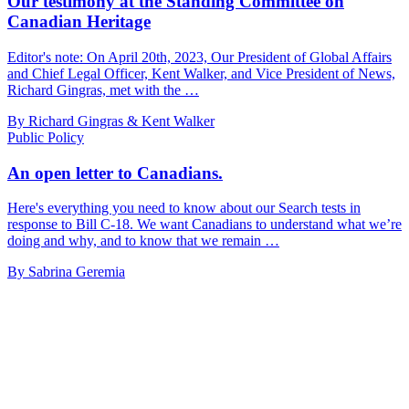
Our testimony at the Standing Committee on
Canadian Heritage
Editor's note: On April 20th, 2023, Our President of Global Affairs
and Chief Legal Officer, Kent Walker, and Vice President of News,
Richard Gingras, met with the …
By Richard Gingras & Kent Walker
Public Policy
An open letter to Canadians.
Here's everything you need to know about our Search tests in
response to Bill C-18. We want Canadians to understand what we’re
doing and why, and to know that we remain …
By Sabrina Geremia