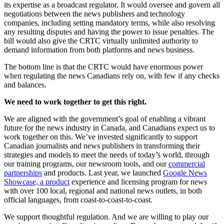
its expertise as a broadcast regulator. It would oversee and govern all
negotiations between the news publishers and technology
companies, including setting mandatory terms, while also resolving
any resulting disputes and having the power to issue penalties. The
bill would also give the CRTC virtually unlimited authority to
demand information from both platforms and news business.
The bottom line is that the CRTC would have enormous power
when regulating the news Canadians rely on, with few if any checks
and balances.
We need to work together to get this right.
We are aligned with the government’s goal of enabling a vibrant
future for the news industry in Canada, and Canadians expect us to
work together on this. We’ve invested significantly to support
Canadian journalists and news publishers in transforming their
strategies and models to meet the needs of today’s world, through
our training programs, our newsroom tools, and our
commercial
partnerships
and products. Last year, we launched
Google News
Showcase, a product
experience and licensing program for news
with over 100 local, regional and national news outlets, in both
official languages, from coast-to-coast-to-coast.
We support thoughtful regulation. And we are willing to play our