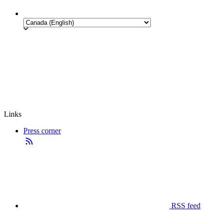
Links
Press corner
RSS feed