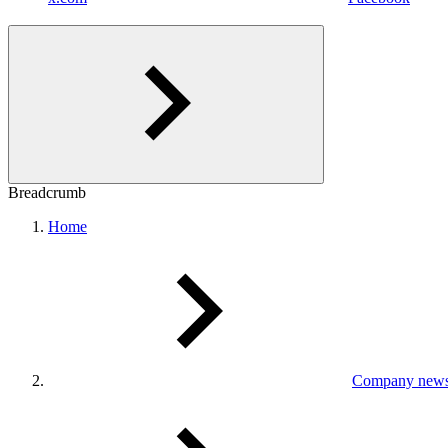
Breadcrumb
Home
Company new