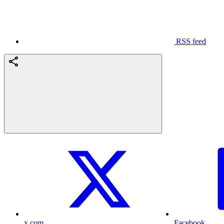
RSS feed
x.com
Facebook