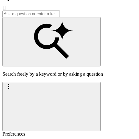
[]
Search freely by a keyword or by asking a question
Preferences