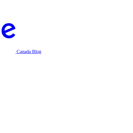
Canada Blog