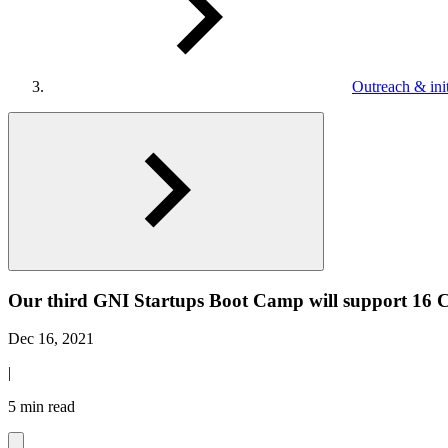
Outreach & init
Our third GNI Startups Boot Camp will support 16 
Dec 16, 2021
|
5 min read