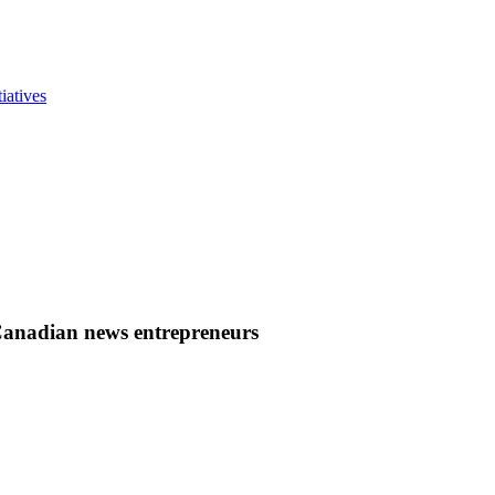
iatives
Canadian news entrepreneurs