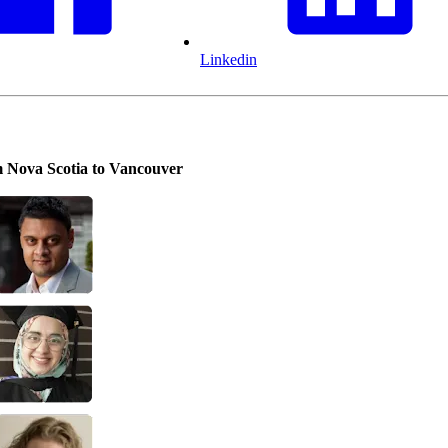
Linkedin
om Nova Scotia to Vancouver