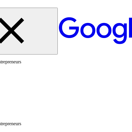
trepreneurs
trepreneurs