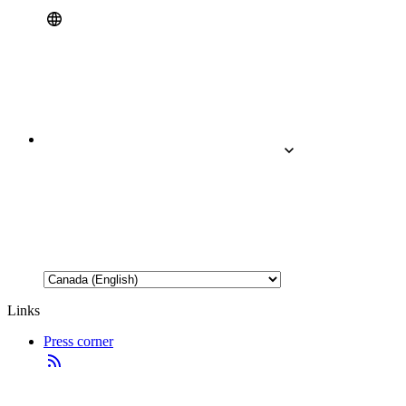
Links
Press corner