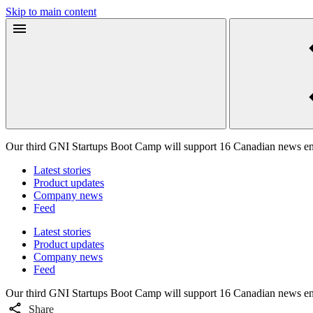
Skip to main content
Our third GNI Startups Boot Camp will support 16 Canadian news en
Latest stories
Product updates
Company news
Feed
Latest stories
Product updates
Company news
Feed
Our third GNI Startups Boot Camp will support 16 Canadian news en
Share