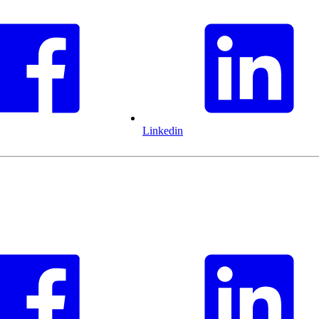
Linkedin