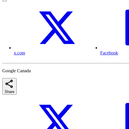
x.com
Facebook
Google Canada
Share