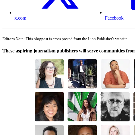
x.com
Facebook
Editor's Note: This blogpost is cross posted from the Lion Publisher's website.
These aspiring journalism publishers will serve communities fr