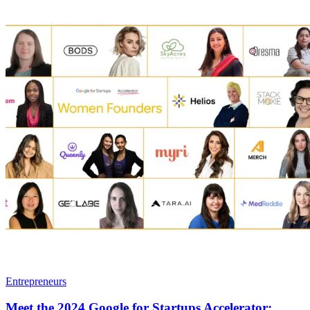
Entrepreneurs
Meet the 2024 Google for Startups Accelerator: