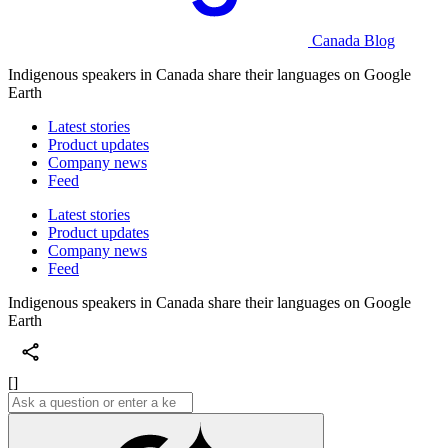
Canada Blog
Indigenous speakers in Canada share their languages on Google
Earth
Latest stories
Product updates
Company news
Feed
Latest stories
Product updates
Company news
Feed
Indigenous speakers in Canada share their languages on Google
Earth
[]