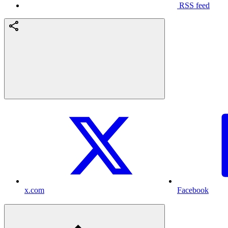
RSS feed
x.com
Facebook