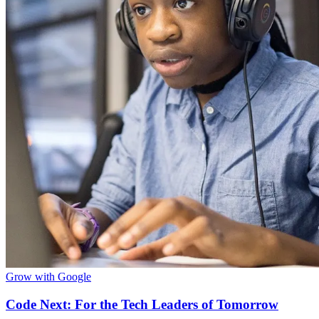
Grow with Google
Code Next: For the Tech Leaders of Tomorrow