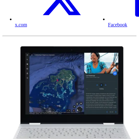
x.com
Facebook