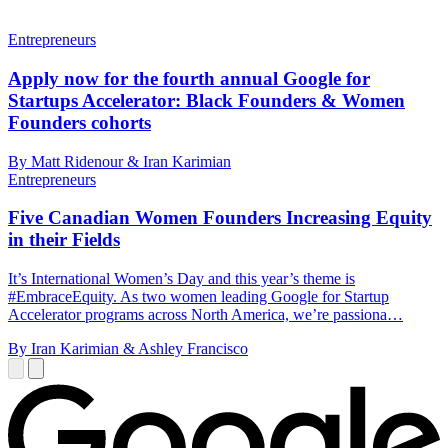
Entrepreneurs
Apply now for the fourth annual Google for
Startups Accelerator: Black Founders & Women
Founders cohorts
By Matt Ridenour & Iran Karimian
Entrepreneurs
Five Canadian Women Founders Increasing Equity
in their Fields
It’s International Women’s Day and this year’s theme is
#EmbraceEquity. As two women leading Google for Startup
Accelerator programs across North America, we’re passiona…
By Iran Karimian & Ashley Francisco