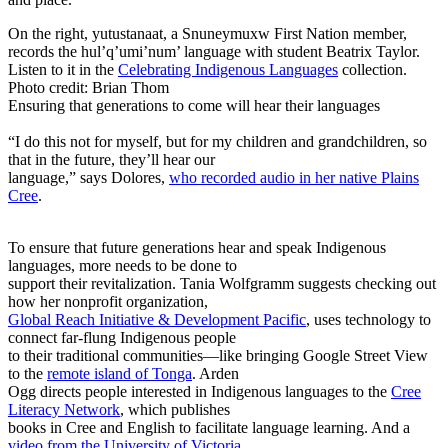
On the right, yutustanaat, a Snuneymuxw First Nation member,
records the hul’q’umi’num’ language with student Beatrix Taylor.
Listen to it in the
Celebrating Indigenous Languages
collection.
Photo credit: Brian Thom
Ensuring that generations to come will hear their languages
“I do this not for myself, but for my children and grandchildren, so
that in the future, they’ll hear our
language,” says Dolores,
who recorded audio in her native Plains
Cree
.
To ensure that future generations hear and speak Indigenous
languages, more needs to be done to
support their revitalization. Tania Wolfgramm suggests checking out
how her nonprofit organization,
Global Reach Initiative & Development Pacific
, uses technology to
connect far-flung Indigenous people
to their traditional communities—like bringing Google Street View
to the
remote island of Tonga
. Arden
Ogg directs people interested in Indigenous languages to the
Cree
Literacy Network
, which publishes
books in Cree and English to facilitate language learning. And a
video from the University of Victoria