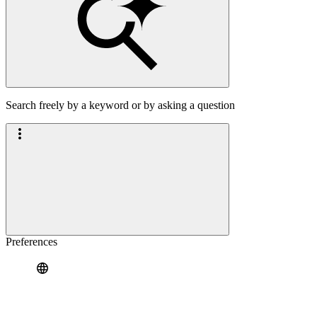
Search freely by a keyword or by asking a question
Preferences