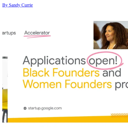
By Sandy Currie