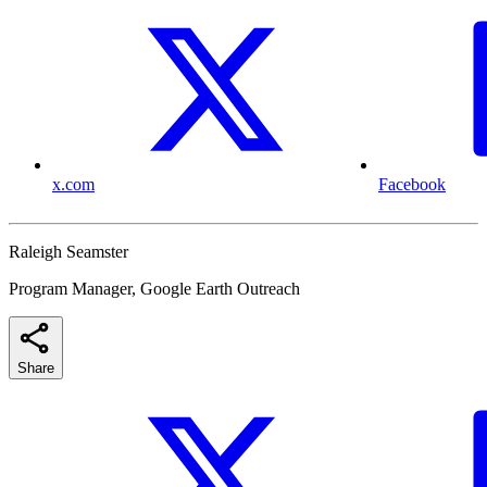
x.com
Facebook
Raleigh Seamster
Program Manager, Google Earth Outreach
Share