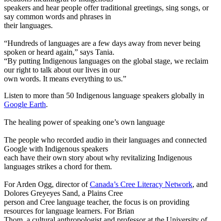
speakers and hear people offer traditional greetings, sing songs, or
say common words and phrases in
their languages.
“Hundreds of languages are a few days away from never being
spoken or heard again,” says Tania.
“By putting Indigenous languages on the global stage, we reclaim
our right to talk about our lives in our
own words. It means everything to us.”
Listen to more than 50 Indigenous language speakers globally in
Google Earth
.
The healing power of speaking one’s own language
The people who recorded audio in their languages and connected
Google with Indigenous speakers
each have their own story about why revitalizing Indigenous
languages strikes a chord for them.
For Arden Ogg, director of
Canada’s Cree Literacy Network
, and
Dolores Greyeyes Sand, a Plains Cree
person and Cree language teacher, the focus is on providing
resources for language learners. For Brian
Thom, a cultural anthropologist and professor at the University of