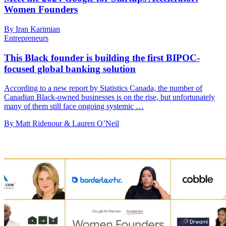
Women Founders
By Iran Karimian
Entrepreneurs
This Black founder is building the first BIPOC-
focused global banking solution
According to a new report by Statistics Canada, the number of
Canadian Black-owned businesses is on the rise, but unfortunately
many of them still face ongoing systemic …
By Matt Ridenour & Lauren O’Neil