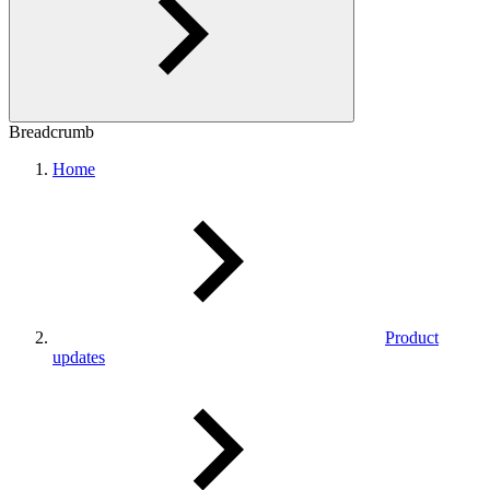
Breadcrumb
Home
Product
updates