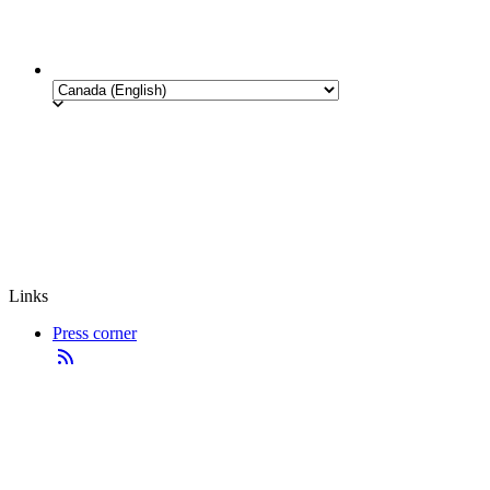
Links
Press corner