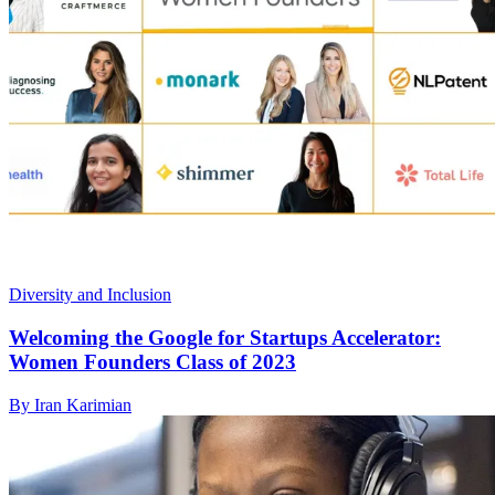
Diversity and Inclusion
Welcoming the Google for Startups Accelerator:
Women Founders Class of 2023
By Iran Karimian