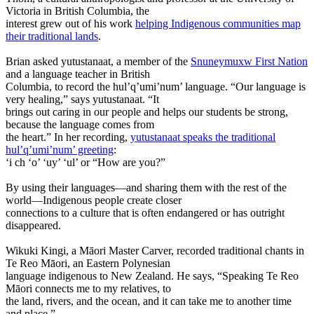
Victoria in British Columbia, the
interest grew out of his work
helping Indigenous communities map
their traditional lands
.
Brian asked yutustanaat, a member of the
Snuneymuxw First Nation
and a language teacher in British
Columbia, to record the hul’q’umi’num’ language. “Our language is
very healing,” says yutustanaat. “It
brings out caring in our people and helps our students be strong,
because the language comes from
the heart.” In her recording,
yutustanaat speaks the traditional
hul’q’umi’num’ greeting
:
‘i ch ‘o’ ‘uy’ ‘ul’ or “How are you?”
By using their languages—and sharing them with the rest of the
world—Indigenous people create closer
connections to a culture that is often endangered or has outright
disappeared.
Wikuki Kingi, a Māori Master Carver, recorded traditional chants in
Te Reo Māori, an Eastern Polynesian
language indigenous to New Zealand. He says, “Speaking Te Reo
Māori connects me to my relatives, to
the land, rivers, and the ocean, and it can take me to another time
and place.”