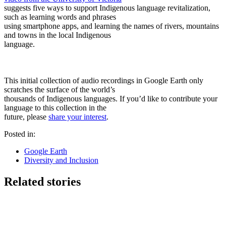
suggests five ways to support Indigenous language revitalization,
such as learning words and phrases
using smartphone apps, and learning the names of rivers, mountains
and towns in the local Indigenous
language.
This initial collection of audio recordings in Google Earth only
scratches the surface of the world’s
thousands of Indigenous languages. If you’d like to contribute your
language to this collection in the
future, please
share your interest
.
Posted in:
Google Earth
Diversity and Inclusion
Related stories