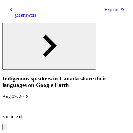
Explore &
get answers
Indigenous speakers in Canada share their
languages on Google Earth
Aug 09, 2019
|
3 min read