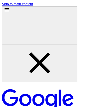
Skip to main content