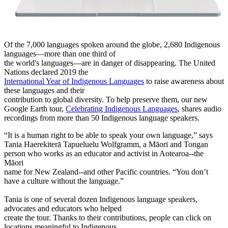
Of the 7,000 languages spoken around the globe, 2,680 Indigenous
languages—more than one third of
the world's languages—are in danger of disappearing. The United
Nations declared 2019 the
International Year of Indigenous Languages
to raise awareness about
these languages and their
contribution to global diversity. To help preserve them, our new
Google Earth tour,
Celebrating Indigenous Languages
, shares audio
recordings from more than 50 Indigenous language speakers.
“It is a human right to be able to speak your own language,” says
Tania Haerekiterā Tapueluelu Wolfgramm, a Māori and Tongan
person who works as an educator and activist in Aotearoa--the
Māori
name for New Zealand--and other Pacific countries. “You don’t
have a culture without the language.”
Tania is one of several dozen Indigenous language speakers,
advocates and educators who helped
create the tour. Thanks to their contributions, people can click on
locations meaningful to Indigenous