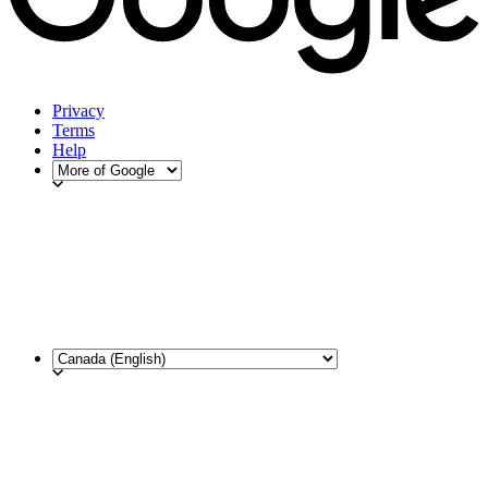
Privacy
Terms
Help