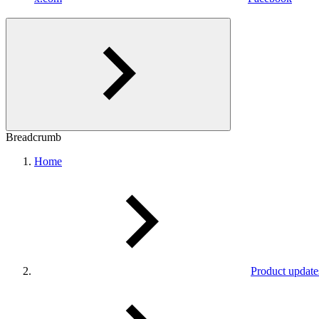
Breadcrumb
Home
Product update