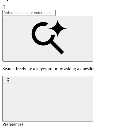
[]
Search freely by a keyword or by asking a question
Preferences