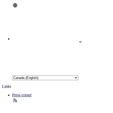
Links
Press corner