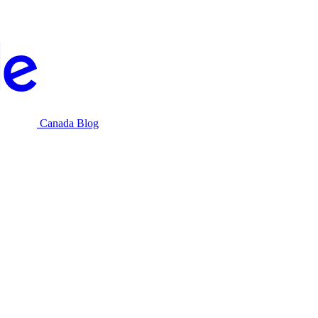
Canada Blog