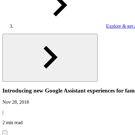
Explore & get 
Introducing new Google Assistant experiences for fami
Nov 28, 2018
|
2 min read