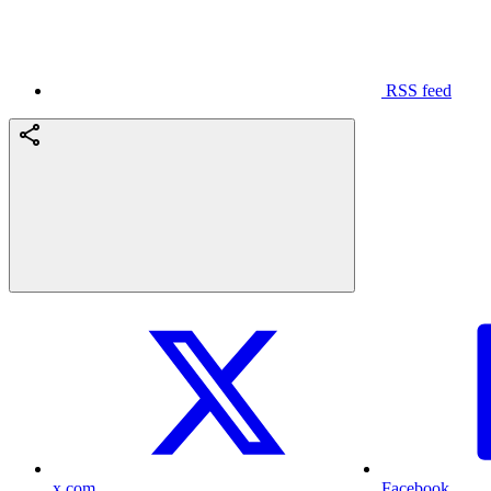
RSS feed
x.com
Facebook