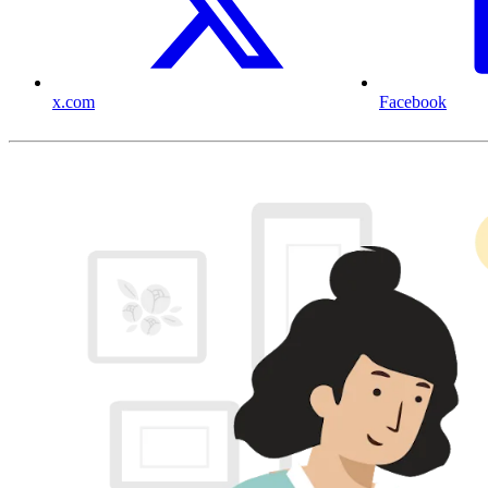
x.com
Facebook