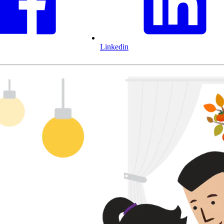
Linkedin