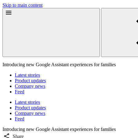
Skip to main content
Introducing new Google Assistant experiences for families
Latest stories
Product updates
Company news
Feed
Latest stories
Product updates
Company news
Feed
Introducing new Google Assistant experiences for families
Share