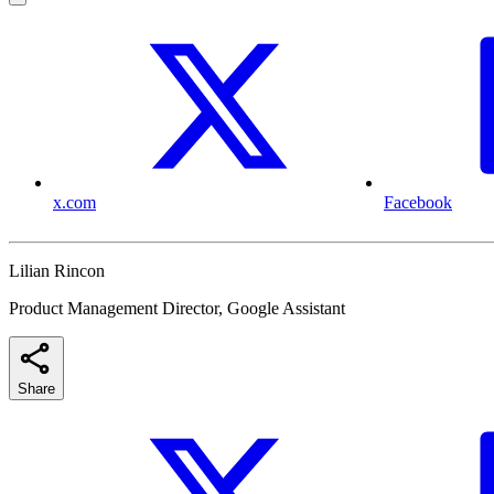
x.com
Facebook
Lilian Rincon
Product Management Director, Google Assistant
Share