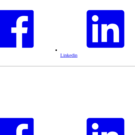
Linkedin