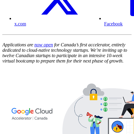
x.com
Facebook
Applications are
now open
for Canada’s first accelerator, entirely
dedicated to cloud-native technology startups. We’re inviting up to
twelve Canadian startups to participate in an intensive 10-week
virtual bootcamp to prepare them for their next phase of growth.