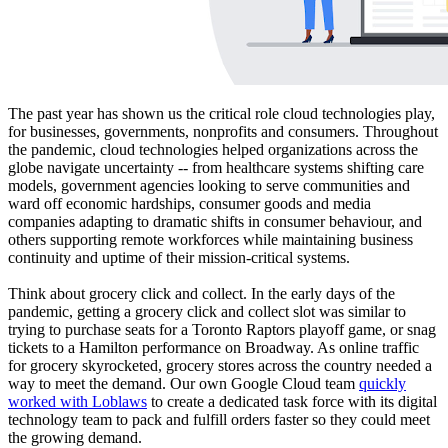
The past year has shown us the critical role cloud technologies play,
for businesses, governments, nonprofits and consumers. Throughout
the pandemic, cloud technologies helped organizations across the
globe navigate uncertainty -- from healthcare systems shifting care
models, government agencies looking to serve communities and
ward off economic hardships, consumer goods and media
companies adapting to dramatic shifts in consumer behaviour, and
others supporting remote workforces while maintaining business
continuity and uptime of their mission-critical systems.
Think about grocery click and collect. In the early days of the
pandemic, getting a grocery click and collect slot was similar to
trying to purchase seats for a Toronto Raptors playoff game, or snag
tickets to a Hamilton performance on Broadway. As online traffic
for grocery skyrocketed, grocery stores across the country needed a
way to meet the demand. Our own Google Cloud team
quickly
worked with Loblaws
to create a dedicated task force with its digital
technology team to pack and fulfill orders faster so they could meet
the growing demand.