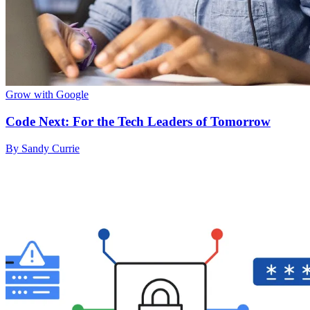
Grow with Google
Code Next: For the Tech Leaders of Tomorrow
By Sandy Currie