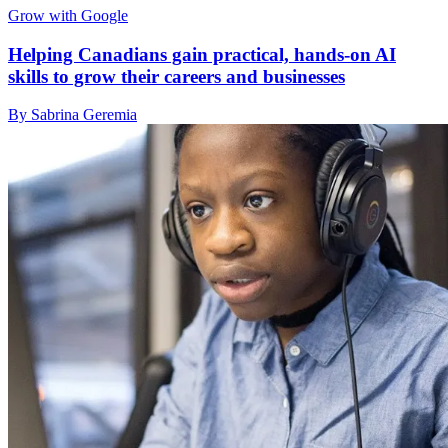
Grow with Google
Helping Canadians gain practical, hands-on AI
skills to grow their careers and businesses
By Sabrina Geremia