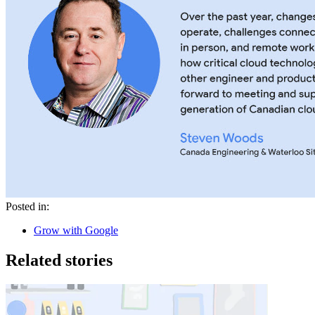
Posted in:
Grow with Google
Related stories