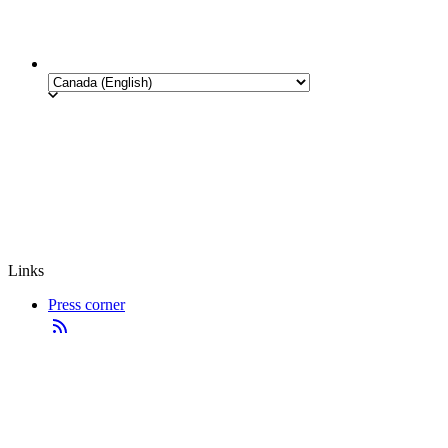
Links
Press corner