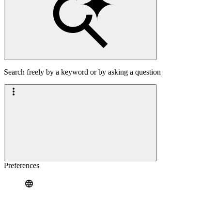
Search freely by a keyword or by asking a question
Preferences