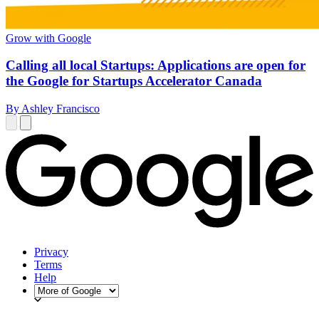
Grow with Google
Calling all local Startups: Applications are open for
the Google for Startups Accelerator Canada
By Ashley Francisco
Privacy
Terms
Help