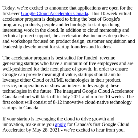
Today, we’re excited to announce that applications are open for the
first-ever
Google Cloud Accelerator Canada
. This 10-week virtual
accelerator program is designed to bring the best of Google's
programs, products, people and technology to startups doing
interesting work in the cloud. In addition to cloud mentorship and
technical project support, the accelerator also includes deep dives
and workshops focused on product design, customer acquisition and
leadership development for startup founders and leaders.
The accelerator program is best suited for funded, revenue
generating startups who have a minimum of five employees and are
well-positioned for their next phase of growth. In order to ensure
Google can provide meaningful value, startups should aim to
leverage either Cloud or AI/ML technologies in their product,
service, or operations or show an interest in leveraging these
technologies in the future. The inaugural Google Cloud Accelerator
Canada cohort will kick off in July 2021 and run for 10 weeks. The
first cohort will consist of 8-12 innovative cloud-native technology
startups in Canada.
If your startup is leveraging the cloud to drive growth and
innovation, make sure you
apply
for Canada’s first Google Cloud
Accelerator by May 28, 2021 - we’re excited to hear from you.