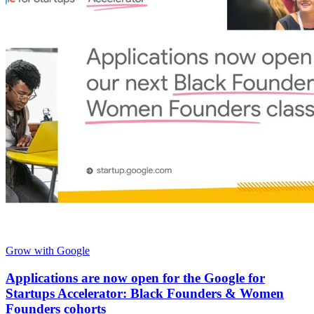
Grow with Google
Applications are now open for the Google for
Startups Accelerator: Black Founders & Women
Founders cohorts