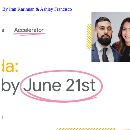
By Iran Karimian & Ashley Francisco