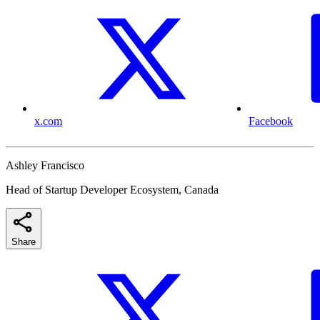
x.com
Facebook
Ashley Francisco
Head of Startup Developer Ecosystem, Canada
Share