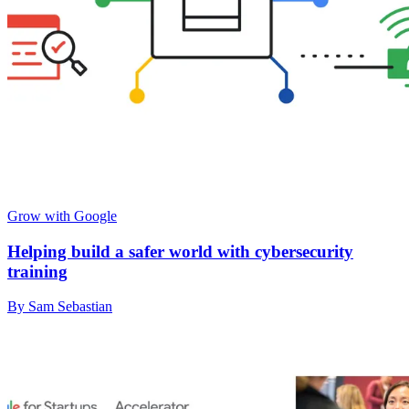
Grow with Google
Helping build a safer world with cybersecurity
training
By Sam Sebastian