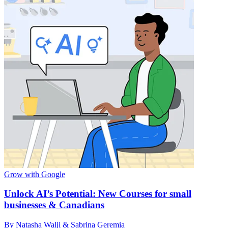
Grow with Google
Unlock AI’s Potential: New Courses for small
businesses & Canadians
By Natasha Walji & Sabrina Geremia