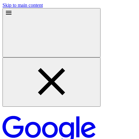
Skip to main content