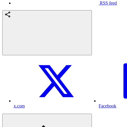
RSS feed
x.com
Facebook