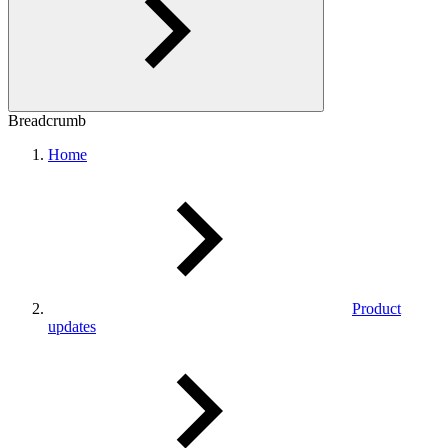
Breadcrumb
Home
Product
updates