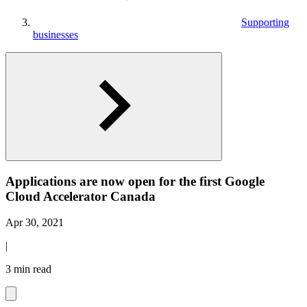
Supporting
businesses
Applications are now open for the first Google
Cloud Accelerator Canada
Apr 30, 2021
|
3 min read