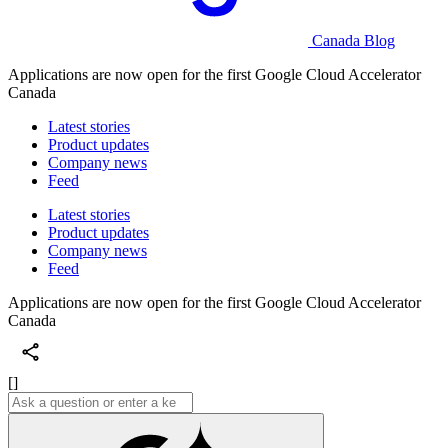
Canada Blog
Applications are now open for the first Google Cloud Accelerator
Canada
Latest stories
Product updates
Company news
Feed
Latest stories
Product updates
Company news
Feed
Applications are now open for the first Google Cloud Accelerator
Canada
[]